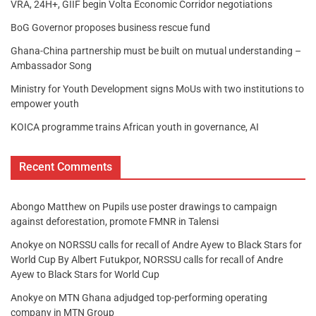
VRA, 24H+, GIIF begin Volta Economic Corridor negotiations
BoG Governor proposes business rescue fund
Ghana-China partnership must be built on mutual understanding –
Ambassador Song
Ministry for Youth Development signs MoUs with two institutions to
empower youth
KOICA programme trains African youth in governance, AI
Recent Comments
Abongo Matthew
on
Pupils use poster drawings to campaign
against deforestation, promote FMNR in Talensi
Anokye
on
NORSSU calls for recall of Andre Ayew to Black Stars for
World Cup By Albert Futukpor, NORSSU calls for recall of Andre
Ayew to Black Stars for World Cup
Anokye
on
MTN Ghana adjudged top-performing operating
company in MTN Group