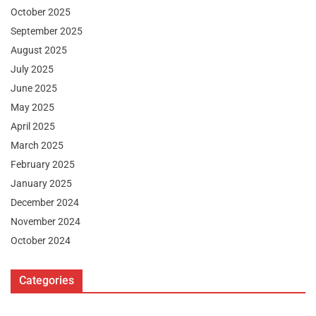
October 2025
September 2025
August 2025
July 2025
June 2025
May 2025
April 2025
March 2025
February 2025
January 2025
December 2024
November 2024
October 2024
Categories