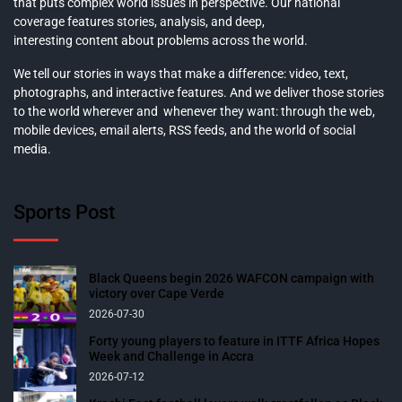
that puts complex world issues in perspective. Our national
coverage features stories, analysis, and deep,
interesting content about problems across the world.
We tell our stories in ways that make a difference: video, text,
photographs, and interactive features. And we deliver those stories
to the world wherever and whenever they want: through the web,
mobile devices, email alerts, RSS feeds, and the world of social
media.
Sports Post
Black Queens begin 2026 WAFCON campaign with
victory over Cape Verde
2026-07-30
Forty young players to feature in ITTF Africa Hopes
Week and Challenge in Accra
2026-07-12