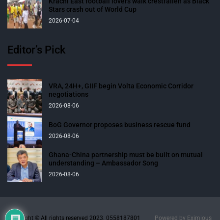
Krachi East football lovers walk crestfallen as Black
Stars crash out of World Cup
2026-07-04
Editor’s Pick
VRA, 24H+, GIIF begin Volta Economic Corridor
negotiations
2026-08-06
BoG Governor proposes business rescue fund
2026-08-06
Ghana-China partnership must be built on mutual
understanding – Ambassador Song
2026-08-06
Copyright © All rights reserved 2023. 0558187801
Powered by
Eximious