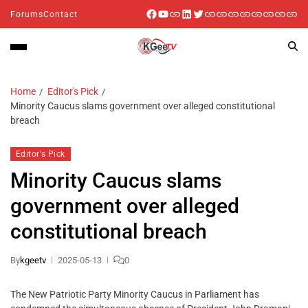
Forums
Contact
Home
Editor's Pick
Minority Caucus slams government over alleged constitutional
breach
Editor's Pick
Minority Caucus slams
government over alleged
constitutional breach
By
kgeetv
2025-05-13
0
The New Patriotic Party Minority Caucus in Parliament has