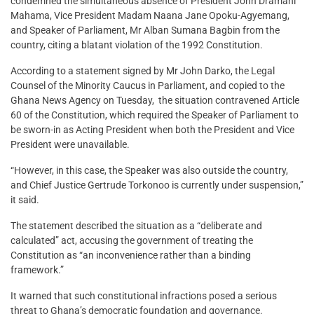
condemned the simultaneous absence of President John Dramani
Mahama, Vice President Madam Naana Jane Opoku-Agyemang,
and Speaker of Parliament, Mr Alban Sumana Bagbin from the
country, citing a blatant violation of the 1992 Constitution.
According to a statement signed by Mr John Darko, the Legal
Counsel of the Minority Caucus in Parliament, and copied to the
Ghana News Agency on Tuesday, the situation contravened Article
60 of the Constitution, which required the Speaker of Parliament to
be sworn-in as Acting President when both the President and Vice
President were unavailable.
“However, in this case, the Speaker was also outside the country,
and Chief Justice Gertrude Torkonoo is currently under suspension,”
it said.
The statement described the situation as a “deliberate and
calculated” act, accusing the government of treating the
Constitution as “an inconvenience rather than a binding
framework.”
It warned that such constitutional infractions posed a serious
threat to Ghana’s democratic foundation and governance.