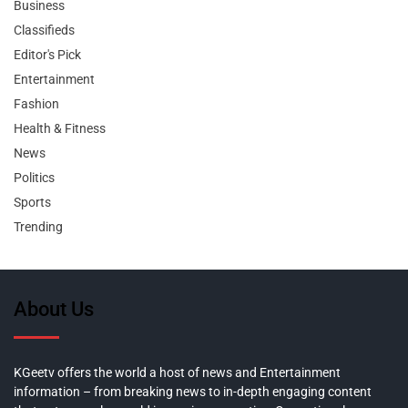
Business
Classifieds
Editor's Pick
Entertainment
Fashion
Health & Fitness
News
Politics
Sports
Trending
About Us
KGeetv offers the world a host of news and Entertainment
information – from breaking news to in-depth engaging content