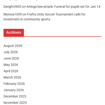
Dwight3905
on
Anloga bee attack: Funeral for pupils set for Jan 14
Monica1039
on
Frafra Unity Soccer Tournament calls for
investment in community sports
Archives
August 2026
July 2026
June 2026
May 2026
April 2026
March 2026
February 2026
January 2026
December 2025
November 2025