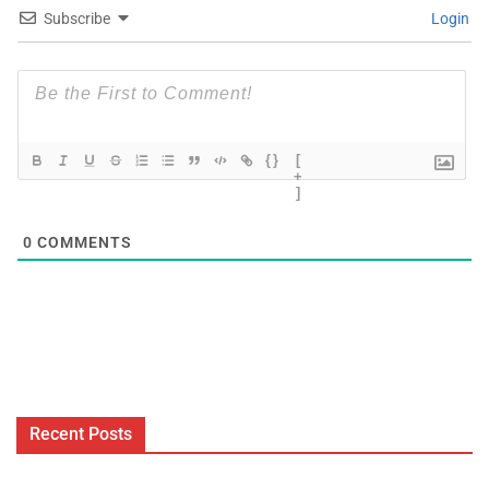
Subscribe
Login
{}
[
+
]
0
COMMENTS
Recent Posts