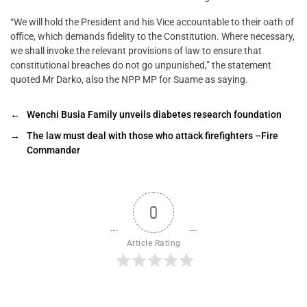
“We will hold the President and his Vice accountable to their oath of
office, which demands fidelity to the Constitution. Where necessary,
we shall invoke the relevant provisions of law to ensure that
constitutional breaches do not go unpunished,” the statement
quoted Mr Darko, also the NPP MP for Suame as saying.
←
Wenchi Busia Family unveils diabetes research foundation
→
The law must deal with those who attack firefighters –Fire
Commander
0
Article Rating