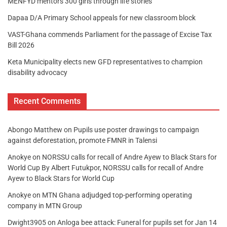
MENFYD mentors 300 girls through life stories
Dapaa D/A Primary School appeals for new classroom block
VAST-Ghana commends Parliament for the passage of Excise Tax
Bill 2026
Keta Municipality elects new GFD representatives to champion
disability advocacy
Recent Comments
Abongo Matthew
on
Pupils use poster drawings to campaign
against deforestation, promote FMNR in Talensi
Anokye
on
NORSSU calls for recall of Andre Ayew to Black Stars for
World Cup By Albert Futukpor, NORSSU calls for recall of Andre
Ayew to Black Stars for World Cup
Anokye
on
MTN Ghana adjudged top-performing operating
company in MTN Group
Dwight3905
on
Anloga bee attack: Funeral for pupils set for Jan 14