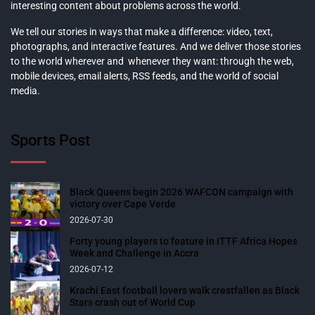
interesting content about problems across the world.
We tell our stories in ways that make a difference: video, text,
photographs, and interactive features. And we deliver those stories
to the world wherever and whenever they want: through the web,
mobile devices, email alerts, RSS feeds, and the world of social
media.
Sports Post
Black Queens begin 2026 WAFCON campaign with
victory over Cape Verde
2026-07-30
Forty young players to feature in ITTF Africa Hopes
Week and Challenge in Accra
2026-07-12
Krachi East football lovers walk crestfallen as Black
Stars crash out of World Cup