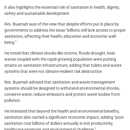
It also highlights the essential role of sanitation in health, dignity,
safety and sustainable development.
Rev. Buamah was of the view that despite efforts put in place by
governments to address the issue “billions still lack access to proper
sanitation, affecting their health, education and economic well-
being.”
He noted that climate shocks like storms, floods drought, heat
waves coupled with the rapid growing population were putting
strains on sanitation infrastructure, adding that toilets and waste
systems that were not climate-resilient risk destruction
Rev. Buamah advised that sanitation and waste management
systems should be designed to withstand environmental shocks,
conserve water, reduce emissions and protect water bodies from
pollution.
He intimated that beyond the health and environmental benefits,
sanitation also carried a significant economic impact, adding “poor
sanitation cost billions of dollars annually in lost productivity,
healthcare expenses and environmental challenge.”