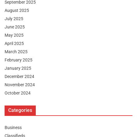
September 2025
August 2025
July 2025
June 2025
May 2025
April 2025
March 2025
February 2025
January 2025
December 2024
November 2024
October 2024
Categories
Business
Classifieds