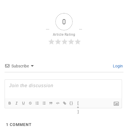
0
Article Rating
Subscribe
Login
{}
[
+
]
1
COMMENT