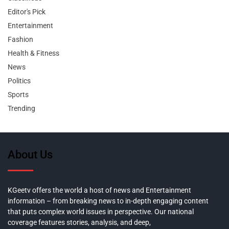
Editor's Pick
Entertainment
Fashion
Health & Fitness
News
Politics
Sports
Trending
About Us
KGeetv offers the world a host of news and Entertainment
information – from breaking news to in-depth engaging content
that puts complex world issues in perspective. Our national
coverage features stories, analysis, and deep,