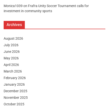
Monica1039
on
Frafra Unity Soccer Tournament calls for
investment in community sports
Archives
August 2026
July 2026
June 2026
May 2026
April 2026
March 2026
February 2026
January 2026
December 2025
November 2025
October 2025