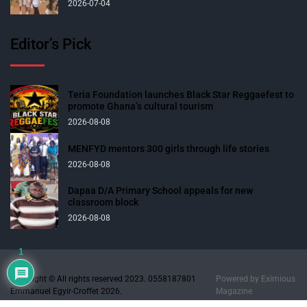
2026-07-04
Editor’s Pick
Teria Foundation launches Black Star Reggaefest to
promote Ghana’s cultural tourism
2026-08-08
MENFYD mentors 300 girls through life stories
2026-08-08
Dapaa D/A Primary School appeals for new
classroom block
2026-08-08
1
Copyright © All rights reserved 2023. 0558187801
Powered by
Eximious
Emmanuel Egyir-Croffet 2026.
Magazine