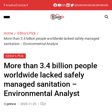
Forums
Contact
Home
Editor's Pick
More than 3.4 billion people worldwide lacked safely managed
sanitation – Environmental Analyst
Editor's Pick
More than 3.4 billion people
worldwide lacked safely
managed sanitation –
Environmental Analyst
By
prince
2025-11-20
1