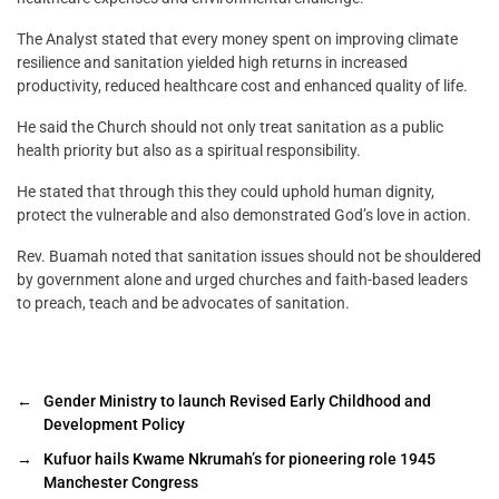
The Analyst stated that every money spent on improving climate
resilience and sanitation yielded high returns in increased
productivity, reduced healthcare cost and enhanced quality of life.
He said the Church should not only treat sanitation as a public
health priority but also as a spiritual responsibility.
He stated that through this they could uphold human dignity,
protect the vulnerable and also demonstrated God’s love in action.
Rev. Buamah noted that sanitation issues should not be shouldered
by government alone and urged churches and faith-based leaders
to preach, teach and be advocates of sanitation.
←
Gender Ministry to launch Revised Early Childhood and
Development Policy
→
Kufuor hails Kwame Nkrumah’s for pioneering role 1945
Manchester Congress