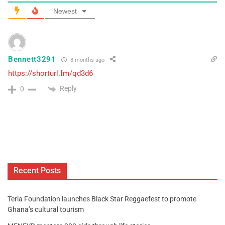
Newest
Bennett3291
8 months ago
https://shorturl.fm/qd3d6
Reply
0
Recent Posts
Teria Foundation launches Black Star Reggaefest to promote
Ghana’s cultural tourism