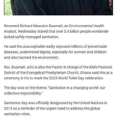
Reverend Richard Mawutor Buamah, an Environmental Health
Analyst, Wednesday stated that over 3.4 billion people worldwide
lacked safely managed sanitation.
He said the unacceptable reality exposed millions of preventable
diseases, undermined dignity, especially for women and children
and also harmed the environment.
Rev. Buamah, who is also the Pastor in charge of the Klefe Pastoral
District of the Evangelical Presbyterian Church, Ghana said this at a
ceremony in Ho to mark the 2025 World Toilet Day celebration.
The day was on the theme: “Sanitation in a changing world: our
collective responsibility.”
Sanitation day was officially designated by the United Nations in
2013 as a reminder of the urgent need to address the global
sanitation crisis.