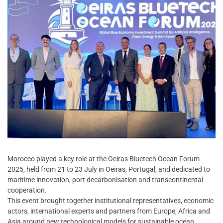
Morocco played a key role at the Oeiras Bluetech Ocean Forum
2025, held from 21 to 23 July in Oeiras, Portugal, and dedicated to
maritime innovation, port decarbonisation and transcontinental
cooperation.
This event brought together institutional representatives, economic
actors, international experts and partners from Europe, Africa and
Asia around new technological models for sustainable ocean