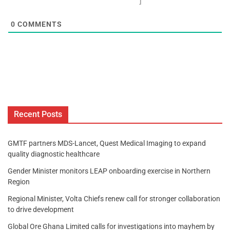
]
0
COMMENTS
Recent Posts
GMTF partners MDS-Lancet, Quest Medical Imaging to expand
quality diagnostic healthcare
Gender Minister monitors LEAP onboarding exercise in Northern
Region
Regional Minister, Volta Chiefs renew call for stronger collaboration
to drive development
Global Ore Ghana Limited calls for investigations into mayhem by