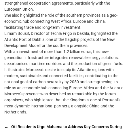
strengthened cooperation agreements, particularly with the
European Union.
She also highlighted the role of the southern provinces as a geo-
economic hub connecting West Africa, Europe and China,
facilitating trade and long-term investment.
Limam Bousif, Director of Techla Frigo in Dakhla, highlighted the
Atlantic Port of Dakhla, one of the flagship projects of the New
Development Model for the southern provinces.
With an investment of more than 1.2 billion euros, this new-
generation infrastructure integrates renewable energy solutions,
decarbonised maritime corridors and the production of green fuels.
It illustrates Morocco’s desire to equip its Atlantic regions with
modern, sustainable and connected facilities, contributing to the
national goal of carbon neutrality by 2050 and strengthening its
role as an economic hub connecting Europe, Africa and the Atlantic.
Morocco’s presence was described as remarkable by the forum
organisers, who highlighted that the Kingdom is one of Portugal’s
most dynamic international partners, alongside China and the
Netherlands.
←
Oti Residents Urge Mahama to Address Key Concerns During