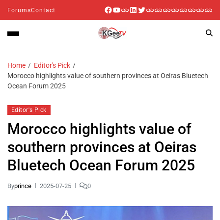
Forums
Contact
Home
Editor's Pick
Morocco highlights value of southern provinces at Oeiras Bluetech
Ocean Forum 2025
Editor's Pick
Morocco highlights value of
southern provinces at Oeiras
Bluetech Ocean Forum 2025
By
prince
2025-07-25
0