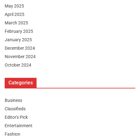
May 2025
April 2025
March 2025
February 2025
January 2025
December 2024
November 2024
October 2024
Categories
Business
Classifieds
Editor's Pick
Entertainment
Fashion