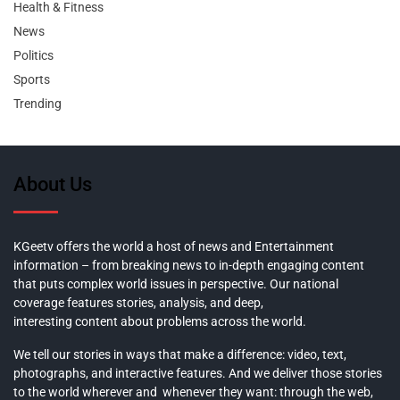
Health & Fitness
News
Politics
Sports
Trending
About Us
KGeetv offers the world a host of news and Entertainment
information – from breaking news to in-depth engaging content
that puts complex world issues in perspective. Our national
coverage features stories, analysis, and deep,
interesting content about problems across the world.
We tell our stories in ways that make a difference: video, text,
photographs, and interactive features. And we deliver those stories
to the world wherever and whenever they want: through the web,