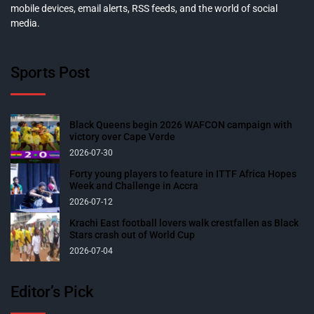
mobile devices, email alerts, RSS feeds, and the world of social
media.
Sports Post
Black Queens begin 2026 WAFCON campaign with
victory over Cape Verde
2026-07-30
Forty young players to feature in ITTF Africa Hopes
Week and Challenge in Accra
2026-07-12
Krachi East football lovers walk crestfallen as Black
Stars crash out of World Cup
2026-07-04
Editor’s Pick