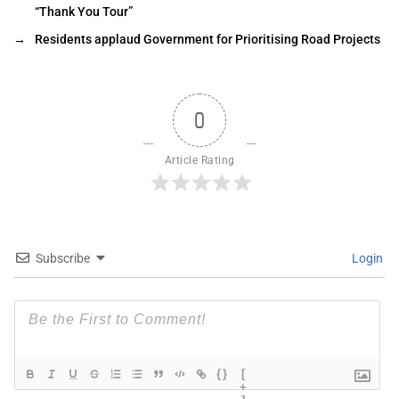
“Thank You Tour”
→
Residents applaud Government for Prioritising Road Projects
0
Article Rating
Subscribe
Login
{}
[
+