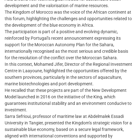
development and the valorisation of marine resources.
The Kingdom of Morocco was the voice of the African continent at
this forum, highlighting the challenges and opportunities related to
the development of the blue economy in Africa.
The participation is part of a positive and evolving dynamic,
reinforced by Portugal’s recent announcement expressing its
support for the Moroccan Autonomy Plan for the Sahara,
internationally recognised as the most serious and credible basis
for the resolution of the conflict over the Moroccan Sahara.
In this context, Mohamed Jifer, Director of the Regional Investment
Centre in Laayoune, highlighted the opportunities offered by the
southern provinces, particularly in the sectors of aquaculture,
marine biotechnologies and port development.
He recalled that these projects are part of the New Development
Model launched in 2016 on the initiative of the King, which
guarantees institutional stability and an environment conducive to
investment.
Sarra Sefrioui, professor of maritime law at Abdelmalek Essadi
University in Tangier, presented the Kingdom’s strategic vision for a
sustainable blue economy, based on a secure legal framework,
aligned with international conventions and supported by