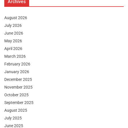
Archives
August 2026
July 2026
June 2026
May 2026
April 2026
March 2026
February 2026
January 2026
December 2025
November 2025
October 2025
September 2025
August 2025
July 2025
June 2025