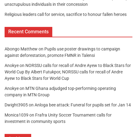
unscrupulous individuals in their concession
Religious leaders call for service, sacrifice to honour fallen heroes
Recent Comments
Abongo Matthew
on
Pupils use poster drawings to campaign
against deforestation, promote FMNR in Talensi
Anokye
on
NORSSU calls for recall of Andre Ayew to Black Stars for
World Cup By Albert Futukpor, NORSSU calls for recall of Andre
Ayew to Black Stars for World Cup
Anokye
on
MTN Ghana adjudged top-performing operating
company in MTN Group
Dwight3905
on
Anloga bee attack: Funeral for pupils set for Jan 14
Monica1039
on
Frafra Unity Soccer Tournament calls for
investment in community sports