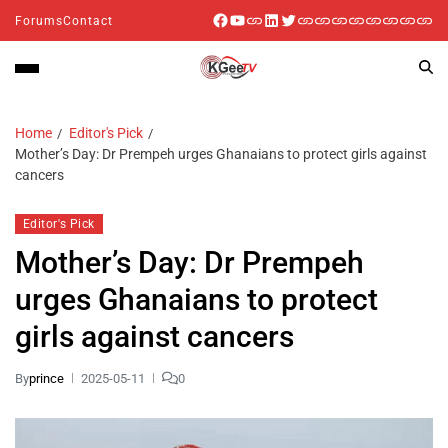
Forums
Contact
Home
Editor's Pick
Mother’s Day: Dr Prempeh urges Ghanaians to protect girls against
cancers
Editor's Pick
Mother’s Day: Dr Prempeh
urges Ghanaians to protect
girls against cancers
By
prince
2025-05-11
0