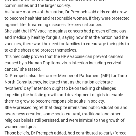
communities and the larger society.
As future mothers of the nation, Dr Prempeh said girls could grow
to become healthier and responsible women, if they were protected
against life-threatening diseases like cervical cancer.
She said the HPV vaccine against cancers had proven efficacious
and medically healthy for girls, saying now that the nation had the
vaccines, there was the need for families to encourage their girls to
take the shots and protect themselves.
“It’s medically proven that the HPV vaccine can prevent cancers
caused by a Human Papillomavirus infection including cervical
cancer,” she stated.
Dr Prempeh, also the former Member of Parliament (MP) for Tano
North Constituency, indicated that as the nation celebrate
“Mothers’ Day,” attention ought to be on tackling challenges
impeding the holistic growth and development of girls to enable
them to grow to become responsible adults in society.
She expressed regret that despite intensified public education and
awareness creation, some socio-cultural, traditional and other
religious beliefs still persisted, and were inimical to the growth of
women and girls.
Those beliefs, Dr Prempeh added, had contributed to early/forced