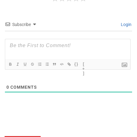
Subscribe
Login
{}
[
+
]
0
COMMENTS