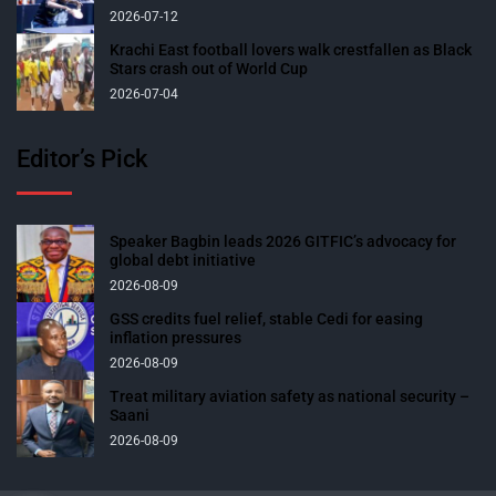
2026-07-12
Krachi East football lovers walk crestfallen as Black
Stars crash out of World Cup
2026-07-04
Editor’s Pick
Speaker Bagbin leads 2026 GITFIC’s advocacy for
global debt initiative
2026-08-09
GSS credits fuel relief, stable Cedi for easing
inflation pressures
2026-08-09
Treat military aviation safety as national security –
Saani
2026-08-09