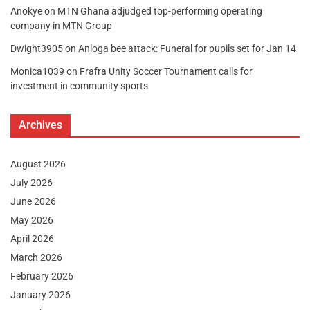
Anokye
on
MTN Ghana adjudged top-performing operating
company in MTN Group
Dwight3905
on
Anloga bee attack: Funeral for pupils set for Jan 14
Monica1039
on
Frafra Unity Soccer Tournament calls for
investment in community sports
Archives
August 2026
July 2026
June 2026
May 2026
April 2026
March 2026
February 2026
January 2026