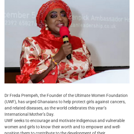
Dr Freda Prempeh, the Founder of the Ultimate Women Foundation
(UWF), has urged Ghanaians to help protect girls against cancers,
and related diseases, as the world celebrates this year’s
International Mother’s Day.
UWF seeks to encourage and motivate indigenous and vulnerable
women and girls to know their worth and to empower and well-
position them to contribute to the development of their