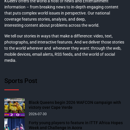
KGeetv offers the world a host of news and Entertainment
information – from breaking news to in-depth engaging content
that puts complex world issues in perspective. Our national
coverage features stories, analysis, and deep,
interesting content about problems across the world.
We tell our stories in ways that make a difference: video, text,
photographs, and interactive features. And we deliver those stories
to the world wherever and whenever they want: through the web,
mobile devices, email alerts, RSS feeds, and the world of social
media.
Sports Post
Black Queens begin 2026 WAFCON campaign with
victory over Cape Verde
2026-07-30
Forty young players to feature in ITTF Africa Hopes
Week and Challenge in Accra