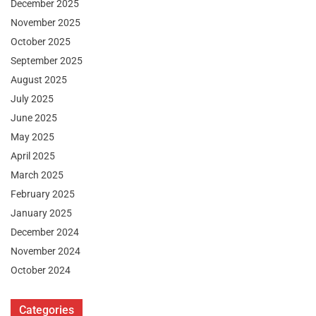
December 2025
November 2025
October 2025
September 2025
August 2025
July 2025
June 2025
May 2025
April 2025
March 2025
February 2025
January 2025
December 2024
November 2024
October 2024
Categories