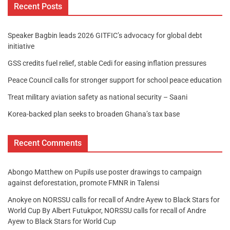
Recent Posts
Speaker Bagbin leads 2026 GITFIC’s advocacy for global debt
initiative
GSS credits fuel relief, stable Cedi for easing inflation pressures
Peace Council calls for stronger support for school peace education
Treat military aviation safety as national security – Saani
Korea-backed plan seeks to broaden Ghana’s tax base
Recent Comments
Abongo Matthew
on
Pupils use poster drawings to campaign
against deforestation, promote FMNR in Talensi
Anokye
on
NORSSU calls for recall of Andre Ayew to Black Stars for
World Cup By Albert Futukpor, NORSSU calls for recall of Andre
Ayew to Black Stars for World Cup