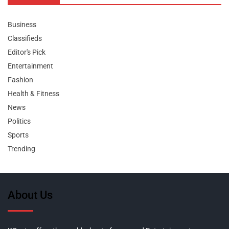
Business
Classifieds
Editor's Pick
Entertainment
Fashion
Health & Fitness
News
Politics
Sports
Trending
About Us