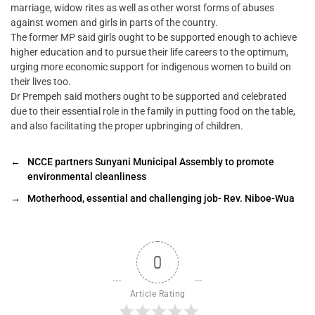
marriage, widow rites as well as other worst forms of abuses
against women and girls in parts of the country.
The former MP said girls ought to be supported enough to achieve
higher education and to pursue their life careers to the optimum,
urging more economic support for indigenous women to build on
their lives too.
Dr Prempeh said mothers ought to be supported and celebrated
due to their essential role in the family in putting food on the table,
and also facilitating the proper upbringing of children.
←
NCCE partners Sunyani Municipal Assembly to promote
environmental cleanliness
→
Motherhood, essential and challenging job- Rev. Niboe-Wua
0
Article Rating