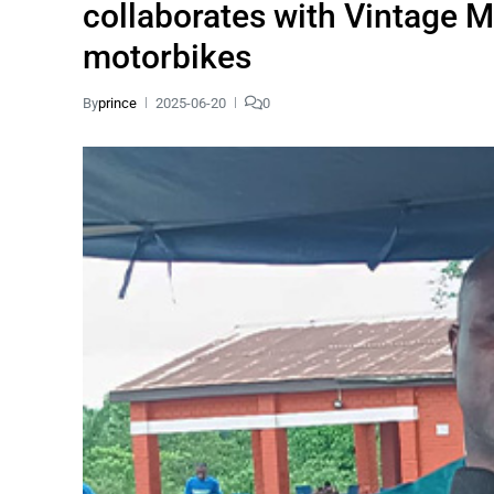
collaborates with Vintage Mo
motorbikes
By
prince
2025-06-20
0