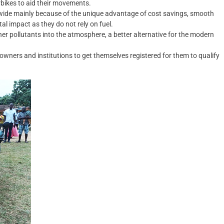
rbikes to aid their movements.
dwide mainly because of the unique advantage of cost savings, smooth
l impact as they do not rely on fuel.
er pollutants into the atmosphere, a better alternative for the modern
owners and institutions to get themselves registered for them to qualify