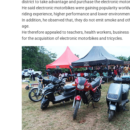
district to take advantage and purchase the electronic moto
He said electronic motorbikes were gaining popularity worl
riding experience, higher performance and lower environmenta
In addition, he observed that, they do not emit smoke and oth
age.
He therefore appealed to teachers, health workers, business 
for the acquisition of electronic motorbikes and tricycles.