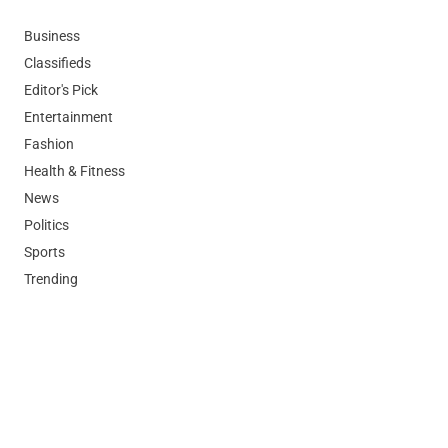
Business
Classifieds
Editor's Pick
Entertainment
Fashion
Health & Fitness
News
Politics
Sports
Trending