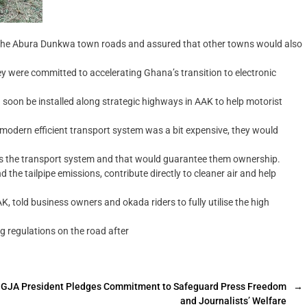
f the Abura Dunkwa town roads and assured that other towns would also
y were committed to accelerating Ghana’s transition to electronic
 soon be installed along strategic highways in AAK to help motorist
s modern efficient transport system was a bit expensive, they would
ss the transport system and that would guarantee them ownership.
the tailpipe emissions, contribute directly to cleaner air and help
, told business owners and okada riders to fully utilise the high
g regulations on the road after
GJA President Pledges Commitment to Safeguard Press Freedom
→
and Journalists’ Welfare