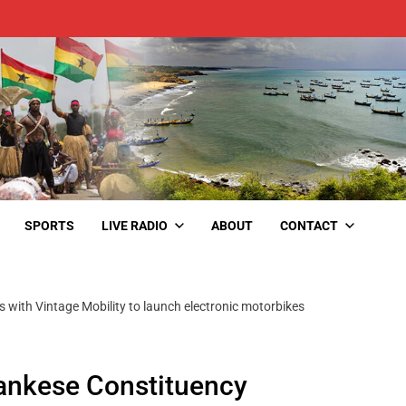
SPORTS
LIVE RADIO
ABOUT
CONTACT
ith Vintage Mobility to launch electronic motorbikes
nkese Constituency