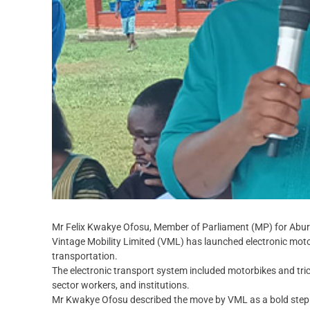
Mr Felix Kwakye Ofosu, Member of Parliament (MP) for Abu
Vintage Mobility Limited (VML) has launched electronic motor
transportation.
The electronic transport system included motorbikes and tri
sector workers, and institutions.
Mr Kwakye Ofosu described the move by VML as a bold step t