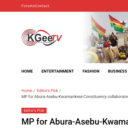
Forums
Contact
kgeetv
we are everywhere
HOME
ENTERTAINMENT
FASHION
BUSINESS
Home
Editor's Pick
MP for Abura-Asebu-Kwamankese Constituency collaborates w
Editor's Pick
MP for Abura-Asebu-Kwama