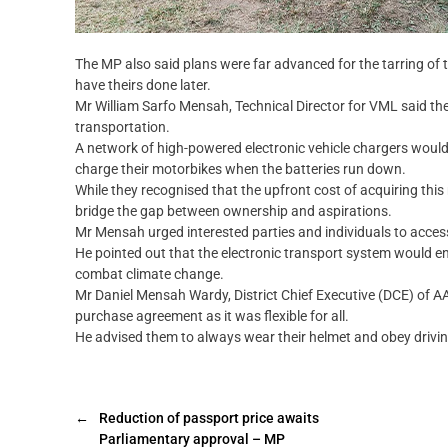
The MP also said plans were far advanced for the tarring o
have theirs done later.
Mr William Sarfo Mensah, Technical Director for VML said the
transportation.
A network of high-powered electronic vehicle chargers would
charge their motorbikes when the batteries run down.
While they recognised that the upfront cost of acquiring thi
bridge the gap between ownership and aspirations.
Mr Mensah urged interested parties and individuals to acce
He pointed out that the electronic transport system would end 
combat climate change.
Mr Daniel Mensah Wardy, District Chief Executive (DCE) of AAK
purchase agreement as it was flexible for all.
He advised them to always wear their helmet and obey drivin
←
Reduction of passport price awaits
Parliamentary approval – MP