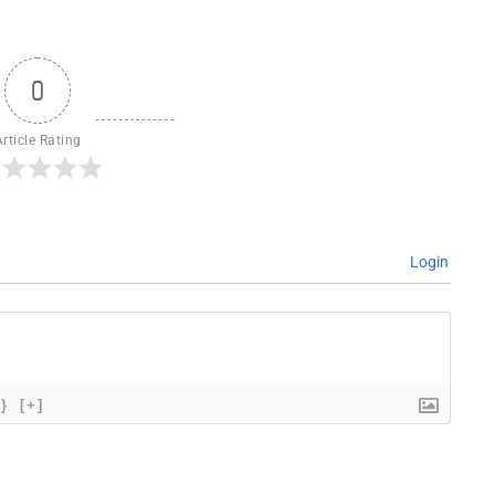
0
Article Rating
Login
{}
[+]