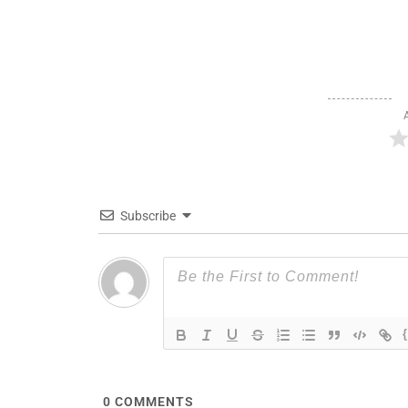
Subscribe
0
COMMENTS