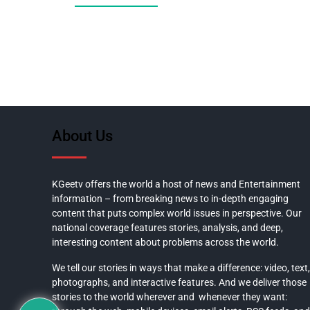
About Us
KGeetv offers the world a host of news and Entertainment
information – from breaking news to in-depth engaging
content that puts complex world issues in perspective. Our
national coverage features stories, analysis, and deep,
interesting content about problems across the world.
We tell our stories in ways that make a difference: video, text,
photographs, and interactive features. And we deliver those
stories to the world wherever and whenever they want: