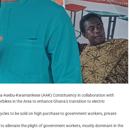
ra-Asebu-Kwamankese (AAK) Constituency in collaboration with
bikes in the Area to enhance Ghana’s transition to electric
cycles to be sold on high purchase to government workers, private
o alleviate the plight of government workers, mostly dominant in the