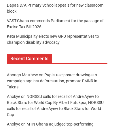
Dapaa D/A Primary School appeals for new classroom
block
VAST-Ghana commends Parliament for the passage of
Excise Tax Bill 2026
Keta Municipality elects new GFD representatives to
champion disability advocacy
Recent Comments
Abongo Matthew
on
Pupils use poster drawings to
campaign against deforestation, promote FMNR in
Talensi
Anokye
on
NORSSU calls for recall of Andre Ayew to
Black Stars for World Cup By Albert Futukpor, NORSSU
calls for recall of Andre Ayew to Black Stars for World
Cup
Anokye
on
MTN Ghana adjudged top-performing