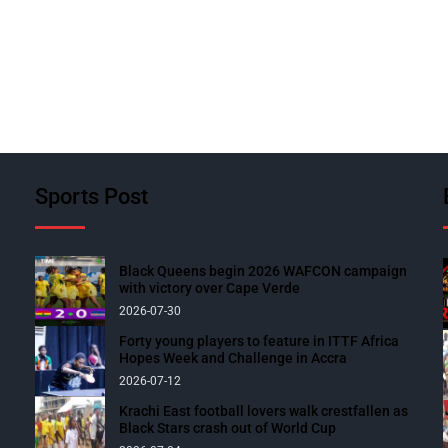
Sports Post
Black Queens begin 2026 WAFCON campaign
with victory over Cape Verde
2026-07-30
Forty young players to feature in ITTF Africa
Hopes Week and Challenge in Accra
2026-07-12
Krachi East football lovers walk crestfallen as
Black Stars crash out of World Cup