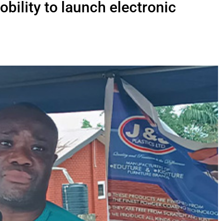
bility to launch electronic