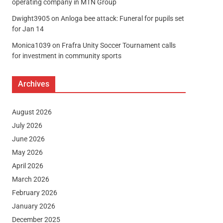
operating company in MTN Group
Dwight3905
on
Anloga bee attack: Funeral for pupils set
for Jan 14
Monica1039
on
Frafra Unity Soccer Tournament calls
for investment in community sports
Archives
August 2026
July 2026
June 2026
May 2026
April 2026
March 2026
February 2026
January 2026
December 2025