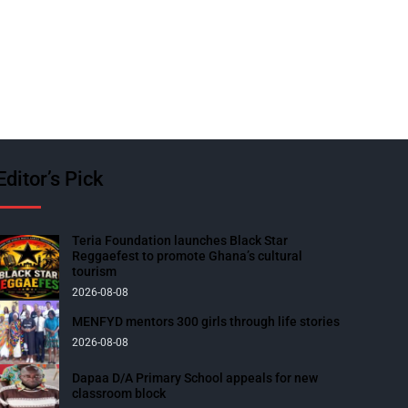
Editor’s Pick
Teria Foundation launches Black Star
Reggaefest to promote Ghana’s cultural
tourism
2026-08-08
MENFYD mentors 300 girls through life stories
2026-08-08
Dapaa D/A Primary School appeals for new
classroom block