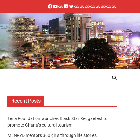
Recent Posts
Teria Foundation launches Black Star Reggaefest to
promote Ghana’s cultural tourism
MENFYD mentors 300 girls through life stories