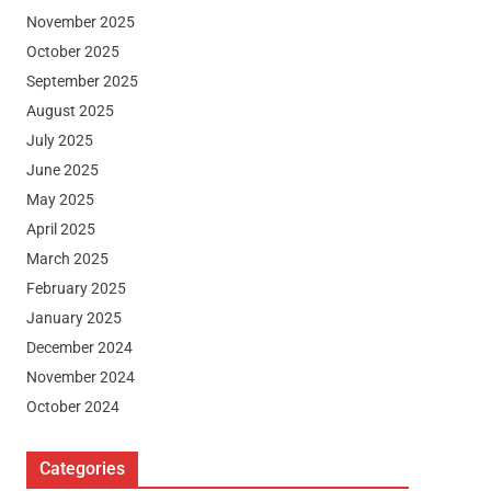
November 2025
October 2025
September 2025
August 2025
July 2025
June 2025
May 2025
April 2025
March 2025
February 2025
January 2025
December 2024
November 2024
October 2024
Categories