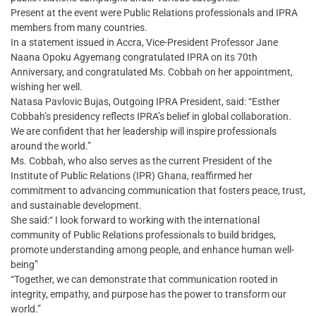
Present at the event were Public Relations professionals and IPRA
members from many countries.
In a statement issued in Accra, Vice-President Professor Jane
Naana Opoku Agyemang congratulated IPRA on its 70th
Anniversary, and congratulated Ms. Cobbah on her appointment,
wishing her well.
Natasa Pavlovic Bujas, Outgoing IPRA President, said: “Esther
Cobbah’s presidency reflects IPRA’s belief in global collaboration.
We are confident that her leadership will inspire professionals
around the world.”
Ms. Cobbah, who also serves as the current President of the
Institute of Public Relations (IPR) Ghana, reaffirmed her
commitment to advancing communication that fosters peace, trust,
and sustainable development.
She said:“ I look forward to working with the international
community of Public Relations professionals to build bridges,
promote understanding among people, and enhance human well-
being”
“Together, we can demonstrate that communication rooted in
integrity, empathy, and purpose has the power to transform our
world.”