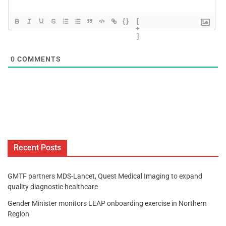
{}
[
+
]
0
COMMENTS
Recent Posts
GMTF partners MDS-Lancet, Quest Medical Imaging to expand
quality diagnostic healthcare
Gender Minister monitors LEAP onboarding exercise in Northern
Region