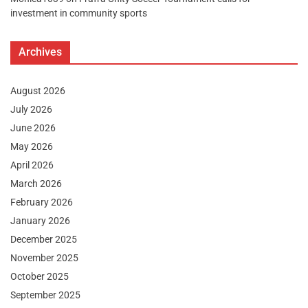
investment in community sports
Archives
August 2026
July 2026
June 2026
May 2026
April 2026
March 2026
February 2026
January 2026
December 2025
November 2025
October 2025
September 2025