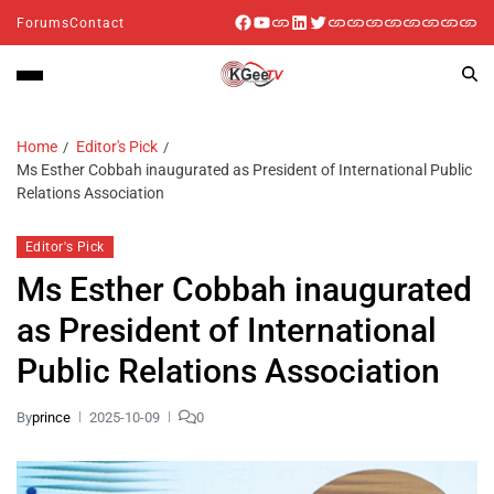
Forums
Contact
Home
Editor's Pick
Ms Esther Cobbah inaugurated as President of International Public
Relations Association
Editor's Pick
Ms Esther Cobbah inaugurated
as President of International
Public Relations Association
By
prince
2025-10-09
0