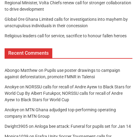
Regional Minister, Volta Chiefs renew call for stronger collaboration
to drive development
Global Ore Ghana Limited calls for investigations into mayhem by
unscrupulous individuals in their concession
Religious leaders call for service, sacrifice to honour fallen heroes
Recent Comments
Abongo Matthew
on
Pupils use poster drawings to campaign
against deforestation, promote FMNR in Talensi
Anokye
on
NORSSU calls for recall of Andre Ayew to Black Stars for
World Cup By Albert Futukpor, NORSSU calls for recall of Andre
Ayew to Black Stars for World Cup
Anokye
on
MTN Ghana adjudged top-performing operating
company in MTN Group
Dwight3905
on
Anloga bee attack: Funeral for pupils set for Jan 14
Monica1039
on
Frafra Unity Soccer Tournament calls for