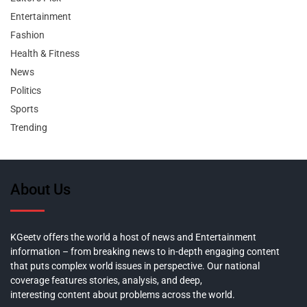
Entertainment
Fashion
Health & Fitness
News
Politics
Sports
Trending
About Us
KGeetv offers the world a host of news and Entertainment
information – from breaking news to in-depth engaging content
that puts complex world issues in perspective. Our national
coverage features stories, analysis, and deep,
interesting content about problems across the world.