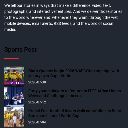
We tell our stories in ways that make a difference: video, text,
photographs, and interactive features. And we deliver those stories
to the world wherever and whenever they want: through the web,
mobile devices, email alerts, RSS feeds, and the world of social
media.
Sports Post
Black Queens begin 2026 WAFCON campaign with
victory over Cape Verde
2026-07-30
Forty young players to feature in ITTF Africa Hopes
Week and Challenge in Accra
2026-07-12
Krachi East football lovers walk crestfallen as Black
Stars crash out of World Cup
2026-07-04