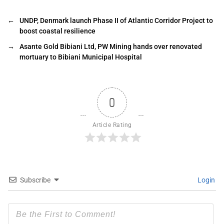
←
UNDP, Denmark launch Phase II of Atlantic Corridor Project to
boost coastal resilience
→
Asante Gold Bibiani Ltd, PW Mining hands over renovated
mortuary to Bibiani Municipal Hospital
0
Article Rating
Subscribe
Login