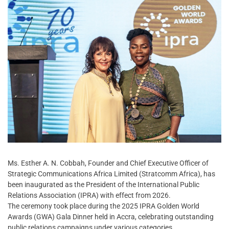
Ms. Esther A. N. Cobbah, Founder and Chief Executive Officer of
Strategic Communications Africa Limited (Stratcomm Africa), has
been inaugurated as the President of the International Public
Relations Association (IPRA) with effect from 2026.
The ceremony took place during the 2025 IPRA Golden World
Awards (GWA) Gala Dinner held in Accra, celebrating outstanding
public relations campaigns under various categories.