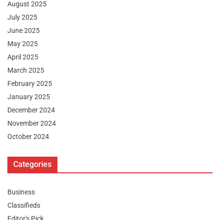
August 2025
July 2025
June 2025
May 2025
April 2025
March 2025
February 2025
January 2025
December 2024
November 2024
October 2024
Categories
Business
Classifieds
Editor's Pick