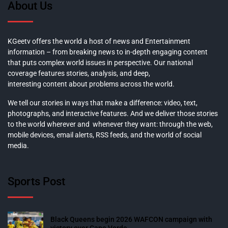
About Us
KGeetv offers the world a host of news and Entertainment
information – from breaking news to in-depth engaging content
that puts complex world issues in perspective. Our national
coverage features stories, analysis, and deep,
interesting content about problems across the world.
We tell our stories in ways that make a difference: video, text,
photographs, and interactive features. And we deliver those stories
to the world wherever and whenever they want: through the web,
mobile devices, email alerts, RSS feeds, and the world of social
media.
Sports Post
Black Queens begin 2026 WAFCON campaign with
victory over Cape Verde