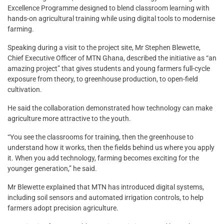
Excellence Programme designed to blend classroom learning with
hands-on agricultural training while using digital tools to modernise
farming.
Speaking during a visit to the project site, Mr Stephen Blewette,
Chief Executive Officer of MTN Ghana, described the initiative as “an
amazing project” that gives students and young farmers full-cycle
exposure from theory, to greenhouse production, to open-field
cultivation.
He said the collaboration demonstrated how technology can make
agriculture more attractive to the youth.
“You see the classrooms for training, then the greenhouse to
understand how it works, then the fields behind us where you apply
it. When you add technology, farming becomes exciting for the
younger generation,” he said.
Mr Blewette explained that MTN has introduced digital systems,
including soil sensors and automated irrigation controls, to help
farmers adopt precision agriculture.