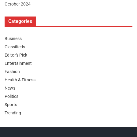
October 2024
Categories
Business
Classifieds
Editor's Pick
Entertainment
Fashion
Health & Fitness
News
Politics
Sports
Trending