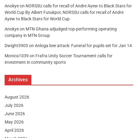
Anokye
on
NORSSU calls for recall of Andre Ayew to Black Stars for
World Cup By Albert Futukpor, NORSSU calls for recall of Andre
Ayew to Black Stars for World Cup
Anokye
on
MTN Ghana adjudged top-performing operating
company in MTN Group
Dwight3905
on
Anloga bee attack: Funeral for pupils set for Jan 14
Monica1039
on
Frafra Unity Soccer Tournament calls for
investment in community sports
Archives
August 2026
July 2026
June 2026
May 2026
April 2026