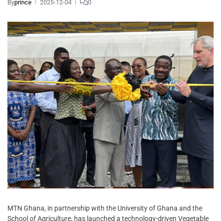
By
prince
2025-12-04
0
MTN Ghana, in partnership with the University of Ghana and the
School of Agriculture, has launched a technology-driven Vegetable