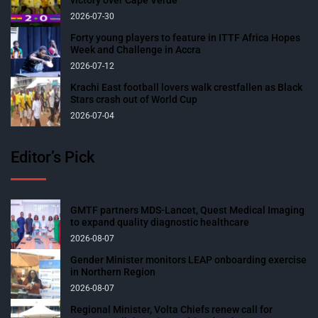
2026-07-30
Forty young players to feature in ITTF Africa Hopes
Week and Challenge in Accra
2026-07-12
Krachi East football lovers walk crestfallen as Black
Stars crash out of World Cup
2026-07-04
Editor’s Pick
GMTF partners MDS-Lancet, Quest Medical Imaging
to expand quality diagnostic healthcare
2026-08-07
Gender Minister monitors LEAP onboarding exercise
in Northern Region
2026-08-07
Regional Minister, Volta Chiefs renew call for