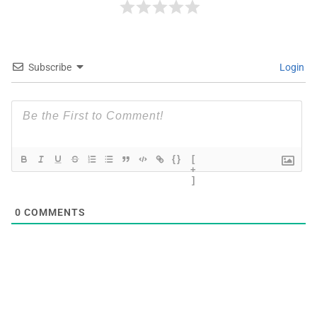
Subscribe
Login
{}
[
+
]
0
COMMENTS