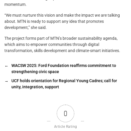
momentum.
“We must nurture this vision and make the impact we are talking
about. MTN is ready to support any idea that promotes
development,” she said.
The project forms part of MTN’s broader sustainability agenda,
which aims to empower communities through digital
transformation, skills development and climate-smart initiatives.
←
WACSW 2025: Ford Foundation reaffirms commitment to
strengthening civic space
→
UCF holds orientation for Regional Young Cadres; call for
unity, integration, support
0
Article Rating