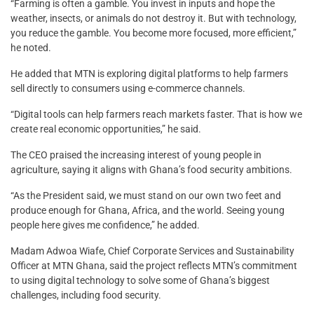
“Farming is often a gamble. You invest in inputs and hope the
weather, insects, or animals do not destroy it. But with technology,
you reduce the gamble. You become more focused, more efficient,”
he noted.
He added that MTN is exploring digital platforms to help farmers
sell directly to consumers using e-commerce channels.
“Digital tools can help farmers reach markets faster. That is how we
create real economic opportunities,” he said.
The CEO praised the increasing interest of young people in
agriculture, saying it aligns with Ghana’s food security ambitions.
“As the President said, we must stand on our own two feet and
produce enough for Ghana, Africa, and the world. Seeing young
people here gives me confidence,” he added.
Madam Adwoa Wiafe, Chief Corporate Services and Sustainability
Officer at MTN Ghana, said the project reflects MTN’s commitment
to using digital technology to solve some of Ghana’s biggest
challenges, including food security.