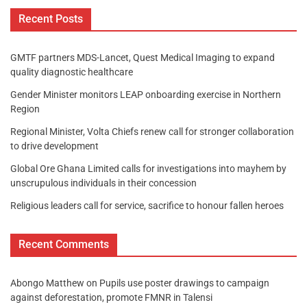
Recent Posts
GMTF partners MDS-Lancet, Quest Medical Imaging to expand
quality diagnostic healthcare
Gender Minister monitors LEAP onboarding exercise in Northern
Region
Regional Minister, Volta Chiefs renew call for stronger collaboration
to drive development
Global Ore Ghana Limited calls for investigations into mayhem by
unscrupulous individuals in their concession
Religious leaders call for service, sacrifice to honour fallen heroes
Recent Comments
Abongo Matthew
on
Pupils use poster drawings to campaign
against deforestation, promote FMNR in Talensi