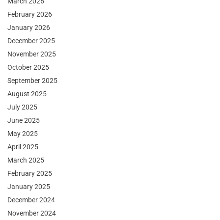
March 2026
February 2026
January 2026
December 2025
November 2025
October 2025
September 2025
August 2025
July 2025
June 2025
May 2025
April 2025
March 2025
February 2025
January 2025
December 2024
November 2024