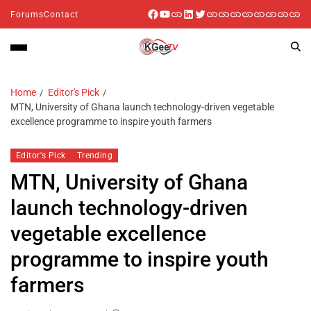
Forums
Contact
Home
Editor's Pick
MTN, University of Ghana launch technology-driven vegetable
excellence programme to inspire youth farmers
Editor's Pick
Trending
MTN, University of Ghana
launch technology-driven
vegetable excellence
programme to inspire youth
farmers