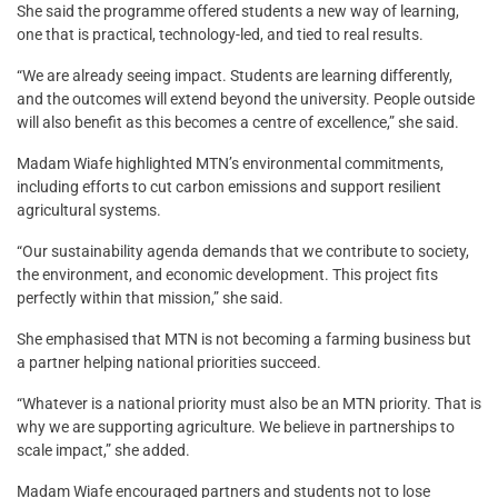
She said the programme offered students a new way of learning,
one that is practical, technology-led, and tied to real results.
“We are already seeing impact. Students are learning differently,
and the outcomes will extend beyond the university. People outside
will also benefit as this becomes a centre of excellence,” she said.
Madam Wiafe highlighted MTN’s environmental commitments,
including efforts to cut carbon emissions and support resilient
agricultural systems.
“Our sustainability agenda demands that we contribute to society,
the environment, and economic development. This project fits
perfectly within that mission,” she said.
She emphasised that MTN is not becoming a farming business but
a partner helping national priorities succeed.
“Whatever is a national priority must also be an MTN priority. That is
why we are supporting agriculture. We believe in partnerships to
scale impact,” she added.
Madam Wiafe encouraged partners and students not to lose