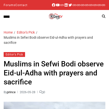
Forums
Contact
Home
Editor's Pick
Muslims in Sefwi Bodi observe Eid-ul-Adha with prayers and
sacrifice
Editor's Pick
Muslims in Sefwi Bodi observe
Eid-ul-Adha with prayers and
sacrifice
By
prince
2026-05-28
0