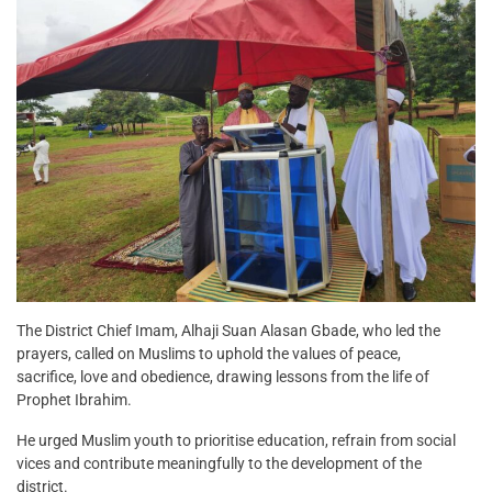
The District Chief Imam, Alhaji Suan Alasan Gbade, who led the
prayers, called on Muslims to uphold the values of peace,
sacrifice, love and obedience, drawing lessons from the life of
Prophet Ibrahim.
He urged Muslim youth to prioritise education, refrain from social
vices and contribute meaningfully to the development of the
district.