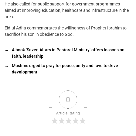
He also called for public support for government programmes
aimed at improving education, healthcare and infrastructure in the
area.
Eid-ul-Adha commemorates the willingness of Prophet Ibrahim to
sacrifice his son in obedience to God.
←
A book ‘Seven Altars in Pastoral Ministry’ offers lessons on
faith, leadership
→
Muslims urged to pray for peace, unity and love to drive
development
0
Article Rating