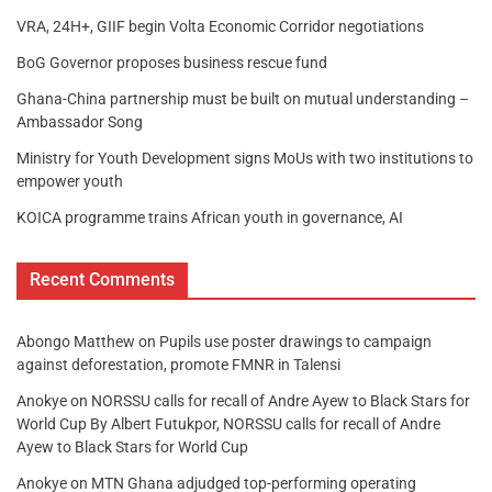
VRA, 24H+, GIIF begin Volta Economic Corridor negotiations
BoG Governor proposes business rescue fund
Ghana-China partnership must be built on mutual understanding –
Ambassador Song
Ministry for Youth Development signs MoUs with two institutions to
empower youth
KOICA programme trains African youth in governance, AI
Recent Comments
Abongo Matthew
on
Pupils use poster drawings to campaign
against deforestation, promote FMNR in Talensi
Anokye
on
NORSSU calls for recall of Andre Ayew to Black Stars for
World Cup By Albert Futukpor, NORSSU calls for recall of Andre
Ayew to Black Stars for World Cup
Anokye
on
MTN Ghana adjudged top-performing operating