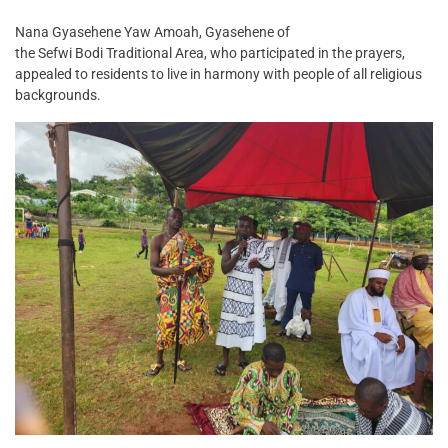
Nana Gyasehene Yaw Amoah, Gyasehene of
the Sefwi Bodi Traditional Area, who participated in the prayers,
appealed to residents to live in harmony with people of all religious
backgrounds.