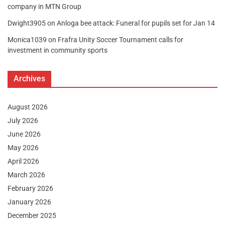
company in MTN Group
Dwight3905
on
Anloga bee attack: Funeral for pupils set for Jan 14
Monica1039
on
Frafra Unity Soccer Tournament calls for
investment in community sports
Archives
August 2026
July 2026
June 2026
May 2026
April 2026
March 2026
February 2026
January 2026
December 2025