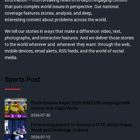
information – from breaking news to in-depth engaging content
that puts complex world issues in perspective. Our national
coverage features stories, analysis, and deep,
interesting content about problems across the world.
We tell our stories in ways that make a difference: video, text,
photographs, and interactive features. And we deliver those stories
to the world wherever and whenever they want: through the web,
mobile devices, email alerts, RSS feeds, and the world of social
media.
Sports Post
Black Queens begin 2026 WAFCON campaign with
victory over Cape Verde
2026-07-30
Forty young players to feature in ITTF Africa Hopes
Week and Challenge in Accra
2026-07-12