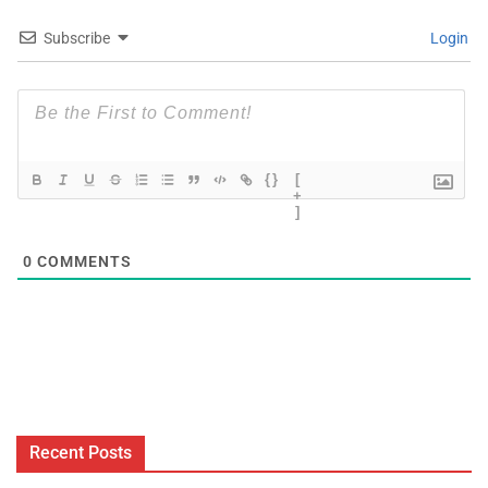
Subscribe
Login
{}
[
+
]
0
COMMENTS
Recent Posts