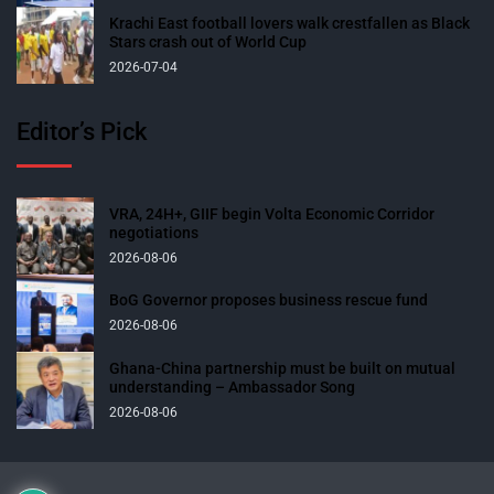
Krachi East football lovers walk crestfallen as Black
Stars crash out of World Cup
2026-07-04
Editor’s Pick
VRA, 24H+, GIIF begin Volta Economic Corridor
negotiations
2026-08-06
BoG Governor proposes business rescue fund
2026-08-06
Ghana-China partnership must be built on mutual
understanding – Ambassador Song
2026-08-06