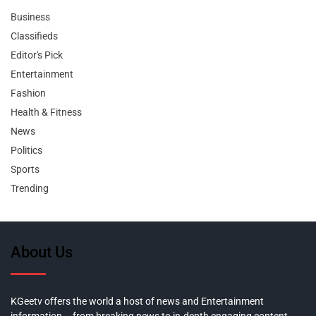
Business
Classifieds
Editor's Pick
Entertainment
Fashion
Health & Fitness
News
Politics
Sports
Trending
About Us
KGeetv offers the world a host of news and Entertainment