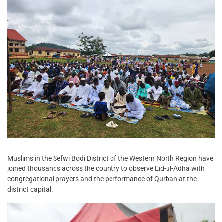
Muslims in the Sefwi Bodi District of the Western North Region have
joined thousands across the country to observe Eid-ul-Adha with
congregational prayers and the performance of Qurban at the
district capital.