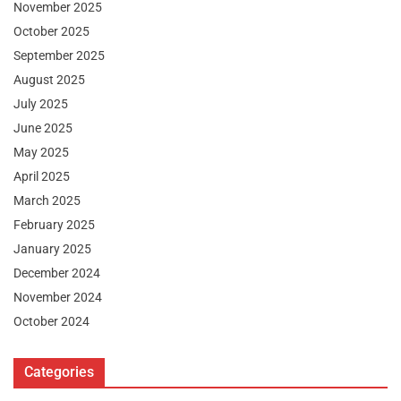
November 2025
October 2025
September 2025
August 2025
July 2025
June 2025
May 2025
April 2025
March 2025
February 2025
January 2025
December 2024
November 2024
October 2024
Categories