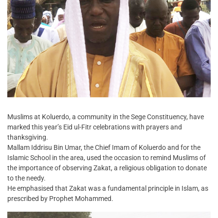
Muslims at Koluerdo, a community in the Sege Constituency, have
marked this year’s Eid ul-Fitr celebrations with prayers and
thanksgiving.
Mallam Iddrisu Bin Umar, the Chief Imam of Koluerdo and for the
Islamic School in the area, used the occasion to remind Muslims of
the importance of observing Zakat, a religious obligation to donate
to the needy.
He emphasised that Zakat was a fundamental principle in Islam, as
prescribed by Prophet Mohammed.