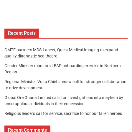
Recent Posts
GMTF partners MDS-Lancet, Quest Medical Imaging to expand
quality diagnostic healthcare
Gender Minister monitors LEAP onboarding exercise in Northern
Region
Regional Minister, Volta Chiefs renew call for stronger collaboration
to drive development
Global Ore Ghana Limited calls for investigations into mayhem by
unscrupulous individuals in their concession
Religious leaders call for service, sacrifice to honour fallen heroes
Recent Comments