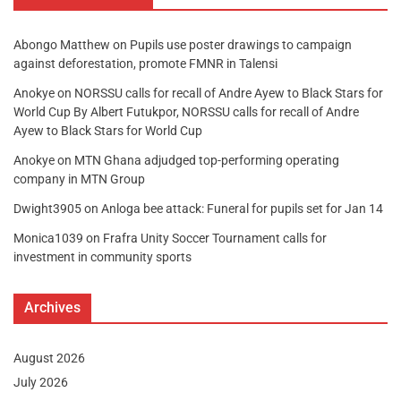
Abongo Matthew
on
Pupils use poster drawings to campaign
against deforestation, promote FMNR in Talensi
Anokye
on
NORSSU calls for recall of Andre Ayew to Black Stars for
World Cup By Albert Futukpor, NORSSU calls for recall of Andre
Ayew to Black Stars for World Cup
Anokye
on
MTN Ghana adjudged top-performing operating
company in MTN Group
Dwight3905
on
Anloga bee attack: Funeral for pupils set for Jan 14
Monica1039
on
Frafra Unity Soccer Tournament calls for
investment in community sports
Archives
August 2026
July 2026