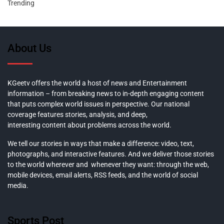
Trending
About Us
KGeetv offers the world a host of news and Entertainment
information – from breaking news to in-depth engaging content
that puts complex world issues in perspective. Our national
coverage features stories, analysis, and deep,
interesting content about problems across the world.
We tell our stories in ways that make a difference: video, text,
photographs, and interactive features. And we deliver those stories
to the world wherever and whenever they want: through the web,
mobile devices, email alerts, RSS feeds, and the world of social
media.
Sports Post