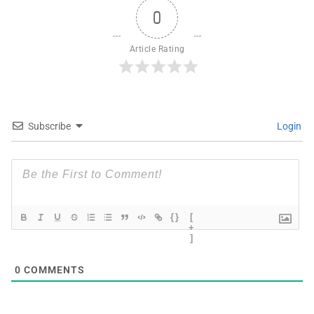
0
Article Rating
Subscribe
Login
{}
[
+
]
0
COMMENTS