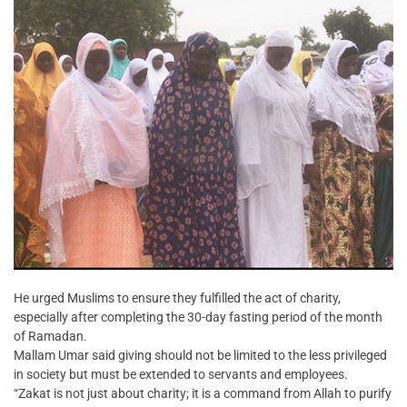
He urged Muslims to ensure they fulfilled the act of charity,
especially after completing the 30-day fasting period of the month
of Ramadan.
Mallam Umar said giving should not be limited to the less privileged
in society but must be extended to servants and employees.
“Zakat is not just about charity; it is a command from Allah to purify