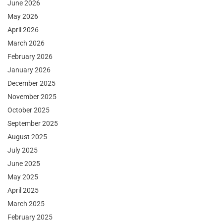
June 2026
May 2026
April 2026
March 2026
February 2026
January 2026
December 2025
November 2025
October 2025
September 2025
August 2025
July 2025
June 2025
May 2025
April 2025
March 2025
February 2025