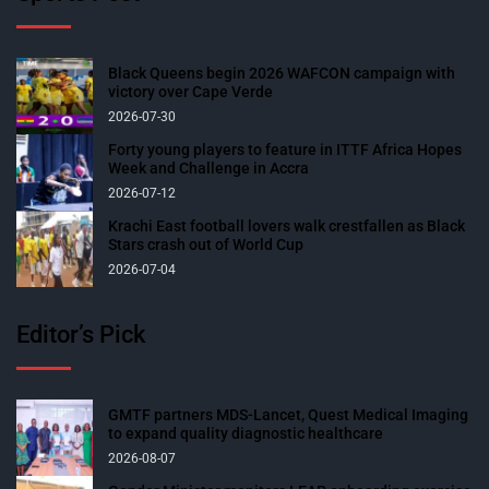
Black Queens begin 2026 WAFCON campaign with
victory over Cape Verde
2026-07-30
Forty young players to feature in ITTF Africa Hopes
Week and Challenge in Accra
2026-07-12
Krachi East football lovers walk crestfallen as Black
Stars crash out of World Cup
2026-07-04
Editor’s Pick
GMTF partners MDS-Lancet, Quest Medical Imaging
to expand quality diagnostic healthcare
2026-08-07