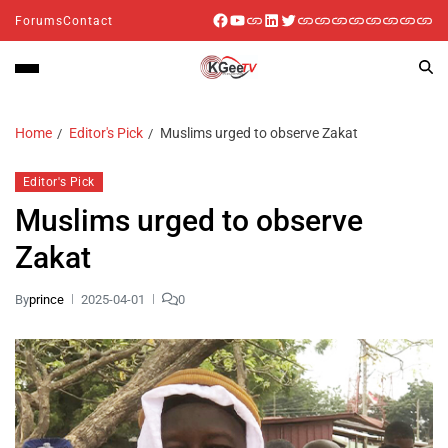
Forums
Contact
Home
Editor's Pick
Muslims urged to observe Zakat
Editor's Pick
Muslims urged to observe
Zakat
By
prince
2025-04-01
0