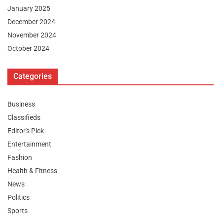
January 2025
December 2024
November 2024
October 2024
Categories
Business
Classifieds
Editor's Pick
Entertainment
Fashion
Health & Fitness
News
Politics
Sports