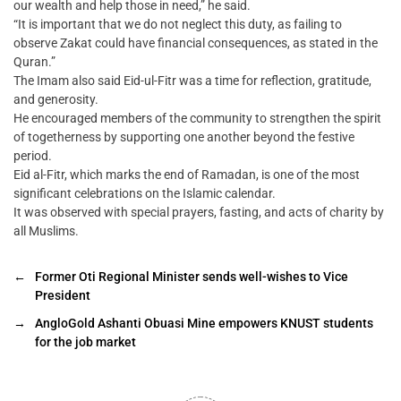
our wealth and help those in need,” he said.
“It is important that we do not neglect this duty, as failing to
observe Zakat could have financial consequences, as stated in the
Quran.”
The Imam also said Eid-ul-Fitr was a time for reflection, gratitude,
and generosity.
He encouraged members of the community to strengthen the spirit
of togetherness by supporting one another beyond the festive
period.
Eid al-Fitr, which marks the end of Ramadan, is one of the most
significant celebrations on the Islamic calendar.
It was observed with special prayers, fasting, and acts of charity by
all Muslims.
←
Former Oti Regional Minister sends well-wishes to Vice
President
→
AngloGold Ashanti Obuasi Mine empowers KNUST students
for the job market