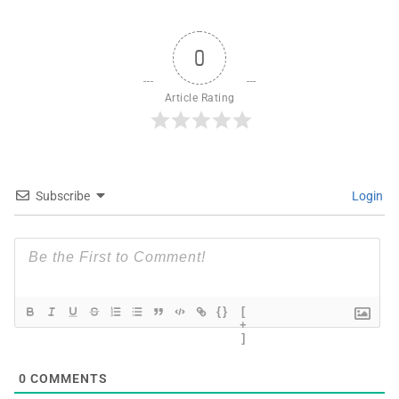
0
Article Rating
Subscribe
Login
{}
[
+
]
0
COMMENTS