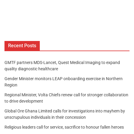
Recent Posts
GMTF partners MDS-Lancet, Quest Medical Imaging to expand
quality diagnostic healthcare
Gender Minister monitors LEAP onboarding exercise in Northern
Region
Regional Minister, Volta Chiefs renew call for stronger collaboration
to drive development
Global Ore Ghana Limited calls for investigations into mayhem by
unscrupulous individuals in their concession
Religious leaders call for service, sacrifice to honour fallen heroes