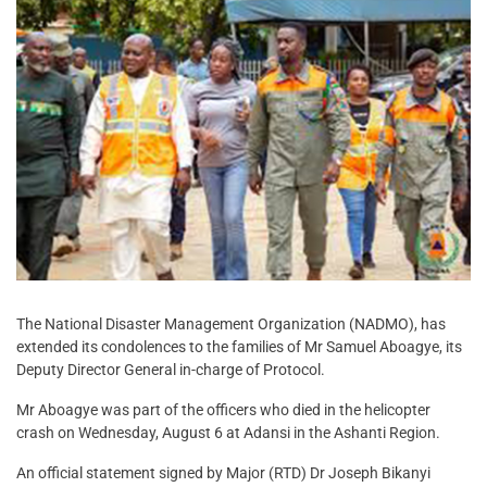
The National Disaster Management Organization (NADMO), has
extended its condolences to the families of Mr Samuel Aboagye, its
Deputy Director General in-charge of Protocol.
Mr Aboagye was part of the officers who died in the helicopter
crash on Wednesday, August 6 at Adansi in the Ashanti Region.
An official statement signed by Major (RTD) Dr Joseph Bikanyi