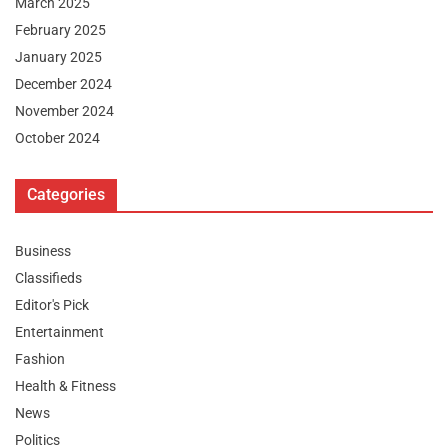
March 2025
February 2025
January 2025
December 2024
November 2024
October 2024
Categories
Business
Classifieds
Editor's Pick
Entertainment
Fashion
Health & Fitness
News
Politics