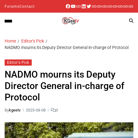
Forums
Contact
Home
Editor's Pick
NADMO mourns its Deputy Director General in-charge of Protocol
Editor's Pick
NADMO mourns its Deputy
Director General in-charge of
Protocol
By
kgeetv
2025-08-08
0