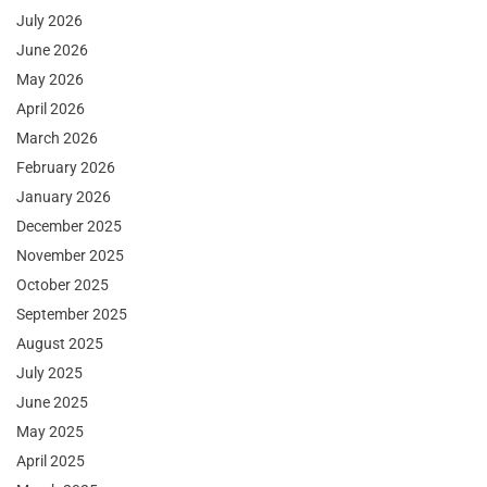
July 2026
June 2026
May 2026
April 2026
March 2026
February 2026
January 2026
December 2025
November 2025
October 2025
September 2025
August 2025
July 2025
June 2025
May 2025
April 2025