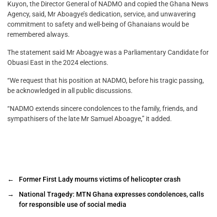
Kuyon, the Director General of NADMO and copied the Ghana News
Agency, said, Mr Aboagye’s dedication, service, and unwavering
commitment to safety and well-being of Ghanaians would be
remembered always.
The statement said Mr Aboagye was a Parliamentary Candidate for
Obuasi East in the 2024 elections.
“We request that his position at NADMO, before his tragic passing,
be acknowledged in all public discussions.
“NADMO extends sincere condolences to the family, friends, and
sympathisers of the late Mr Samuel Aboagye,” it added.
←
Former First Lady mourns victims of helicopter crash
→
National Tragedy: MTN Ghana expresses condolences, calls
for responsible use of social media