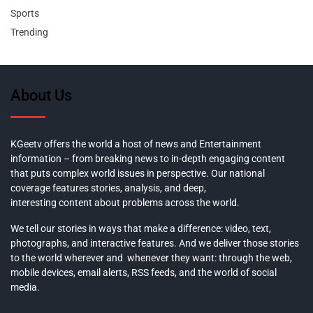
Sports
Trending
About Us
KGeetv offers the world a host of news and Entertainment
information – from breaking news to in-depth engaging content
that puts complex world issues in perspective. Our national
coverage features stories, analysis, and deep,
interesting content about problems across the world.
We tell our stories in ways that make a difference: video, text,
photographs, and interactive features. And we deliver those stories
to the world wherever and whenever they want: through the web,
mobile devices, email alerts, RSS feeds, and the world of social
media.