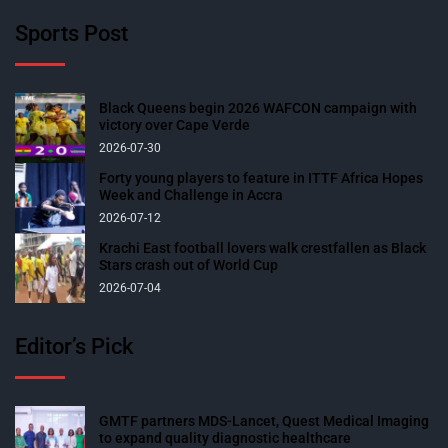
Sports Post
Black Queens begin 2026 WAFCON campaign with
victory over Cape Verde
2026-07-30
Forty young players to feature in ITTF Africa Hopes
Week and Challenge in Accra
2026-07-12
Krachi East football lovers walk crestfallen as Black
Stars crash out of World Cup
2026-07-04
Editor’s Pick
GMTF partners MDS-Lancet, Quest Medical Imaging
to expand quality diagnostic healthcare