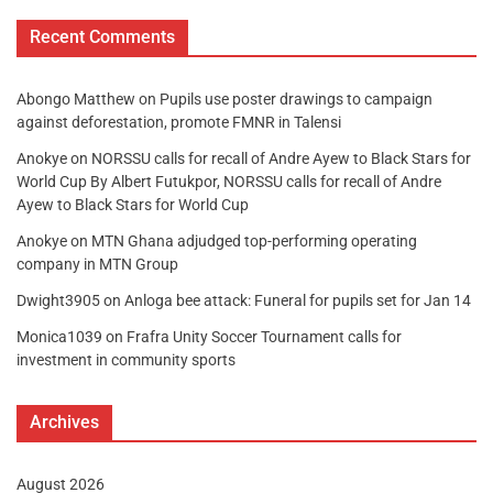
Recent Comments
Abongo Matthew
on
Pupils use poster drawings to campaign
against deforestation, promote FMNR in Talensi
Anokye
on
NORSSU calls for recall of Andre Ayew to Black Stars for
World Cup By Albert Futukpor, NORSSU calls for recall of Andre
Ayew to Black Stars for World Cup
Anokye
on
MTN Ghana adjudged top-performing operating
company in MTN Group
Dwight3905
on
Anloga bee attack: Funeral for pupils set for Jan 14
Monica1039
on
Frafra Unity Soccer Tournament calls for
investment in community sports
Archives
August 2026