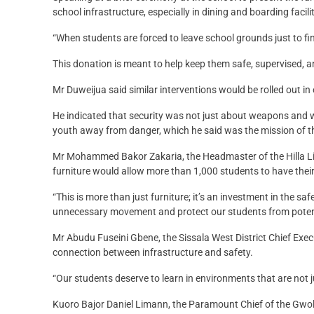
school infrastructure, especially in dining and boarding facil
“When students are forced to leave school grounds just to fin
This donation is meant to help keep them safe, supervised, a
Mr Duweijua said similar interventions would be rolled out in
He indicated that security was not just about weapons and w
youth away from danger, which he said was the mission of t
Mr Mohammed Bakor Zakaria, the Headmaster of the Hilla Li
furniture would allow more than 1,000 students to have their
“This is more than just furniture; it’s an investment in the 
unnecessary movement and protect our students from potent
Mr Abudu Fuseini Gbene, the Sissala West District Chief Exec
connection between infrastructure and safety.
“Our students deserve to learn in environments that are not 
Kuoro Bajor Daniel Limann, the Paramount Chief of the Gwoll