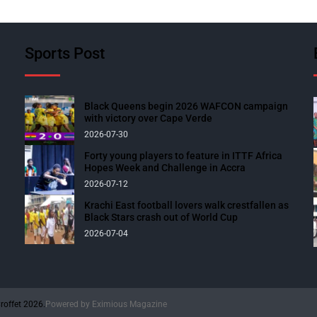
Sports Post
Black Queens begin 2026 WAFCON campaign
with victory over Cape Verde
2026-07-30
Forty young players to feature in ITTF Africa
Hopes Week and Challenge in Accra
2026-07-12
Krachi East football lovers walk crestfallen as
Black Stars crash out of World Cup
2026-07-04
roffet 2026.
Powered by
Eximious Magazine