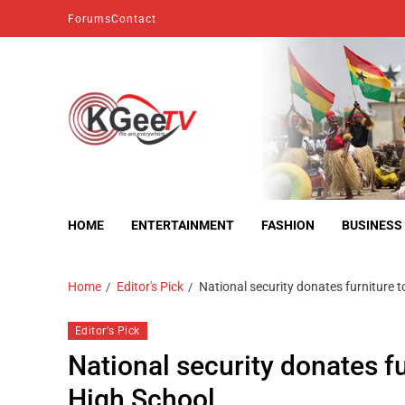
Forums
Contact
kgeetv
we are everywhere
HOME
ENTERTAINMENT
FASHION
BUSINESS
Home
Editor's Pick
National security donates furniture t
Editor's Pick
National security donates fu
High School