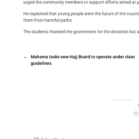
urged the community members to support efforts aimed at pro
He explained that young people were the future of the country 
them from harmful paths.
The students thanked the government for the donation but app
←
Mahama tasks new Hajj Board to operate under clear
guidelines