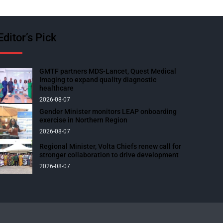
Editor’s Pick
GMTF partners MDS-Lancet, Quest Medical
Imaging to expand quality diagnostic
healthcare
2026-08-07
Gender Minister monitors LEAP onboarding
exercise in Northern Region
2026-08-07
Regional Minister, Volta Chiefs renew call for
stronger collaboration to drive development
2026-08-07