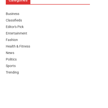
Categories
Business
Classifieds
Editor's Pick
Entertainment
Fashion
Health & Fitness
News
Politics
Sports
Trending