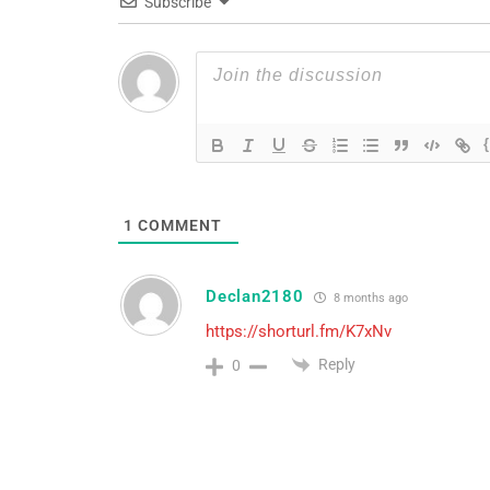
Subscribe
1
COMMENT
Declan2180
8 months ago
https://shorturl.fm/K7xNv
Reply
0