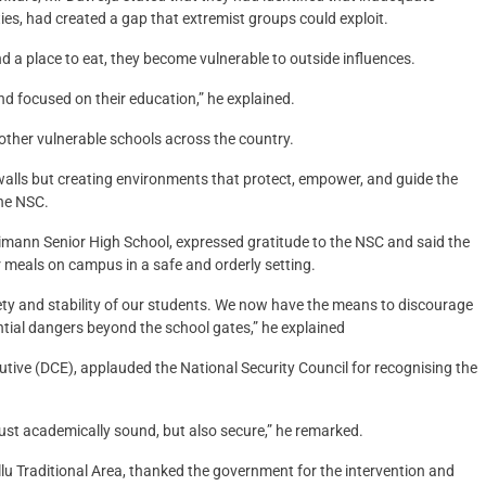
ities, had created a gap that extremist groups could exploit.
d a place to eat, they become vulnerable to outside influences.
nd focused on their education,” he explained.
 other vulnerable schools across the country.
alls but creating environments that protect, empower, and guide the
he NSC.
mann Senior High School, expressed gratitude to the NSC and said the
 meals on campus in a safe and orderly setting.
safety and stability of our students. We now have the means to discourage
ial dangers beyond the school gates,” he explained
utive (DCE), applauded the National Security Council for recognising the
just academically sound, but also secure,” he remarked.
u Traditional Area, thanked the government for the intervention and