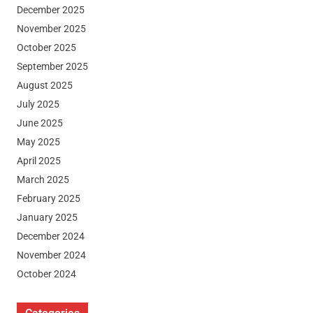
December 2025
November 2025
October 2025
September 2025
August 2025
July 2025
June 2025
May 2025
April 2025
March 2025
February 2025
January 2025
December 2024
November 2024
October 2024