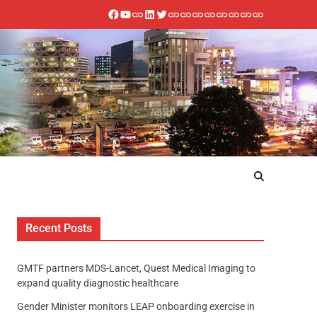
Recent Posts
GMTF partners MDS-Lancet, Quest Medical Imaging to
expand quality diagnostic healthcare
Gender Minister monitors LEAP onboarding exercise in