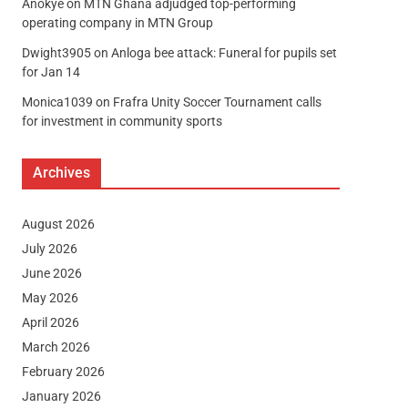
Anokye
on
MTN Ghana adjudged top-performing
operating company in MTN Group
Dwight3905
on
Anloga bee attack: Funeral for pupils set
for Jan 14
Monica1039
on
Frafra Unity Soccer Tournament calls
for investment in community sports
Archives
August 2026
July 2026
June 2026
May 2026
April 2026
March 2026
February 2026
January 2026