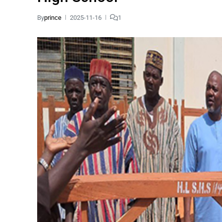
By
prince
2025-11-16
1