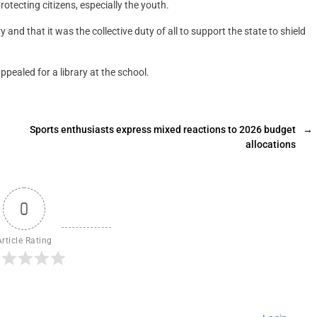
tecting citizens, especially the youth.
and that it was the collective duty of all to support the state to shield
ealed for a library at the school.
Sports enthusiasts express mixed reactions to 2026 budget
→
allocations
0
Article Rating