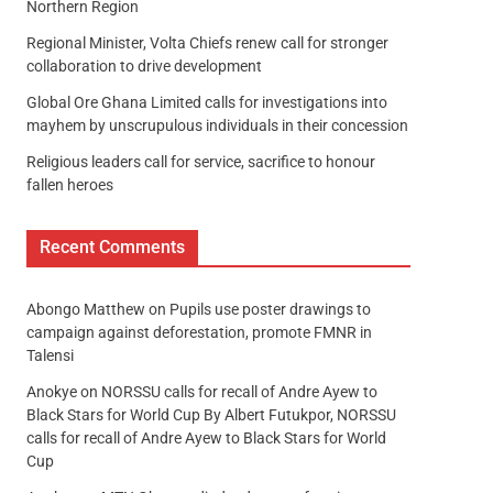
Northern Region
Regional Minister, Volta Chiefs renew call for stronger
collaboration to drive development
Global Ore Ghana Limited calls for investigations into
mayhem by unscrupulous individuals in their concession
Religious leaders call for service, sacrifice to honour
fallen heroes
Recent Comments
Abongo Matthew
on
Pupils use poster drawings to
campaign against deforestation, promote FMNR in
Talensi
Anokye
on
NORSSU calls for recall of Andre Ayew to
Black Stars for World Cup By Albert Futukpor, NORSSU
calls for recall of Andre Ayew to Black Stars for World
Cup