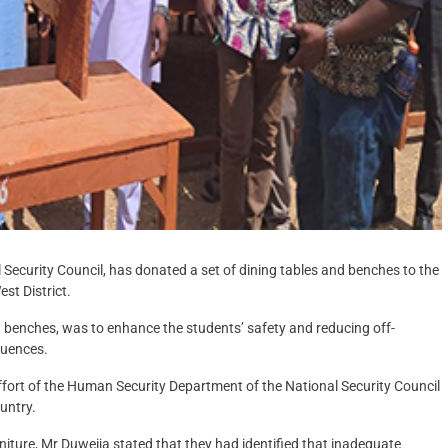
 Security Council, has donated a set of dining tables and benches to the
st District.
g benches, was to enhance the students’ safety and reducing off-
luences.
effort of the Human Security Department of the National Security Council
untry.
niture, Mr Duweija stated that they had identified that inadequate