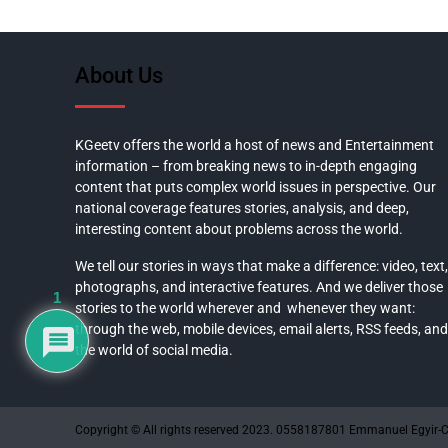
About Us
KGeetv offers the world a host of news and Entertainment
information – from breaking news to in-depth engaging
content that puts complex world issues in perspective. Our
national coverage features stories, analysis, and deep,
interesting content about problems across the world.
We tell our stories in ways that make a difference: video, text,
photographs, and interactive features. And we deliver those
1
stories to the world wherever and whenever they want:
through the web, mobile devices, email alerts, RSS feeds, and
the world of social media.
Copyright © All rights reserved 2023. 0558187801 Emmanuel Egyir-C