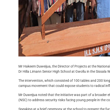
Mr Hakeem Duweijua, the Director of Projects at the National
Dr Hilla Limann Senior High School at Gwollu in the Sissala We
The intervention, which consisted of 100 tables and 200 lon
campus movement that could expose students to radical inf
Mr Duweijua noted that the initiative was part of a broader 
(NSC) to address security risks facing young people in the co
Speaking at a brief ceremony at the school to present the fur