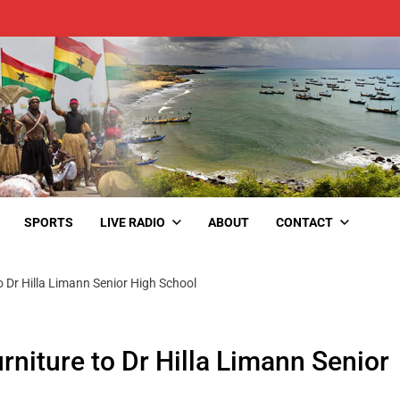
SPORTS
LIVE RADIO
ABOUT
CONTACT
o Dr Hilla Limann Senior High School
rniture to Dr Hilla Limann Senior