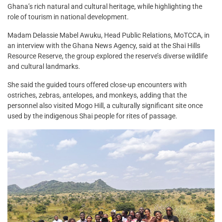
Ghana’s rich natural and cultural heritage, while highlighting the
role of tourism in national development.
Madam Delassie Mabel Awuku, Head Public Relations, MoTCCA, in
an interview with the Ghana News Agency, said at the Shai Hills
Resource Reserve, the group explored the reserve’s diverse wildlife
and cultural landmarks.
She said the guided tours offered close-up encounters with
ostriches, zebras, antelopes, and monkeys, adding that the
personnel also visited Mogo Hill, a culturally significant site once
used by the indigenous Shai people for rites of passage.