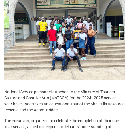
National Service personnel attached to the Ministry of Tourism,
Culture and Creative Arts (MoTCCA) for the 2024–2025 service
year have undertaken an educational tour of the Shai Hills Resource
Reserve and the Adomi Bridge.
The excursion, organized to celebrate the completion of their one-
year service, aimed to deepen participants’ understanding of