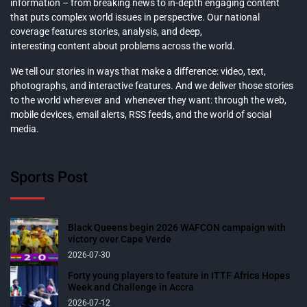
information – from breaking news to in-depth engaging content
that puts complex world issues in perspective. Our national
coverage features stories, analysis, and deep,
interesting content about problems across the world.
We tell our stories in ways that make a difference: video, text,
photographs, and interactive features. And we deliver those stories
to the world wherever and whenever they want: through the web,
mobile devices, email alerts, RSS feeds, and the world of social
media.
Sports Post
Black Queens begin 2026 WAFCON campaign with
victory over Cape Verde
2026-07-30
Forty young players to feature in ITTF Africa Hopes
Week and Challenge in Accra
2026-07-12