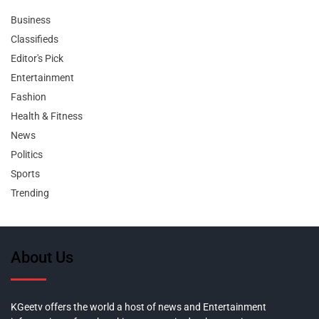
Business
Classifieds
Editor's Pick
Entertainment
Fashion
Health & Fitness
News
Politics
Sports
Trending
About Us
KGeetv offers the world a host of news and Entertainment