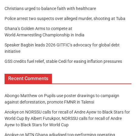
Christians urged to balance faith with healthcare
Police arrest two suspects over alleged murder, shooting at Tuba
Ghana’s Golden Arms to compete at
World Armwrestling Championship in India
Speaker Bagbin leads 2026 GITFIC’s advocacy for global debt
initiative
GSS credits fuel relief, stable Cedi for easing inflation pressures
Recent Comments
Abongo Matthew
on
Pupils use poster drawings to campaign
against deforestation, promote FMNR in Talensi
Anokye
on
NORSSU calls for recall of Andre Ayew to Black Stars for
World Cup By Albert Futukpor, NORSSU calls for recall of Andre
Ayew to Black Stars for World Cup
Anokye
on
MTN Ghana adjudged top-performing operating