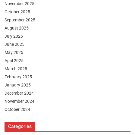
November 2025
October 2025
September 2025
August 2025
July 2025
June 2025
May 2025
April 2025
March 2025
February 2025
January 2025
December 2024
November 2024
October 2024
Categories