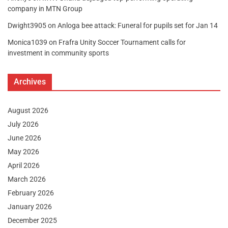
company in MTN Group
Dwight3905
on
Anloga bee attack: Funeral for pupils set for Jan 14
Monica1039
on
Frafra Unity Soccer Tournament calls for
investment in community sports
Archives
August 2026
July 2026
June 2026
May 2026
April 2026
March 2026
February 2026
January 2026
December 2025