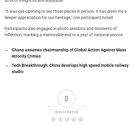
as both insightful and enjoyable.
“It was eye-opening to see these places in person. It has given me a
deeper appreciation for our heritage,” one participant noted.
Participants also engaged in photo sessions and moments of
reflection, marking a memorable end to a year of national service.
←
Ghana assumes chairmanship of Global Action Against Mass
Atrocity Crimes
→
Tech Breakthrough; China develops high speed mobile railway
studio
0
Article Rating