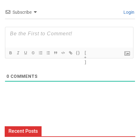
Subscribe
Login
{}
[
+
]
0
COMMENTS
Recent Posts