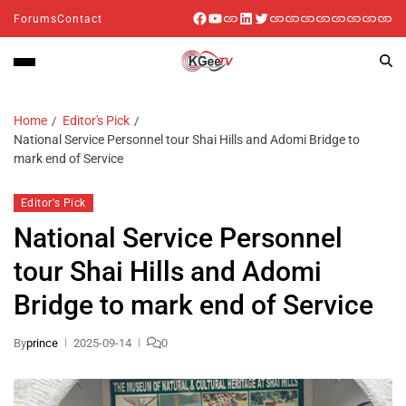
Forums
Contact
Home
Editor's Pick
National Service Personnel tour Shai Hills and Adomi Bridge to
mark end of Service
Editor's Pick
National Service Personnel
tour Shai Hills and Adomi
Bridge to mark end of Service
By
prince
2025-09-14
0