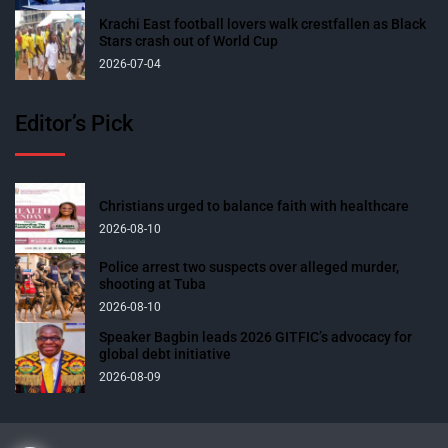
Krachi East football lovers walk crestfallen as Black
Stars crash out of World Cup
2026-07-04
Editor’s Pick
Christians urged to balance faith with healthcare
2026-08-10
Police arrest two suspects over alleged murder,
shooting at Tuba
2026-08-10
Speaker Bagbin leads 2026 GITFIC’s advocacy for
global debt initiative
2026-08-09