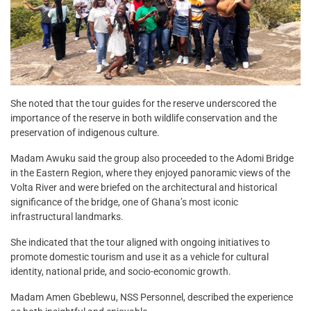
She noted that the tour guides for the reserve underscored the
importance of the reserve in both wildlife conservation and the
preservation of indigenous culture.
Madam Awuku said the group also proceeded to the Adomi Bridge
in the Eastern Region, where they enjoyed panoramic views of the
Volta River and were briefed on the architectural and historical
significance of the bridge, one of Ghana’s most iconic
infrastructural landmarks.
She indicated that the tour aligned with ongoing initiatives to
promote domestic tourism and use it as a vehicle for cultural
identity, national pride, and socio-economic growth.
Madam Amen Gbeblewu, NSS Personnel, described the experience