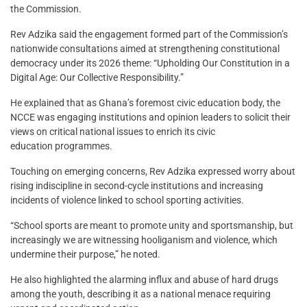
the Commission.
Rev Adzika said the engagement formed part of the Commission’s
nationwide consultations aimed at strengthening constitutional
democracy under its 2026 theme: “Upholding Our Constitution in a
Digital Age: Our Collective Responsibility.”
He explained that as Ghana’s foremost civic education body, the
NCCE was engaging institutions and opinion leaders to solicit their
views on critical national issues to enrich its civic
education programmes.
Touching on emerging concerns, Rev Adzika expressed worry about
rising indiscipline in second-cycle institutions and increasing
incidents of violence linked to school sporting activities.
“School sports are meant to promote unity and sportsmanship, but
increasingly we are witnessing hooliganism and violence, which
undermine their purpose,” he noted.
He also highlighted the alarming influx and abuse of hard drugs
among the youth, describing it as a national menace requiring