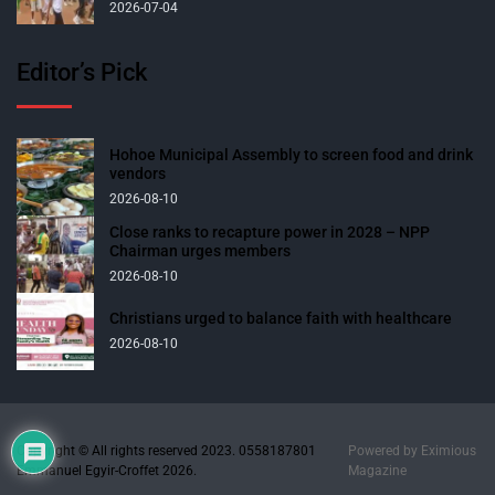
2026-07-04
Editor’s Pick
Hohoe Municipal Assembly to screen food and drink
vendors
2026-08-10
Close ranks to recapture power in 2028 – NPP
Chairman urges members
2026-08-10
Christians urged to balance faith with healthcare
2026-08-10
Copyright © All rights reserved 2023. 0558187801
Powered by
Eximious
Emmanuel Egyir-Croffet 2026.
Magazine