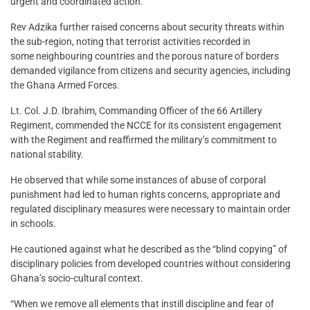
urgent and coordinated action.
Rev Adzika further raised concerns about security threats within
the sub-region, noting that terrorist activities recorded in
some neighbouring countries and the porous nature of borders
demanded vigilance from citizens and security agencies, including
the Ghana Armed Forces.
Lt. Col. J.D. Ibrahim, Commanding Officer of the 66 Artillery
Regiment, commended the NCCE for its consistent engagement
with the Regiment and reaffirmed the military’s commitment to
national stability.
He observed that while some instances of abuse of corporal
punishment had led to human rights concerns, appropriate and
regulated disciplinary measures were necessary to maintain order
in schools.
He cautioned against what he described as the “blind copying” of
disciplinary policies from developed countries without considering
Ghana’s socio-cultural context.
“When we remove all elements that instill discipline and fear of