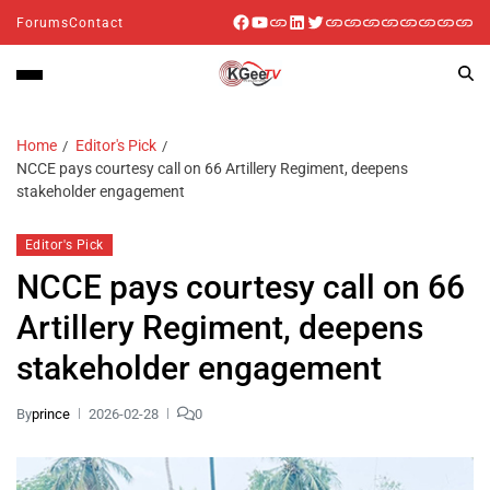
Forums
Contact
Home
Editor's Pick
NCCE pays courtesy call on 66 Artillery Regiment, deepens
stakeholder engagement
Editor's Pick
NCCE pays courtesy call on 66
Artillery Regiment, deepens
stakeholder engagement
By
prince
2026-02-28
0