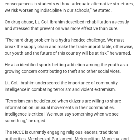
consequences in students without adequate alternative structures,
we risk worsening indiscipline in our schools,” he stated.
On drug abuse, Lt. Col. Ibrahim described rehabilitation as costly
and stressed that prevention was more effective than cure.
“The hard drug problem is a hydra-headed challenge. We must
break the supply chain and make the trade unprofitable; otherwise,
our youth and the future of this country will be at risk,” he warned.
He also identified sports betting addiction among the youth as a
growing concern contributing to theft and other social vices.
Lt. Col. Ibrahim underscored the importance of community
intelligence in combating terrorism and violent extremism.
“Terrorism can be defeated when citizens are willing to share
information on unusual movements in their communities.
Intelligence is critical. We must say something when we see
something,” he urged.
The NCCE is currently engaging religious leaders, traditional
authorities, Members of Parliament, Metropolitan, Municipal and