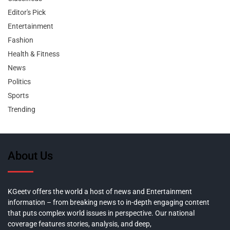
Editor's Pick
Entertainment
Fashion
Health & Fitness
News
Politics
Sports
Trending
About Us
KGeetv offers the world a host of news and Entertainment
information – from breaking news to in-depth engaging content
that puts complex world issues in perspective. Our national
coverage features stories, analysis, and deep,