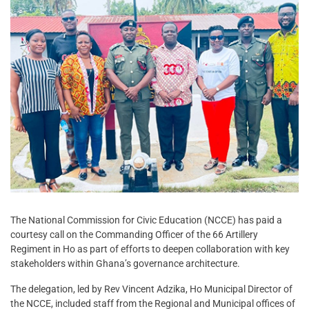
The National Commission for Civic Education (NCCE) has paid a
courtesy call on the Commanding Officer of the 66 Artillery
Regiment in Ho as part of efforts to deepen collaboration with key
stakeholders within Ghana’s governance architecture.
The delegation, led by Rev Vincent Adzika, Ho Municipal Director of
the NCCE, included staff from the Regional and Municipal offices of