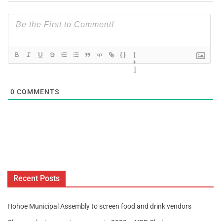
{}
[
+
]
0
COMMENTS
Recent Posts
Hohoe Municipal Assembly to screen food and drink vendors