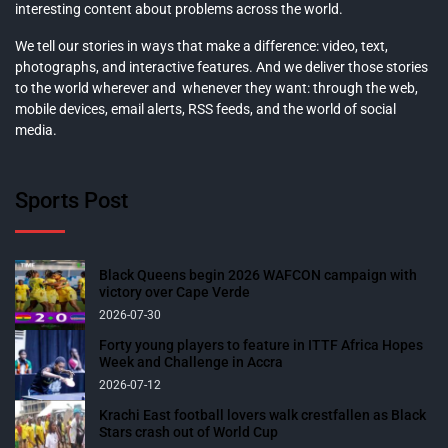
interesting content about problems across the world.
We tell our stories in ways that make a difference: video, text,
photographs, and interactive features. And we deliver those stories
to the world wherever and whenever they want: through the web,
mobile devices, email alerts, RSS feeds, and the world of social
media.
Sports Post
Black Queens begin 2026 WAFCON campaign with
victory over Cape Verde
2026-07-30
Forty young players to feature in ITTF Africa Hopes
Week and Challenge in Accra
2026-07-12
Krachi East football lovers walk crestfallen as Black
Stars crash out of World Cup