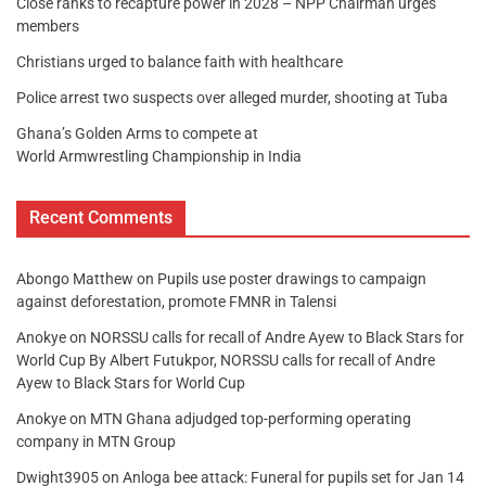
Close ranks to recapture power in 2028 – NPP Chairman urges
members
Christians urged to balance faith with healthcare
Police arrest two suspects over alleged murder, shooting at Tuba
Ghana’s Golden Arms to compete at
World Armwrestling Championship in India
Recent Comments
Abongo Matthew
on
Pupils use poster drawings to campaign
against deforestation, promote FMNR in Talensi
Anokye
on
NORSSU calls for recall of Andre Ayew to Black Stars for
World Cup By Albert Futukpor, NORSSU calls for recall of Andre
Ayew to Black Stars for World Cup
Anokye
on
MTN Ghana adjudged top-performing operating
company in MTN Group
Dwight3905
on
Anloga bee attack: Funeral for pupils set for Jan 14