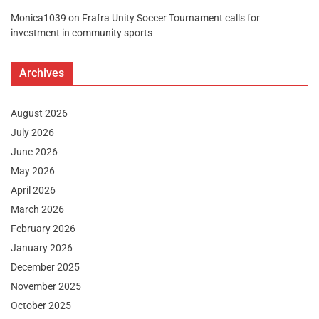
Monica1039
on
Frafra Unity Soccer Tournament calls for
investment in community sports
Archives
August 2026
July 2026
June 2026
May 2026
April 2026
March 2026
February 2026
January 2026
December 2025
November 2025
October 2025