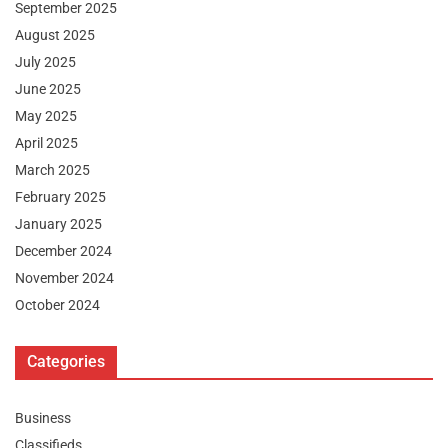
September 2025
August 2025
July 2025
June 2025
May 2025
April 2025
March 2025
February 2025
January 2025
December 2024
November 2024
October 2024
Categories
Business
Classifieds