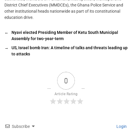
District Chief Executives (MMDCEs), the Ghana Police Service and
other institutional heads nationwide as part of its constitutional
education drive.
←
Nyavi elected Presiding Member of Ketu South Municipal
Assembly for two-year-term
→
US, Israel bomb Iran: A timeline of talks and threats leading up
to attacks
0
Article Rating
Subscribe
Login