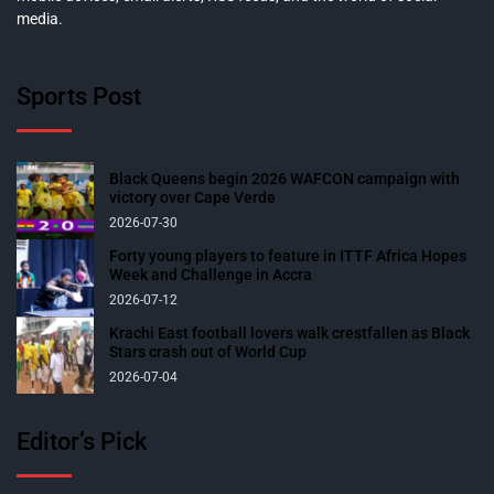
media.
Sports Post
Black Queens begin 2026 WAFCON campaign with
victory over Cape Verde
2026-07-30
Forty young players to feature in ITTF Africa Hopes
Week and Challenge in Accra
2026-07-12
Krachi East football lovers walk crestfallen as Black
Stars crash out of World Cup
2026-07-04
Editor’s Pick