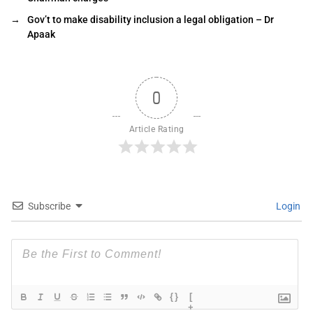
→
Gov’t to make disability inclusion a legal obligation – Dr
Apaak
0
Article Rating
Subscribe
Login
{}
[
+