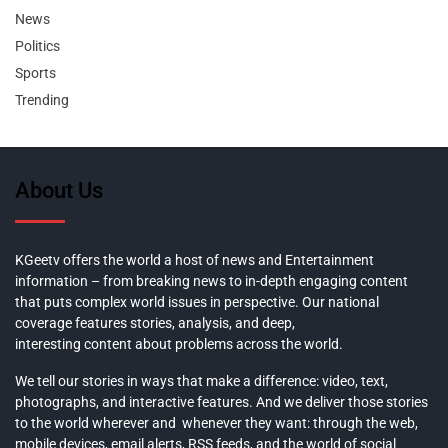
News
Politics
Sports
Trending
About Us
KGeetv offers the world a host of news and Entertainment
information – from breaking news to in-depth engaging content
that puts complex world issues in perspective. Our national
coverage features stories, analysis, and deep,
interesting content about problems across the world.
We tell our stories in ways that make a difference: video, text,
photographs, and interactive features. And we deliver those stories
to the world wherever and whenever they want: through the web,
mobile devices, email alerts, RSS feeds, and the world of social