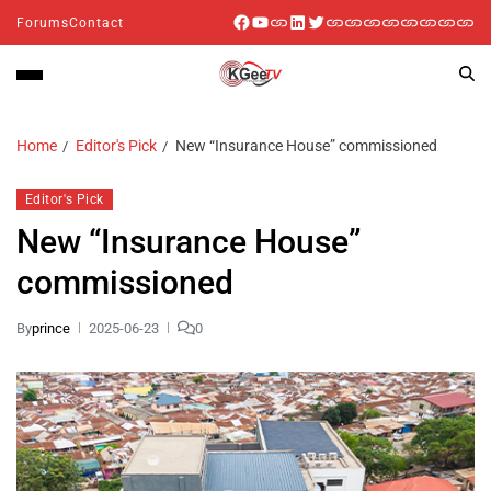
Forums
Contact
Home
Editor's Pick
New “Insurance House” commissioned
Editor's Pick
New “Insurance House”
commissioned
By
prince
2025-06-23
0