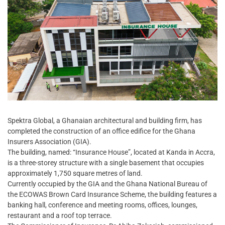
Spektra Global, a Ghanaian architectural and building firm, has
completed the construction of an office edifice for the Ghana
Insurers Association (GIA).
The building, named: “Insurance House”, located at Kanda in Accra,
is a three-storey structure with a single basement that occupies
approximately 1,750 square metres of land.
Currently occupied by the GIA and the Ghana National Bureau of
the ECOWAS Brown Card Insurance Scheme, the building features a
banking hall, conference and meeting rooms, offices, lounges,
restaurant and a roof top terrace.