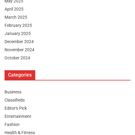
May 2025
April 2025
March 2025
February 2025
January 2025
December 2024
November 2024
October 2024
Categories
Business
Classifieds
Editor's Pick
Entertainment
Fashion
Health & Fitness