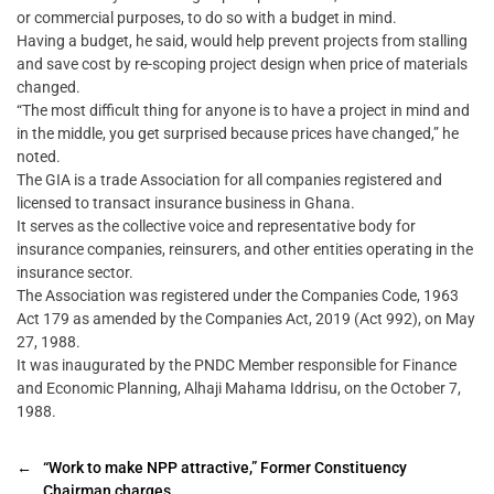
or commercial purposes, to do so with a budget in mind.
Having a budget, he said, would help prevent projects from stalling
and save cost by re-scoping project design when price of materials
changed.
“The most difficult thing for anyone is to have a project in mind and
in the middle, you get surprised because prices have changed,” he
noted.
The GIA is a trade Association for all companies registered and
licensed to transact insurance business in Ghana.
It serves as the collective voice and representative body for
insurance companies, reinsurers, and other entities operating in the
insurance sector.
The Association was registered under the Companies Code, 1963
Act 179 as amended by the Companies Act, 2019 (Act 992), on May
27, 1988.
It was inaugurated by the PNDC Member responsible for Finance
and Economic Planning, Alhaji Mahama Iddrisu, on the October 7,
1988.
←
“Work to make NPP attractive,” Former Constituency
Chairman charges