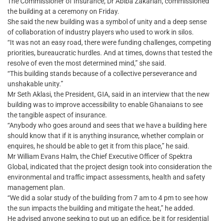
The Commissioner of Insurance, Dr Abiba Zakariah, commissioned
the building at a ceremony on Friday.
She said the new building was a symbol of unity and a deep sense
of collaboration of industry players who used to work in silos.
“It was not an easy road, there were funding challenges, competing
priorities, bureaucratic hurdles. And at times, downs that tested the
resolve of even the most determined mind,” she said.
“This building stands because of a collective perseverance and
unshakable unity.”
Mr Seth Aklasi, the President, GIA, said in an interview that the new
building was to improve accessibility to enable Ghanaians to see
the tangible aspect of insurance.
“Anybody who goes around and sees that we have a building here
should know that if it is anything insurance, whether complain or
enquires, he should be able to get it from this place,” he said.
Mr William Evans Halm, the Chief Executive Officer of Spektra
Global, indicated that the project design took into consideration the
environmental and traffic impact assessments, health and safety
management plan.
“We did a solar study of the building from 7 am to 4 pm to see how
the sun impacts the building and mitigate the heat,” he added.
He advised anyone seeking to put up an edifice, be it for residential