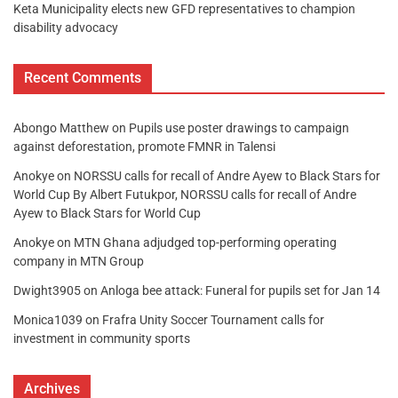
Keta Municipality elects new GFD representatives to champion
disability advocacy
Recent Comments
Abongo Matthew
on
Pupils use poster drawings to campaign
against deforestation, promote FMNR in Talensi
Anokye
on
NORSSU calls for recall of Andre Ayew to Black Stars for
World Cup By Albert Futukpor, NORSSU calls for recall of Andre
Ayew to Black Stars for World Cup
Anokye
on
MTN Ghana adjudged top-performing operating
company in MTN Group
Dwight3905
on
Anloga bee attack: Funeral for pupils set for Jan 14
Monica1039
on
Frafra Unity Soccer Tournament calls for
investment in community sports
Archives