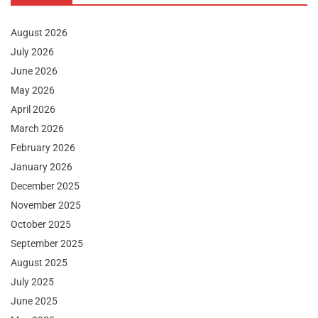
August 2026
July 2026
June 2026
May 2026
April 2026
March 2026
February 2026
January 2026
December 2025
November 2025
October 2025
September 2025
August 2025
July 2025
June 2025