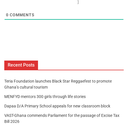
]
0
COMMENTS
Recent Posts
Teria Foundation launches Black Star Reggaefest to promote
Ghana’s cultural tourism
MENFYD mentors 300 girls through life stories
Dapaa D/A Primary School appeals for new classroom block
VAST-Ghana commends Parliament for the passage of Excise Tax
Bill 2026