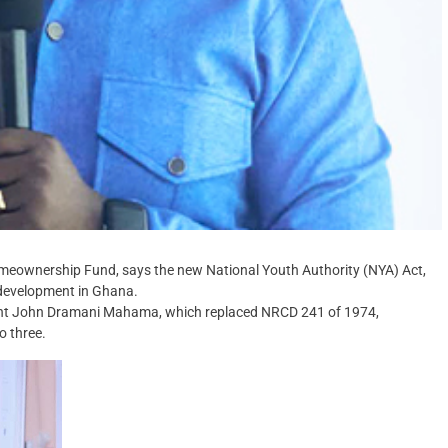
Homeownership Fund, says the new National Youth Authority (NYA) Act,
 development in Ghana.
dent John Dramani Mahama, which replaced NRCD 241 of 1974,
o three.