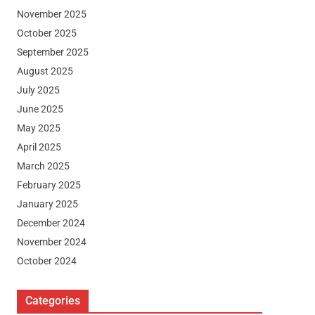
November 2025
October 2025
September 2025
August 2025
July 2025
June 2025
May 2025
April 2025
March 2025
February 2025
January 2025
December 2024
November 2024
October 2024
Categories