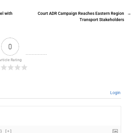
el with
Court ADR Campaign Reaches Eastern Region
→
Transport Stakeholders
0
Article Rating
Login
{}
[+]