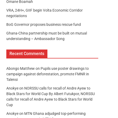
Omane Boamah
VRA, 24H+, GIIF begin Volta Economic Corridor
negotiations
BoG Governor proposes business rescue fund
Ghana-China partnership must be built on mutual
understanding – Ambassador Song
Recent Comments
Abongo Matthew
on
Pupils use poster drawings to
campaign against deforestation, promote FMNR in
Talensi
Anokye
on
NORSSU calls for recall of Andre Ayew to
Black Stars for World Cup By Albert Futukpor, NORSSU
calls for recall of Andre Ayew to Black Stars for World
Cup
Anokye
on
MTN Ghana adjudged top-performing