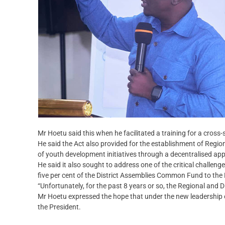
Mr Hoetu said this when he facilitated a training for a cros
He said the Act also provided for the establishment of Regio
of youth development initiatives through a decentralised ap
He said it also sought to address one of the critical challen
five per cent of the District Assemblies Common Fund to t
“Unfortunately, for the past 8 years or so, the Regional and 
Mr Hoetu expressed the hope that under the new leadership of
the President.