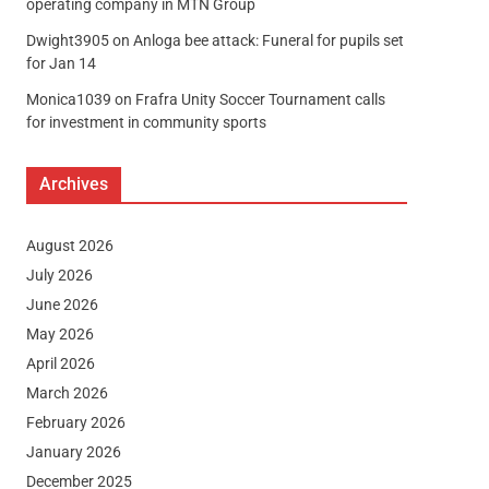
operating company in MTN Group
Dwight3905
on
Anloga bee attack: Funeral for pupils set
for Jan 14
Monica1039
on
Frafra Unity Soccer Tournament calls
for investment in community sports
Archives
August 2026
July 2026
June 2026
May 2026
April 2026
March 2026
February 2026
January 2026
December 2025