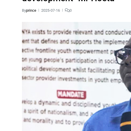
By
prince
2025-07-16
0