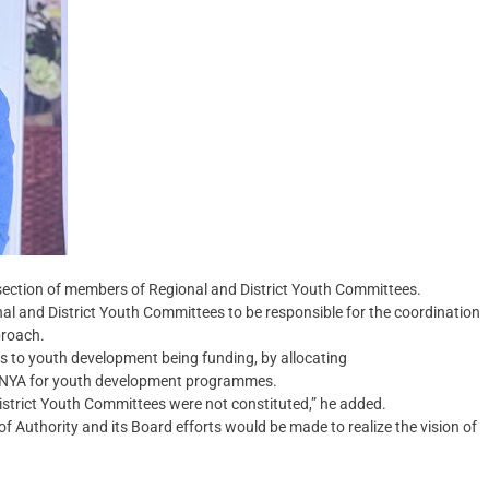
s-section of members of Regional and District Youth Committees.
nal and District Youth Committees to be responsible for the coordination
proach.
ges to youth development being funding, by allocating
he NYA for youth development programmes.
District Youth Committees were not constituted,” he added.
 Authority and its Board efforts would be made to realize the vision of