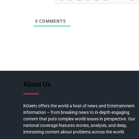
0
COMMENTS
About Us
KGeetv offers the world a host of news and Entertainment
information – from breaking news to in-depth engaging
content that puts complex world issues in perspective. Our
national coverage features stories, analysis, and deep,
interesting content about problems across the world.