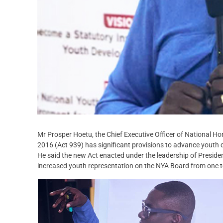
Mr Prosper Hoetu, the Chief Executive Officer of National 
2016 (Act 939) has significant provisions to advance youth
He said the new Act enacted under the leadership of Presi
increased youth representation on the NYA Board from one t