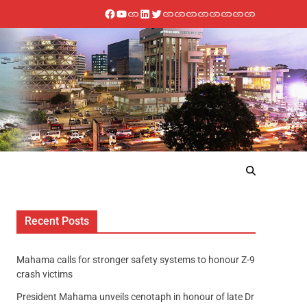
Recent Posts
Mahama calls for stronger safety systems to honour Z-9
crash victims
President Mahama unveils cenotaph in honour of late Dr