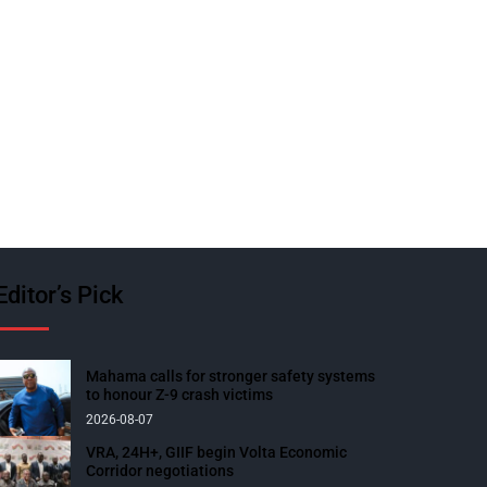
Editor’s Pick
Mahama calls for stronger safety systems
to honour Z-9 crash victims
2026-08-07
VRA, 24H+, GIIF begin Volta Economic
Corridor negotiations