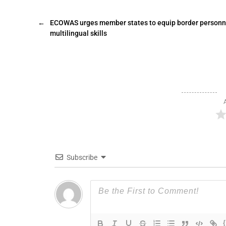
←
ECOWAS urges member states to equip border personn
multilingual skills
Subscribe