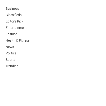
Business
Classifieds
Editor's Pick
Entertainment
Fashion
Health & Fitness
News
Politics
Sports
Trending