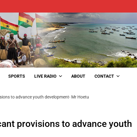
SPORTS
LIVE RADIO
ABOUT
CONTACT
isions to advance youth development- Mr Hoetu
ant provisions to advance youth