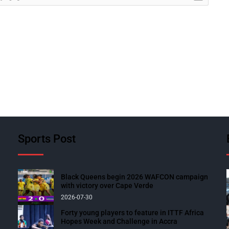
Sports Post
Black Queens begin 2026 WAFCON campaign
with victory over Cape Verde
2026-07-30
Forty young players to feature in ITTF Africa
Hopes Week and Challenge in Accra