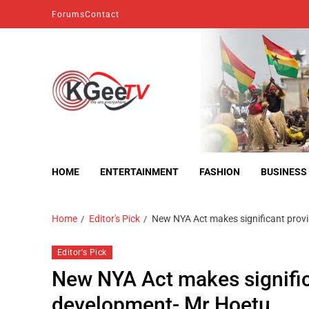
Forums
Contact
kgeetv
we are everywhere
HOME
ENTERTAINMENT
FASHION
BUSINESS
Home
Editor's Pick
New NYA Act makes significant prov
Editor's Pick
New NYA Act makes signific
development- Mr Hoetu