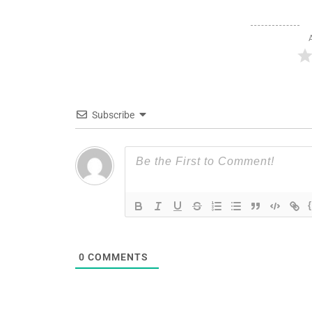
Subscribe
0
COMMENTS