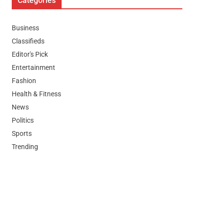
Categories
Business
Classifieds
Editor's Pick
Entertainment
Fashion
Health & Fitness
News
Politics
Sports
Trending