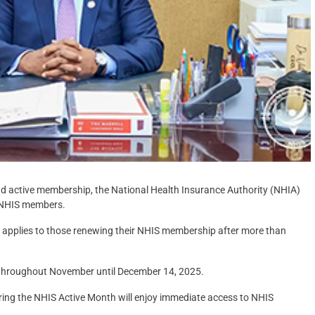
nd active membership, the National Health Insurance Authority (NHIA)
d NHIS members.
 applies to those renewing their NHIS membership after more than
id throughout November until December 14, 2025.
uring the NHIS Active Month will enjoy immediate access to NHIS