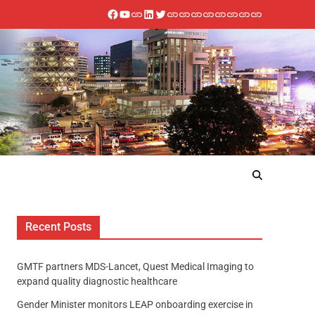
Recent Posts
GMTF partners MDS-Lancet, Quest Medical Imaging to
expand quality diagnostic healthcare
Gender Minister monitors LEAP onboarding exercise in