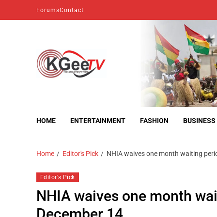
Forums
Contact
kgeetv
we are everywhere
HOME
ENTERTAINMENT
FASHION
BUSINESS
Home
Editor's Pick
NHIA waives one month waiting perio
Editor's Pick
NHIA waives one month waiti
December 14