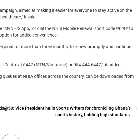
Campaign, aimed at making it easier for everyone to stay active on the
ealthcare,” it said.
e “MyNHIS App,” or dial the NHIS Mobile Renewal short code *929# to
option for added convenience.
expired for more than three months, to renew promptly and continue
 Call Centre at 6447 (MTN/Vodafone) or 054-444-6447,” it added.
ng queues at NHIA offices across the country, can be downloaded from
50: Vice President hails Sports Writers for chronicling Ghana’s
→
sports history, holding high standards