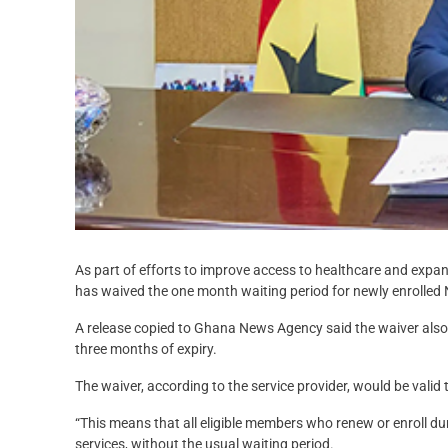
As part of efforts to improve access to healthcare and expa
has waived the one month waiting period for newly enrolle
A release copied to Ghana News Agency said the waiver also
three months of expiry.
The waiver, according to the service provider, would be val
“This means that all eligible members who renew or enroll d
services, without the usual waiting period.