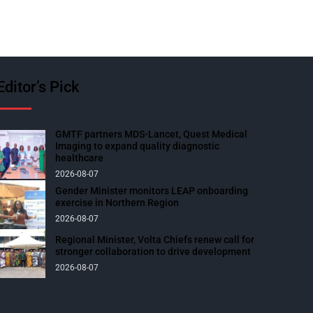
Editor’s Pick
GMTF partners MDS-Lancet, Quest Medical
Imaging to expand quality diagnostic
healthcare
2026-08-07
Gender Minister monitors LEAP onboarding
exercise in Northern Region
2026-08-07
Regional Minister, Volta Chiefs renew call for
stronger collaboration to drive development
2026-08-07