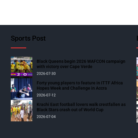
Sports Post
Black Queens begin 2026 WAFCON campaign
with victory over Cape Verde
2026-07-30
Forty young players to feature in ITTF Africa
Hopes Week and Challenge in Accra
2026-07-12
Krachi East football lovers walk crestfallen as
Black Stars crash out of World Cup
2026-07-04