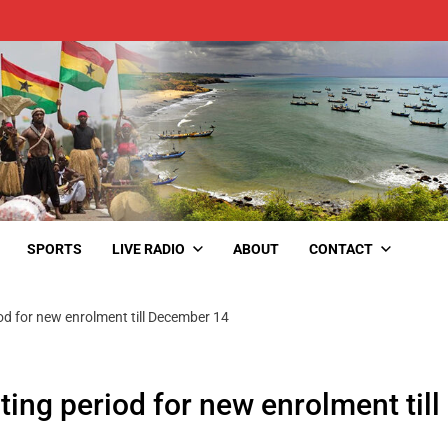
SPORTS
LIVE RADIO
ABOUT
CONTACT
d for new enrolment till December 14
ng period for new enrolment till