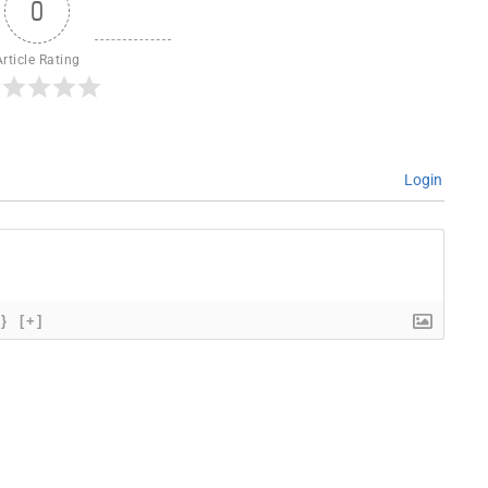
0
Article Rating
Login
{}
[+]