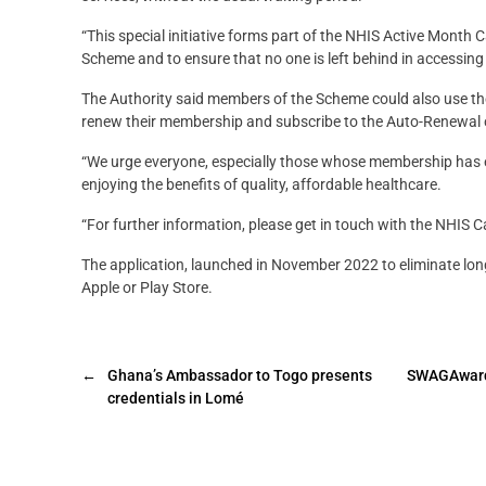
“This special initiative forms part of the NHIS Active Month 
Scheme and to ensure that no one is left behind in accessing h
The Authority said members of the Scheme could also use th
renew their membership and subscribe to the Auto-Renewal 
“We urge everyone, especially those whose membership has 
enjoying the benefits of quality, affordable healthcare.
“For further information, please get in touch with the NHIS
The application, launched in November 2022 to eliminate lo
Apple or Play Store.
←
Ghana’s Ambassador to Togo presents
SWAGAwards@
credentials in Lomé