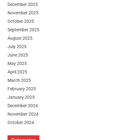
December 2025
November 2025
October 2025
September 2025
August 2025
July 2025
June 2025
May 2025
April 2025
March 2025
February 2025
January 2025
December 2024
November 2024
October 2024