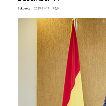
By
kgeetv
2025-11-17
0