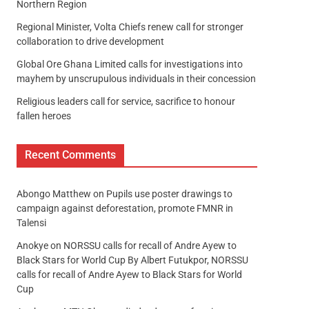
Northern Region
Regional Minister, Volta Chiefs renew call for stronger
collaboration to drive development
Global Ore Ghana Limited calls for investigations into
mayhem by unscrupulous individuals in their concession
Religious leaders call for service, sacrifice to honour
fallen heroes
Recent Comments
Abongo Matthew
on
Pupils use poster drawings to
campaign against deforestation, promote FMNR in
Talensi
Anokye
on
NORSSU calls for recall of Andre Ayew to
Black Stars for World Cup By Albert Futukpor, NORSSU
calls for recall of Andre Ayew to Black Stars for World
Cup