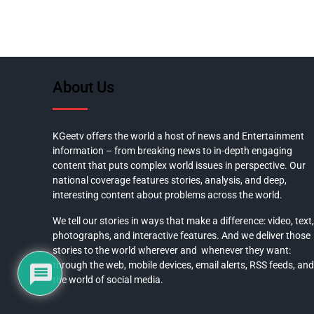
About Us
KGeetv offers the world a host of news and Entertainment
information – from breaking news to in-depth engaging
content that puts complex world issues in perspective. Our
national coverage features stories, analysis, and deep,
interesting content about problems across the world.
We tell our stories in ways that make a difference: video, text,
photographs, and interactive features. And we deliver those
stories to the world wherever and whenever they want:
through the web, mobile devices, email alerts, RSS feeds, and
the world of social media.