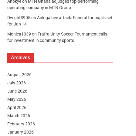
Anokye
on
MTN Ghana adjudged top-performing
operating company in MTN Group
Dwight3905
on
Anloga bee attack: Funeral for pupils set
for Jan 14
Monica1039
on
Frafra Unity Soccer Tournament calls
for investment in community sports
Archives
August 2026
July 2026
June 2026
May 2026
April 2026
March 2026
February 2026
January 2026