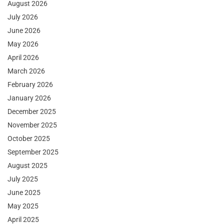
August 2026
July 2026
June 2026
May 2026
April 2026
March 2026
February 2026
January 2026
December 2025
November 2025
October 2025
September 2025
August 2025
July 2025
June 2025
May 2025
April 2025