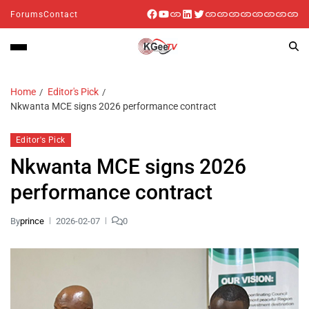
Forums
Contact
Home
Editor's Pick
Nkwanta MCE signs 2026 performance contract
Editor's Pick
Nkwanta MCE signs 2026
performance contract
By
prince
2026-02-07
0