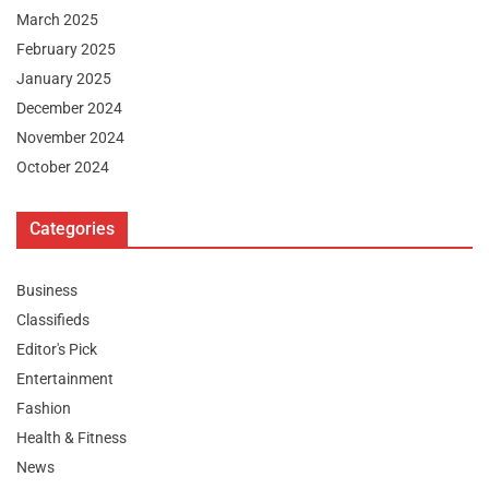
March 2025
February 2025
January 2025
December 2024
November 2024
October 2024
Categories
Business
Classifieds
Editor's Pick
Entertainment
Fashion
Health & Fitness
News