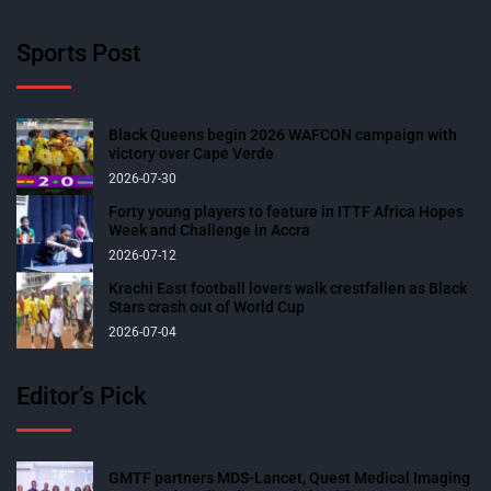
Sports Post
Black Queens begin 2026 WAFCON campaign with
victory over Cape Verde
2026-07-30
Forty young players to feature in ITTF Africa Hopes
Week and Challenge in Accra
2026-07-12
Krachi East football lovers walk crestfallen as Black
Stars crash out of World Cup
2026-07-04
Editor’s Pick
GMTF partners MDS-Lancet, Quest Medical Imaging