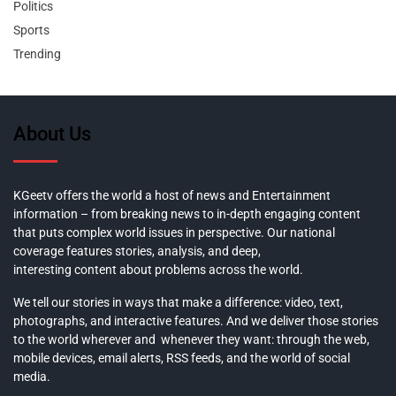
Politics
Sports
Trending
About Us
KGeetv offers the world a host of news and Entertainment
information – from breaking news to in-depth engaging content
that puts complex world issues in perspective. Our national
coverage features stories, analysis, and deep,
interesting content about problems across the world.
We tell our stories in ways that make a difference: video, text,
photographs, and interactive features. And we deliver those stories
to the world wherever and whenever they want: through the web,
mobile devices, email alerts, RSS feeds, and the world of social
media.