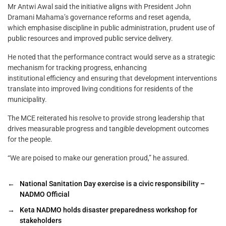
Mr Antwi Awal said the initiative aligns with President John
Dramani Mahama’s governance reforms and reset agenda,
which emphasise discipline in public administration, prudent use of
public resources and improved public service delivery.
He noted that the performance contract would serve as a strategic
mechanism for tracking progress, enhancing
institutional efficiency and ensuring that development interventions
translate into improved living conditions for residents of the
municipality.
The MCE reiterated his resolve to provide strong leadership that
drives measurable progress and tangible development outcomes
for the people.
“We are poised to make our generation proud,” he assured.
←
National Sanitation Day exercise is a civic responsibility –
NADMO Official
→
Keta NADMO holds disaster preparedness workshop for
stakeholders