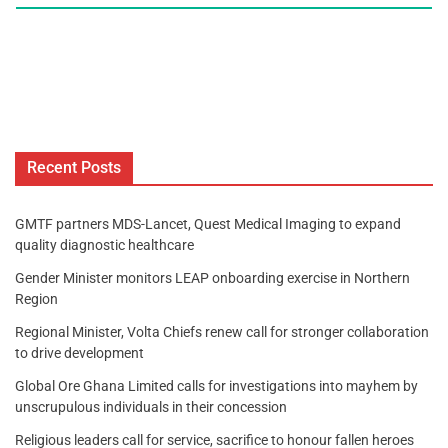
Recent Posts
GMTF partners MDS-Lancet, Quest Medical Imaging to expand
quality diagnostic healthcare
Gender Minister monitors LEAP onboarding exercise in Northern
Region
Regional Minister, Volta Chiefs renew call for stronger collaboration
to drive development
Global Ore Ghana Limited calls for investigations into mayhem by
unscrupulous individuals in their concession
Religious leaders call for service, sacrifice to honour fallen heroes