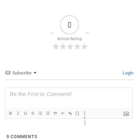
0
Article Rating
Subscribe
Login
{}
[
+
]
0
COMMENTS