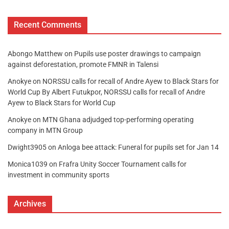
Recent Comments
Abongo Matthew
on
Pupils use poster drawings to campaign
against deforestation, promote FMNR in Talensi
Anokye
on
NORSSU calls for recall of Andre Ayew to Black Stars for
World Cup By Albert Futukpor, NORSSU calls for recall of Andre
Ayew to Black Stars for World Cup
Anokye
on
MTN Ghana adjudged top-performing operating
company in MTN Group
Dwight3905
on
Anloga bee attack: Funeral for pupils set for Jan 14
Monica1039
on
Frafra Unity Soccer Tournament calls for
investment in community sports
Archives