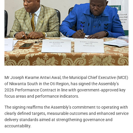
Mr Joseph Kwame Antwi Awal, the Municipal Chief Executive (MCE)
of Nkwanta South in the Oti Region, has signed the Assembly’s
2026 Performance Contract in line with government‑approved key
focus areas and performance indicators.
The signing reaffirms the Assembly’s commitment to operating with
clearly defined targets, measurable outcomes and enhanced service
delivery standards aimed at strengthening governance and
accountability.