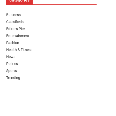
Categories
Business
Classifieds
Editor's Pick
Entertainment
Fashion
Health & Fitness
News
Politics
Sports
Trending