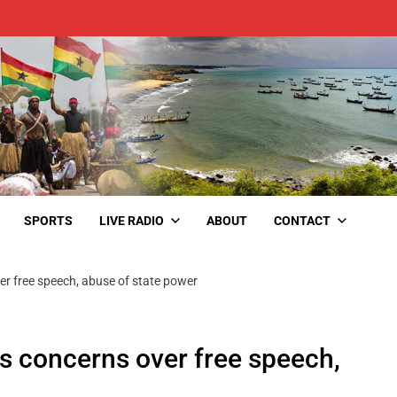
SPORTS
LIVE RADIO
ABOUT
CONTACT
r free speech, abuse of state power
s concerns over free speech,