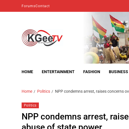
Forums
Contact
kgeetv
we are everywhere
HOME
ENTERTAINMENT
FASHION
BUSINESS
Home
Politics
NPP condemns arrest, raises concerns ove
Politics
NPP condemns arrest, raise
abuse of state power