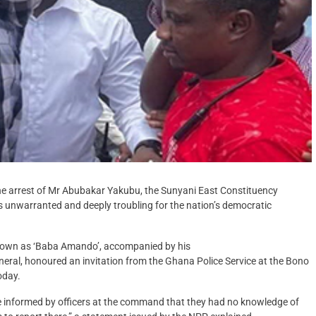
e arrest of Mr Abubakar Yakubu, the Sunyani East Constituency
s unwarranted and deeply troubling for the nation’s democratic
known as ‘Baba Amando’, accompanied by his
eral, honoured an invitation from the Ghana Police Service at the Bono
oday.
e informed by officers at the command that they had no knowledge of