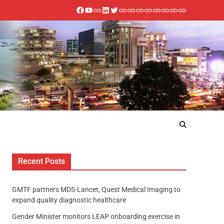
Recent Posts
GMTF partners MDS-Lancet, Quest Medical Imaging to
expand quality diagnostic healthcare
Gender Minister monitors LEAP onboarding exercise in