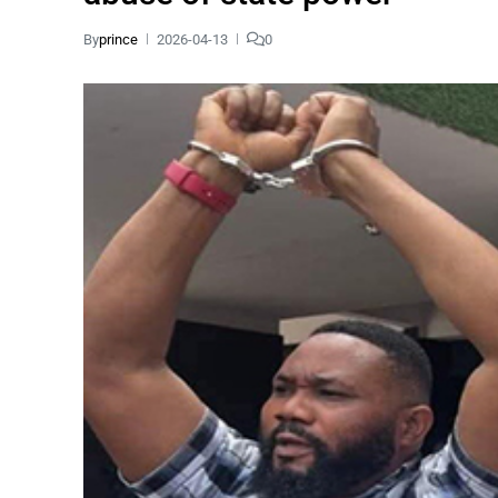
By
prince
2026-04-13
0