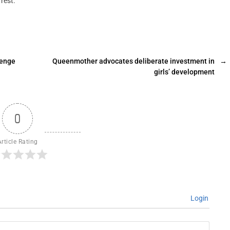
rest.
lenge
Queenmother advocates deliberate investment in
→
girls’ development
0
Article Rating
Login