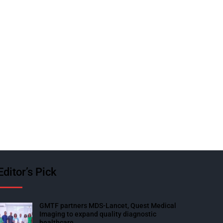
Editor’s Pick
GMTF partners MDS-Lancet, Quest Medical
Imaging to expand quality diagnostic
healthcare