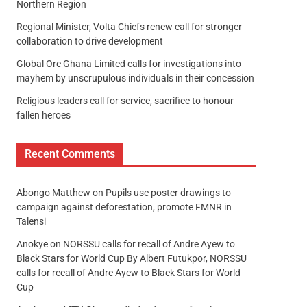
Northern Region
Regional Minister, Volta Chiefs renew call for stronger
collaboration to drive development
Global Ore Ghana Limited calls for investigations into
mayhem by unscrupulous individuals in their concession
Religious leaders call for service, sacrifice to honour
fallen heroes
Recent Comments
Abongo Matthew
on
Pupils use poster drawings to
campaign against deforestation, promote FMNR in
Talensi
Anokye
on
NORSSU calls for recall of Andre Ayew to
Black Stars for World Cup By Albert Futukpor, NORSSU
calls for recall of Andre Ayew to Black Stars for World
Cup