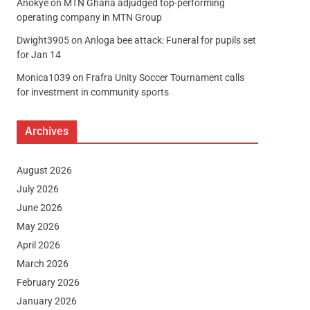
Anokye
on
MTN Ghana adjudged top-performing
operating company in MTN Group
Dwight3905
on
Anloga bee attack: Funeral for pupils set
for Jan 14
Monica1039
on
Frafra Unity Soccer Tournament calls
for investment in community sports
Archives
August 2026
July 2026
June 2026
May 2026
April 2026
March 2026
February 2026
January 2026