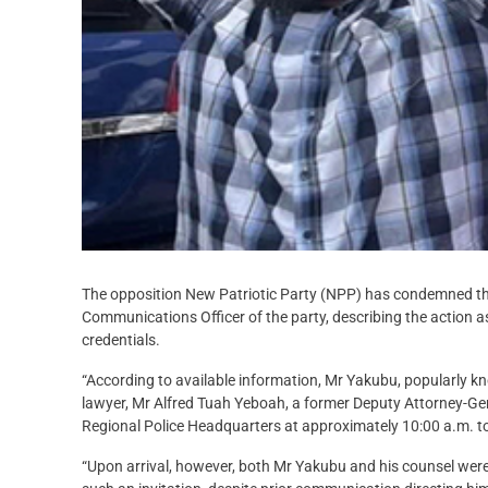
The opposition New Patriotic Party (NPP) has condemned th
Communications Officer of the party, describing the action a
credentials.
“According to available information, Mr Yakubu, popularly 
lawyer, Mr Alfred Tuah Yeboah, a former Deputy Attorney-Gen
Regional Police Headquarters at approximately 10:00 a.m. t
“Upon arrival, however, both Mr Yakubu and his counsel wer