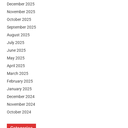
December 2025
November 2025
October 2025
September 2025
August 2025
July 2025
June 2025
May 2025
April 2025
March 2025
February 2025
January 2025
December 2024
November 2024
October 2024