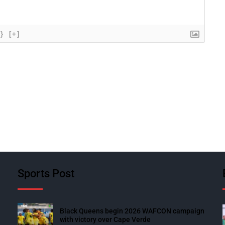
{}
[+]
Sports Post
Black Queens begin 2026 WAFCON campaign
with victory over Cape Verde