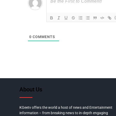
0
COMMENTS
About Us
KGeetv offers the world a host of news and Entertainment
information – from breaking news to in-depth engaging