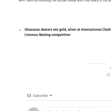
NPP faithful flooding the social media with the news of his ar
←
Ghanaian skaters win gold, silver at International Chal
Cotonou Skating competition
Subscribe