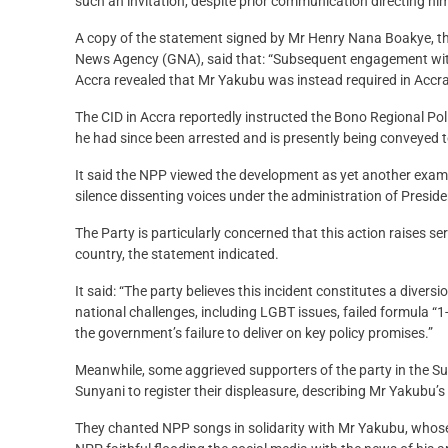
such an invitation, despite prior communication directing hi
A copy of the statement signed by Mr Henry Nana Boakye, t
News Agency (GNA), said that: “Subsequent engagement with
Accra revealed that Mr Yakubu was instead required in Accra
The CID in Accra reportedly instructed the Bono Regional Police
he had since been arrested and is presently being conveyed 
It said the NPP viewed the development as yet another examp
silence dissenting voices under the administration of Pres
The Party is particularly concerned that this action raises ser
country, the statement indicated.
It said: “The party believes this incident constitutes a diver
national challenges, including LGBT issues, failed formula “1-3-3
the government’s failure to deliver on key policy promises.”
Meanwhile, some aggrieved supporters of the party in the Su
Sunyani to register their displeasure, describing Mr Yakubu’s 
They chanted NPP songs in solidarity with Mr Yakubu, whose 