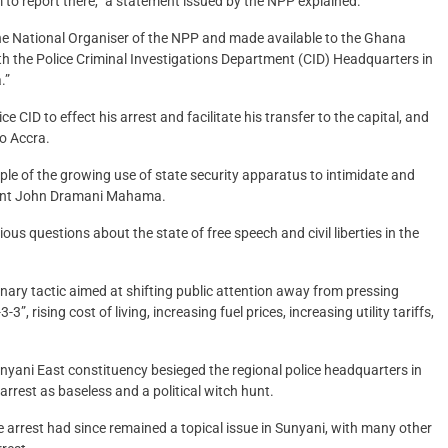
m to report there,” a statement issued by the NPP explained.
he National Organiser of the NPP and made available to the Ghana
 the Police Criminal Investigations Department (CID) Headquarters in
.”
 CID to effect his arrest and facilitate his transfer to the capital, and
to Accra.
le of the growing use of state security apparatus to intimidate and
ident John Dramani Mahama.
ious questions about the state of free speech and civil liberties in the
sionary tactic aimed at shifting public attention away from pressing
”, rising cost of living, increasing fuel prices, increasing utility tariffs,
nyani East constituency besieged the regional police headquarters in
arrest as baseless and a political witch hunt.
arrest had since remained a topical issue in Sunyani, with many other