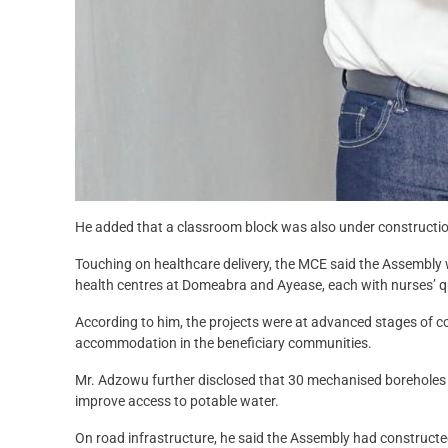
He added that a classroom block was also under constructio
Touching on healthcare delivery, the MCE said the Assembly
health centres at Domeabra and Ayease, each with nurses’ qu
According to him, the projects were at advanced stages of 
accommodation in the beneficiary communities.
Mr. Adzowu further disclosed that 30 mechanised boreholes h
improve access to potable water.
On road infrastructure, he said the Assembly had constructed