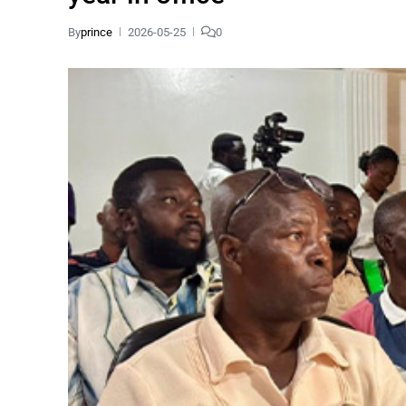
By
prince
2026-05-25
0