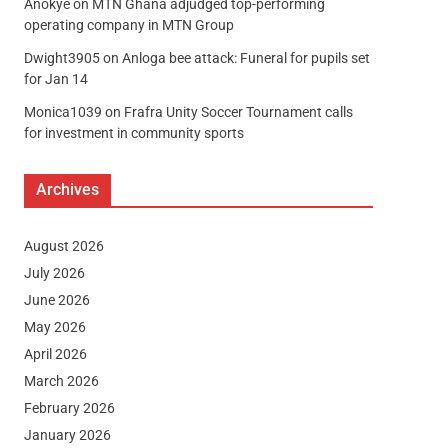
Anokye
on
MTN Ghana adjudged top-performing
operating company in MTN Group
Dwight3905
on
Anloga bee attack: Funeral for pupils set
for Jan 14
Monica1039
on
Frafra Unity Soccer Tournament calls
for investment in community sports
Archives
August 2026
July 2026
June 2026
May 2026
April 2026
March 2026
February 2026
January 2026