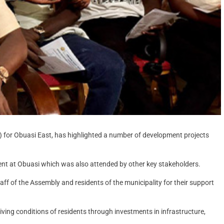
) for Obuasi East, has highlighted a number of development projects
nt at Obuasi which was also attended by other key stakeholders.
aff of the Assembly and residents of the municipality for their support
ving conditions of residents through investments in infrastructure,