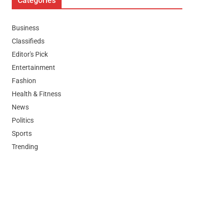
Categories
Business
Classifieds
Editor's Pick
Entertainment
Fashion
Health & Fitness
News
Politics
Sports
Trending