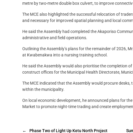
metre by two-metre double box culvert, to improve connectivi
The MCE also highlighted the successful relocation of trader
and necessary for improved spatial planning and local comm
He said the Assembly had completed the Akaporiso Community
administrative and field operations.
Outlining the Assembly’s plans for the remainder of 2026, Mr
at Kwabenakwa into a nursing training school.
He said the Assembly would also prioritise the completion o
construct offices for the Municipal Health Directorate, Muni
The MCE indicated that the Assembly would procure desks, tab
within the municipality.
On local economic development, he announced plans for the
Market to promote night-time trading and create employment
←
Phase Two of Light Up Ketu North Project
Sun