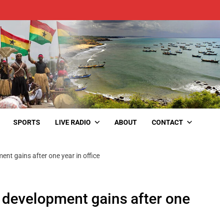
SPORTS
LIVE RADIO
ABOUT
CONTACT
nt gains after one year in office
 development gains after one