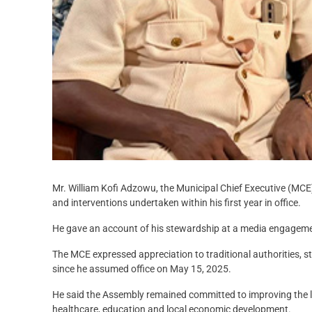
Mr. William Kofi Adzowu, the Municipal Chief Executive (MCE
and interventions undertaken within his first year in office.
He gave an account of his stewardship at a media engageme
The MCE expressed appreciation to traditional authorities, st
since he assumed office on May 15, 2025.
He said the Assembly remained committed to improving the li
healthcare, education and local economic development.