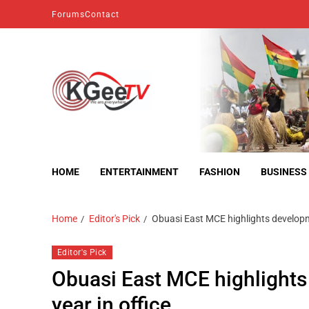
Forums
Contact
kgeetv
we are everywhere
HOME
ENTERTAINMENT
FASHION
BUSINESS
Home
Editor's Pick
Obuasi East MCE highlights developme
Editor's Pick
Obuasi East MCE highlights
year in office