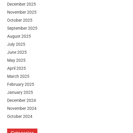
December 2025
November 2025
October 2025
September 2025
August 2025
July 2025
June 2025
May 2025
April 2025
March 2025
February 2025
January 2025
December 2024
November 2024
October 2024