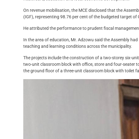
On revenue mobilisation, the MCE disclosed that the Assem
(IGF), representing 98.76 per cent of the budgeted target of
He attributed the performance to prudent fiscal management
In the area of education, Mr. Adzowu said the Assembly had 
teaching and learning conditions across the municipality.
The projects include the construction of a two-storey six-uni
two-unit classroom block with office, store and four-seater to
the ground floor of a three-unit classroom block with toilet fac