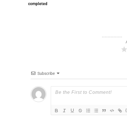
completed
Subscribe