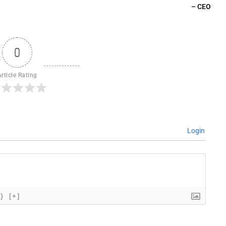
– CEO
0
Article Rating
Login
{}
[+]