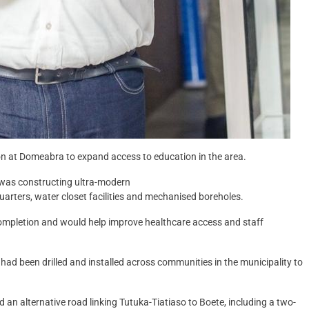
n at Domeabra to expand access to education in the area.
 was constructing ultra-modern
arters, water closet facilities and mechanised boreholes.
completion and would help improve healthcare access and staff
ad been drilled and installed across communities in the municipality to
 an alternative road linking Tutuka-Tiatiaso to Boete, including a two-