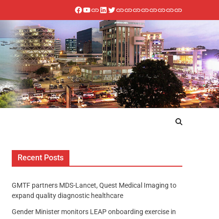
Recent Posts
GMTF partners MDS-Lancet, Quest Medical Imaging to
expand quality diagnostic healthcare
Gender Minister monitors LEAP onboarding exercise in