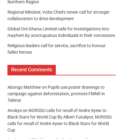
Northern Region
Regional Minister, Volta Chiefs renew call for stronger
collaboration to drive development
Global Ore Ghana Limited calls for investigations into
mayhem by unscrupulous individuals in their concession
Religious leaders call for service, sacrifice to honour
fallen heroes
Recent Comments
Abongo Matthew
on
Pupils use poster drawings to
campaign against deforestation, promote FMNR in
Talensi
Anokye
on
NORSSU calls for recall of Andre Ayew to
Black Stars for World Cup By Albert Futukpor, NORSSU
calls for recall of Andre Ayew to Black Stars for World
Cup