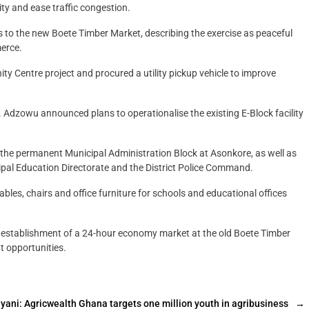
ty and ease traffic congestion.
s to the new Boete Timber Market, describing the exercise as peaceful
erce.
 Centre project and procured a utility pickup vehicle to improve
. Adzowu announced plans to operationalise the existing E-Block facility
f the permanent Municipal Administration Block at Asonkore, as well as
cipal Education Directorate and the District Police Command.
les, chairs and office furniture for schools and educational offices
 establishment of a 24-hour economy market at the old Boete Timber
 opportunities.
yani: Agricwealth Ghana targets one million youth in agribusiness
→