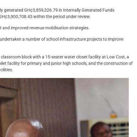
bly generated GH¢3,859,326.79 in Internally Generated Funds
 GH¢3,900,708.45 within the period under review.
 and improved revenue mobilisation strategies.
undertaken a number of school infrastructure projects to improve
t classroom block with a 15-seater water closet facility at Low Cost, a
ilet facility for primary and junior high schools, and the construction of
ilities.