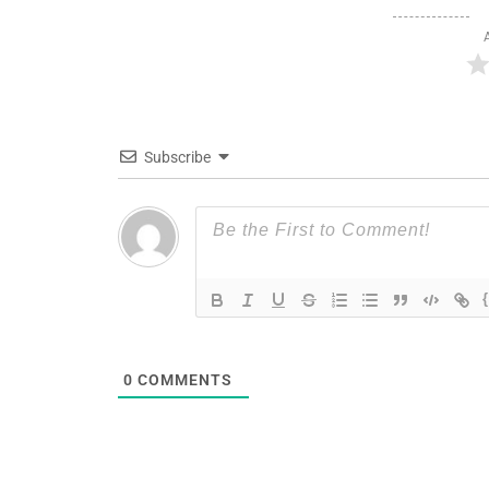
Subscribe
0
COMMENTS