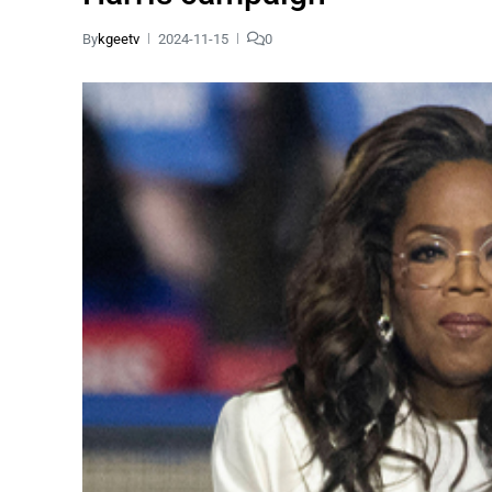
By
kgeetv
2024-11-15
0