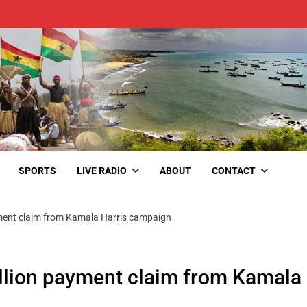
SPORTS
LIVE RADIO
ABOUT
CONTACT
yment claim from Kamala Harris campaign
llion payment claim from Kamala