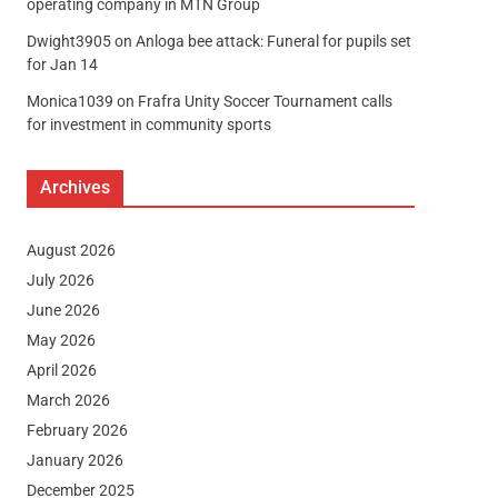
operating company in MTN Group
Dwight3905
on
Anloga bee attack: Funeral for pupils set
for Jan 14
Monica1039
on
Frafra Unity Soccer Tournament calls
for investment in community sports
Archives
August 2026
July 2026
June 2026
May 2026
April 2026
March 2026
February 2026
January 2026
December 2025