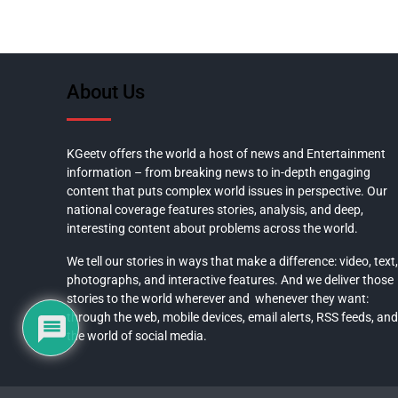
About Us
KGeetv offers the world a host of news and Entertainment
information – from breaking news to in-depth engaging
content that puts complex world issues in perspective. Our
national coverage features stories, analysis, and deep,
interesting content about problems across the world.
We tell our stories in ways that make a difference: video, text,
photographs, and interactive features. And we deliver those
stories to the world wherever and whenever they want:
through the web, mobile devices, email alerts, RSS feeds, and
the world of social media.