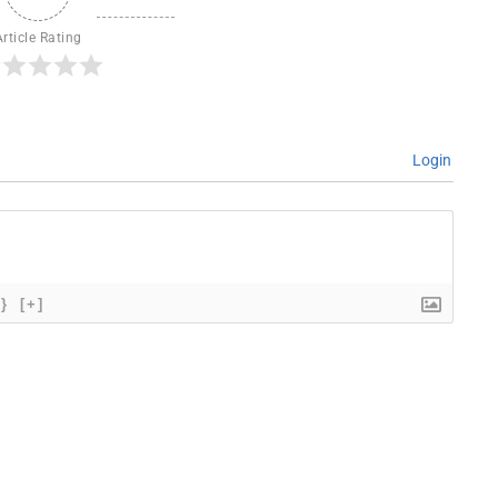
Article Rating
Login
{}
[+]