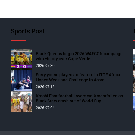
Sports Post
Black Queens begin 2026 WAFCON campaign
with victory over Cape Verde
2026-07-30
Forty young players to feature in ITTF Africa
Hopes Week and Challenge in Accra
2026-07-12
Krachi East football lovers walk crestfallen as
Black Stars crash out of World Cup
2026-07-04