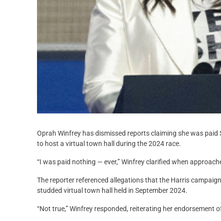
Oprah Winfrey has dismissed reports claiming she was paid $
to host a virtual town hall during the 2024 race.
“I was paid nothing — ever,” Winfrey clarified when approac
The reporter referenced allegations that the Harris campaign
studded virtual town hall held in September 2024.
“Not true,” Winfrey responded, reiterating her endorsement of