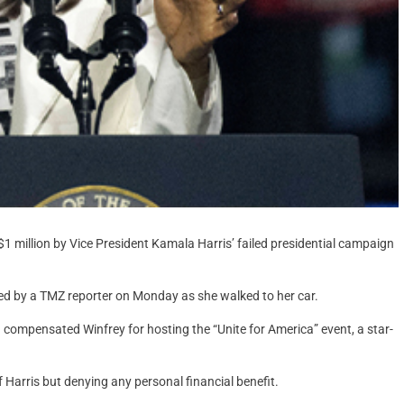
1 million by Vice President Kamala Harris’ failed presidential campaign
hed by a TMZ reporter on Monday as she walked to her car.
 compensated Winfrey for hosting the “Unite for America” event, a star-
 Harris but denying any personal financial benefit.