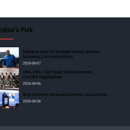
Editor’s Pick
Mahama calls for stronger safety systems
to honour Z-9 crash victims
2026-08-07
VRA, 24H+, GIIF begin Volta Economic
Corridor negotiations
2026-08-06
BoG Governor proposes business rescue fund
2026-08-06