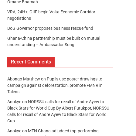
Omane Boamah
VRA, 24H+, GIIF begin Volta Economic Corridor
negotiations
BoG Governor proposes business rescue fund
Ghana-China partnership must be built on mutual
understanding – Ambassador Song
Recent Comments
Abongo Matthew
on
Pupils use poster drawings to
campaign against deforestation, promote FMNR in
Talensi
Anokye
on
NORSSU calls for recall of Andre Ayew to
Black Stars for World Cup By Albert Futukpor, NORSSU
calls for recall of Andre Ayew to Black Stars for World
Cup
Anokye
on
MTN Ghana adjudged top-performing