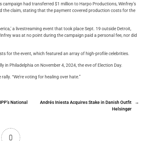
s campaign had transferred $1 million to Harpo Productions, Winfrey’s
the claim, stating that the payment covered production costs for the
rica,’ a livestreaming event that took place Sept. 19 outside Detroit,
nfrey was at no point during the campaign paid a personal fee, nor did
s for the event, which featured an array of high-profile celebrities.
ly in Philadelphia on November 4, 2024, the eve of Election Day.
 rally. “We’re voting for healing over hate.”
NPP’s National
Andrés Iniesta Acquires Stake in Danish Outfit
→
Helsingør
0