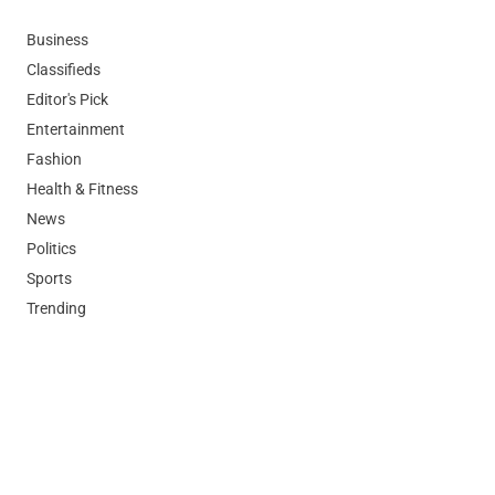
Business
Classifieds
Editor's Pick
Entertainment
Fashion
Health & Fitness
News
Politics
Sports
Trending