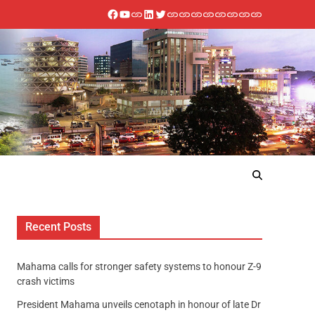
Recent Posts
Mahama calls for stronger safety systems to honour Z-9
crash victims
President Mahama unveils cenotaph in honour of late Dr