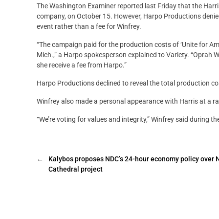
The Washington Examiner reported last Friday that the Harri
company, on October 15. However, Harpo Productions denied 
event rather than a fee for Winfrey.
“The campaign paid for the production costs of ‘Unite for Ame
Mich.,” a Harpo spokesperson explained to Variety. “Oprah Wi
she receive a fee from Harpo.”
Harpo Productions declined to reveal the total production cost
Winfrey also made a personal appearance with Harris at a ral
“We’re voting for values and integrity,” Winfrey said during the
←
Kalybos proposes NDC’s 24-hour economy policy over 
Cathedral project