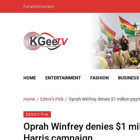
Forums
Contact
kgeetv
we are everywhere
HOME
ENTERTAINMENT
FASHION
BUSINESS
Home
Editor's Pick
Oprah Winfrey denies $1 million pa
Editor's Pick
Oprah Winfrey denies $1 mi
Harris campaign