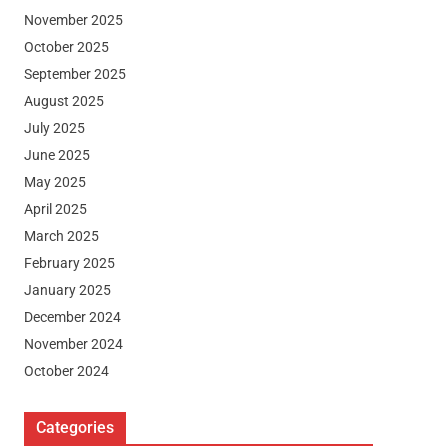
November 2025
October 2025
September 2025
August 2025
July 2025
June 2025
May 2025
April 2025
March 2025
February 2025
January 2025
December 2024
November 2024
October 2024
Categories