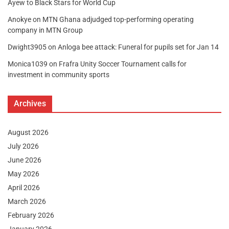
Ayew to Black Stars for World Cup
Anokye
on
MTN Ghana adjudged top-performing operating
company in MTN Group
Dwight3905
on
Anloga bee attack: Funeral for pupils set for Jan 14
Monica1039
on
Frafra Unity Soccer Tournament calls for
investment in community sports
Archives
August 2026
July 2026
June 2026
May 2026
April 2026
March 2026
February 2026