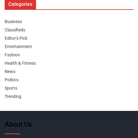
Categories
Business
Classifieds
Editor's Pick
Entertainment
Fashion
Health & Fitness
News
Politics
Sports
Trending
About Us