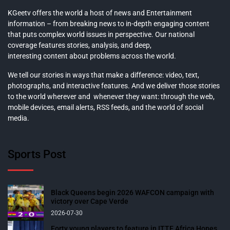
KGeetv offers the world a host of news and Entertainment
information – from breaking news to in-depth engaging content
that puts complex world issues in perspective. Our national
coverage features stories, analysis, and deep,
interesting content about problems across the world.
We tell our stories in ways that make a difference: video, text,
photographs, and interactive features. And we deliver those stories
to the world wherever and whenever they want: through the web,
mobile devices, email alerts, RSS feeds, and the world of social
media.
Sports Post
Black Queens begin 2026 WAFCON campaign with
victory over Cape Verde
2026-07-30
Forty young players to feature in ITTF Africa Hopes