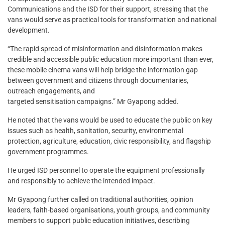
Communications and the ISD for their support, stressing that the
vans would serve as practical tools for transformation and national
development.
“The rapid spread of misinformation and disinformation makes
credible and accessible public education more important than ever,
these mobile cinema vans will help bridge the information gap
between government and citizens through documentaries,
outreach engagements, and
targeted sensitisation campaigns.” Mr Gyapong added.
He noted that the vans would be used to educate the public on key
issues such as health, sanitation, security, environmental
protection, agriculture, education, civic responsibility, and flagship
government programmes.
He urged ISD personnel to operate the equipment professionally
and responsibly to achieve the intended impact.
Mr Gyapong further called on traditional authorities, opinion
leaders, faith-based organisations, youth groups, and community
members to support public education initiatives, describing