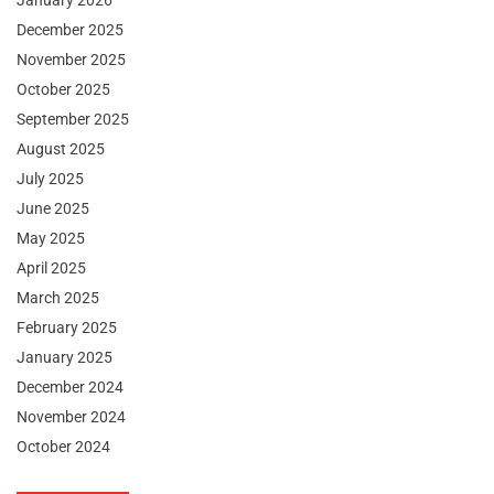
January 2026
December 2025
November 2025
October 2025
September 2025
August 2025
July 2025
June 2025
May 2025
April 2025
March 2025
February 2025
January 2025
December 2024
November 2024
October 2024