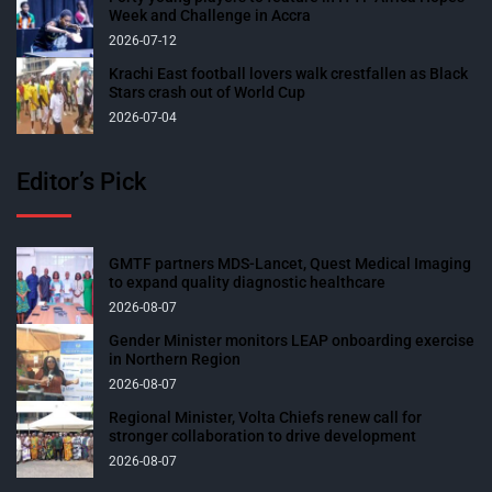
Week and Challenge in Accra
2026-07-12
Krachi East football lovers walk crestfallen as Black
Stars crash out of World Cup
2026-07-04
Editor’s Pick
GMTF partners MDS-Lancet, Quest Medical Imaging
to expand quality diagnostic healthcare
2026-08-07
Gender Minister monitors LEAP onboarding exercise
in Northern Region
2026-08-07
Regional Minister, Volta Chiefs renew call for
stronger collaboration to drive development
2026-08-07