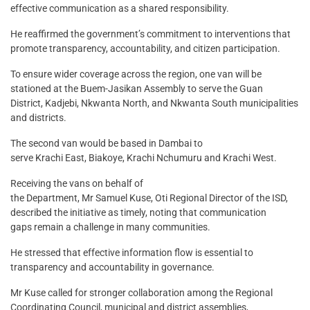
effective communication as a shared responsibility.
He reaffirmed the government’s commitment to interventions that
promote transparency, accountability, and citizen participation.
To ensure wider coverage across the region, one van will be
stationed at the Buem-Jasikan Assembly to serve the Guan
District, Kadjebi, Nkwanta North, and Nkwanta South municipalities
and districts.
The second van would be based in Dambai to
serve Krachi East, Biakoye, Krachi Nchumuru and Krachi West.
Receiving the vans on behalf of
the Department, Mr Samuel Kuse, Oti Regional Director of the ISD,
described the initiative as timely, noting that communication
gaps remain a challenge in many communities.
He stressed that effective information flow is essential to
transparency and accountability in governance.
Mr Kuse called for stronger collaboration among the Regional
Coordinating Council, municipal and district assemblies,