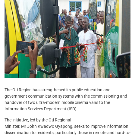
The Oti Region has strengthened its public education and
government communication systems with the commissioning and
handover of two ultra-modern mobile cinema vans to the
Information Services Department (ISD).
The initiative, led by the Oti Regional
Minister, Mr John Kwadwo Gyapong, seeks to improve information
dissemination to residents, particularly those in remote and hard-to-