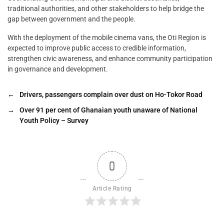
traditional authorities, and other stakeholders to help bridge the
gap between government and the people.
With the deployment of the mobile cinema vans, the Oti Region is
expected to improve public access to credible information,
strengthen civic awareness, and enhance community participation
in governance and development.
←
Drivers, passengers complain over dust on Ho-Tokor Road
→
Over 91 per cent of Ghanaian youth unaware of National
Youth Policy – Survey
0
Article Rating