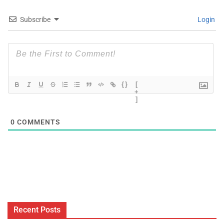
Subscribe
Login
{}
[
+
]
0
COMMENTS
Recent Posts