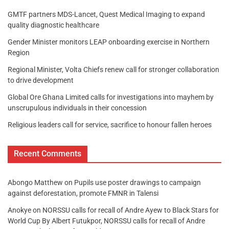
GMTF partners MDS-Lancet, Quest Medical Imaging to expand
quality diagnostic healthcare
Gender Minister monitors LEAP onboarding exercise in Northern
Region
Regional Minister, Volta Chiefs renew call for stronger collaboration
to drive development
Global Ore Ghana Limited calls for investigations into mayhem by
unscrupulous individuals in their concession
Religious leaders call for service, sacrifice to honour fallen heroes
Recent Comments
Abongo Matthew
on
Pupils use poster drawings to campaign
against deforestation, promote FMNR in Talensi
Anokye
on
NORSSU calls for recall of Andre Ayew to Black Stars for
World Cup By Albert Futukpor, NORSSU calls for recall of Andre