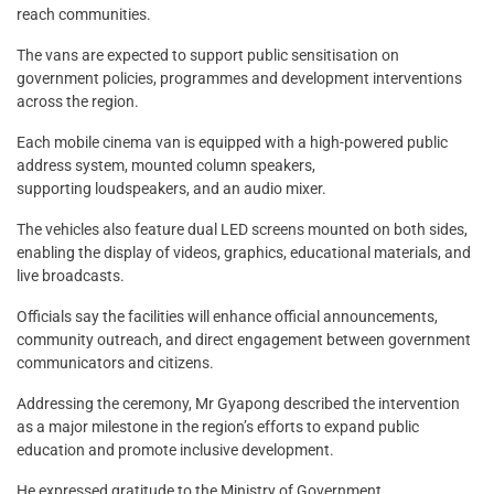
reach communities.
The vans are expected to support public sensitisation on
government policies, programmes and development interventions
across the region.
Each mobile cinema van is equipped with a high-powered public
address system, mounted column speakers,
supporting loudspeakers, and an audio mixer.
The vehicles also feature dual LED screens mounted on both sides,
enabling the display of videos, graphics, educational materials, and
live broadcasts.
Officials say the facilities will enhance official announcements,
community outreach, and direct engagement between government
communicators and citizens.
Addressing the ceremony, Mr Gyapong described the intervention
as a major milestone in the region’s efforts to expand public
education and promote inclusive development.
He expressed gratitude to the Ministry of Government