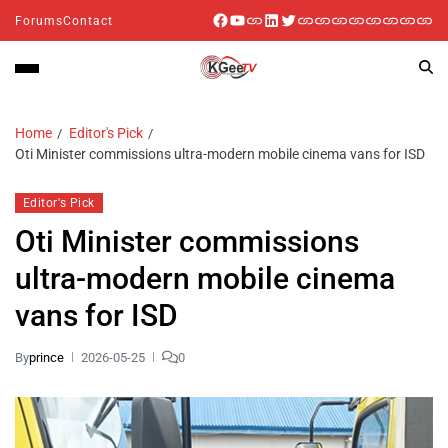
Forums
Contact
Home
Editor's Pick
Oti Minister commissions ultra-modern mobile cinema vans for ISD
Editor's Pick
Oti Minister commissions
ultra-modern mobile cinema
vans for ISD
By
prince
2026-05-25
0