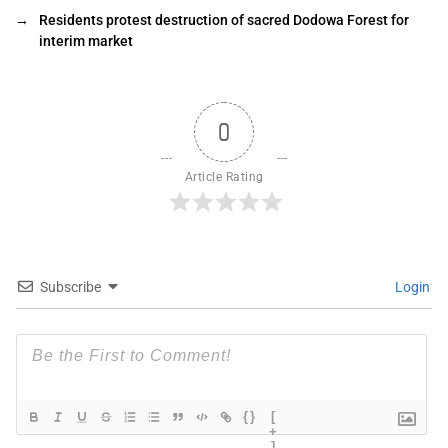
→
Residents protest destruction of sacred Dodowa Forest for
interim market
0
Article Rating
Subscribe
Login
{}
[
+
]