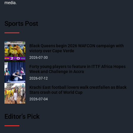
media.
Sports Post
Black Queens begin 2026 WAFCON campaign with
victory over Cape Verde
2026-07-30
Forty young players to feature in ITTF Africa Hopes
Week and Challenge in Accra
2026-07-12
Krachi East football lovers walk crestfallen as Black
Stars crash out of World Cup
2026-07-04
Editor’s Pick