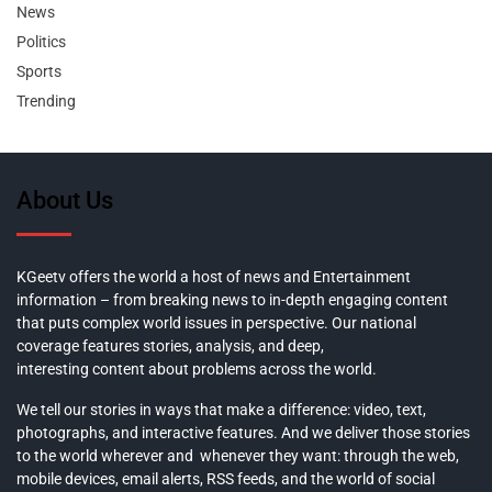
News
Politics
Sports
Trending
About Us
KGeetv offers the world a host of news and Entertainment
information – from breaking news to in-depth engaging content
that puts complex world issues in perspective. Our national
coverage features stories, analysis, and deep,
interesting content about problems across the world.
We tell our stories in ways that make a difference: video, text,
photographs, and interactive features. And we deliver those stories
to the world wherever and whenever they want: through the web,
mobile devices, email alerts, RSS feeds, and the world of social