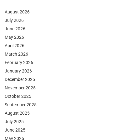
August 2026
July 2026
June 2026
May 2026
April 2026
March 2026
February 2026
January 2026
December 2025
November 2025
October 2025
September 2025
August 2025
July 2025
June 2025
May 2025