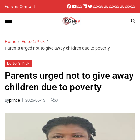
Forums
Contact
Home
Editor's Pick
Parents urged not to give away children due to poverty
Editor's Pick
Parents urged not to give away
children due to poverty
By
prince
2026-06-13
0