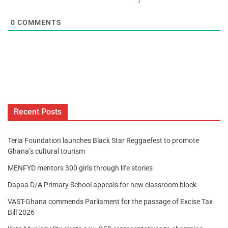
0
COMMENTS
Recent Posts
Teria Foundation launches Black Star Reggaefest to promote
Ghana’s cultural tourism
MENFYD mentors 300 girls through life stories
Dapaa D/A Primary School appeals for new classroom block
VAST-Ghana commends Parliament for the passage of Excise Tax
Bill 2026