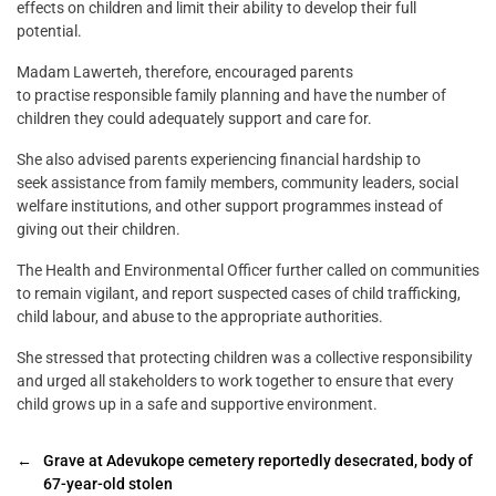
effects on children and limit their ability to develop their full
potential.
Madam Lawerteh, therefore, encouraged parents
to practise responsible family planning and have the number of
children they could adequately support and care for.
She also advised parents experiencing financial hardship to
seek assistance from family members, community leaders, social
welfare institutions, and other support programmes instead of
giving out their children.
The Health and Environmental Officer further called on communities
to remain vigilant, and report suspected cases of child trafficking,
child labour, and abuse to the appropriate authorities.
She stressed that protecting children was a collective responsibility
and urged all stakeholders to work together to ensure that every
child grows up in a safe and supportive environment.
←
Grave at Adevukope cemetery reportedly desecrated, body of
67-year-old stolen