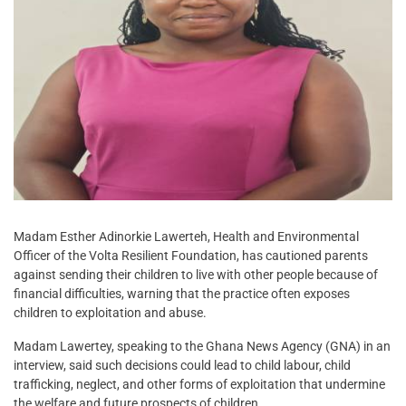
Madam Esther Adinorkie Lawerteh, Health and Environmental
Officer of the Volta Resilient Foundation, has cautioned parents
against sending their children to live with other people because of
financial difficulties, warning that the practice often exposes
children to exploitation and abuse.
Madam Lawertey, speaking to the Ghana News Agency (GNA) in an
interview, said such decisions could lead to child labour, child
trafficking, neglect, and other forms of exploitation that undermine
the welfare and future prospects of children.