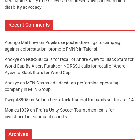
Keta Municipality elects new GFD representatives to champion
disability advocacy
Recent Comments
Abongo Matthew
on
Pupils use poster drawings to campaign
against deforestation, promote FMNR in Talensi
Anokye
on
NORSSU calls for recall of Andre Ayew to Black Stars for
World Cup By Albert Futukpor, NORSSU calls for recall of Andre
Ayew to Black Stars for World Cup
Anokye
on
MTN Ghana adjudged top-performing operating
company in MTN Group
Dwight3905
on
Anloga bee attack: Funeral for pupils set for Jan 14
Monica1039
on
Frafra Unity Soccer Tournament calls for
investment in community sports
Archives