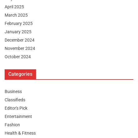
April 2025
March 2025
February 2025
January 2025
December 2024
November 2024
October 2024
Categories
Business
Classifieds
Editor's Pick
Entertainment
Fashion
Health & Fitness