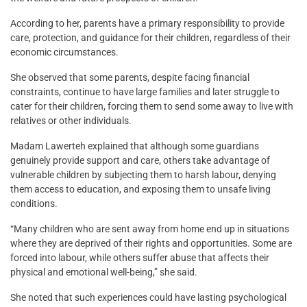
According to her, parents have a primary responsibility to provide
care, protection, and guidance for their children, regardless of their
economic circumstances.
She observed that some parents, despite facing financial
constraints, continue to have large families and later struggle to
cater for their children, forcing them to send some away to live with
relatives or other individuals.
Madam Lawerteh explained that although some guardians
genuinely provide support and care, others take advantage of
vulnerable children by subjecting them to harsh labour, denying
them access to education, and exposing them to unsafe living
conditions.
“Many children who are sent away from home end up in situations
where they are deprived of their rights and opportunities. Some are
forced into labour, while others suffer abuse that affects their
physical and emotional well-being,” she said.
She noted that such experiences could have lasting psychological