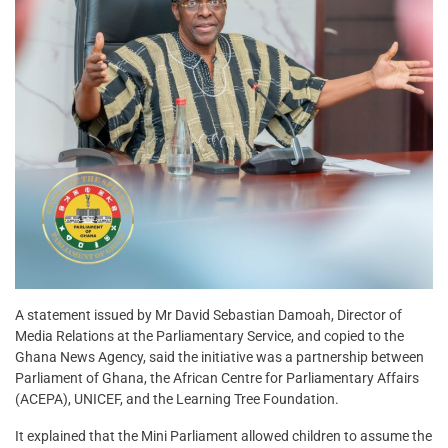
A statement issued by Mr David Sebastian Damoah, Director of
Media Relations at the Parliamentary Service, and copied to the
Ghana News Agency, said the initiative was a partnership between
Parliament of Ghana, the African Centre for Parliamentary Affairs
(ACEPA), UNICEF, and the Learning Tree Foundation.
It explained that the Mini Parliament allowed children to assume the