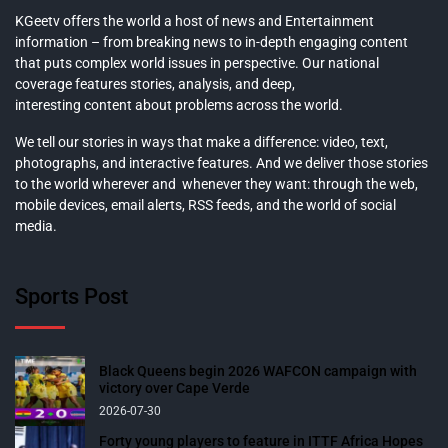
KGeetv offers the world a host of news and Entertainment
information – from breaking news to in-depth engaging content
that puts complex world issues in perspective. Our national
coverage features stories, analysis, and deep,
interesting content about problems across the world.
We tell our stories in ways that make a difference: video, text,
photographs, and interactive features. And we deliver those stories
to the world wherever and whenever they want: through the web,
mobile devices, email alerts, RSS feeds, and the world of social
media.
Sports Post
Black Queens begin 2026 WAFCON campaign with
victory over Cape Verde
2026-07-30
Forty young players to feature in ITTF Africa Hopes