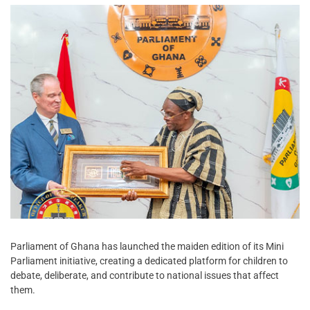
Parliament of Ghana has launched the maiden edition of its Mini
Parliament initiative, creating a dedicated platform for children to
debate, deliberate, and contribute to national issues that affect
them.