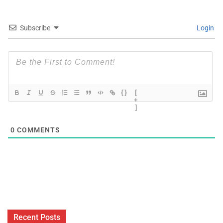
Subscribe
Login
{}
[
+
]
0
COMMENTS
Recent Posts