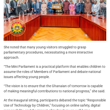
She noted that many young visitors struggled to grasp
parliamentary procedures, necessitating a more interactive
approach.
“The Mini Parliament is a practical platform that enables children to
assume the roles of Members of Parliament and debate national
issues affecting young people.
“The vision is to ensure that the Ghanaian of tomorrow is capable
of making meaningful contributions to national progress,” she said.
At the inaugural sitting, participants debated the topic “Responsible
Use of Technology by Children,” focusing on online safety, digital