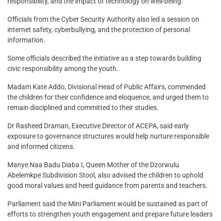
responsibility, and the impact of technology on well-being.
Officials from the Cyber Security Authority also led a session on
internet safety, cyberbullying, and the protection of personal
information.
Some officials described the initiative as a step towards building
civic responsibility among the youth.
Madam Kate Addo, Divisional Head of Public Affairs, commended
the children for their confidence and eloquence, and urged them to
remain disciplined and committed to their studies.
Dr Rasheed Draman, Executive Director of ACEPA, said early
exposure to governance structures would help nurture responsible
and informed citizens.
Manye Naa Badu Diaba I, Queen Mother of the Dzorwulu
Abelemkpe Subdivision Stool, also advised the children to uphold
good moral values and heed guidance from parents and teachers.
Parliament said the Mini Parliament would be sustained as part of
efforts to strengthen youth engagement and prepare future leaders