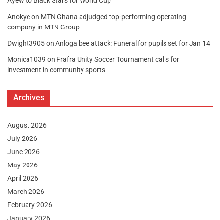
Ayew to Black Stars for World Cup
Anokye
on
MTN Ghana adjudged top-performing operating
company in MTN Group
Dwight3905
on
Anloga bee attack: Funeral for pupils set for Jan 14
Monica1039
on
Frafra Unity Soccer Tournament calls for
investment in community sports
Archives
August 2026
July 2026
June 2026
May 2026
April 2026
March 2026
February 2026
January 2026