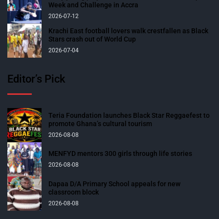
Week and Challenge in Accra
2026-07-12
Krachi East football lovers walk crestfallen as Black
Stars crash out of World Cup
2026-07-04
Editor’s Pick
Teria Foundation launches Black Star Reggaefest to
promote Ghana’s cultural tourism
2026-08-08
MENFYD mentors 300 girls through life stories
2026-08-08
Dapaa D/A Primary School appeals for new
classroom block
2026-08-08