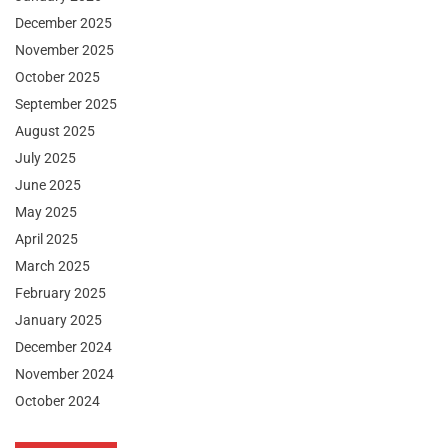
December 2025
November 2025
October 2025
September 2025
August 2025
July 2025
June 2025
May 2025
April 2025
March 2025
February 2025
January 2025
December 2024
November 2024
October 2024