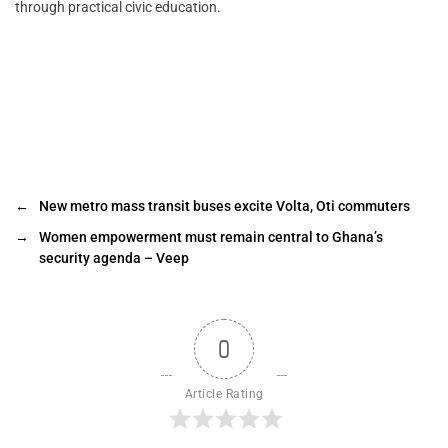
through practical civic education.
←
New metro mass transit buses excite Volta, Oti commuters
→
Women empowerment must remain central to Ghana’s
security agenda – Veep
0
Article Rating