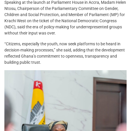
Speaking at the launch at Parliament House in Accra, Madam Helen
Ntosu, Chairperson of the Parliamentary Committee on Gender,
Children and Social Protection, and Member of Parliament (MP) for
Krachi West on the ticket of the National Democratic Congress
(NDC), said the era of policy-making for underrepresented groups
without their input was over.
“Citizens, especially the youth, now seek platforms to be heard in
decision-making processes,” she said, adding that the development
reflected Ghana’s commitment to openness, transparency and
building public trust.