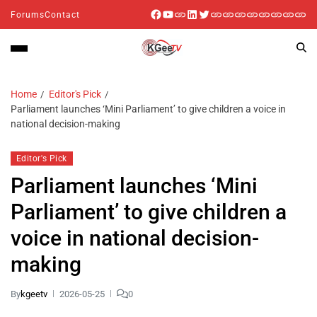
Forums
Contact
Home
Editor's Pick
Parliament launches ‘Mini Parliament’ to give children a voice in
national decision-making
Editor's Pick
Parliament launches ‘Mini
Parliament’ to give children a
voice in national decision-
making
By
kgeetv
2026-05-25
0