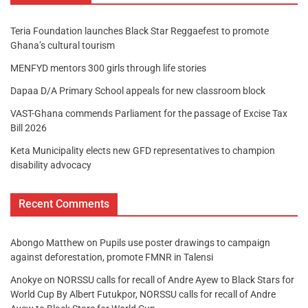
Teria Foundation launches Black Star Reggaefest to promote
Ghana’s cultural tourism
MENFYD mentors 300 girls through life stories
Dapaa D/A Primary School appeals for new classroom block
VAST-Ghana commends Parliament for the passage of Excise Tax
Bill 2026
Keta Municipality elects new GFD representatives to champion
disability advocacy
Recent Comments
Abongo Matthew
on
Pupils use poster drawings to campaign
against deforestation, promote FMNR in Talensi
Anokye
on
NORSSU calls for recall of Andre Ayew to Black Stars for
World Cup By Albert Futukpor, NORSSU calls for recall of Andre