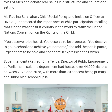
roles of MPs and debate real issues in a structured and educational
setting.
Ms Paulina Sarvilahati, Chief Social Policy and Inclusion Officer at
UNICEF, underscored the importance of child participation, recalling
that Ghana was the first country in the world to ratify the United
Nations Convention on the Rights of the Child.
“You deserve to be heard. You deserve to be protected. You deserve
to go to school and achieve your dreams,” she told the participants,
urging them to be bold and confident in expressing their views.
Superintendent (Retired) Effia Tenge, Director of Public Engagement
at Parliament, said the department had hosted over 44,000 visitors
between 2023 and 2025, with more than 70 per cent being primary
and junior high school pupils.