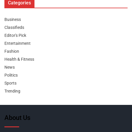
Categories
Business
Classifieds
Editor's Pick
Entertainment
Fashion
Health & Fitness
News
Politics
Sports
Trending
About Us