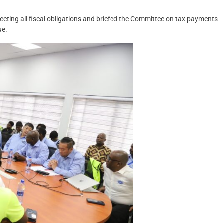
eting all fiscal obligations and briefed the Committee on tax payments
ue.