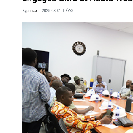
By
prince
2025-08-31
0