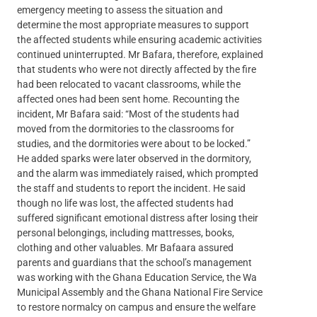
emergency meeting to assess the situation and
determine the most appropriate measures to support
the affected students while ensuring academic activities
continued uninterrupted. Mr Bafara, therefore, explained
that students who were not directly affected by the fire
had been relocated to vacant classrooms, while the
affected ones had been sent home. Recounting the
incident, Mr Bafara said: “Most of the students had
moved from the dormitories to the classrooms for
studies, and the dormitories were about to be locked.”
He added sparks were later observed in the dormitory,
and the alarm was immediately raised, which prompted
the staff and students to report the incident. He said
though no life was lost, the affected students had
suffered significant emotional distress after losing their
personal belongings, including mattresses, books,
clothing and other valuables. Mr Bafaara assured
parents and guardians that the school’s management
was working with the Ghana Education Service, the Wa
Municipal Assembly and the Ghana National Fire Service
to restore normalcy on campus and ensure the welfare