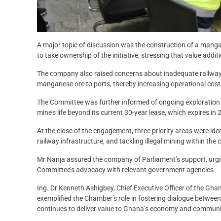
A major topic of discussion was the construction of a mang
to take ownership of the initiative, stressing that value addi
The company also raised concerns about inadequate railway i
manganese ore to ports, thereby increasing operational costs
The Committee was further informed of ongoing exploration a
mine’s life beyond its current 30-year lease, which expires in 
At the close of the engagement, three priority areas were iden
railway infrastructure, and tackling illegal mining within the
Mr Nanja assured the company of Parliament’s support, urgi
Committee’s advocacy with relevant government agencies.
Ing. Dr Kenneth Ashigbey, Chief Executive Officer of the G
exemplified the Chamber’s role in fostering dialogue betwee
continues to deliver value to Ghana’s economy and communi