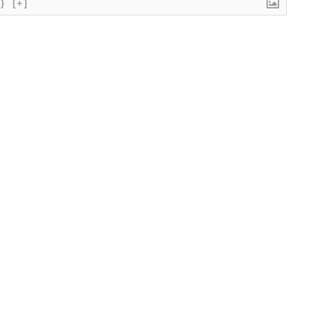
{}
[+]