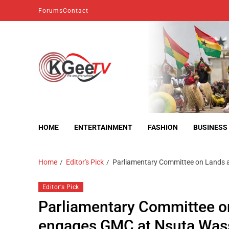
Forums
Contact
kgeetv
we are everywhere
HOME
ENTERTAINMENT
FASHION
BUSINESS
Home
Editor's Pick
Parliamentary Committee on Lands 
Editor's Pick
Parliamentary Committee o
engages GMC at Nsuta Was