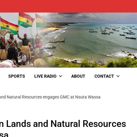
SPORTS
LIVE RADIO
ABOUT
CONTACT
and Natural Resources engages GMC at Nsuta Wassa
n Lands and Natural Resources
sa