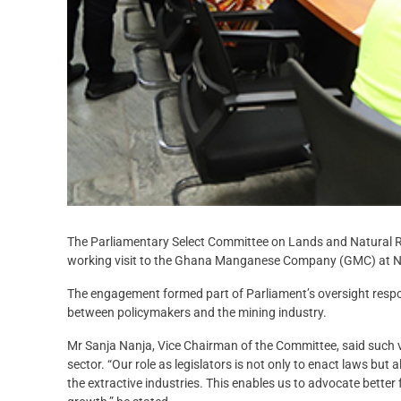
The Parliamentary Select Committee on Lands and Natural R
working visit to the Ghana Manganese Company (GMC) at N
The engagement formed part of Parliament’s oversight respons
between policymakers and the mining industry.
Mr Sanja Nanja, Vice Chairman of the Committee, said such v
sector. “Our role as legislators is not only to enact laws but
the extractive industries. This enables us to advocate bette