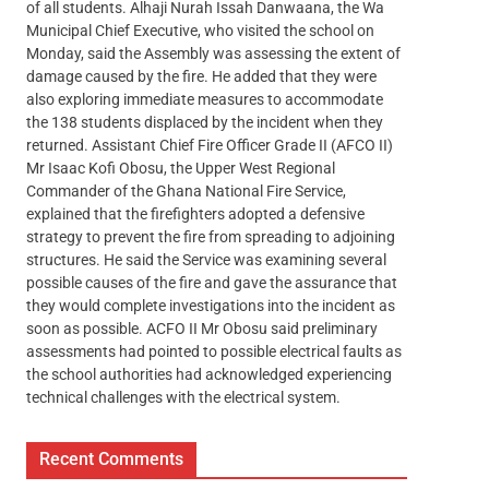
of all students. Alhaji Nurah Issah Danwaana, the Wa
Municipal Chief Executive, who visited the school on
Monday, said the Assembly was assessing the extent of
damage caused by the fire. He added that they were
also exploring immediate measures to accommodate
the 138 students displaced by the incident when they
returned. Assistant Chief Fire Officer Grade II (AFCO II)
Mr Isaac Kofi Obosu, the Upper West Regional
Commander of the Ghana National Fire Service,
explained that the firefighters adopted a defensive
strategy to prevent the fire from spreading to adjoining
structures. He said the Service was examining several
possible causes of the fire and gave the assurance that
they would complete investigations into the incident as
soon as possible. ACFO II Mr Obosu said preliminary
assessments had pointed to possible electrical faults as
the school authorities had acknowledged experiencing
technical challenges with the electrical system.
Recent Comments