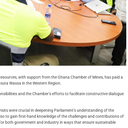
esources, with support from the Ghana Chamber of Mines, has paid a
suta Wassa in the Western Region.
ibilities and the Chamber’s efforts to facilitate constructive dialogue
isits were crucial in deepening Parliament’s understanding of the
 also to gain first-hand knowledge of the challenges and contributions of
r for both government and industry in ways that ensure sustainable