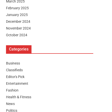
March 2025
February 2025
January 2025
December 2024
November 2024
October 2024
Categories
Business
Classifieds
Editor's Pick
Entertainment
Fashion
Health & Fitness
News
Politics