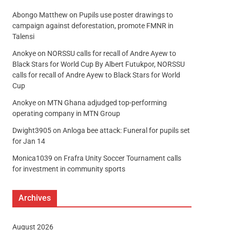
Abongo Matthew
on
Pupils use poster drawings to
campaign against deforestation, promote FMNR in
Talensi
Anokye
on
NORSSU calls for recall of Andre Ayew to
Black Stars for World Cup By Albert Futukpor, NORSSU
calls for recall of Andre Ayew to Black Stars for World
Cup
Anokye
on
MTN Ghana adjudged top-performing
operating company in MTN Group
Dwight3905
on
Anloga bee attack: Funeral for pupils set
for Jan 14
Monica1039
on
Frafra Unity Soccer Tournament calls
for investment in community sports
Archives
August 2026