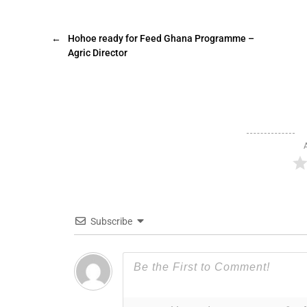
←
Hohoe ready for Feed Ghana Programme –
Agric Director
Subscribe