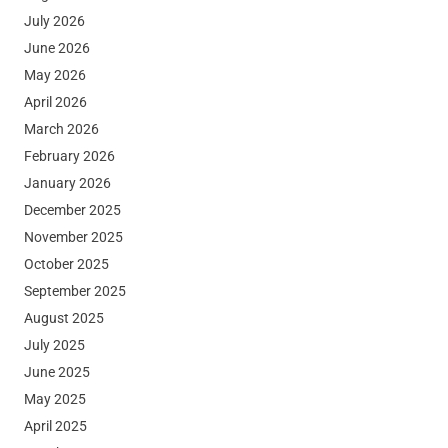
July 2026
June 2026
May 2026
April 2026
March 2026
February 2026
January 2026
December 2025
November 2025
October 2025
September 2025
August 2025
July 2025
June 2025
May 2025
April 2025