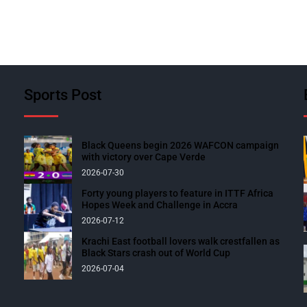
Sports Post
Black Queens begin 2026 WAFCON campaign
with victory over Cape Verde
2026-07-30
Forty young players to feature in ITTF Africa
Hopes Week and Challenge in Accra
2026-07-12
Krachi East football lovers walk crestfallen as
Black Stars crash out of World Cup
2026-07-04