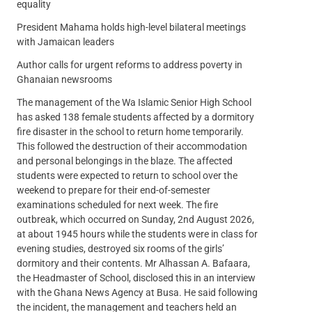
equality
President Mahama holds high-level bilateral meetings
with Jamaican leaders
Author calls for urgent reforms to address poverty in
Ghanaian newsrooms
The management of the Wa Islamic Senior High School
has asked 138 female students affected by a dormitory
fire disaster in the school to return home temporarily.
This followed the destruction of their accommodation
and personal belongings in the blaze. The affected
students were expected to return to school over the
weekend to prepare for their end-of-semester
examinations scheduled for next week. The fire
outbreak, which occurred on Sunday, 2nd August 2026,
at about 1945 hours while the students were in class for
evening studies, destroyed six rooms of the girls’
dormitory and their contents. Mr Alhassan A. Bafaara,
the Headmaster of School, disclosed this in an interview
with the Ghana News Agency at Busa. He said following
the incident, the management and teachers held an