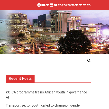
Recent Posts
KOICA programme trains African youth in governance,
AI
Transport sector youth called to champion gender