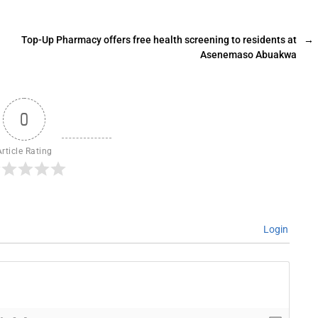
Top-Up Pharmacy offers free health screening to residents at
→
Asenemaso Abuakwa
0
Article Rating
Login