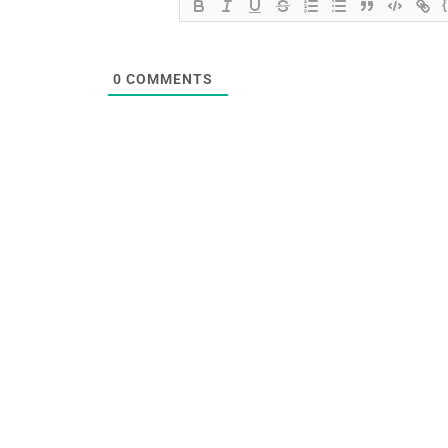
0
COMMENTS