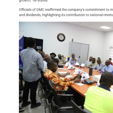
growth,” he stated.
Officials of GMC reaffirmed the company’s commitment to me
and dividends, highlighting its contribution to national reven