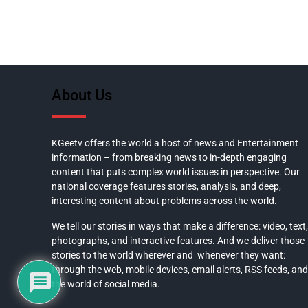
About Us
KGeetv offers the world a host of news and Entertainment
information – from breaking news to in-depth engaging
content that puts complex world issues in perspective. Our
national coverage features stories, analysis, and deep,
interesting content about problems across the world.
We tell our stories in ways that make a difference: video, text,
photographs, and interactive features. And we deliver those
stories to the world wherever and whenever they want:
through the web, mobile devices, email alerts, RSS feeds, and
the world of social media.