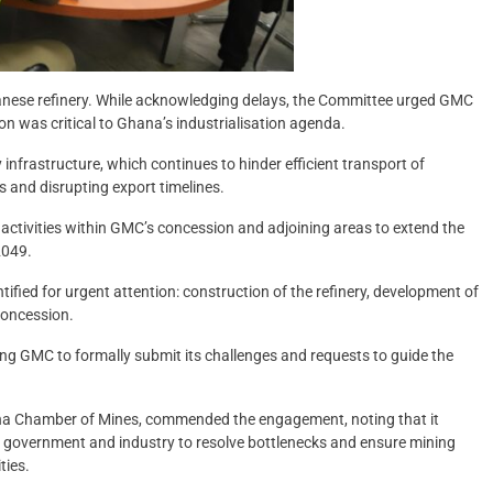
anese refinery. While acknowledging delays, the Committee urged GMC
tion was critical to Ghana’s industrialisation agenda.
nfrastructure, which continues to hinder efficient transport of
 and disrupting export timelines.
ctivities within GMC’s concession and adjoining areas to extend the
2049.
tified for urgent attention: construction of the refinery, development of
 concession.
ng GMC to formally submit its challenges and requests to guide the
hana Chamber of Mines, commended the engagement, noting that it
n government and industry to resolve bottlenecks and ensure mining
ties.