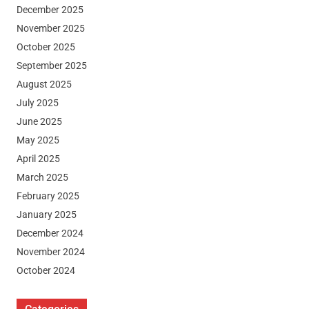
December 2025
November 2025
October 2025
September 2025
August 2025
July 2025
June 2025
May 2025
April 2025
March 2025
February 2025
January 2025
December 2024
November 2024
October 2024