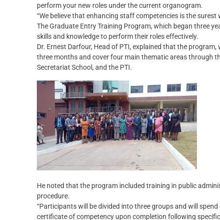
perform your new roles under the current organogram.
“We believe that enhancing staff competencies is the surest w
The Graduate Entry Training Program, which began three yea
skills and knowledge to perform their roles effectively.
Dr. Ernest Darfour, Head of PTI, explained that the program, w
three months and cover four main thematic areas through th
Secretariat School, and the PTI.
He noted that the program included training in public adminis
procedure.
“Participants will be divided into three groups and will spe
certificate of competency upon completion following specific