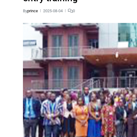
By
prince
2025-08-04
0