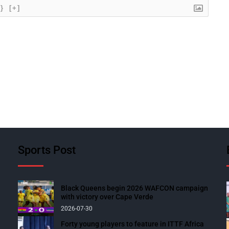
{}
[+]
Sports Post
Black Queens begin 2026 WAFCON campaign
with victory over Cape Verde
2026-07-30
Forty young players to feature in ITTF Africa