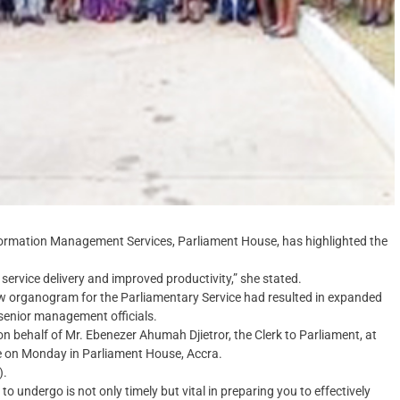
formation Management Services, Parliament House, has highlighted the
service delivery and improved productivity,” she stated.
w organogram for the Parliamentary Service had resulted in expanded
 senior management officials.
ehalf of Mr. Ebenezer Ahumah Djietror, the Clerk to Parliament, at
e on Monday in Parliament House, Accra.
).
to undergo is not only timely but vital in preparing you to effectively