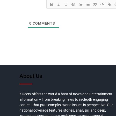
0
COMMENTS
About Us
KGeetv offers the world a host of news and Entertainment
information – from breaking news to in-depth engaging
content that puts complex world issues in perspective. Our
national coverage features stories, analysis, and deep,
interesting content about problems across the world.