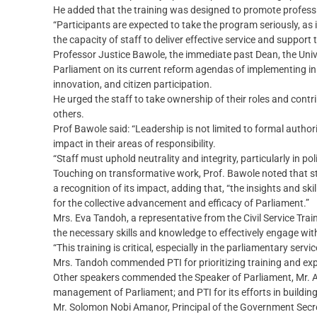
He added that the training was designed to promote professi
“Participants are expected to take the program seriously, as
the capacity of staff to deliver effective service and support
Professor Justice Bawole, the immediate past Dean, the Univ
Parliament on its current reform agendas of implementing ini
innovation, and citizen participation.
He urged the staff to take ownership of their roles and contrib
others.
Prof Bawole said: “Leadership is not limited to formal authori
impact in their areas of responsibility.
“Staff must uphold neutrality and integrity, particularly in p
Touching on transformative work, Prof. Bawole noted that sta
a recognition of its impact, adding that, “the insights and ski
for the collective advancement and efficacy of Parliament.”
Mrs. Eva Tandoh, a representative from the Civil Service Trai
the necessary skills and knowledge to effectively engage wit
“This training is critical, especially in the parliamentary ser
Mrs. Tandoh commended PTI for prioritizing training and exp
Other speakers commended the Speaker of Parliament, Mr. A
management of Parliament; and PTI for its efforts in buildin
Mr. Solomon Nobi Amanor, Principal of the Government Secre