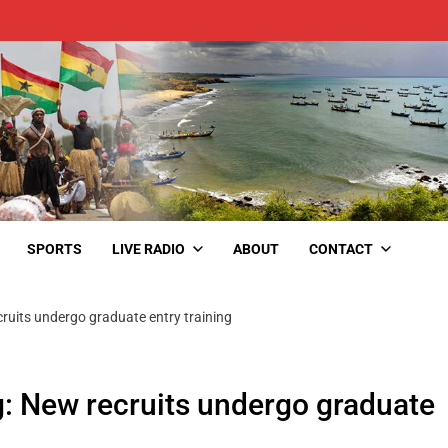
SPORTS
LIVE RADIO
ABOUT
CONTACT
cruits undergo graduate entry training
g: New recruits undergo graduate