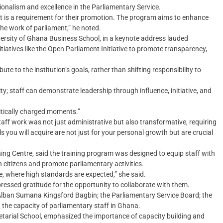
onalism and excellence in the Parliamentary Service.
 it is a requirement for their promotion. The program aims to enhance
 the work of parliament,” he noted.
ersity of Ghana Business School, in a keynote address lauded
tiatives like the Open Parliament Initiative to promote transparency,
ute to the institution’s goals, rather than shifting responsibility to
ty; staff can demonstrate leadership through influence, initiative, and
olitically charged moments.”
ff work was not just administrative but also transformative, requiring
lls you will acquire are not just for your personal growth but are crucial
ning Centre, said the training program was designed to equip staff with
h citizens and promote parliamentary activities.
vice, where high standards are expected,” she said.
ressed gratitude for the opportunity to collaborate with them.
lban Sumana Kingsford Bagbin; the Parliamentary Service Board; the
g the capacity of parliamentary staff in Ghana.
tarial School, emphasized the importance of capacity building and