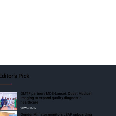
Editor’s Pick
GMTF partners MDS-Lancet, Quest Medical
Imaging to expand quality diagnostic
healthcare
2026-08-07
Gender Minister monitors LEAP onboarding