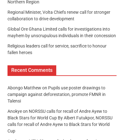
Northern Region
Regional Minister, Volta Chiefs renew call for stronger
collaboration to drive development
Global Ore Ghana Limited calls for investigations into
mayhem by unscrupulous individuals in their concession
Religious leaders call for service, sacrifice to honour
fallen heroes
Recent Comments
Abongo Matthew
on
Pupils use poster drawings to
campaign against deforestation, promote FMNR in
Talensi
Anokye
on
NORSSU calls for recall of Andre Ayew to
Black Stars for World Cup By Albert Futukpor, NORSSU
calls for recall of Andre Ayew to Black Stars for World
Cup