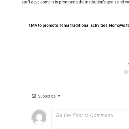
staff development in promoting the institution’s goals and va
←
TMA to promote Tema traditional activities, Homowo fe
Subscribe