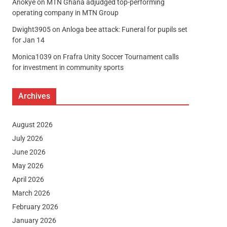
Anokye
on
MTN Ghana adjudged top-performing
operating company in MTN Group
Dwight3905
on
Anloga bee attack: Funeral for pupils set
for Jan 14
Monica1039
on
Frafra Unity Soccer Tournament calls
for investment in community sports
Archives
August 2026
July 2026
June 2026
May 2026
April 2026
March 2026
February 2026
January 2026