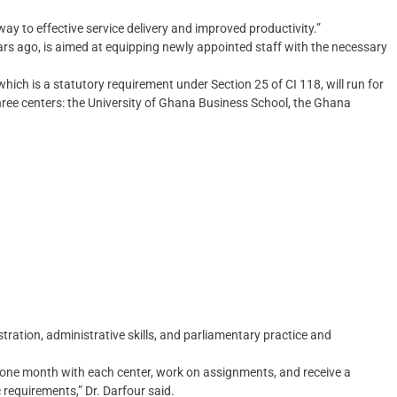
ay to effective service delivery and improved productivity.”
rs ago, is aimed at equipping newly appointed staff with the necessary
hich is a statutory requirement under Section 25 of CI 118, will run for
ree centers: the University of Ghana Business School, the Ghana
tration, administrative skills, and parliamentary practice and
nd one month with each center, work on assignments, and receive a
 requirements,” Dr. Darfour said.