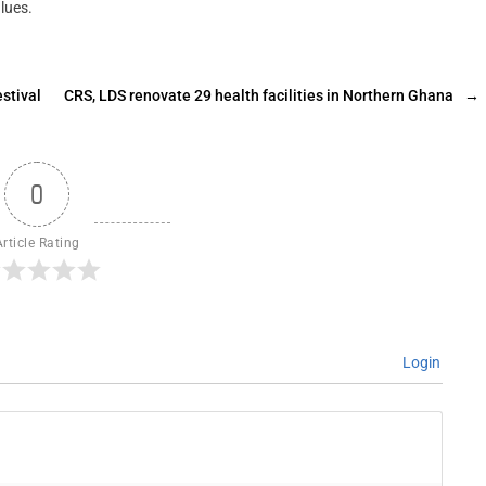
lues.
stival
CRS, LDS renovate 29 health facilities in Northern Ghana
→
0
Article Rating
Login