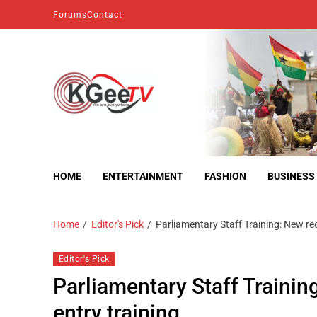
Forums
Contact
kgeetv
we are everywhere
HOME
ENTERTAINMENT
FASHION
BUSINESS
Home
Editor's Pick
Parliamentary Staff Training: New re
Editor's Pick
Parliamentary Staff Trainin
entry training