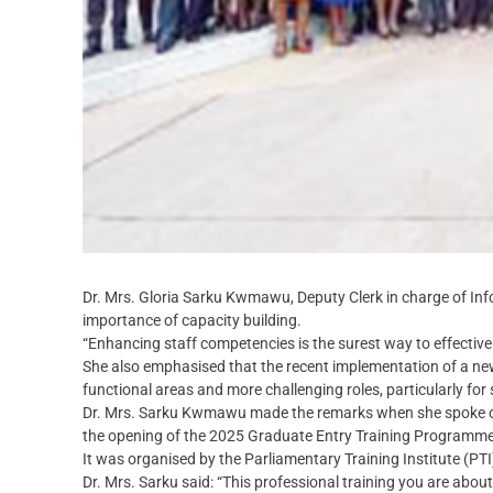
Dr. Mrs. Gloria Sarku Kwmawu, Deputy Clerk in charge of In
importance of capacity building.
“Enhancing staff competencies is the surest way to effective 
She also emphasised that the recent implementation of a ne
functional areas and more challenging roles, particularly for
Dr. Mrs. Sarku Kwmawu made the remarks when she spoke on b
the opening of the 2025 Graduate Entry Training Programm
It was organised by the Parliamentary Training Institute (PTI
Dr. Mrs. Sarku said: “This professional training you are about 