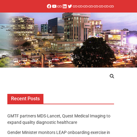
Recent Posts
GMTF partners MDS-Lancet, Quest Medical Imaging to
expand quality diagnostic healthcare
Gender Minister monitors LEAP onboarding exercise in