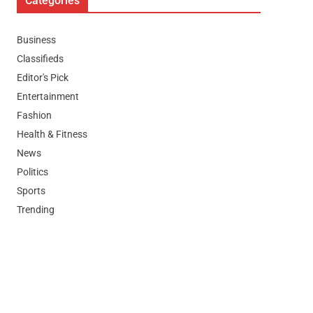
Categories
Business
Classifieds
Editor's Pick
Entertainment
Fashion
Health & Fitness
News
Politics
Sports
Trending