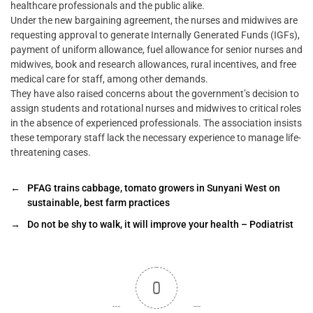
healthcare professionals and the public alike.
Under the new bargaining agreement, the nurses and midwives are
requesting approval to generate Internally Generated Funds (IGFs),
payment of uniform allowance, fuel allowance for senior nurses and
midwives, book and research allowances, rural incentives, and free
medical care for staff, among other demands.
They have also raised concerns about the government’s decision to
assign students and rotational nurses and midwives to critical roles
in the absence of experienced professionals. The association insists
these temporary staff lack the necessary experience to manage life-
threatening cases.
←
PFAG trains cabbage, tomato growers in Sunyani West on
sustainable, best farm practices
→
Do not be shy to walk, it will improve your health – Podiatrist
0