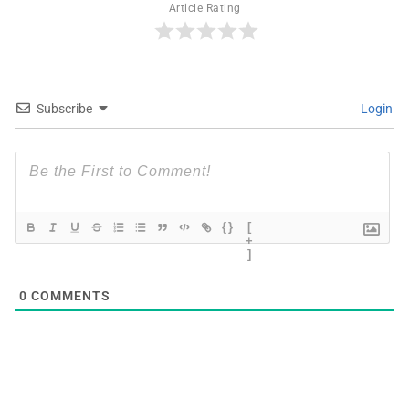
Article Rating
Subscribe
Login
{}
[
+
]
0
COMMENTS