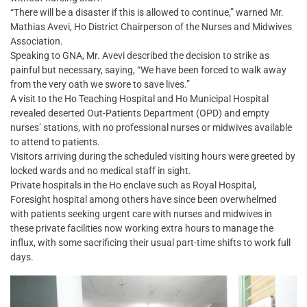
“There will be a disaster if this is allowed to continue,” warned Mr.
Mathias Avevi, Ho District Chairperson of the Nurses and Midwives
Association.
Speaking to GNA, Mr. Avevi described the decision to strike as
painful but necessary, saying, “We have been forced to walk away
from the very oath we swore to save lives.”
A visit to the Ho Teaching Hospital and Ho Municipal Hospital
revealed deserted Out-Patients Department (OPD) and empty
nurses’ stations, with no professional nurses or midwives available
to attend to patients.
Visitors arriving during the scheduled visiting hours were greeted by
locked wards and no medical staff in sight.
Private hospitals in the Ho enclave such as Royal Hospital,
Foresight hospital among others have since been overwhelmed
with patients seeking urgent care with nurses and midwives in
these private facilities now working extra hours to manage the
influx, with some sacrificing their usual part-time shifts to work full
days.