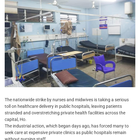
The nationwide strike by nurses and midwives is taking a serious
toll on healthcare delivery in public hospitals, leaving patients
stranded and overstretching private health facilities across the
capital, Ho.
The industrial action, which began days ago, has forced many to
seek care at expensive private clinics as public hospitals remain
without nursing staff.