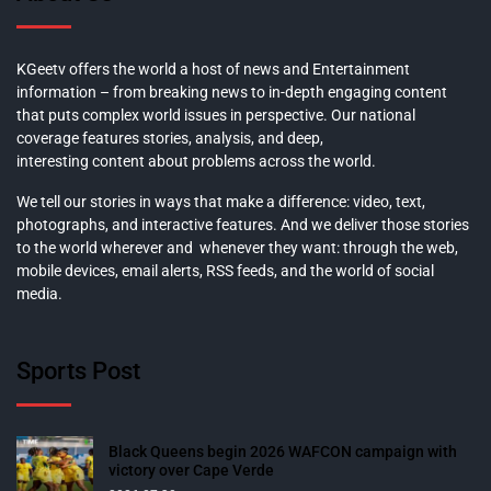
KGeetv offers the world a host of news and Entertainment
information – from breaking news to in-depth engaging content
that puts complex world issues in perspective. Our national
coverage features stories, analysis, and deep,
interesting content about problems across the world.
We tell our stories in ways that make a difference: video, text,
photographs, and interactive features. And we deliver those stories
to the world wherever and whenever they want: through the web,
mobile devices, email alerts, RSS feeds, and the world of social
media.
Sports Post
Black Queens begin 2026 WAFCON campaign with
victory over Cape Verde