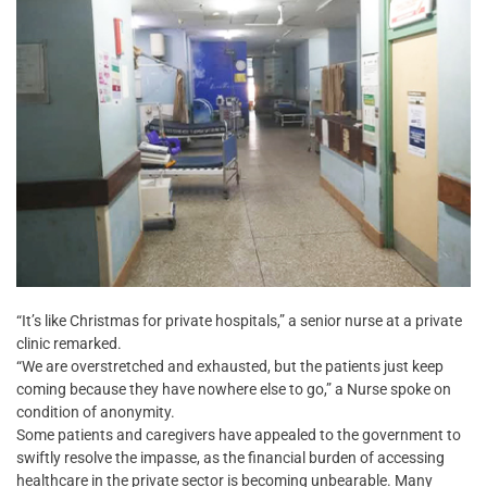
“It’s like Christmas for private hospitals,” a senior nurse at a private
clinic remarked.
“We are overstretched and exhausted, but the patients just keep
coming because they have nowhere else to go,” a Nurse spoke on
condition of anonymity.
Some patients and caregivers have appealed to the government to
swiftly resolve the impasse, as the financial burden of accessing
healthcare in the private sector is becoming unbearable. Many