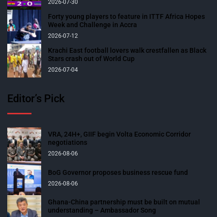
2026-07-30
Forty young players to feature in ITTF Africa Hopes
Week and Challenge in Accra
2026-07-12
Krachi East football lovers walk crestfallen as Black
Stars crash out of World Cup
2026-07-04
Editor’s Pick
VRA, 24H+, GIIF begin Volta Economic Corridor
negotiations
2026-08-06
BoG Governor proposes business rescue fund
2026-08-06
Ghana-China partnership must be built on mutual
understanding – Ambassador Song