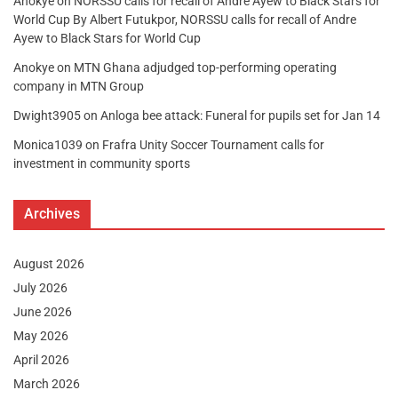
Anokye
on
NORSSU calls for recall of Andre Ayew to Black Stars for
World Cup By Albert Futukpor, NORSSU calls for recall of Andre
Ayew to Black Stars for World Cup
Anokye
on
MTN Ghana adjudged top-performing operating
company in MTN Group
Dwight3905
on
Anloga bee attack: Funeral for pupils set for Jan 14
Monica1039
on
Frafra Unity Soccer Tournament calls for
investment in community sports
Archives
August 2026
July 2026
June 2026
May 2026
April 2026
March 2026