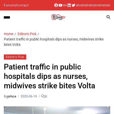
Forums
Contact
Home
Editor's Pick
Patient traffic in public hospitals dips as nurses, midwives strike
bites Volta
Editor's Pick
Patient traffic in public
hospitals dips as nurses,
midwives strike bites Volta
By
prince
2025-06-10
0