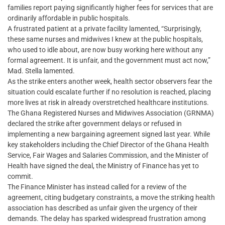
families report paying significantly higher fees for services that are
ordinarily affordable in public hospitals.
A frustrated patient at a private facility lamented, “Surprisingly,
these same nurses and midwives I knew at the public hospitals,
who used to idle about, are now busy working here without any
formal agreement. It is unfair, and the government must act now,”
Mad. Stella lamented.
As the strike enters another week, health sector observers fear the
situation could escalate further if no resolution is reached, placing
more lives at risk in already overstretched healthcare institutions.
The Ghana Registered Nurses and Midwives Association (GRNMA)
declared the strike after government delays or refused in
implementing a new bargaining agreement signed last year. While
key stakeholders including the Chief Director of the Ghana Health
Service, Fair Wages and Salaries Commission, and the Minister of
Health have signed the deal, the Ministry of Finance has yet to
commit.
The Finance Minister has instead called for a review of the
agreement, citing budgetary constraints, a move the striking health
association has described as unfair given the urgency of their
demands. The delay has sparked widespread frustration among