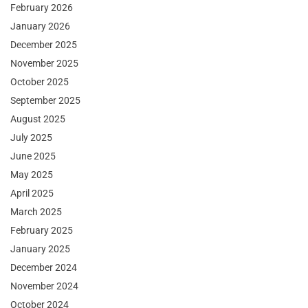
February 2026
January 2026
December 2025
November 2025
October 2025
September 2025
August 2025
July 2025
June 2025
May 2025
April 2025
March 2025
February 2025
January 2025
December 2024
November 2024
October 2024