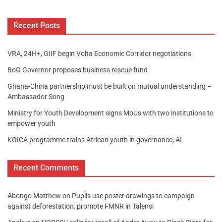
Recent Posts
VRA, 24H+, GIIF begin Volta Economic Corridor negotiations
BoG Governor proposes business rescue fund
Ghana-China partnership must be built on mutual understanding –
Ambassador Song
Ministry for Youth Development signs MoUs with two institutions to
empower youth
KOICA programme trains African youth in governance, AI
Recent Comments
Abongo Matthew
on
Pupils use poster drawings to campaign
against deforestation, promote FMNR in Talensi