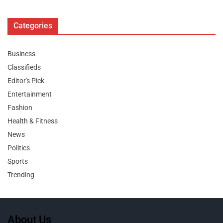
Categories
Business
Classifieds
Editor's Pick
Entertainment
Fashion
Health & Fitness
News
Politics
Sports
Trending
About Us