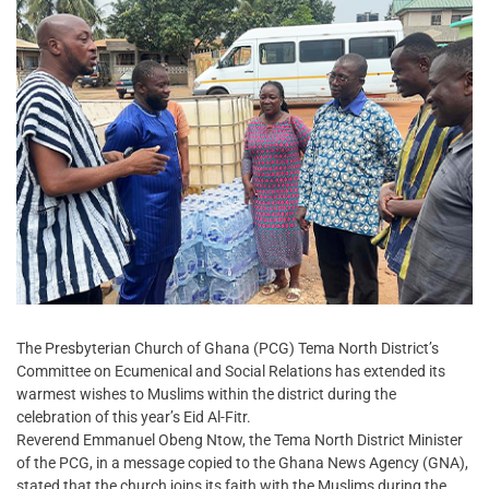
The Presbyterian Church of Ghana (PCG) Tema North District’s
Committee on Ecumenical and Social Relations has extended its
warmest wishes to Muslims within the district during the
celebration of this year’s Eid Al-Fitr.
Reverend Emmanuel Obeng Ntow, the Tema North District Minister
of the PCG, in a message copied to the Ghana News Agency (GNA),
stated that the church joins its faith with the Muslims during the