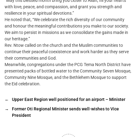
“May this blessed month bring you closer to Allah, fill your hearts
with love, peace, and compassion, and grant you strength and
resilience in your spiritual devotions.”
He noted that, “We celebrate the rich diversity of our community
and honour the meaningful contributions you make to our society.
We aim to persist in missions as we consolidate the gains made in
our heritage.”
Rev. Ntow called on the church and the Muslim communities to
continue their peaceful coexistence and work harder as they serve
their communities and God.
Meanwhile, congregations under the PCG Tema North District have
presented packs of bottled water to the Community Seven Mosque,
Community Nine Mosque, and the Bethlehem Mosque to support
the Eid celebration.
←
Upper East Region well positioned for an airport – Minister
→
Former Oti Regional Minister sends well-wishes to Vice
President