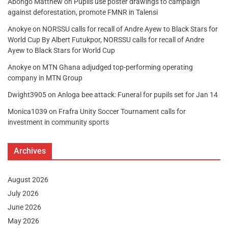
Abongo Matthew
on
Pupils use poster drawings to campaign
against deforestation, promote FMNR in Talensi
Anokye
on
NORSSU calls for recall of Andre Ayew to Black Stars for
World Cup By Albert Futukpor, NORSSU calls for recall of Andre
Ayew to Black Stars for World Cup
Anokye
on
MTN Ghana adjudged top-performing operating
company in MTN Group
Dwight3905
on
Anloga bee attack: Funeral for pupils set for Jan 14
Monica1039
on
Frafra Unity Soccer Tournament calls for
investment in community sports
Archives
August 2026
July 2026
June 2026
May 2026