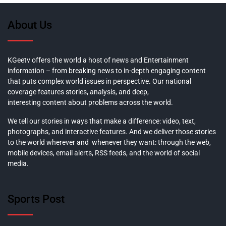
About Us
KGeetv offers the world a host of news and Entertainment
information – from breaking news to in-depth engaging content
that puts complex world issues in perspective. Our national
coverage features stories, analysis, and deep,
interesting content about problems across the world.
We tell our stories in ways that make a difference: video, text,
photographs, and interactive features. And we deliver those stories
to the world wherever and whenever they want: through the web,
mobile devices, email alerts, RSS feeds, and the world of social
media.
Sports Post