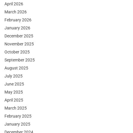
April 2026
March 2026
February 2026
January 2026
December 2025
November 2025
October 2025
September 2025
August 2025
July 2025
June 2025
May 2025
April 2025
March 2025
February 2025
January 2025
December 2024