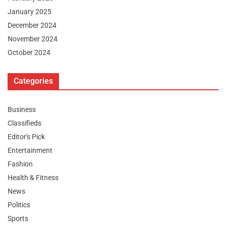
January 2025
December 2024
November 2024
October 2024
Categories
Business
Classifieds
Editor's Pick
Entertainment
Fashion
Health & Fitness
News
Politics
Sports