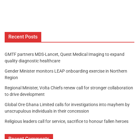
Recent Posts
GMTF partners MDS-Lancet, Quest Medical Imaging to expand
quality diagnostic healthcare
Gender Minister monitors LEAP onboarding exercise in Northern
Region
Regional Minister, Volta Chiefs renew call for stronger collaboration
to drive development
Global Ore Ghana Limited calls for investigations into mayhem by
unscrupulous individuals in their concession
Religious leaders call for service, sacrifice to honour fallen heroes
Recent Comments