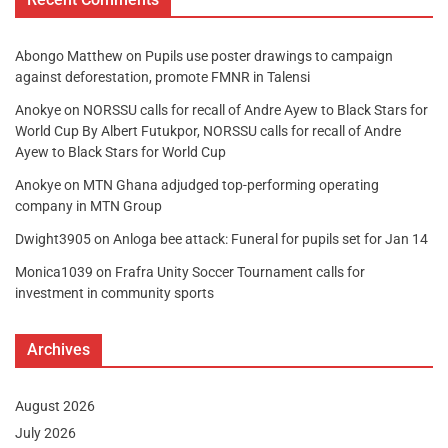
Abongo Matthew
on
Pupils use poster drawings to campaign
against deforestation, promote FMNR in Talensi
Anokye
on
NORSSU calls for recall of Andre Ayew to Black Stars for
World Cup By Albert Futukpor, NORSSU calls for recall of Andre
Ayew to Black Stars for World Cup
Anokye
on
MTN Ghana adjudged top-performing operating
company in MTN Group
Dwight3905
on
Anloga bee attack: Funeral for pupils set for Jan 14
Monica1039
on
Frafra Unity Soccer Tournament calls for
investment in community sports
Archives
August 2026
July 2026