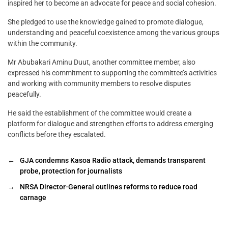
inspired her to become an advocate for peace and social cohesion.
She pledged to use the knowledge gained to promote dialogue,
understanding and peaceful coexistence among the various groups
within the community.
Mr Abubakari Aminu Duut, another committee member, also
expressed his commitment to supporting the committee’s activities
and working with community members to resolve disputes
peacefully.
He said the establishment of the committee would create a
platform for dialogue and strengthen efforts to address emerging
conflicts before they escalated.
←
GJA condemns Kasoa Radio attack, demands transparent
probe, protection for journalists
→
NRSA Director-General outlines reforms to reduce road
carnage