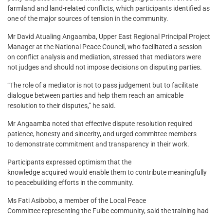
farmland and land-related conflicts, which participants identified as
one of the major sources of tension in the community.
Mr David Atualing Angaamba, Upper East Regional Principal Project
Manager at the National Peace Council, who facilitated a session
on conflict analysis and mediation, stressed that mediators were
not judges and should not impose decisions on disputing parties.
“The role of a mediator is not to pass judgement but to facilitate
dialogue between parties and help them reach an amicable
resolution to their disputes,” he said.
Mr Angaamba noted that effective dispute resolution required
patience, honesty and sincerity, and urged committee members
to demonstrate commitment and transparency in their work.
Participants expressed optimism that the
knowledge acquired would enable them to contribute meaningfully
to peacebuilding efforts in the community.
Ms Fati Asibobo, a member of the Local Peace
Committee representing the Fulbe community, said the training had