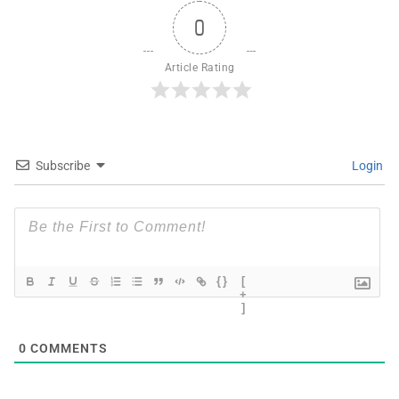
0
Article Rating
Subscribe
Login
{}
[
+
]
0
COMMENTS