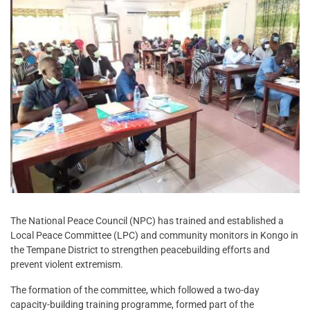
The National Peace Council (NPC) has trained and established a
Local Peace Committee (LPC) and community monitors in Kongo in
the Tempane District to strengthen peacebuilding efforts and
prevent violent extremism.
The formation of the committee, which followed a two-day
capacity-building training programme, formed part of the