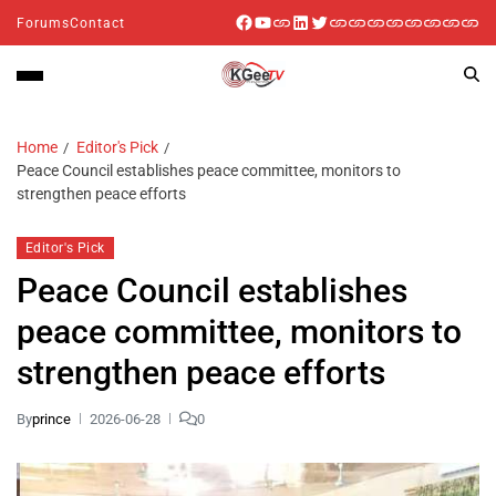
Forums
Contact
Home
Editor's Pick
Peace Council establishes peace committee, monitors to
strengthen peace efforts
Editor's Pick
Peace Council establishes
peace committee, monitors to
strengthen peace efforts
By
prince
2026-06-28
0