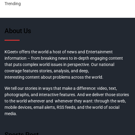
Trending
About Us
KGeetv offers the world a host of news and Entertainment
information – from breaking news to in-depth engaging content
that puts complex world issues in perspective. Our national
coverage features stories, analysis, and deep,
interesting content about problems across the world.
We tell our stories in ways that make a difference: video, text,
photographs, and interactive features. And we deliver those stories
to the world wherever and whenever they want: through the web,
mobile devices, email alerts, RSS feeds, and the world of social
media.
Sports Post