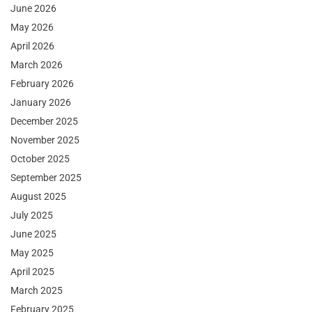
June 2026
May 2026
April 2026
March 2026
February 2026
January 2026
December 2025
November 2025
October 2025
September 2025
August 2025
July 2025
June 2025
May 2025
April 2025
March 2025
February 2025