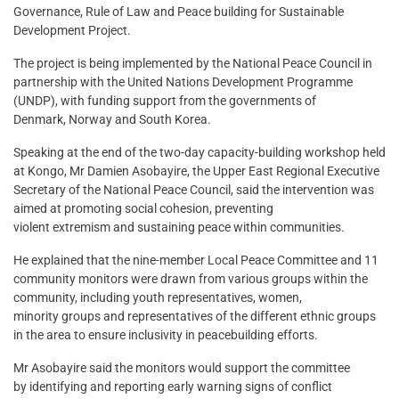
Governance, Rule of Law and Peace building for Sustainable
Development Project.
The project is being implemented by the National Peace Council in
partnership with the United Nations Development Programme
(UNDP), with funding support from the governments of
Denmark, Norway and South Korea.
Speaking at the end of the two-day capacity-building workshop held
at Kongo, Mr Damien Asobayire, the Upper East Regional Executive
Secretary of the National Peace Council, said the intervention was
aimed at promoting social cohesion, preventing
violent extremism and sustaining peace within communities.
He explained that the nine-member Local Peace Committee and 11
community monitors were drawn from various groups within the
community, including youth representatives, women,
minority groups and representatives of the different ethnic groups
in the area to ensure inclusivity in peacebuilding efforts.
Mr Asobayire said the monitors would support the committee
by identifying and reporting early warning signs of conflict