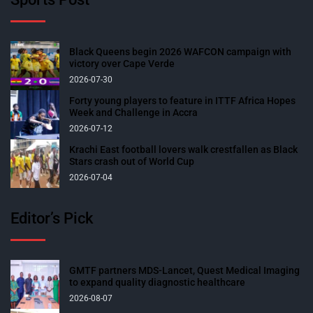
Black Queens begin 2026 WAFCON campaign with
victory over Cape Verde
2026-07-30
Forty young players to feature in ITTF Africa Hopes
Week and Challenge in Accra
2026-07-12
Krachi East football lovers walk crestfallen as Black
Stars crash out of World Cup
2026-07-04
Editor’s Pick
GMTF partners MDS-Lancet, Quest Medical Imaging
to expand quality diagnostic healthcare
2026-08-07