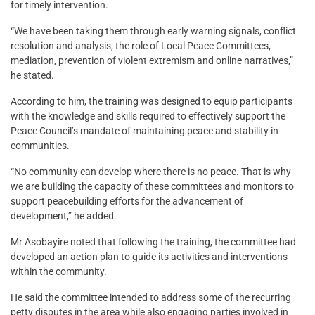
for timely intervention.
“We have been taking them through early warning signals, conflict
resolution and analysis, the role of Local Peace Committees,
mediation, prevention of violent extremism and online narratives,”
he stated.
According to him, the training was designed to equip participants
with the knowledge and skills required to effectively support the
Peace Council’s mandate of maintaining peace and stability in
communities.
“No community can develop where there is no peace. That is why
we are building the capacity of these committees and monitors to
support peacebuilding efforts for the advancement of
development,” he added.
Mr Asobayire noted that following the training, the committee had
developed an action plan to guide its activities and interventions
within the community.
He said the committee intended to address some of the recurring
petty disputes in the area while also engaging parties involved in