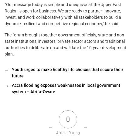
“Our message today is simple and unequivocal: the Upper East
Region is open for business. We are ready to partner, innovate,
invest, and work collaboratively with all stakeholders to build a
dynamic, resilient and competitive regional economy,” he said.
The forum brought together government officials, state and non-
state institutions, investors, private sector actors and traditional
authorities to deliberate on and validate the 10-year development
plan.
←
Youth urged to make healthy life choices that secure their
future
→
Accra flooding exposes weaknesses in local government
system – Afrifa-Oware
0
Article Rating