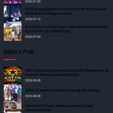
2026-07-30
Forty young players to feature in ITTF Africa Hopes
Week and Challenge in Accra
2026-07-12
Krachi East football lovers walk crestfallen as Black
Stars crash out of World Cup
2026-07-04
Editor’s Pick
Teria Foundation launches Black Star Reggaefest to
promote Ghana’s cultural tourism
2026-08-08
MENFYD mentors 300 girls through life stories
2026-08-08
Dapaa D/A Primary School appeals for new
classroom block