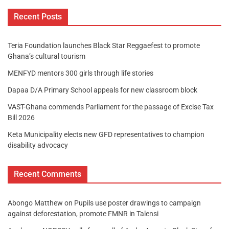
Recent Posts
Teria Foundation launches Black Star Reggaefest to promote
Ghana’s cultural tourism
MENFYD mentors 300 girls through life stories
Dapaa D/A Primary School appeals for new classroom block
VAST-Ghana commends Parliament for the passage of Excise Tax
Bill 2026
Keta Municipality elects new GFD representatives to champion
disability advocacy
Recent Comments
Abongo Matthew
on
Pupils use poster drawings to campaign
against deforestation, promote FMNR in Talensi