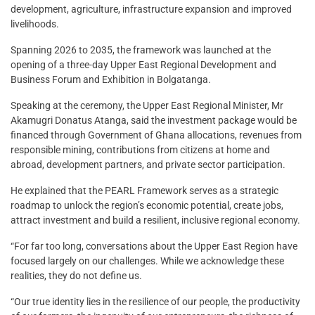
development, agriculture, infrastructure expansion and improved
livelihoods.
Spanning 2026 to 2035, the framework was launched at the
opening of a three-day Upper East Regional Development and
Business Forum and Exhibition in Bolgatanga.
Speaking at the ceremony, the Upper East Regional Minister, Mr
Akamugri Donatus Atanga, said the investment package would be
financed through Government of Ghana allocations, revenues from
responsible mining, contributions from citizens at home and
abroad, development partners, and private sector participation.
He explained that the PEARL Framework serves as a strategic
roadmap to unlock the region’s economic potential, create jobs,
attract investment and build a resilient, inclusive regional economy.
“For far too long, conversations about the Upper East Region have
focused largely on our challenges. While we acknowledge these
realities, they do not define us.
“Our true identity lies in the resilience of our people, the productivity