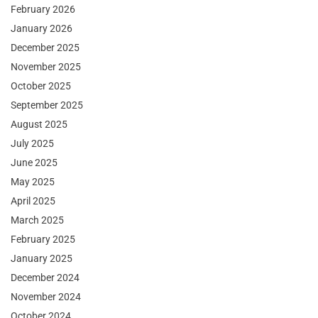
February 2026
January 2026
December 2025
November 2025
October 2025
September 2025
August 2025
July 2025
June 2025
May 2025
April 2025
March 2025
February 2025
January 2025
December 2024
November 2024
October 2024