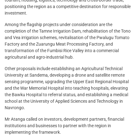
positioning the region as a competitive destination for responsible
investment.
Among the flagship projects under consideration are the
completion of the Tamne Irrigation Dam, rehabilitation of the Tono
and Vea irrigation schemes, revitalisation of the Pwalugu Tomato
Factory and the Zuarungu Meat Processing Factory, and
transformation of the Fumbisi Rice Valley into a commercial
agricultural and agro-industrial hub.
Other proposals include establishing an Agricultural Technical
University at Sandema, developing a drone and satellite remote
sensing programme, upgrading the Upper East Regional Hospital
and the War Memorial Hospital into teaching hospitals, elevating
the Bawku Hospital to referral status, and establishing a medical
school at the University of Applied Sciences and Technology in
Navrongo.
Mr Atanga called on investors, development partners, financial
institutions and businesses to partner with the region in
implementing the framework.