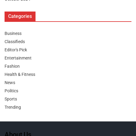
Categories
Business
Classifieds
Editor's Pick
Entertainment
Fashion
Health & Fitness
News
Politics
Sports
Trending
About Us