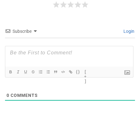
Subscribe
Login
{}
[
+
]
0
COMMENTS