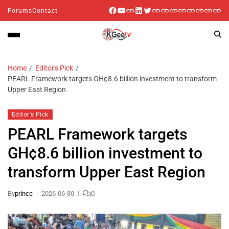
Forums
Contact
Home
Editor's Pick
PEARL Framework targets GH¢8.6 billion investment to transform
Upper East Region
Editor's Pick
PEARL Framework targets
GH¢8.6 billion investment to
transform Upper East Region
By
prince
2026-06-30
0