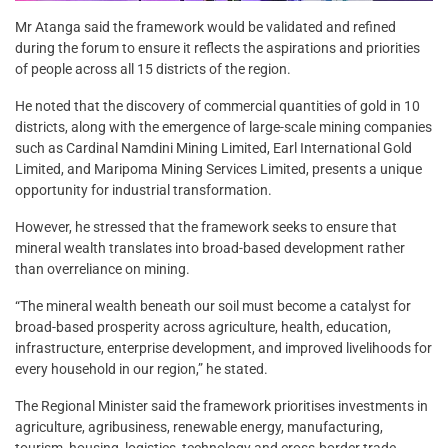
Mr Atanga said the framework would be validated and refined
during the forum to ensure it reflects the aspirations and priorities
of people across all 15 districts of the region.
He noted that the discovery of commercial quantities of gold in 10
districts, along with the emergence of large-scale mining companies
such as Cardinal Namdini Mining Limited, Earl International Gold
Limited, and Maripoma Mining Services Limited, presents a unique
opportunity for industrial transformation.
However, he stressed that the framework seeks to ensure that
mineral wealth translates into broad-based development rather
than overreliance on mining.
“The mineral wealth beneath our soil must become a catalyst for
broad-based prosperity across agriculture, health, education,
infrastructure, enterprise development, and improved livelihoods for
every household in our region,” he stated.
The Regional Minister said the framework prioritises investments in
agriculture, agribusiness, renewable energy, manufacturing,
tourism, housing, logistics, technology and cross-border trade,