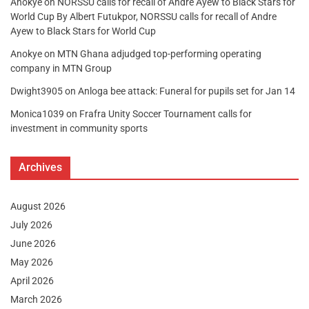
Anokye
on
NORSSU calls for recall of Andre Ayew to Black Stars for
World Cup By Albert Futukpor, NORSSU calls for recall of Andre
Ayew to Black Stars for World Cup
Anokye
on
MTN Ghana adjudged top-performing operating
company in MTN Group
Dwight3905
on
Anloga bee attack: Funeral for pupils set for Jan 14
Monica1039
on
Frafra Unity Soccer Tournament calls for
investment in community sports
Archives
August 2026
July 2026
June 2026
May 2026
April 2026
March 2026