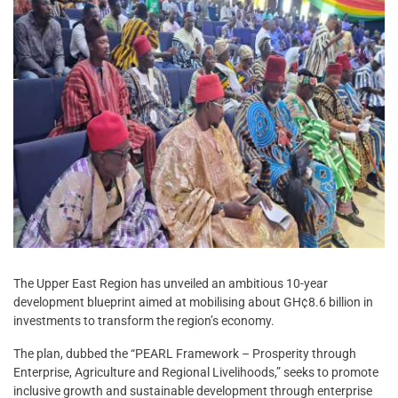
The Upper East Region has unveiled an ambitious 10-year
development blueprint aimed at mobilising about GH¢8.6 billion in
investments to transform the region’s economy.
The plan, dubbed the “PEARL Framework – Prosperity through
Enterprise, Agriculture and Regional Livelihoods,” seeks to promote
inclusive growth and sustainable development through enterprise