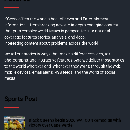
KGeetv offers the world a host of news and Entertainment
information – from breaking news to in-depth engaging content
that puts complex world issues in perspective. Our national
coverage features stories, analysis, and deep,
interesting content about problems across the world.
We tell our stories in ways that make a difference: video, text,
photographs, and interactive features. And we deliver those stories
to the world wherever and whenever they want: through the web,
mobile devices, email alerts, RSS feeds, and the world of social
media.
Sports Post
Black Queens begin 2026 WAFCON campaign with
victory over Cape Verde