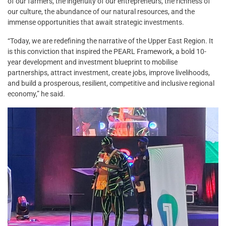
of our farmers, the ingenuity of our entrepreneurs, the richness of
our culture, the abundance of our natural resources, and the
immense opportunities that await strategic investments.
“Today, we are redefining the narrative of the Upper East Region. It
is this conviction that inspired the PEARL Framework, a bold 10-
year development and investment blueprint to mobilise
partnerships, attract investment, create jobs, improve livelihoods,
and build a prosperous, resilient, competitive and inclusive regional
economy,” he said.