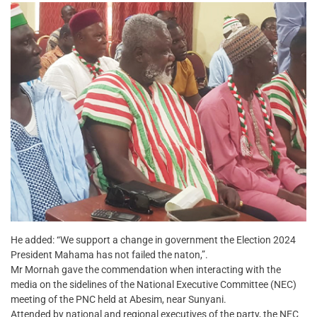
He added: “We support a change in government the Election 2024
President Mahama has not failed the naton,”.
Mr Mornah gave the commendation when interacting with the
media on the sidelines of the National Executive Committee (NEC)
meeting of the PNC held at Abesim, near Sunyani.
Attended by national and regional executives of the party, the NEC