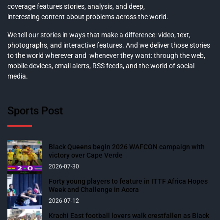
coverage features stories, analysis, and deep,
interesting content about problems across the world.
We tell our stories in ways that make a difference: video, text,
photographs, and interactive features. And we deliver those stories
to the world wherever and whenever they want: through the web,
mobile devices, email alerts, RSS feeds, and the world of social
media.
Sports Post
Black Queens begin 2026 WAFCON campaign with
victory over Cape Verde
2026-07-30
Forty young players to feature in ITTF Africa Hopes
Week and Challenge in Accra
2026-07-12
Krachi East football lovers walk crestfallen as Black