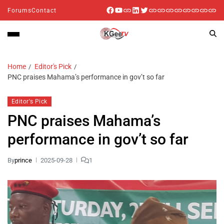
Forums
Contact
Home
Editor's Pick
PNC praises Mahama’s performance in gov’t so far
Editor's Pick
PNC praises Mahama’s
performance in gov’t so far
By
prince
2025-09-28
1