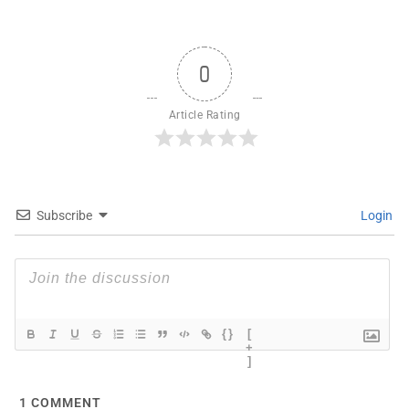
0
Article Rating
Subscribe
Login
{}
[
+
]
1
COMMENT