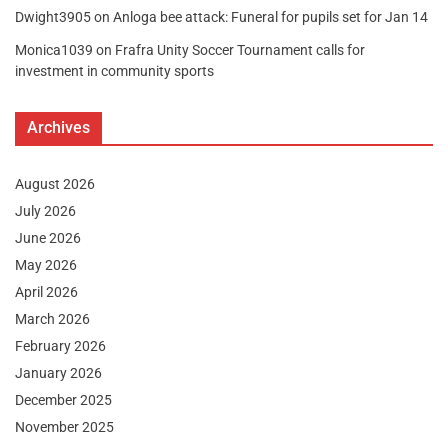
Dwight3905
on
Anloga bee attack: Funeral for pupils set for Jan 14
Monica1039
on
Frafra Unity Soccer Tournament calls for
investment in community sports
Archives
August 2026
July 2026
June 2026
May 2026
April 2026
March 2026
February 2026
January 2026
December 2025
November 2025