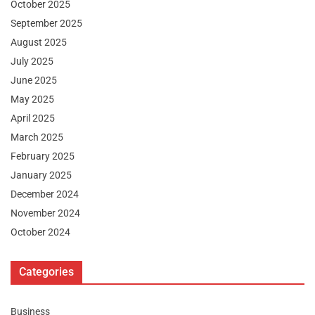
October 2025
September 2025
August 2025
July 2025
June 2025
May 2025
April 2025
March 2025
February 2025
January 2025
December 2024
November 2024
October 2024
Categories
Business