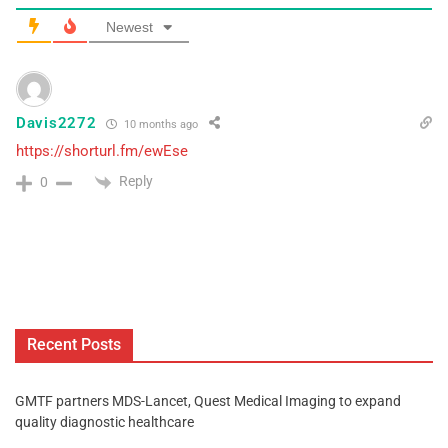
Newest
Davis2272
10 months ago
https://shorturl.fm/ewEse
Reply
0
Recent Posts
GMTF partners MDS-Lancet, Quest Medical Imaging to expand
quality diagnostic healthcare