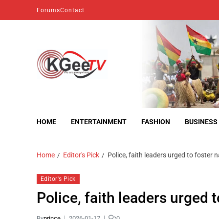
Forums
Contact
kgeetv
we are everywhere
HOME
ENTERTAINMENT
FASHION
BUSINESS
Home
Editor's Pick
Police, faith leaders urged to foster n
Editor's Pick
Police, faith leaders urged t
By
prince
2026-01-17
0