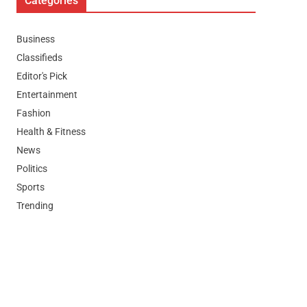
Categories
Business
Classifieds
Editor's Pick
Entertainment
Fashion
Health & Fitness
News
Politics
Sports
Trending