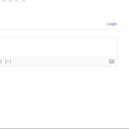
Login
{}
[+]