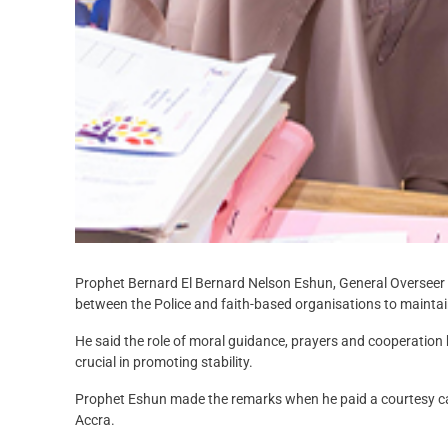
Prophet Bernard El Bernard Nelson Eshun, General Overseer of 
between the Police and faith-based organisations to maintain 
He said the role of moral guidance, prayers and cooperation
crucial in promoting stability.
Prophet Eshun made the remarks when he paid a courtesy call
Accra.