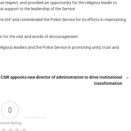
al respect, and provided an opportunity for the religious leader to
is support to the leadership of the Service.
the IGP and commended the Police Service for its efforts in maintaining
 for the visit and words of encouragement.
igious leaders and the Police Service in promoting unity, trust and
CSIR appoints new director of administration to drive institutional
→
transformation
0
Article Rating