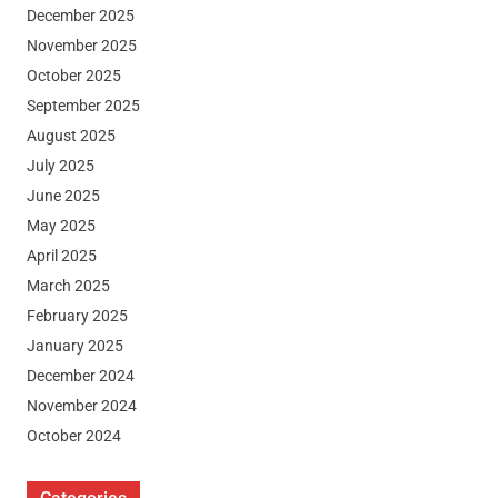
December 2025
November 2025
October 2025
September 2025
August 2025
July 2025
June 2025
May 2025
April 2025
March 2025
February 2025
January 2025
December 2024
November 2024
October 2024