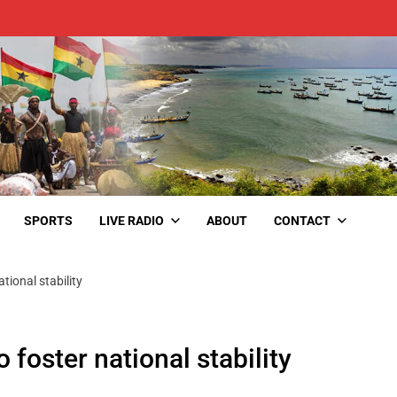
SPORTS
LIVE RADIO
ABOUT
CONTACT
ational stability
o foster national stability