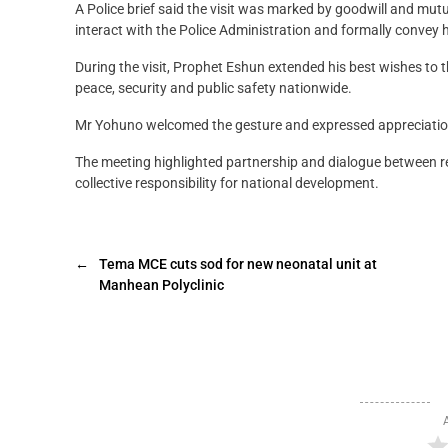
A Police brief said the visit was marked by goodwill and mutu
interact with the Police Administration and formally convey h
During the visit, Prophet Eshun extended his best wishes to 
peace, security and public safety nationwide.
Mr Yohuno welcomed the gesture and expressed appreciation
The meeting highlighted partnership and dialogue between rel
collective responsibility for national development.
←
Tema MCE cuts sod for new neonatal unit at
Manhean Polyclinic