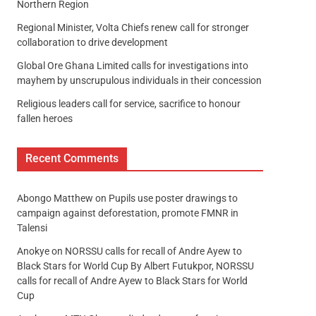
Northern Region
Regional Minister, Volta Chiefs renew call for stronger
collaboration to drive development
Global Ore Ghana Limited calls for investigations into
mayhem by unscrupulous individuals in their concession
Religious leaders call for service, sacrifice to honour
fallen heroes
Recent Comments
Abongo Matthew
on
Pupils use poster drawings to
campaign against deforestation, promote FMNR in
Talensi
Anokye
on
NORSSU calls for recall of Andre Ayew to
Black Stars for World Cup By Albert Futukpor, NORSSU
calls for recall of Andre Ayew to Black Stars for World
Cup