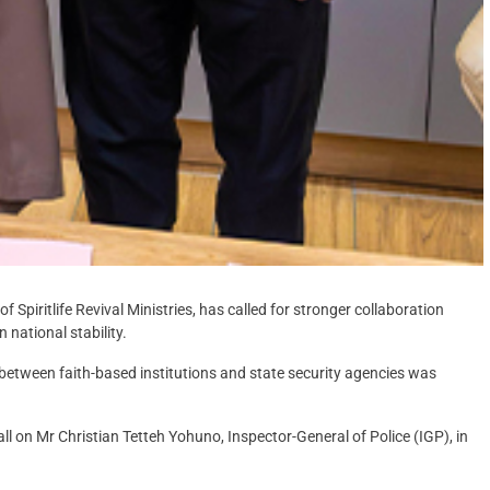
Spiritlife Revival Ministries, has called for stronger collaboration
national stability.
 between faith-based institutions and state security agencies was
 on Mr Christian Tetteh Yohuno, Inspector-General of Police (IGP), in