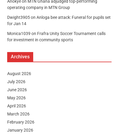
Anokye
on
MTN Ghana adjudged top-performing
operating company in MTN Group
Dwight3905
on
Anloga bee attack: Funeral for pupils set
for Jan 14
Monica1039
on
Frafra Unity Soccer Tournament calls
for investment in community sports
Archives
August 2026
July 2026
June 2026
May 2026
April 2026
March 2026
February 2026
January 2026