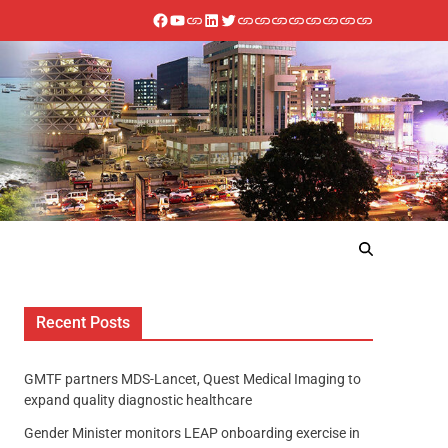
Recent Posts
GMTF partners MDS-Lancet, Quest Medical Imaging to
expand quality diagnostic healthcare
Gender Minister monitors LEAP onboarding exercise in