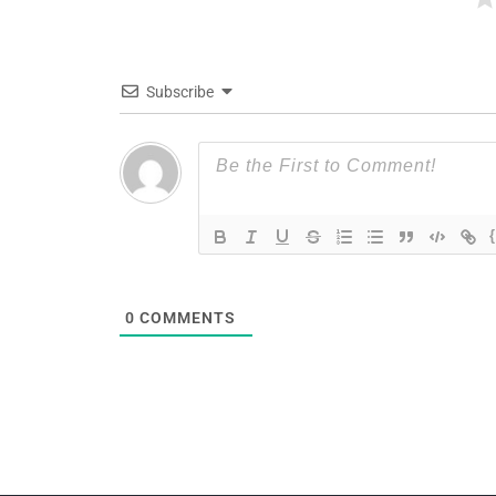
Subscribe
0
COMMENTS