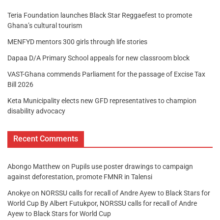
Teria Foundation launches Black Star Reggaefest to promote
Ghana’s cultural tourism
MENFYD mentors 300 girls through life stories
Dapaa D/A Primary School appeals for new classroom block
VAST-Ghana commends Parliament for the passage of Excise Tax
Bill 2026
Keta Municipality elects new GFD representatives to champion
disability advocacy
Recent Comments
Abongo Matthew
on
Pupils use poster drawings to campaign
against deforestation, promote FMNR in Talensi
Anokye
on
NORSSU calls for recall of Andre Ayew to Black Stars for
World Cup By Albert Futukpor, NORSSU calls for recall of Andre
Ayew to Black Stars for World Cup