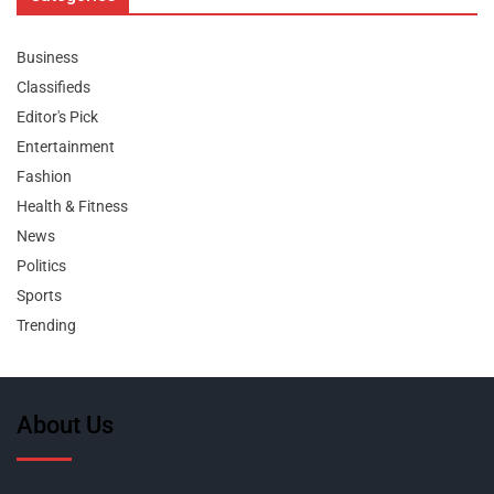
Business
Classifieds
Editor's Pick
Entertainment
Fashion
Health & Fitness
News
Politics
Sports
Trending
About Us