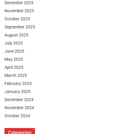
December 2025
November 2025
October 2025
September 2025
August 2025
July 2025
June 2025
May 2025
April 2025
March 2025
February 2025
January 2025
December 2024
November 2024
October 2024
Categories