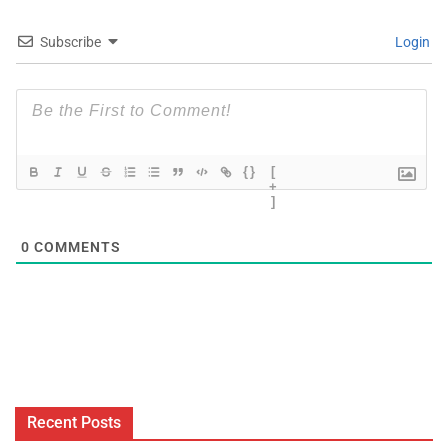
Subscribe
Login
{}
[
+
]
0
COMMENTS
Recent Posts