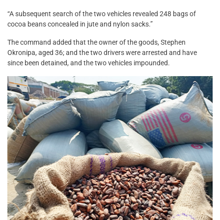
“A subsequent search of the two vehicles revealed 248 bags of
cocoa beans concealed in jute and nylon sacks.”
The command added that the owner of the goods, Stephen
Okronipa, aged 36; and the two drivers were arrested and have
since been detained, and the two vehicles impounded.