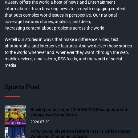
KGeetv offers the world a host of news and Entertainment
information – from breaking news to in-depth engaging content
that puts complex world issues in perspective. Our national
coverage features stories, analysis, and deep,
interesting content about problems across the world.
We tell our stories in ways that make a difference: video, text,
photographs, and interactive features. And we deliver those stories
to the world wherever and whenever they want: through the web,
mobile devices, email alerts, RSS feeds, and the world of social
media.
Sports Post
Black Queens begin 2026 WAFCON campaign with
victory over Cape Verde
2026-07-30
Forty young players to feature in ITTF Africa Hopes
Week and Challenge in Accra