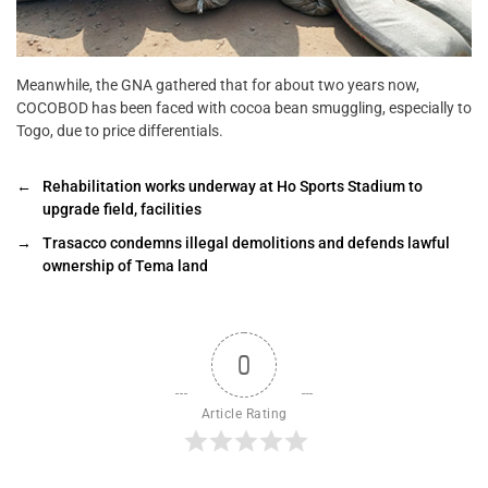
Meanwhile, the GNA gathered that for about two years now,
COCOBOD has been faced with cocoa bean smuggling, especially to
Togo, due to price differentials.
←
Rehabilitation works underway at Ho Sports Stadium to
upgrade field, facilities
→
Trasacco condemns illegal demolitions and defends lawful
ownership of Tema land
0
Article Rating