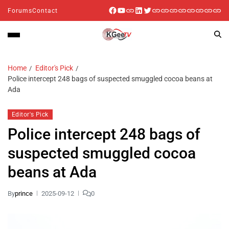
Forums
Contact
Home
Editor's Pick
Police intercept 248 bags of suspected smuggled cocoa beans at
Ada
Editor's Pick
Police intercept 248 bags of
suspected smuggled cocoa
beans at Ada
By
prince
2025-09-12
0