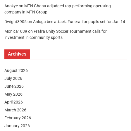
Anokye
on
MTN Ghana adjudged top-performing operating
company in MTN Group
Dwight3905
on
Anloga bee attack: Funeral for pupils set for Jan 14
Monica1039
on
Frafra Unity Soccer Tournament calls for
investment in community sports
Archives
August 2026
July 2026
June 2026
May 2026
April 2026
March 2026
February 2026
January 2026