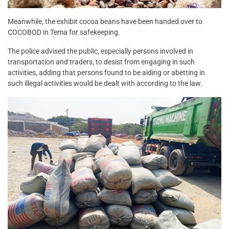
Meanwhile, the exhibit cocoa beans have been handed over to
COCOBOD in Tema for safekeeping.
The police advised the public, especially persons involved in
transportation and traders, to desist from engaging in such
activities, adding that persons found to be aiding or abetting in
such illegal activities would be dealt with according to the law.