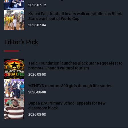
2026-07-12
Krachi East football lovers walk crestfallen as Black
Stars crash out of World Cup
2026-07-04
Editor’s Pick
Teria Foundation launches Black Star Reggaefest to
promote Ghana’s cultural tourism
2026-08-08
MENFYD mentors 300 girls through life stories
2026-08-08
Dapaa D/A Primary School appeals for new
classroom block
2026-08-08