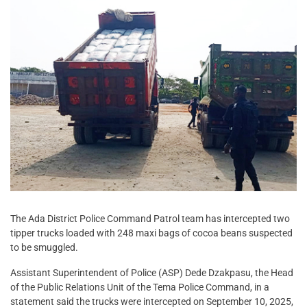
The Ada District Police Command Patrol team has intercepted two
tipper trucks loaded with 248 maxi bags of cocoa beans suspected
to be smuggled.
Assistant Superintendent of Police (ASP) Dede Dzakpasu, the Head
of the Public Relations Unit of the Tema Police Command, in a
statement said the trucks were intercepted on September 10, 2025,