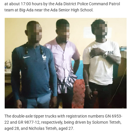
at about 17:00 hours by the Ada District Police Command Patrol
team at Big-Ada near the Ada Senior High School.
The double-axle tipper trucks with registration numbers GN 6953-
22 and GR 9877-12, respectively, being driven by Solomon Tetteh,
aged 28, and Nicholas Tetteh, aged 27.