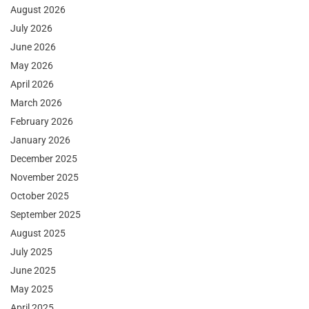
August 2026
July 2026
June 2026
May 2026
April 2026
March 2026
February 2026
January 2026
December 2025
November 2025
October 2025
September 2025
August 2025
July 2025
June 2025
May 2025
April 2025