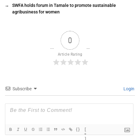
→
SWFA holds forum in Tamale to promote sustainable
agribusiness for women
0
Article Rating
Subscribe
Login
{}
[
+
]