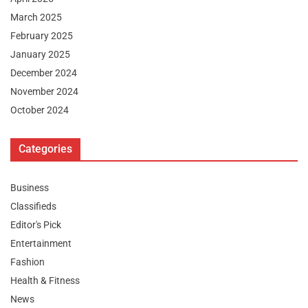
March 2025
February 2025
January 2025
December 2024
November 2024
October 2024
Categories
Business
Classifieds
Editor's Pick
Entertainment
Fashion
Health & Fitness
News