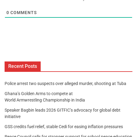
0
COMMENTS
Recent Posts
Police arrest two suspects over alleged murder, shooting at Tuba
Ghana’s Golden Arms to compete at
World Armwrestling Championship in India
Speaker Bagbin leads 2026 GITFIC’s advocacy for global debt
initiative
GSS credits fuel relief, stable Cedi for easing inflation pressures
Peace Council calls for stronger support for school peace education