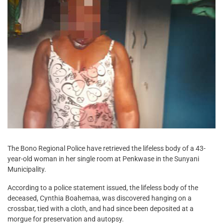
The Bono Regional Police have retrieved the lifeless body of a 43-
year-old woman in her single room at Penkwase in the Sunyani
Municipality.
According to a police statement issued, the lifeless body of the
deceased, Cynthia Boahemaa, was discovered hanging on a
crossbar, tied with a cloth, and had since been deposited at a
morgue for preservation and autopsy.