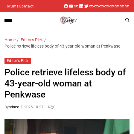
Forums
Contact
Home
Editor's Pick
Police retrieve lifeless body of 43-year-old woman at Penkwase
Editor's Pick
Police retrieve lifeless body of
43-year-old woman at
Penkwase
By
prince
2025-10-27
0