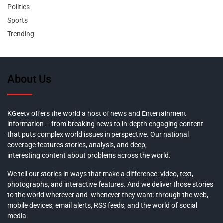
Politics
Sports
Trending
About Us
KGeetv offers the world a host of news and Entertainment
information – from breaking news to in-depth engaging content
that puts complex world issues in perspective. Our national
coverage features stories, analysis, and deep,
interesting content about problems across the world.
We tell our stories in ways that make a difference: video, text,
photographs, and interactive features. And we deliver those stories
to the world wherever and whenever they want: through the web,
mobile devices, email alerts, RSS feeds, and the world of social
media.