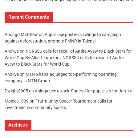
Recent Comments
Abongo Matthew
on
Pupils use poster drawings to campaign
against deforestation, promote FMNR in Talensi
Anokye
on
NORSSU calls for recall of Andre Ayew to Black Stars for
World Cup By Albert Futukpor, NORSSU calls for recall of Andre
Ayew to Black Stars for World Cup
Anokye
on
MTN Ghana adjudged top-performing operating
company in MTN Group
Dwight3905
on
Anloga bee attack: Funeral for pupils set for Jan 14
Monica1039
on
Frafra Unity Soccer Tournament calls for
investment in community sports
Archives