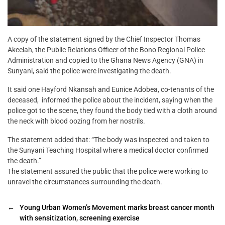
A copy of the statement signed by the Chief Inspector Thomas
Akeelah, the Public Relations Officer of the Bono Regional Police
Administration and copied to the Ghana News Agency (GNA) in
Sunyani, said the police were investigating the death.
It said one Hayford Nkansah and Eunice Adobea, co-tenants of the
deceased, informed the police about the incident, saying when the
police got to the scene, they found the body tied with a cloth around
the neck with blood oozing from her nostrils.
The statement added that: “The body was inspected and taken to
the Sunyani Teaching Hospital where a medical doctor confirmed
the death.”
The statement assured the public that the police were working to
unravel the circumstances surrounding the death.
←
Young Urban Women’s Movement marks breast cancer month
with sensitization, screening exercise