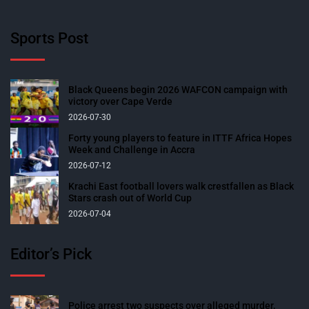
Sports Post
Black Queens begin 2026 WAFCON campaign with
victory over Cape Verde
2026-07-30
Forty young players to feature in ITTF Africa Hopes
Week and Challenge in Accra
2026-07-12
Krachi East football lovers walk crestfallen as Black
Stars crash out of World Cup
2026-07-04
Editor’s Pick
Police arrest two suspects over alleged murder,