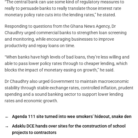
“The central bank can use some kind of regulatory measures to
really to persuade banks to really translate those interest rate
monetary policy rate cuts into the lending rates,” he stated.
Responding to questions from the Ghana News Agency, Dr
Chaudhry urged commercial banks to strengthen loan screening
and monitoring, while encouraging businesses to improve
productivity and repay loans on time.
“When banks have high levels of bad loans, they’re less willing and
able to pass lower policy rates through to cheaper lending, which
blocks the impact of monetary easing on growth,” he said.
Dr Chaudhry also urged Government to maintain macroeconomic
stability through stable exchange rates, controlled inflation, prudent
spending and a sound banking sector to support lower lending
rates and economic growth.
←
Agenda 111 site turned into wee smokers’ hideout, snake den
→
Adaklu DCE hands over sites for the construction of school
projects to contractors