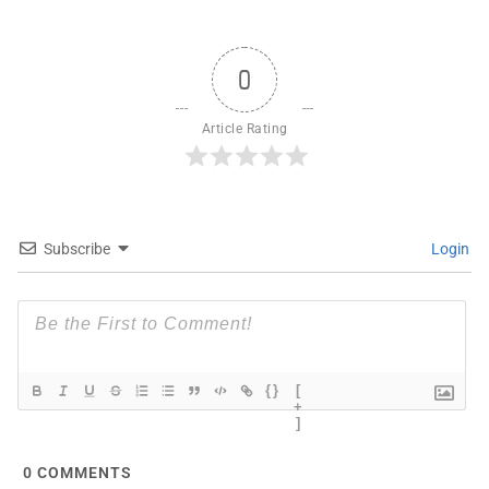
0
Article Rating
Subscribe
Login
{}
[
+
]
0
COMMENTS