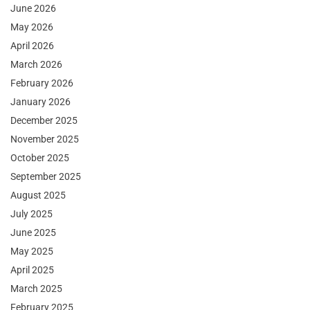
June 2026
May 2026
April 2026
March 2026
February 2026
January 2026
December 2025
November 2025
October 2025
September 2025
August 2025
July 2025
June 2025
May 2025
April 2025
March 2025
February 2025