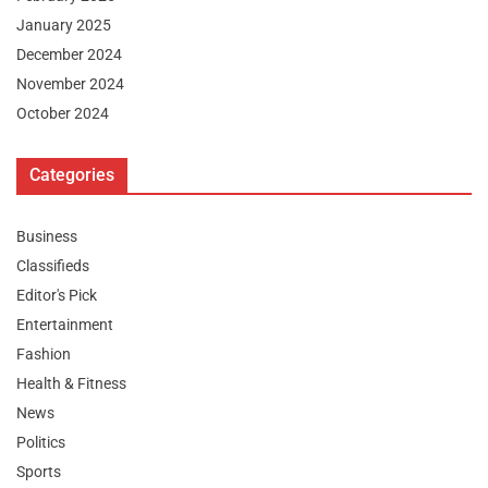
January 2025
December 2024
November 2024
October 2024
Categories
Business
Classifieds
Editor's Pick
Entertainment
Fashion
Health & Fitness
News
Politics
Sports