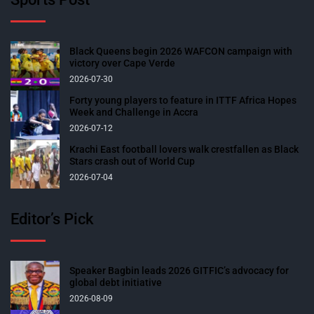
Black Queens begin 2026 WAFCON campaign with
victory over Cape Verde
2026-07-30
Forty young players to feature in ITTF Africa Hopes
Week and Challenge in Accra
2026-07-12
Krachi East football lovers walk crestfallen as Black
Stars crash out of World Cup
2026-07-04
Editor’s Pick
Speaker Bagbin leads 2026 GITFIC’s advocacy for
global debt initiative
2026-08-09