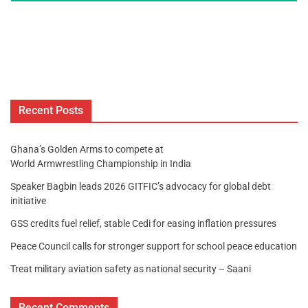
Recent Posts
Ghana’s Golden Arms to compete at
World Armwrestling Championship in India
Speaker Bagbin leads 2026 GITFIC’s advocacy for global debt
initiative
GSS credits fuel relief, stable Cedi for easing inflation pressures
Peace Council calls for stronger support for school peace education
Treat military aviation safety as national security – Saani
Recent Comments