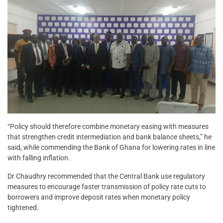
“Policy should therefore combine monetary easing with measures
that strengthen credit intermediation and bank balance sheets,” he
said, while commending the Bank of Ghana for lowering rates in line
with falling inflation.
Dr Chaudhry recommended that the Central Bank use regulatory
measures to encourage faster transmission of policy rate cuts to
borrowers and improve deposit rates when monetary policy
tightened.