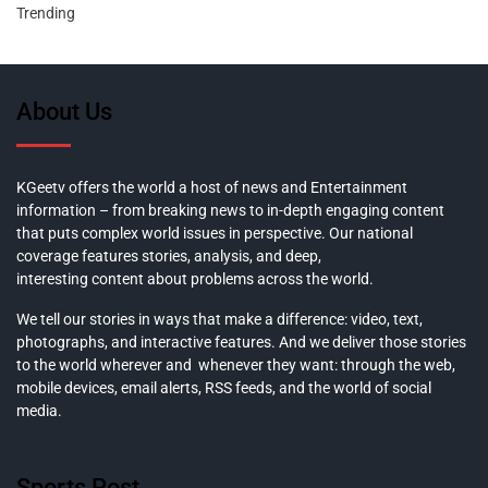
Trending
About Us
KGeetv offers the world a host of news and Entertainment
information – from breaking news to in-depth engaging content
that puts complex world issues in perspective. Our national
coverage features stories, analysis, and deep,
interesting content about problems across the world.
We tell our stories in ways that make a difference: video, text,
photographs, and interactive features. And we deliver those stories
to the world wherever and whenever they want: through the web,
mobile devices, email alerts, RSS feeds, and the world of social
media.
Sports Post