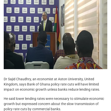
Dr Sajid Chaudhry, an economist at Aston University, United
Kingdom, says Bank of Ghana policy rate cuts will have limited
impact on economic growth unless banks reduce lending rates.
He said lower lending rates were necessary to stimulate economic
growth but expressed concern about the slow transmission of
policy rate cuts by commercial banks.