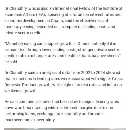
Dr Chaudhry, who is also an International Fellow of the Institute of
Economic Affairs (IEA), speaking at a forum on interest rates and
economic development in Ghana, said the effectiveness of
monetary easing depended on its impact on lending costs and
private-sector credit.
“Monetary easing can support growth in Ghana, but only if it is
transmitted through lower lending costs, stronger private-sector
credit, stable exchange rates, and healthier bank balance sheets,”
he said.
Dr Chaudhry said an analysis of data from 2002 to 2024 showed
that reductions in lending rates were associated with higher Gross
Domestic Product growth, while higher interest rates and inflation
weakened growth.
He said commercial banks had been slow to adjust lending rates
downward, maintaining wide net interest margins due to non-
performing loans, exchange-rate instability and broader
macroeconomic uncertainty.