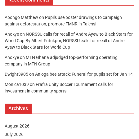
Abongo Matthew
on
Pupils use poster drawings to campaign
against deforestation, promote FMNR in Talensi
Anokye
on
NORSSU calls for recall of Andre Ayew to Black Stars for
World Cup By Albert Futukpor, NORSSU calls for recall of Andre
Ayew to Black Stars for World Cup
Anokye
on
MTN Ghana adjudged top-performing operating
company in MTN Group
Dwight3905
on
Anloga bee attack: Funeral for pupils set for Jan 14
Monica1039
on
Frafra Unity Soccer Tournament calls for
investment in community sports
Archives
August 2026
July 2026