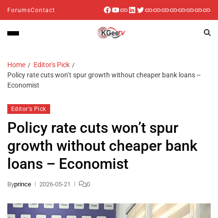
Forums
Contact
Home
Editor's Pick
Policy rate cuts won’t spur growth without cheaper bank loans –
Economist
Editor's Pick
Policy rate cuts won’t spur
growth without cheaper bank
loans – Economist
By
prince
2026-05-21
0