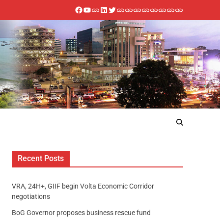
Recent Posts
VRA, 24H+, GIIF begin Volta Economic Corridor
negotiations
BoG Governor proposes business rescue fund