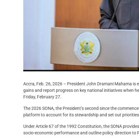
Accra, Feb. 26, 2026 – President John Dramani Mahama is e
gains and report progress on key national initiatives when h
Friday, February 27.
The 2026 SONA, the President’s second since the commencem
platform to account for its stewardship and set out priorities
Under Article 67 of the 1992 Constitution, the SONA provides
socio-economic performance and outline policy direction to 