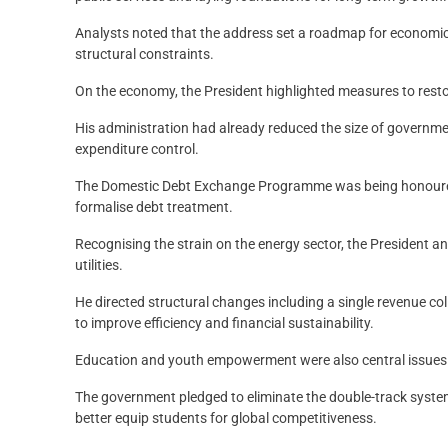
Analysts noted that the address set a roadmap for economic
structural constraints.
On the economy, the President highlighted measures to rest
His administration had already reduced the size of governmen
expenditure control.
The Domestic Debt Exchange Programme was being honoured,
formalise debt treatment.
Recognising the strain on the energy sector, the President 
utilities.
He directed structural changes including a single revenue c
to improve efficiency and financial sustainability.
Education and youth empowerment were also central issues c
The government pledged to eliminate the double-track sys
better equip students for global competitiveness.