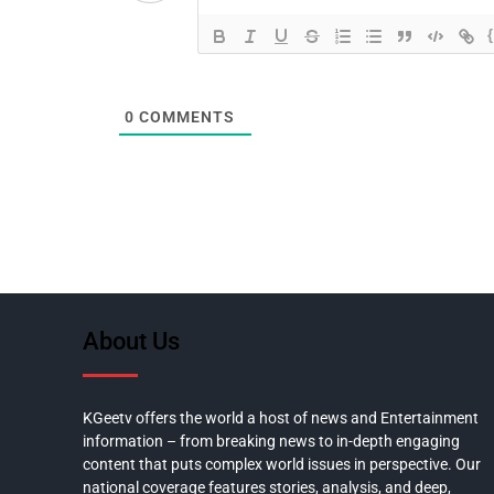
0
COMMENTS
About Us
KGeetv offers the world a host of news and Entertainment
information – from breaking news to in-depth engaging
content that puts complex world issues in perspective. Our
national coverage features stories, analysis, and deep,