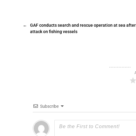
←
GAF conducts search and rescue operation at sea after
attack on fishing vessels
Subscribe