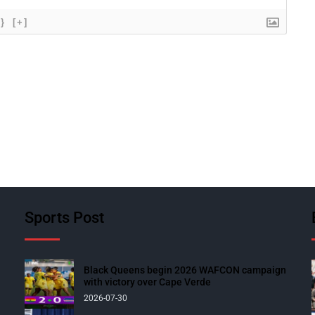
{}
[+]
Sports Post
Black Queens begin 2026 WAFCON campaign
with victory over Cape Verde
2026-07-30