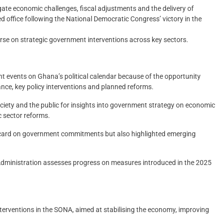
te economic challenges, fiscal adjustments and the delivery of
office following the National Democratic Congress’ victory in the
ourse on strategic government interventions across key sectors.
nt events on Ghana’s political calendar because of the opportunity
nce, key policy interventions and planned reforms.
 society and the public for insights into government strategy on economic
c sector reforms.
t card on government commitments but also highlighted emerging
 Administration assesses progress on measures introduced in the 2025
erventions in the SONA, aimed at stabilising the economy, improving