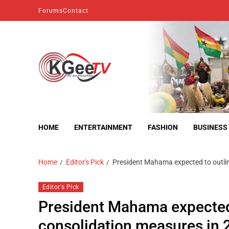
Forums
Contact
kgeetv
we are everywhere
HOME
ENTERTAINMENT
FASHION
BUSINESS
Home
Editor's Pick
President Mahama expected to outl
Editor's Pick
President Mahama expected
consolidation measures i