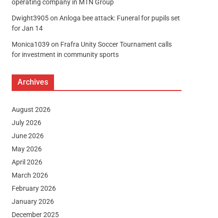
operating company in MTN Group
Dwight3905
on
Anloga bee attack: Funeral for pupils set
for Jan 14
Monica1039
on
Frafra Unity Soccer Tournament calls
for investment in community sports
Archives
August 2026
July 2026
June 2026
May 2026
April 2026
March 2026
February 2026
January 2026
December 2025