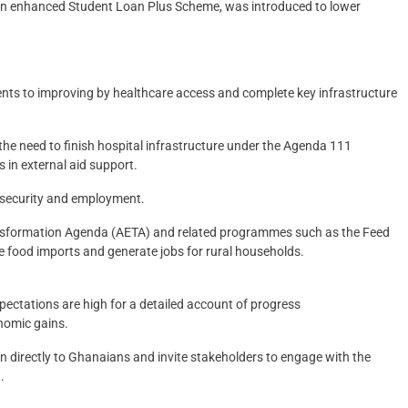
y an enhanced Student Loan Plus Scheme, was introduced to lower
nts to improving by healthcare access and complete key infrastructure
the need to finish hospital infrastructure under the Agenda 111
 in external aid support.
d security and employment.
ansformation Agenda (AETA) and related programmes such as the Feed
ce food imports and generate jobs for rural households.
ectations are high for a detailed account of progress
onomic gains.
tion directly to Ghanaians and invite stakeholders to engage with the
.