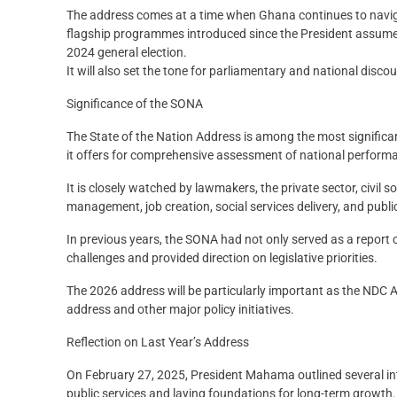
The address comes at a time when Ghana continues to naviga
flagship programmes introduced since the President assumed 
2024 general election.
It will also set the tone for parliamentary and national disc
Significance of the SONA
The State of the Nation Address is among the most significa
it offers for comprehensive assessment of national performa
It is closely watched by lawmakers, the private sector, civil
management, job creation, social services delivery, and publi
In previous years, the SONA had not only served as a repor
challenges and provided direction on legislative priorities.
The 2026 address will be particularly important as the NDC
address and other major policy initiatives.
Reflection on Last Year’s Address
On February 27, 2025, President Mahama outlined several int
public services and laying foundations for long-term growth.