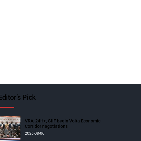
Editor’s Pick
VRA, 24H+, GIIF begin Volta Economic
Corridor negotiations
2026-08-06