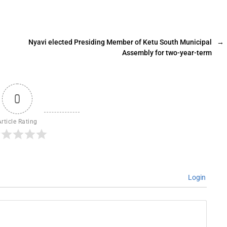
Nyavi elected Presiding Member of Ketu South Municipal
→
Assembly for two-year-term
0
Article Rating
Login