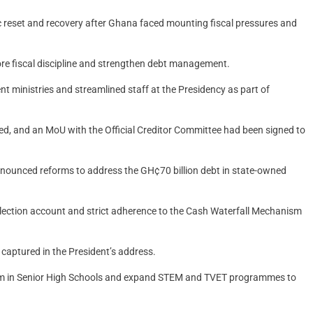
 reset and recovery after Ghana faced mounting fiscal pressures and
ore fiscal discipline and strengthen debt management.
t ministries and streamlined staff at the Presidency as part of
 and an MoU with the Official Creditor Committee had been signed to
announced reforms to address the GH¢70 billion debt in state-owned
ollection account and strict adherence to the Cash Waterfall Mechanism
aptured in the President’s address.
tem in Senior High Schools and expand STEM and TVET programmes to