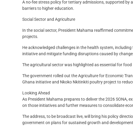
A no-fee stress policy for tertiary admissions, supported b
barriers to higher education.
Social Sector and Agriculture
In the social sector, President Mahama reaffirmed commitme
projects.
He acknowledged challenges in the health system, including 
initiative and mitigate funding disruptions caused by changes
The agricultural sector was highlighted as essential for foo
The government rolled out the Agriculture for Economic Tr
Ghana initiative and Nkoko Nkitinkiti poultry project to redu
Looking Ahead
As President Mahama prepares to deliver the 2026 SONA, exp
on those initiatives and further measures to consolidate ec
The address, to be broadcast live, will bring his policy direc
government on plans for sustained growth and development