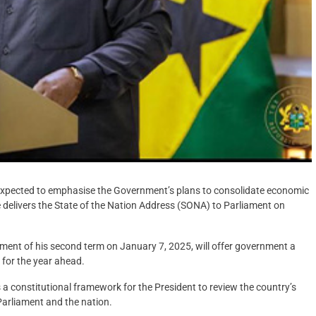
xpected to emphasise the Government’s plans to consolidate economic
e delivers the State of the Nation Address (SONA) to Parliament on
ent of his second term on January 7, 2025, will offer government a
 for the year ahead.
 a constitutional framework for the President to review the country’s
Parliament and the nation.