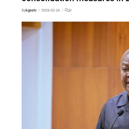
By
kgeetv
2026-02-26
0