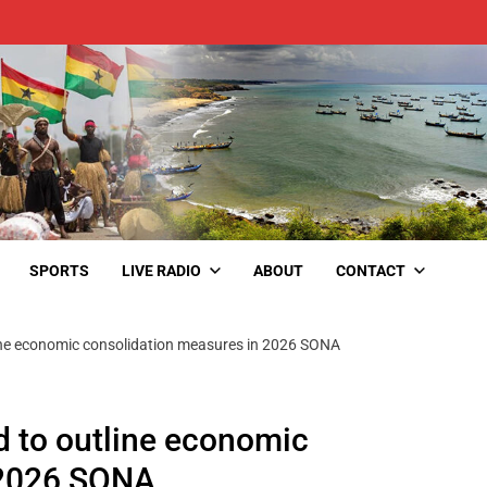
SPORTS
LIVE RADIO
ABOUT
CONTACT
ine economic consolidation measures in 2026 SONA
 to outline economic
n 2026 SONA