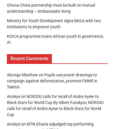
Ghana-China partnership must be built on mutual
understanding – Ambassador Song
Ministry for Youth Development signs MoUs with two
institutions to empower youth
KOICA programme trains African youth in governance,
AI
Recent Comments
Abongo Matthew
on
Pupils use poster drawings to
campaign against deforestation, promote FMNR in
Talensi
Anokye
on
NORSSU calls for recall of Andre Ayew to
Black Stars for World Cup By Albert Futukpor, NORSSU
calls for recall of Andre Ayew to Black Stars for World
Cup
Anokye
on
MTN Ghana adjudged top-performing