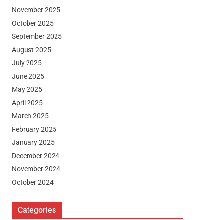
November 2025
October 2025
September 2025
August 2025
July 2025
June 2025
May 2025
April 2025
March 2025
February 2025
January 2025
December 2024
November 2024
October 2024
Categories