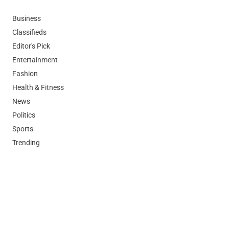
Business
Classifieds
Editor's Pick
Entertainment
Fashion
Health & Fitness
News
Politics
Sports
Trending