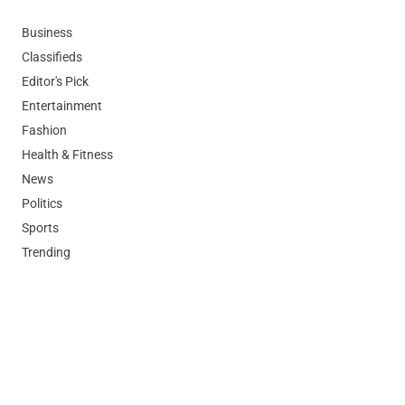
Business
Classifieds
Editor's Pick
Entertainment
Fashion
Health & Fitness
News
Politics
Sports
Trending