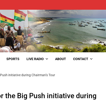
SPORTS
LIVE RADIO
ABOUT
CONTACT
Push initiative during Chairman’s Tour
 the Big Push initiative during