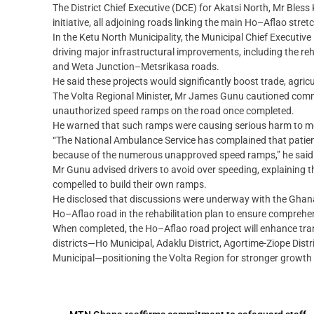
The District Chief Executive (DCE) for Akatsi North, Mr Bles
initiative, all adjoining roads linking the main Ho–Aflao str
In the Ketu North Municipality, the Municipal Chief Executiv
driving major infrastructural improvements, including the re
and Weta Junction–Metsrikasa roads.
He said these projects would significantly boost trade, agric
The Volta Regional Minister, Mr James Gunu cautioned comm
unauthorized speed ramps on the road once completed.
He warned that such ramps were causing serious harm to mo
“The National Ambulance Service has complained that patients
because of the numerous unapproved speed ramps,” he said
Mr Gunu advised drivers to avoid over speeding, explaining 
compelled to build their own ramps.
He disclosed that discussions were underway with the Ghana 
Ho–Aflao road in the rehabilitation plan to ensure comprehe
When completed, the Ho–Aflao road project will enhance tran
districts—Ho Municipal, Adaklu District, Agortime-Ziope Distr
Municipal—positioning the Volta Region for stronger growth 