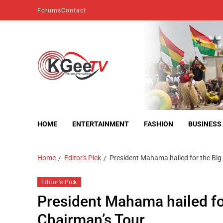
Forums
Contact
kgeetv
we are everywhere
HOME
ENTERTAINMENT
FASHION
BUSINESS
Home
Editor's Pick
President Mahama hailed for the Big 
Editor's Pick
President Mahama hailed for
Chairman’s Tour