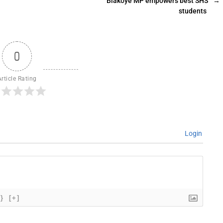
Biakoye MP empowers best SHS
→
students
0
Article Rating
Login
{}
[+]