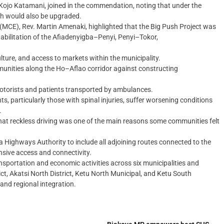
s Kojo Katamani, joined in the commendation, noting that under the
etch would also be upgraded.
e (MCE), Rev. Martin Amenaki, highlighted that the Big Push Project was
habilitation of the Afiadenyigba–Penyi, Penyi–Tokor,
ulture, and access to markets within the municipality.
unities along the Ho–Aflao corridor against constructing
torists and patients transported by ambulances.
, particularly those with spinal injuries, suffer worsening conditions
.
that reckless driving was one of the main reasons some communities felt
Highways Authority to include all adjoining routes connected to the
nsive access and connectivity.
sportation and economic activities across six municipalities and
ict, Akatsi North District, Ketu North Municipal, and Ketu South
and regional integration.