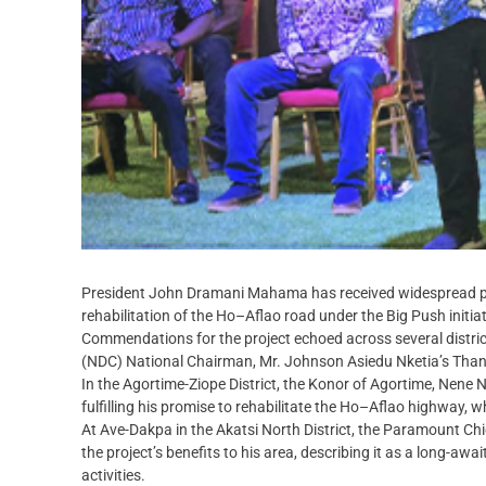
President John Dramani Mahama has received widespread prais
rehabilitation of the Ho–Aflao road under the Big Push initiat
Commendations for the project echoed across several distric
(NDC) National Chairman, Mr. Johnson Asiedu Nketia’s Thank
In the Agortime-Ziope District, the Konor of Agortime, Nene
fulfilling his promise to rehabilitate the Ho–Aflao highway,
At Ave-Dakpa in the Akatsi North District, the Paramount Ch
the project’s benefits to his area, describing it as a long-
activities.