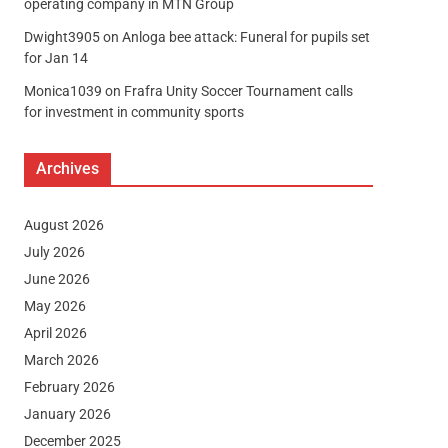
operating company in MTN Group
Dwight3905
on
Anloga bee attack: Funeral for pupils set
for Jan 14
Monica1039
on
Frafra Unity Soccer Tournament calls
for investment in community sports
Archives
August 2026
July 2026
June 2026
May 2026
April 2026
March 2026
February 2026
January 2026
December 2025