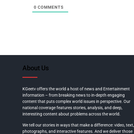
0
COMMENTS
About Us
KGeetv offers the world a host of news and Entertainment
information – from breaking news to in-depth engaging
content that puts complex world issues in perspective. Our
national coverage features stories, analysis, and deep,
interesting content about problems across the world.
We tell our stories in ways that make a difference: video, text,
photographs, and interactive features. And we deliver those