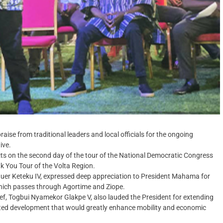
e from traditional leaders and local officials for the ongoing
ive.
ts on the second day of the tour of the National Democratic Congress
 You Tour of the Volta Region.
 Nuer Keteku IV, expressed deep appreciation to President Mahama for
 which passes through Agortime and Ziope.
ief, Togbui Nyamekor Glakpe V, also lauded the President for extending
awaited development that would greatly enhance mobility and economic