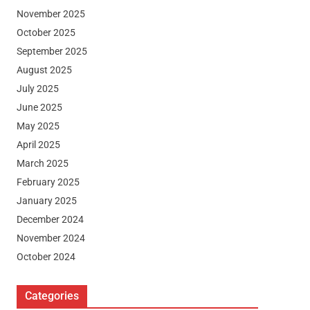
November 2025
October 2025
September 2025
August 2025
July 2025
June 2025
May 2025
April 2025
March 2025
February 2025
January 2025
December 2024
November 2024
October 2024
Categories