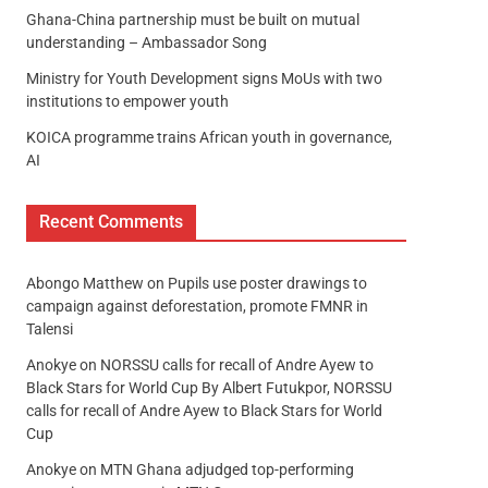
Ghana-China partnership must be built on mutual
understanding – Ambassador Song
Ministry for Youth Development signs MoUs with two
institutions to empower youth
KOICA programme trains African youth in governance,
AI
Recent Comments
Abongo Matthew
on
Pupils use poster drawings to
campaign against deforestation, promote FMNR in
Talensi
Anokye
on
NORSSU calls for recall of Andre Ayew to
Black Stars for World Cup By Albert Futukpor, NORSSU
calls for recall of Andre Ayew to Black Stars for World
Cup
Anokye
on
MTN Ghana adjudged top-performing