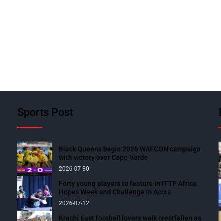
Sports Post
Black Queens begin 2026 WAFCON campaign
with victory over Cape Verde
2026-07-30
Forty young players to feature in ITTF Africa
Hopes Week and Challenge in Accra
2026-07-12
Krachi East football lovers walk crestfallen as