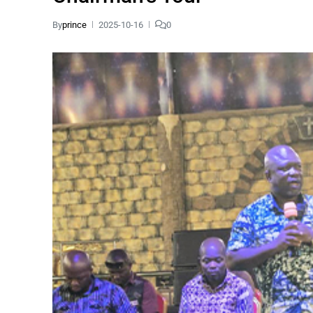
By
prince
2025-10-16
0