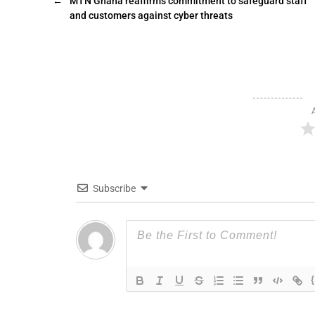
←
MTN Ghana reaffirms commitment to safeguard staff
and customers against cyber threats
Subscribe