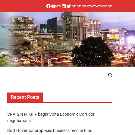
Recent Posts
VRA, 24H+, GIIF begin Volta Economic Corridor
negotiations
BoG Governor proposes business rescue fund