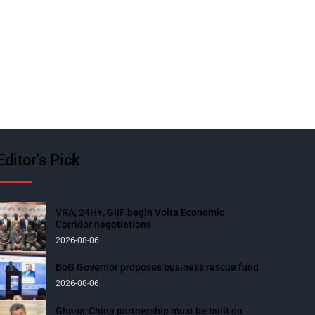
Editor’s Pick
VRA, 24H+, GIIF begin Volta Economic
Corridor negotiations
2026-08-06
BoG Governor proposes business rescue fund
2026-08-06
Ghana-China partnership must be built on