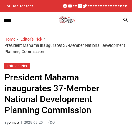
Forums
Contact
Home
Editor's Pick
President Mahama inaugurates 37-Member National Development
Planning Commission
Editor's Pick
President Mahama
inaugurates 37-Member
National Development
Planning Commission
By
prince
2025-05-20
0