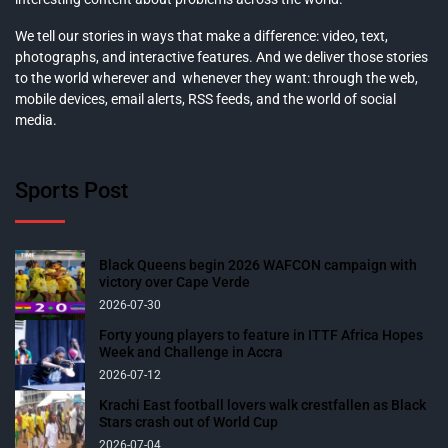
We tell our stories in ways that make a difference: video, text,
photographs, and interactive features. And we deliver those stories
to the world wherever and whenever they want: through the web,
mobile devices, email alerts, RSS feeds, and the world of social
media.
Sports Post
Black Queens begin 2026 WAFCON campaign with
victory over Cape Verde
2026-07-30
Forty young players to feature in ITTF Africa Hopes
Week and Challenge in Accra
2026-07-12
Krachi East football lovers walk crestfallen as Black
Stars crash out of World Cup
2026-07-04