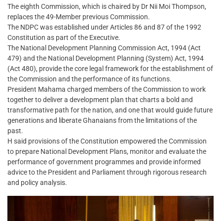
The eighth Commission, which is chaired by Dr Nii Moi Thompson,
replaces the 49-Member previous Commission.
The NDPC was established under Articles 86 and 87 of the 1992
Constitution as part of the Executive.
The National Development Planning Commission Act, 1994 (Act
479) and the National Development Planning (System) Act, 1994
(Act 480), provide the core legal framework for the establishment of
the Commission and the performance of its functions.
President Mahama charged members of the Commission to work
together to deliver a development plan that charts a bold and
transformative path for the nation, and one that would guide future
generations and liberate Ghanaians from the limitations of the
past.
H said provisions of the Constitution empowered the Commission
to prepare National Development Plans, monitor and evaluate the
performance of government programmes and provide informed
advice to the President and Parliament through rigorous research
and policy analysis.