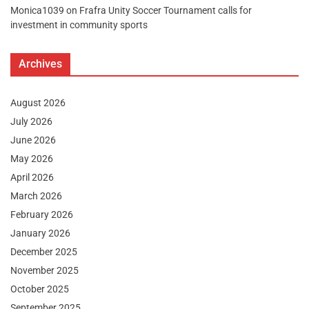
Monica1039
on
Frafra Unity Soccer Tournament calls for
investment in community sports
Archives
August 2026
July 2026
June 2026
May 2026
April 2026
March 2026
February 2026
January 2026
December 2025
November 2025
October 2025
September 2025