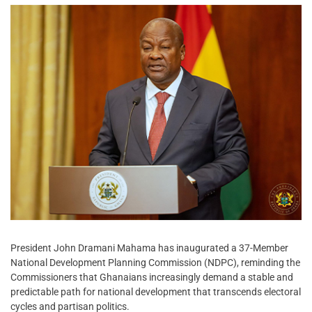
President John Dramani Mahama has inaugurated a 37-Member
National Development Planning Commission (NDPC), reminding the
Commissioners that Ghanaians increasingly demand a stable and
predictable path for national development that transcends electoral
cycles and partisan politics.