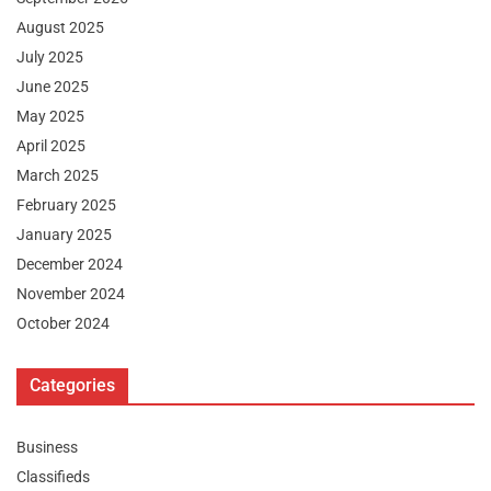
August 2025
July 2025
June 2025
May 2025
April 2025
March 2025
February 2025
January 2025
December 2024
November 2024
October 2024
Categories
Business
Classifieds