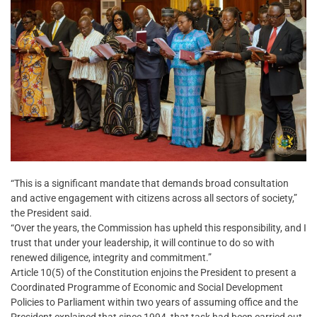
“This is a significant mandate that demands broad consultation
and active engagement with citizens across all sectors of society,”
the President said.
“Over the years, the Commission has upheld this responsibility, and I
trust that under your leadership, it will continue to do so with
renewed diligence, integrity and commitment.”
Article 10(5) of the Constitution enjoins the President to present a
Coordinated Programme of Economic and Social Development
Policies to Parliament within two years of assuming office and the