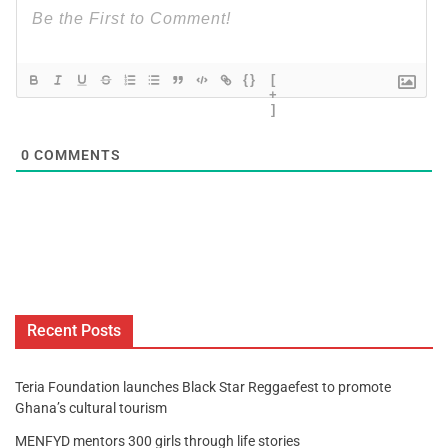
{}
[
+
]
0
COMMENTS
Recent Posts
Teria Foundation launches Black Star Reggaefest to promote
Ghana’s cultural tourism
MENFYD mentors 300 girls through life stories