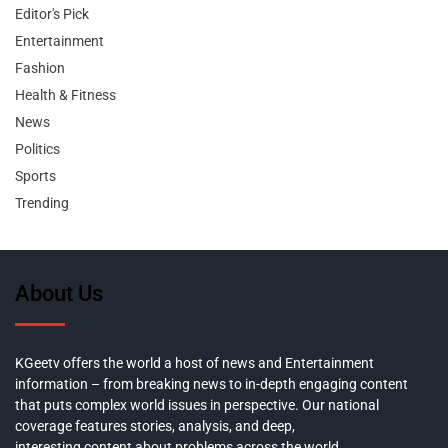
Editor's Pick
Entertainment
Fashion
Health & Fitness
News
Politics
Sports
Trending
About Us
KGeetv offers the world a host of news and Entertainment
information – from breaking news to in-depth engaging content
that puts complex world issues in perspective. Our national
coverage features stories, analysis, and deep,
interesting content about problems across the world.