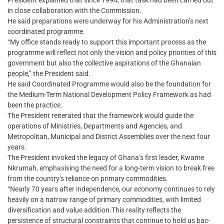
President explained that since 1994, that task had been carried out
in close collaboration with the Commission.
He said preparations were underway for his Administration’s next
coordinated programme.
“My office stands ready to support this important process as the
programme will reflect not only the vision and policy priorities of this
government but also the collective aspirations of the Ghanaian
people,” the President said.
He said Coordinated Programme would also be the foundation for
the Medium-Term National Development Policy Framework as had
been the practice.
The President reiterated that the framework would guide the
operations of Ministries, Departments and Agencies, and
Metropolitan, Municipal and District Assemblies over the next four
years.
The President invoked the legacy of Ghana’s first leader, Kwame
Nkrumah, emphasising the need for a long-term vision to break free
from the country’s reliance on primary commodities.
“Nearly 70 years after independence, our economy continues to rely
heavily on a narrow range of primary commodities, with limited
diversification and value addition.This reality reflects the
persistence of structural constraints that continue to hold us bac-