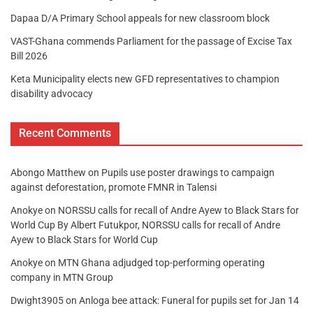
Dapaa D/A Primary School appeals for new classroom block
VAST-Ghana commends Parliament for the passage of Excise Tax
Bill 2026
Keta Municipality elects new GFD representatives to champion
disability advocacy
Recent Comments
Abongo Matthew
on
Pupils use poster drawings to campaign
against deforestation, promote FMNR in Talensi
Anokye
on
NORSSU calls for recall of Andre Ayew to Black Stars for
World Cup By Albert Futukpor, NORSSU calls for recall of Andre
Ayew to Black Stars for World Cup
Anokye
on
MTN Ghana adjudged top-performing operating
company in MTN Group
Dwight3905
on
Anloga bee attack: Funeral for pupils set for Jan 14