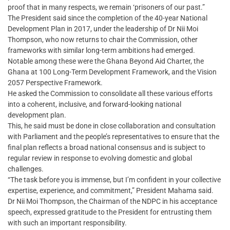
proof that in many respects, we remain ‘prisoners of our past.”
The President said since the completion of the 40-year National
Development Plan in 2017, under the leadership of Dr Nii Moi
Thompson, who now returns to chair the Commission, other
frameworks with similar long-term ambitions had emerged.
Notable among these were the Ghana Beyond Aid Charter, the
Ghana at 100 Long-Term Development Framework, and the Vision
2057 Perspective Framework.
He asked the Commission to consolidate all these various efforts
into a coherent, inclusive, and forward-looking national
development plan.
This, he said must be done in close collaboration and consultation
with Parliament and the people’s representatives to ensure that the
final plan reflects a broad national consensus and is subject to
regular review in response to evolving domestic and global
challenges.
“The task before you is immense, but I’m confident in your collective
expertise, experience, and commitment,” President Mahama said.
Dr Nii Moi Thompson, the Chairman of the NDPC in his acceptance
speech, expressed gratitude to the President for entrusting them
with such an important responsibility.