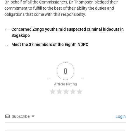
On behalf of all the Commissioners, Dr Thompson pledged their
commitment to fulfill to the best of their ability the duties and
obligations that come with this responsibility.
←
Concerned Zongo youths raid suspected criminal hideouts in
Sogakope
→
Meet the 37 members of the Eighth NDPC
0
Article Rating
Subscribe
Login