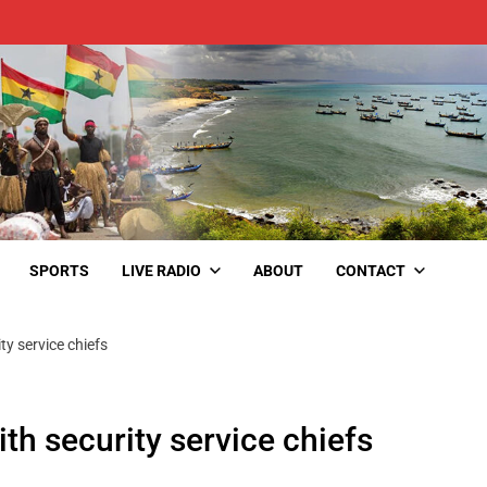
SPORTS
LIVE RADIO
ABOUT
CONTACT
y service chiefs
h security service chiefs