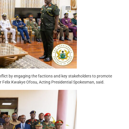
flict by engaging the factions and key stakeholders to promote
r Felix Kwakye Ofosu, Acting Presidential Spokesman, said.