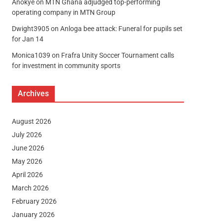
Anokye
on
MTN Ghana adjudged top-performing
operating company in MTN Group
Dwight3905
on
Anloga bee attack: Funeral for pupils set
for Jan 14
Monica1039
on
Frafra Unity Soccer Tournament calls
for investment in community sports
Archives
August 2026
July 2026
June 2026
May 2026
April 2026
March 2026
February 2026
January 2026