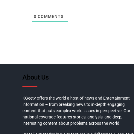
0
COMMENTS
About Us
KGeetv offers the world a host of news and Entertainment
information – from breaking news to in-depth engaging
content that puts complex world issues in perspective. Our
national coverage features stories, analysis, and deep,
interesting content about problems across the world.