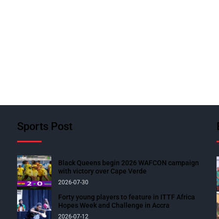
Sports Post
Black Queens begin 2026 WAFCON campaign
with victory over Cape Verde
2026-07-30
Forty young players to feature in ITTF Africa
Hopes Week and Challenge in Accra
2026-07-12