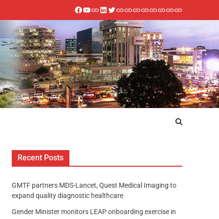
Recent Posts
GMTF partners MDS-Lancet, Quest Medical Imaging to
expand quality diagnostic healthcare
Gender Minister monitors LEAP onboarding exercise in