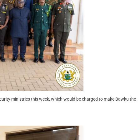
urity ministries this week, which would be charged to make Bawku the