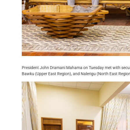
President John Dramani Mahama on Tuesday met with security 
Bawku (Upper East Region), and Nalerigu (North East Region),