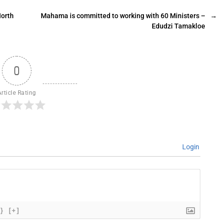
North
Mahama is committed to working with 60 Ministers –
→
Edudzi Tamakloe
0
Article Rating
Login
{}
[+]