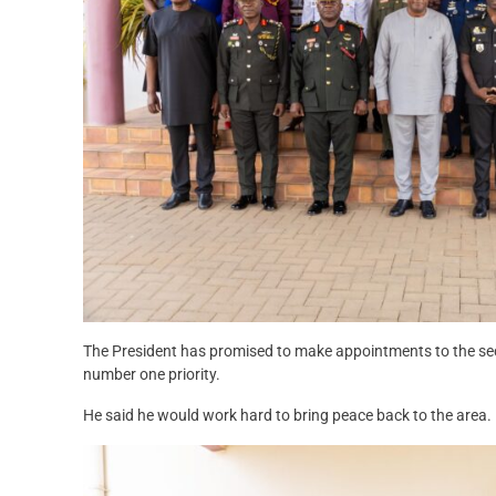
The President has promised to make appointments to the sec
number one priority.
He said he would work hard to bring peace back to the area.