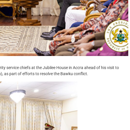
service chiefs at the Jubilee House in Accra ahead of his visit to
 as part of efforts to resolve the Bawku conflict.