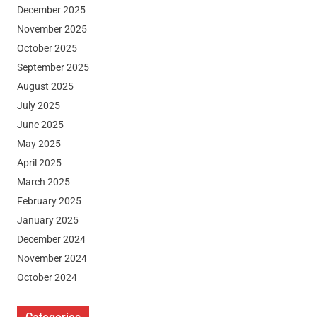
December 2025
November 2025
October 2025
September 2025
August 2025
July 2025
June 2025
May 2025
April 2025
March 2025
February 2025
January 2025
December 2024
November 2024
October 2024