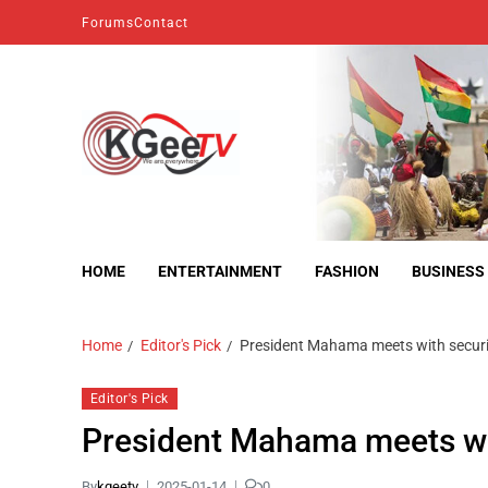
Forums
Contact
kgeetv
we are everywhere
HOME
ENTERTAINMENT
FASHION
BUSINESS
Home
Editor's Pick
President Mahama meets with securit
Editor's Pick
President Mahama meets wit
By
kgeetv
2025-01-14
0