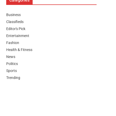
Categories
Business
Classifieds
Editor's Pick
Entertainment
Fashion
Health & Fitness
News
Politics
Sports
Trending