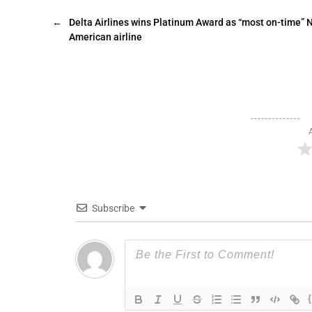
←
Delta Airlines wins Platinum Award as “most on-time” 
American airline
Subscribe