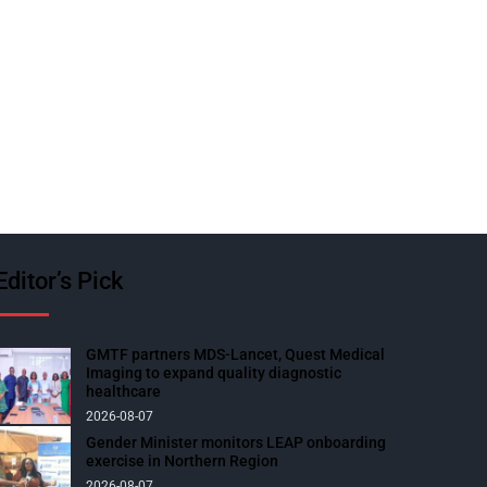
Editor’s Pick
GMTF partners MDS-Lancet, Quest Medical
Imaging to expand quality diagnostic
healthcare
2026-08-07
Gender Minister monitors LEAP onboarding
exercise in Northern Region
2026-08-07