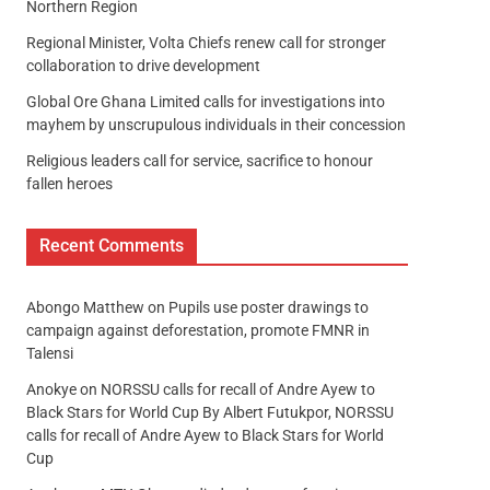
Northern Region
Regional Minister, Volta Chiefs renew call for stronger
collaboration to drive development
Global Ore Ghana Limited calls for investigations into
mayhem by unscrupulous individuals in their concession
Religious leaders call for service, sacrifice to honour
fallen heroes
Recent Comments
Abongo Matthew
on
Pupils use poster drawings to
campaign against deforestation, promote FMNR in
Talensi
Anokye
on
NORSSU calls for recall of Andre Ayew to
Black Stars for World Cup By Albert Futukpor, NORSSU
calls for recall of Andre Ayew to Black Stars for World
Cup