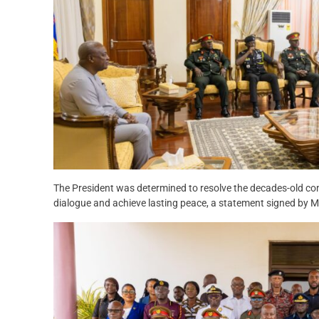
The President was determined to resolve the decades-old con
dialogue and achieve lasting peace, a statement signed by M