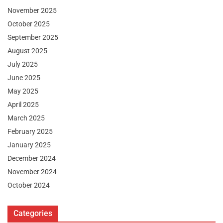
November 2025
October 2025
September 2025
August 2025
July 2025
June 2025
May 2025
April 2025
March 2025
February 2025
January 2025
December 2024
November 2024
October 2024
Categories