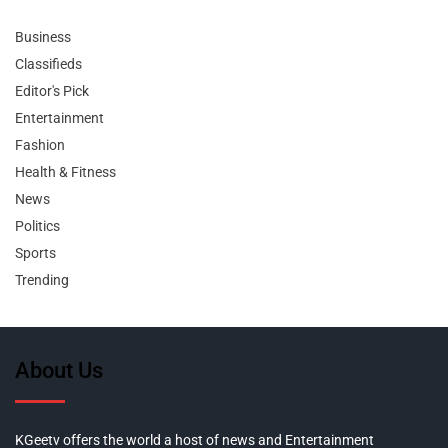
Business
Classifieds
Editor's Pick
Entertainment
Fashion
Health & Fitness
News
Politics
Sports
Trending
About Us
KGeetv offers the world a host of news and Entertainment