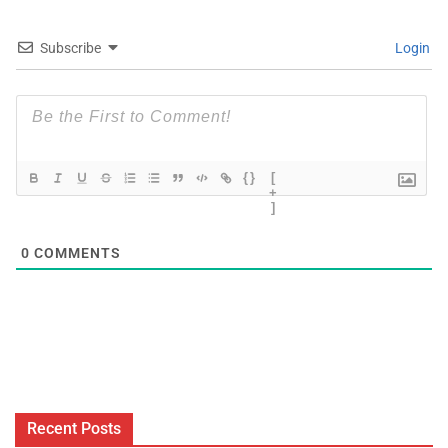
Subscribe
Login
{}
[
+
]
0
COMMENTS
Recent Posts