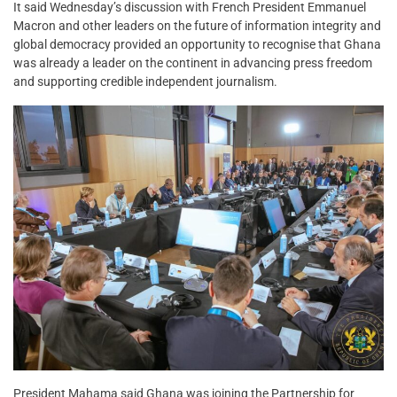
It said Wednesday’s discussion with French President Emmanuel
Macron and other leaders on the future of information integrity and
global democracy provided an opportunity to recognise that Ghana
was already a leader on the continent in advancing press freedom
and supporting credible independent journalism.
President Mahama said Ghana was joining the Partnership for