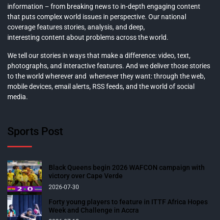
information – from breaking news to in-depth engaging content
that puts complex world issues in perspective. Our national
coverage features stories, analysis, and deep,
interesting content about problems across the world.
We tell our stories in ways that make a difference: video, text,
photographs, and interactive features. And we deliver those stories
to the world wherever and whenever they want: through the web,
mobile devices, email alerts, RSS feeds, and the world of social
media.
Sports Post
Black Queens begin 2026 WAFCON campaign with
victory over Cape Verde
2026-07-30
Forty young players to feature in ITTF Africa Hopes
Week and Challenge in Accra