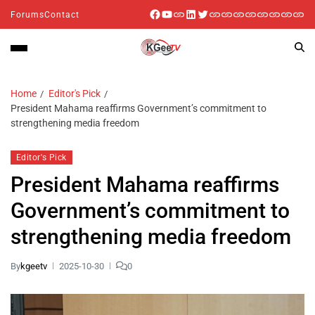
Forums
Contact
Home
Editor's Pick
President Mahama reaffirms Government’s commitment to
strengthening media freedom
Editor's Pick
President Mahama reaffirms
Government’s commitment to
strengthening media freedom
By
kgeetv
2025-10-30
0