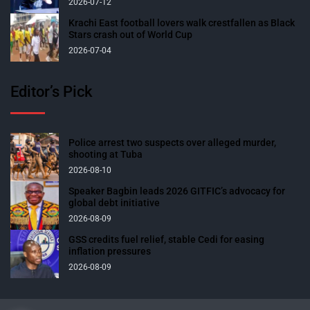
2026-07-12
Krachi East football lovers walk crestfallen as Black
Stars crash out of World Cup
2026-07-04
Editor’s Pick
Police arrest two suspects over alleged murder,
shooting at Tuba
2026-08-10
Speaker Bagbin leads 2026 GITFIC’s advocacy for
global debt initiative
2026-08-09
GSS credits fuel relief, stable Cedi for easing
inflation pressures
2026-08-09