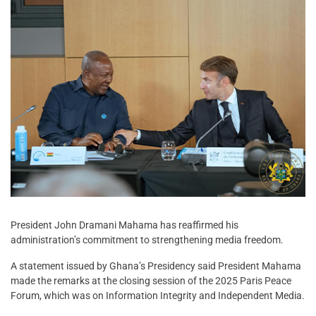
President John Dramani Mahama has reaffirmed his
administration’s commitment to strengthening media freedom.
A statement issued by Ghana’s Presidency said President Mahama
made the remarks at the closing session of the 2025 Paris Peace
Forum, which was on Information Integrity and Independent Media.