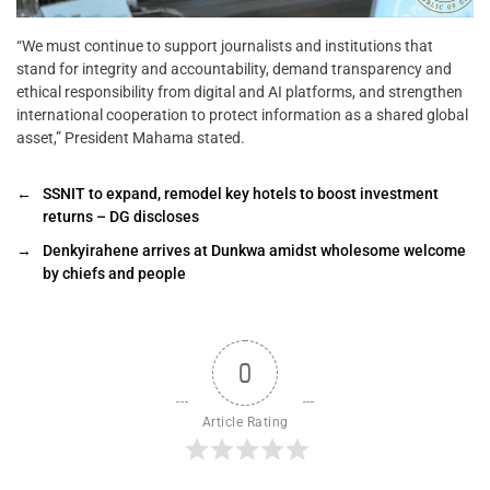
“We must continue to support journalists and institutions that
stand for integrity and accountability, demand transparency and
ethical responsibility from digital and AI platforms, and strengthen
international cooperation to protect information as a shared global
asset,” President Mahama stated.
←
SSNIT to expand, remodel key hotels to boost investment
returns – DG discloses
→
Denkyirahene arrives at Dunkwa amidst wholesome welcome
by chiefs and people
0
Article Rating