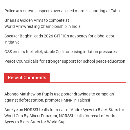
Police arrest two suspects over alleged murder, shooting at Tuba
Ghana’s Golden Arms to compete at
World Armwrestling Championship in India
Speaker Bagbin leads 2026 GITFIC’s advocacy for global debt
initiative
GSS credits fuel relief, stable Cedi for easing inflation pressures
Peace Council calls for stronger support for school peace education
Recent Comments
Abongo Matthew
on
Pupils use poster drawings to campaign
against deforestation, promote FMNR in Talensi
Anokye
on
NORSSU calls for recall of Andre Ayew to Black Stars for
World Cup By Albert Futukpor, NORSSU calls for recall of Andre
Ayew to Black Stars for World Cup