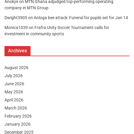
Anokye
on
MTN Ghana adjudged top-performing operating
company in MTN Group
Dwight3905
on
Anloga bee attack: Funeral for pupils set for Jan 14
Monica1039
on
Frafra Unity Soccer Tournament calls for
investment in community sports
Archives
August 2026
July 2026
June 2026
May 2026
April 2026
March 2026
February 2026
January 2026
December 2025