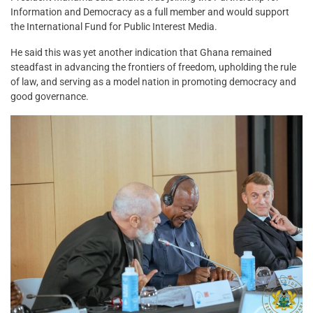
Information and Democracy as a full member and would support
the International Fund for Public Interest Media.
He said this was yet another indication that Ghana remained
steadfast in advancing the frontiers of freedom, upholding the rule
of law, and serving as a model nation in promoting democracy and
good governance.