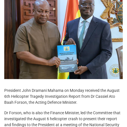
President John Dramani Mahama on Monday received the August
6th Helicopter Tragedy Investigation Report from Dr Cassiel Ato
Baah Forson, the Acting Defence Minister.
Dr Forson, who is also the Finance Minister, led the Committee that
investigated the August 6 helicopter crash to present their report
and findings to the President at a meeting of the National Security