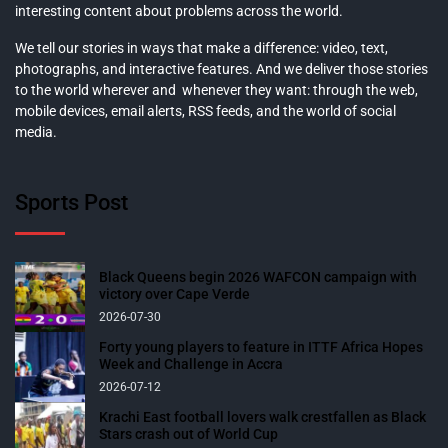
interesting content about problems across the world.
We tell our stories in ways that make a difference: video, text,
photographs, and interactive features. And we deliver those stories
to the world wherever and whenever they want: through the web,
mobile devices, email alerts, RSS feeds, and the world of social
media.
Sports Post
Black Queens begin 2026 WAFCON campaign with
victory over Cape Verde
2026-07-30
Forty young players to feature in ITTF Africa Hopes
Week and Challenge in Accra
2026-07-12
Krachi East football lovers walk crestfallen as Black
Stars crash out of World Cup