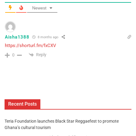
Newest
Aisha1388
8 months ago
https://shorturl.fm/fxCXV
Reply
0
Recent Posts
Teria Foundation launches Black Star Reggaefest to promote
Ghana’s cultural tourism