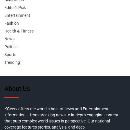
Editor's Pick
Entertainment
Fashion
Health & Fitness
News
Politics
Sports
Trending
About Us
KGeetv offers the world a host of news and Entertainment
information – from breaking news to in-depth engaging content
that puts complex world issues in perspective. Our national
coverage features stories, analysis, and deep,