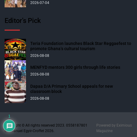
2026-07-04
Editor’s Pick
Teria Foundation launches Black Star Reggaefest to
promote Ghana’s cultural tourism
2026-08-08
MENFYD mentors 300 girls through life stories
2026-08-08
Dapaa D/A Primary School appeals for new
classroom block
2026-08-08
1
Copyright © All rights reserved 2023. 0558187801
Powered by
Eximious
Emmanuel Egyir-Croffet 2026.
Magazine