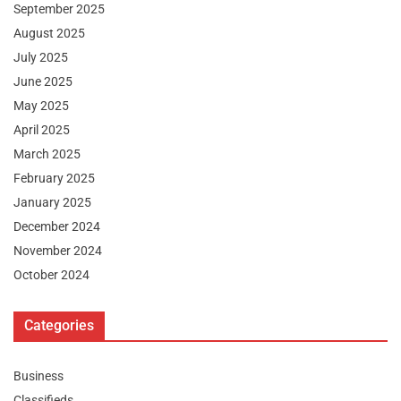
September 2025
August 2025
July 2025
June 2025
May 2025
April 2025
March 2025
February 2025
January 2025
December 2024
November 2024
October 2024
Categories
Business
Classifieds