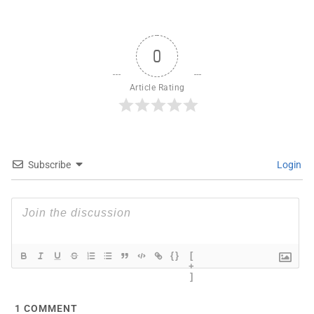
0
Article Rating
Subscribe
Login
{}
[
+
]
1
COMMENT