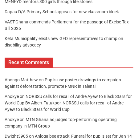
MENFYD mentors 300 girls through life stories
Dapaa D/A Primary School appeals for new classroom block
VAST-Ghana commends Parliament for the passage of Excise Tax
Bill 2026
Keta Municipality elects new GFD representatives to champion
disability advocacy
Recent Comments
Abongo Matthew
on
Pupils use poster drawings to campaign
against deforestation, promote FMNR in Talensi
Anokye
on
NORSSU calls for recall of Andre Ayew to Black Stars for
World Cup By Albert Futukpor, NORSSU calls for recall of Andre
Ayew to Black Stars for World Cup
Anokye
on
MTN Ghana adjudged top-performing operating
company in MTN Group
Dwight3905
on
Anloga bee attack: Funeral for pupils set for Jan 14