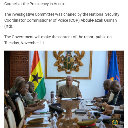
Council at the Presidency in Accra.
The investigative Committee was chaired by the National Security
Coordinator Commissioner of Police (COP) Abdul-Razak Osman
(rtd).
The Government will make the content of the report public on
Tuesday, November 11.