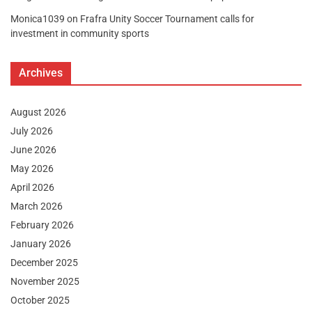
Monica1039
on
Frafra Unity Soccer Tournament calls for
investment in community sports
Archives
August 2026
July 2026
June 2026
May 2026
April 2026
March 2026
February 2026
January 2026
December 2025
November 2025
October 2025