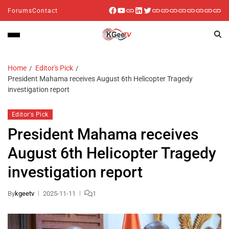
Forums
Contact
Home
Editor's Pick
President Mahama receives August 6th Helicopter Tragedy
investigation report
Editor's Pick
President Mahama receives
August 6th Helicopter Tragedy
investigation report
By
kgeetv
2025-11-11
1