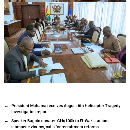
←
President Mahama receives August 6th Helicopter Tragedy
investigation report
→
Speaker Bagbin donates GH¢100k to El-Wak stadium
stampede victims, calls for recruitment reforms