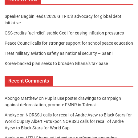
Speaker Bagbin leads 2026 GITFIC’s advocacy for global debt
initiative
GSS credits fuel relief, stable Cedi for easing inflation pressures
Peace Council calls for stronger support for school peace education
Treat military aviation safety as national security – Saani
Korea-backed plan seeks to broaden Ghana’s tax base
Recent Comments
Abongo Matthew
on
Pupils use poster drawings to campaign
against deforestation, promote FMNR in Talensi
Anokye
on
NORSSU calls for recall of Andre Ayew to Black Stars for
World Cup By Albert Futukpor, NORSSU calls for recall of Andre
Ayew to Black Stars for World Cup
Anokye
on
MTN Ghana adjudged top-performing operating