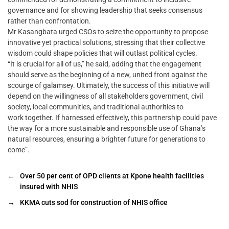
governance and for showing leadership that seeks consensus
rather than confrontation.
Mr Kasangbata urged CSOs to seize the opportunity to propose
innovative yet practical solutions, stressing that their collective
wisdom could shape policies that will outlast political cycles.
“It is crucial for all of us,” he said, adding that the engagement
should serve as the beginning of a new, united front against the
scourge of galamsey. Ultimately, the success of this initiative will
depend on the willingness of all stakeholders government, civil
society, local communities, and traditional authorities to
work together. If harnessed effectively, this partnership could pave
the way for a more sustainable and responsible use of Ghana’s
natural resources, ensuring a brighter future for generations to
come”.
←
Over 50 per cent of OPD clients at Kpone health facilities
insured with NHIS
→
KKMA cuts sod for construction of NHIS office