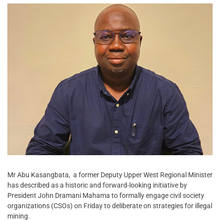
Mr Abu Kasangbata, a former Deputy Upper West Regional Minister
has described as a historic and forward-looking initiative by
President John Dramani Mahama to formally engage civil society
organizations (CSOs) on Friday to deliberate on strategies for illegal
mining.