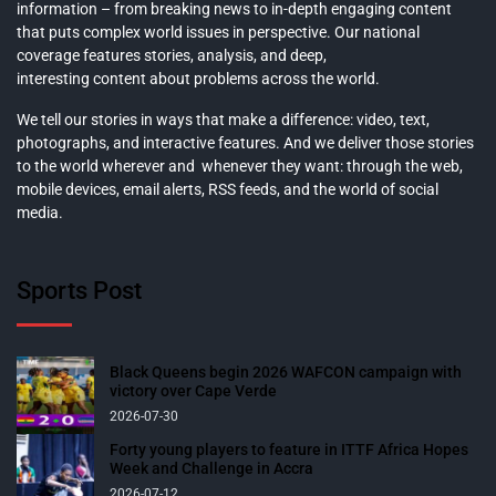
information – from breaking news to in-depth engaging content
that puts complex world issues in perspective. Our national
coverage features stories, analysis, and deep,
interesting content about problems across the world.
We tell our stories in ways that make a difference: video, text,
photographs, and interactive features. And we deliver those stories
to the world wherever and whenever they want: through the web,
mobile devices, email alerts, RSS feeds, and the world of social
media.
Sports Post
Black Queens begin 2026 WAFCON campaign with
victory over Cape Verde
2026-07-30
Forty young players to feature in ITTF Africa Hopes
Week and Challenge in Accra
2026-07-12