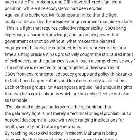
such as the Pra, Ankobra, and Offin have suffered significant
pollution, while entire ecosystems had been eroded.
Against this backdrop, Mr Kasangbata noted that the fight
could not be won by the president or government machinery alone.
“This is a fight that requires collective responsibility. CSOs bring
expertise, grassroots knowledge, and advocacy power that
government cannot do without, what makes this planned
engagement historic, he continued, is that it represents the first
time a sitting president has proactively sought the structured input
of civil society on the galamsey issue in such a comprehensive way.”
The initiative is expected to bring together a diverse array of
CSOs from environmental advocacy groups and policy think tanks
to faith-based organizations and local community associations.
Each of these groups, Mr Kasangbata argued, had unique insights
that can help craft solutions which are not only effective but also
sustainable.
“The planned dialogue underscores the recognition that
the galamsey fight is not merely a technical or legal problem, but a
national development issue with wide-ranging implications for
health, security, and future generations.
By reaching out to civil society, President Mahama is being
commended for demonstrating a commitment to inclusive