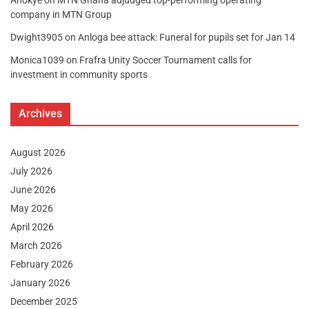
company in MTN Group
Dwight3905
on
Anloga bee attack: Funeral for pupils set for Jan 14
Monica1039
on
Frafra Unity Soccer Tournament calls for
investment in community sports
Archives
August 2026
July 2026
June 2026
May 2026
April 2026
March 2026
February 2026
January 2026
December 2025