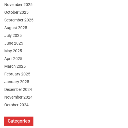
November 2025
October 2025
September 2025
August 2025
July 2025
June 2025
May 2025
April 2025
March 2025
February 2025
January 2025
December 2024
November 2024
October 2024
Categories