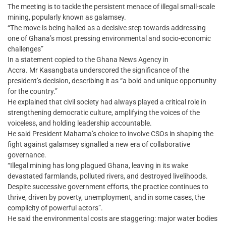
The meeting is to tackle the persistent menace of illegal small-scale
mining, popularly known as galamsey.
“The move is being hailed as a decisive step towards addressing
one of Ghana’s most pressing environmental and socio-economic
challenges”
In a statement copied to the Ghana News Agency in
Accra. Mr Kasangbata underscored the significance of the
president’s decision, describing it as “a bold and unique opportunity
for the country.”
He explained that civil society had always played a critical role in
strengthening democratic culture, amplifying the voices of the
voiceless, and holding leadership accountable.
He said President Mahama’s choice to involve CSOs in shaping the
fight against galamsey signalled a new era of collaborative
governance.
“Illegal mining has long plagued Ghana, leaving in its wake
devastated farmlands, polluted rivers, and destroyed livelihoods.
Despite successive government efforts, the practice continues to
thrive, driven by poverty, unemployment, and in some cases, the
complicity of powerful actors”.
He said the environmental costs are staggering: major water bodies