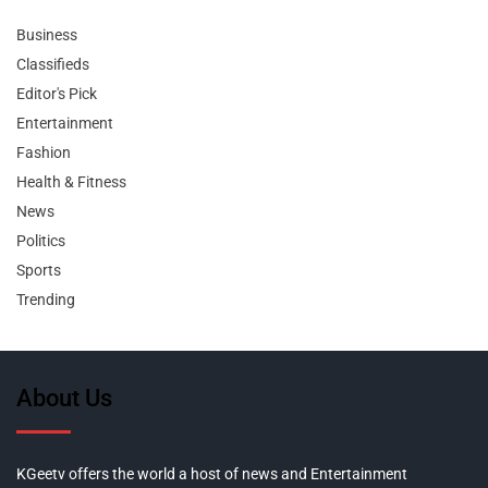
Business
Classifieds
Editor's Pick
Entertainment
Fashion
Health & Fitness
News
Politics
Sports
Trending
About Us
KGeetv offers the world a host of news and Entertainment