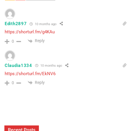
Edith2897
10 months ago
https://shorturl.fm/g4KAu
Reply
0
Claudia1334
10 months ago
https://shorturl.fm/EkNV6
Reply
0
Recent Posts