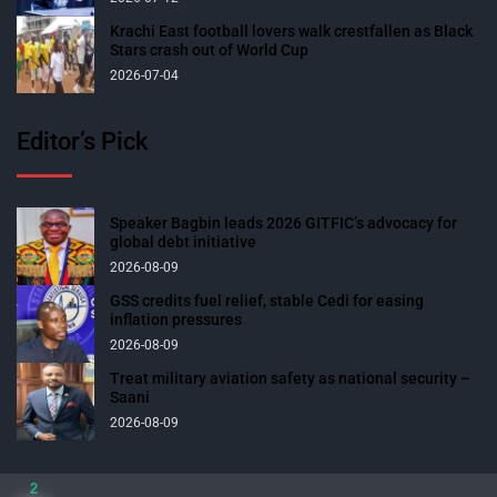
Krachi East football lovers walk crestfallen as Black
Stars crash out of World Cup
2026-07-04
Editor’s Pick
Speaker Bagbin leads 2026 GITFIC’s advocacy for
global debt initiative
2026-08-09
GSS credits fuel relief, stable Cedi for easing
inflation pressures
2026-08-09
Treat military aviation safety as national security –
Saani
2026-08-09
2