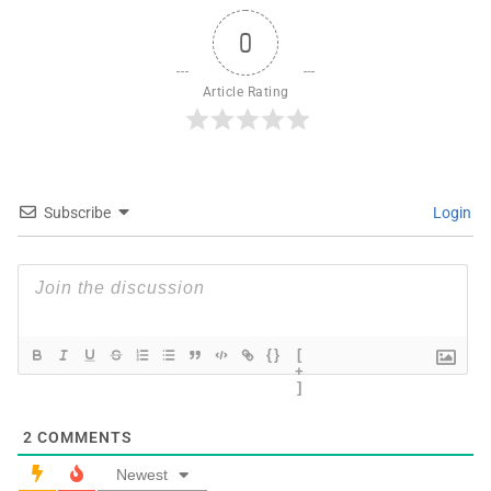
0
Article Rating
Subscribe
Login
{}
[
+
]
2
COMMENTS
Newest