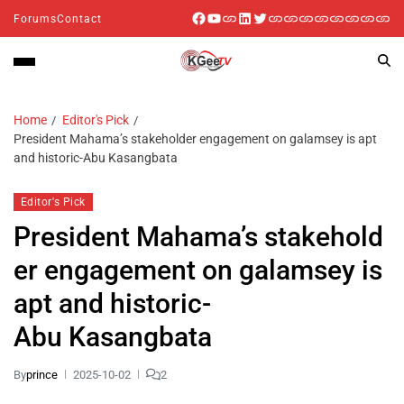
Forums
Contact
Home
Editor's Pick
President Mahama’s stakeholder engagement on galamsey is apt
and historic-Abu Kasangbata
Editor's Pick
President Mahama’s stakehold
er engagement on galamsey is
apt and historic-
Abu Kasangbata
By
prince
2025-10-02
2