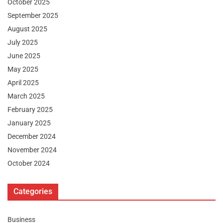
October 2025
September 2025
August 2025
July 2025
June 2025
May 2025
April 2025
March 2025
February 2025
January 2025
December 2024
November 2024
October 2024
Categories
Business