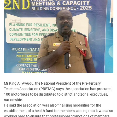
Mr King Ali Awudu, the National President of the Pre-Tertiary
Teachers Association (PRETAG) says the association has procured
100 motorbikes to be distributed to district and zonal executives,
nationwide.
He said the association was also finalising modalities for the
establishment of a health fund for members, adding that it was also
working hard to ensure that professional promotions of members