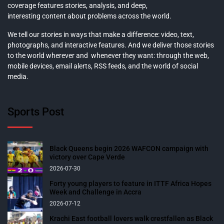
coverage features stories, analysis, and deep,
interesting content about problems across the world.
We tell our stories in ways that make a difference: video, text,
photographs, and interactive features. And we deliver those stories
to the world wherever and whenever they want: through the web,
mobile devices, email alerts, RSS feeds, and the world of social
media.
Sports Post
Black Queens begin 2026 WAFCON campaign with
victory over Cape Verde
2026-07-30
Forty young players to feature in ITTF Africa Hopes
Week and Challenge in Accra
2026-07-12
Krachi East football lovers walk crestfallen as Black