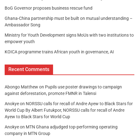
BoG Governor proposes business rescue fund
Ghana-China partnership must be built on mutual understanding –
Ambassador Song
Ministry for Youth Development signs MoUs with two institutions to
empower youth
KOICA programme trains African youth in governance, AI
Recent Comments
Abongo Matthew
on
Pupils use poster drawings to campaign
against deforestation, promote FMNR in Talensi
Anokye
on
NORSSU calls for recall of Andre Ayew to Black Stars for
World Cup By Albert Futukpor, NORSSU calls for recall of Andre
Ayew to Black Stars for World Cup
Anokye
on
MTN Ghana adjudged top-performing operating
company in MTN Group