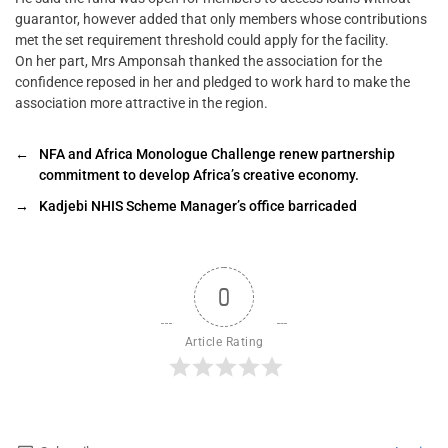
guarantor, however added that only members whose contributions
met the set requirement threshold could apply for the facility.
On her part, Mrs Amponsah thanked the association for the
confidence reposed in her and pledged to work hard to make the
association more attractive in the region.
←
NFA and Africa Monologue Challenge renew partnership
commitment to develop Africa’s creative economy.
→
Kadjebi NHIS Scheme Manager’s office barricaded
0
Article Rating