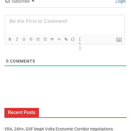
Subscribe
Login
{}
[
+
]
0
COMMENTS
Recent Posts
VRA, 24H+, GIIF begin Volta Economic Corridor negotiations