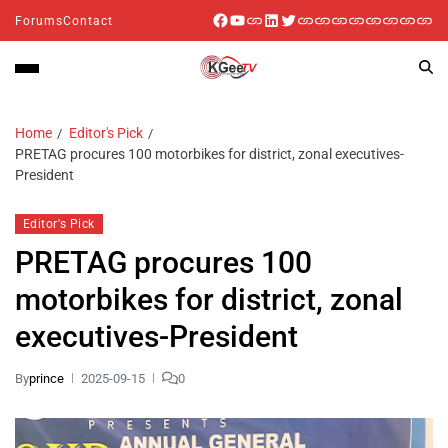
Forums
Contact
Home
Editor's Pick
PRETAG procures 100 motorbikes for district, zonal executives-
President
Editor's Pick
PRETAG procures 100
motorbikes for district, zonal
executives-President
By
prince
2025-09-15
0