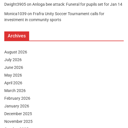
Dwight3905
on
Anloga bee attack: Funeral for pupils set for Jan 14
Monica1039
on
Frafra Unity Soccer Tournament calls for
investment in community sports
Archives
August 2026
July 2026
June 2026
May 2026
April 2026
March 2026
February 2026
January 2026
December 2025
November 2025