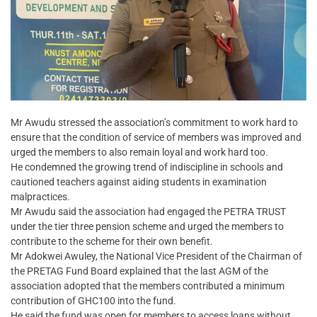
Mr Awudu stressed the association’s commitment to work hard to
ensure that the condition of service of members was improved and
urged the members to also remain loyal and work hard too.
He condemned the growing trend of indiscipline in schools and
cautioned teachers against aiding students in examination
malpractices.
Mr Awudu said the association had engaged the PETRA TRUST
under the tier three pension scheme and urged the members to
contribute to the scheme for their own benefit.
Mr Adokwei Awuley, the National Vice President of the Chairman of
the PRETAG Fund Board explained that the last AGM of the
association adopted that the members contributed a minimum
contribution of GHC100 into the fund.
He said the fund was open for members to access loans without