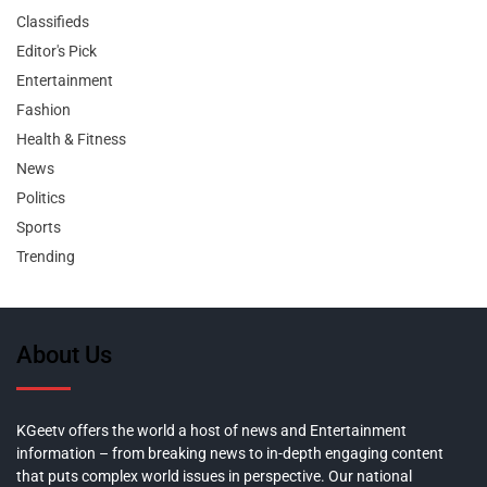
Classifieds
Editor's Pick
Entertainment
Fashion
Health & Fitness
News
Politics
Sports
Trending
About Us
KGeetv offers the world a host of news and Entertainment
information – from breaking news to in-depth engaging content
that puts complex world issues in perspective. Our national