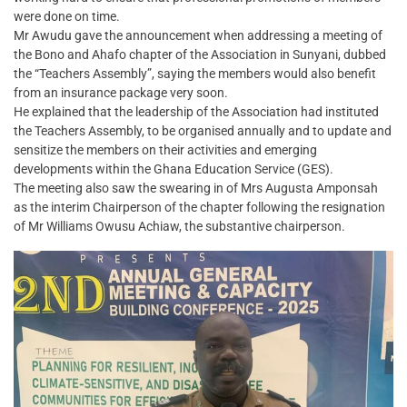
were done on time.
Mr Awudu gave the announcement when addressing a meeting of
the Bono and Ahafo chapter of the Association in Sunyani, dubbed
the “Teachers Assembly”, saying the members would also benefit
from an insurance package very soon.
He explained that the leadership of the Association had instituted
the Teachers Assembly, to be organised annually and to update and
sensitize the members on their activities and emerging
developments within the Ghana Education Service (GES).
The meeting also saw the swearing in of Mrs Augusta Amponsah
as the interim Chairperson of the chapter following the resignation
of Mr Williams Owusu Achiaw, the substantive chairperson.