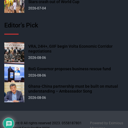
Stars crash out of World Cup
2026-07-04
Editor’s Pick
VRA, 24H+, GIIF begin Volta Economic Corridor
negotiations
2026-08-06
BoG Governor proposes business rescue fund
2026-08-06
Ghana-China partnership must be built on mutual
understanding – Ambassador Song
2026-08-06
Copyright © All rights reserved 2023. 0558187801
Powered by
Eximious