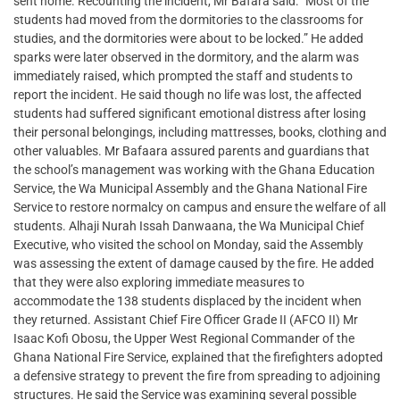
sent home. Recounting the incident, Mr Bafara said: “Most of the
students had moved from the dormitories to the classrooms for
studies, and the dormitories were about to be locked.” He added
sparks were later observed in the dormitory, and the alarm was
immediately raised, which prompted the staff and students to
report the incident. He said though no life was lost, the affected
students had suffered significant emotional distress after losing
their personal belongings, including mattresses, books, clothing and
other valuables. Mr Bafaara assured parents and guardians that
the school’s management was working with the Ghana Education
Service, the Wa Municipal Assembly and the Ghana National Fire
Service to restore normalcy on campus and ensure the welfare of all
students. Alhaji Nurah Issah Danwaana, the Wa Municipal Chief
Executive, who visited the school on Monday, said the Assembly
was assessing the extent of damage caused by the fire. He added
that they were also exploring immediate measures to
accommodate the 138 students displaced by the incident when
they returned. Assistant Chief Fire Officer Grade II (AFCO II) Mr
Isaac Kofi Obosu, the Upper West Regional Commander of the
Ghana National Fire Service, explained that the firefighters adopted
a defensive strategy to prevent the fire from spreading to adjoining
structures. He said the Service was examining several possible