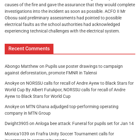
causes of the fire and gave the assurance that they would complete
investigations into the incident as soon as possible. ACFO II Mr
Obosu said preliminary assessments had pointed to possible
electrical faults as the school authorities had acknowledged
experiencing technical challenges with the electrical system.
Recent Comments
Abongo Matthew
on
Pupils use poster drawings to campaign
against deforestation, promote FMNR in Talensi
Anokye
on
NORSSU calls for recall of Andre Ayew to Black Stars for
World Cup By Albert Futukpor, NORSSU calls for recall of Andre
Ayew to Black Stars for World Cup
Anokye
on
MTN Ghana adjudged top-performing operating
company in MTN Group
Dwight3905
on
Anloga bee attack: Funeral for pupils set for Jan 14
Monica1039
on
Frafra Unity Soccer Tournament calls for