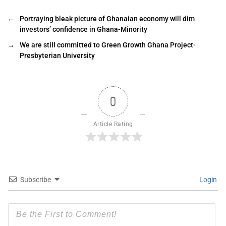
←
Portraying bleak picture of Ghanaian economy will dim
investors’ confidence in Ghana-Minority
→
We are still committed to Green Growth Ghana Project-
Presbyterian University
0
Article Rating
Subscribe
Login