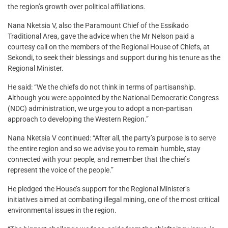
the region’s growth over political affiliations.
Nana Nketsia V, also the Paramount Chief of the Essikado
Traditional Area, gave the advice when the Mr Nelson paid a
courtesy call on the members of the Regional House of Chiefs, at
Sekondi, to seek their blessings and support during his tenure as the
Regional Minister.
He said: “We the chiefs do not think in terms of partisanship.
Although you were appointed by the National Democratic Congress
(NDC) administration, we urge you to adopt a non-partisan
approach to developing the Western Region.”
Nana Nketsia V continued: “After all, the party’s purpose is to serve
the entire region and so we advise you to remain humble, stay
connected with your people, and remember that the chiefs
represent the voice of the people.”
He pledged the House’s support for the Regional Minister’s
initiatives aimed at combating illegal mining, one of the most critical
environmental issues in the region.