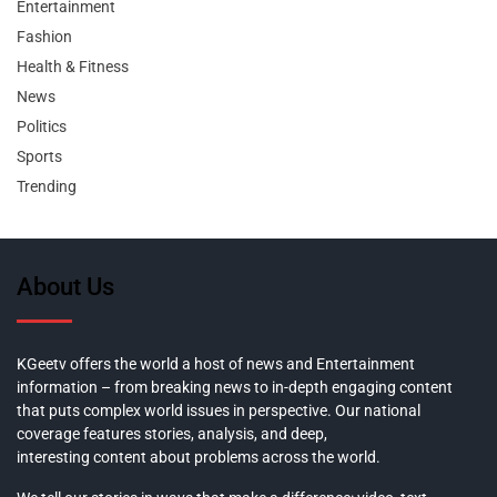
Entertainment
Fashion
Health & Fitness
News
Politics
Sports
Trending
About Us
KGeetv offers the world a host of news and Entertainment
information – from breaking news to in-depth engaging content
that puts complex world issues in perspective. Our national
coverage features stories, analysis, and deep,
interesting content about problems across the world.