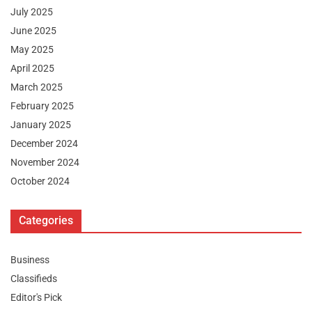
July 2025
June 2025
May 2025
April 2025
March 2025
February 2025
January 2025
December 2024
November 2024
October 2024
Categories
Business
Classifieds
Editor's Pick