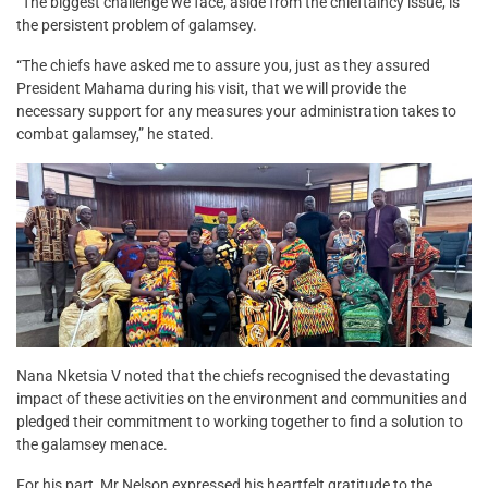
“The biggest challenge we face, aside from the chieftaincy issue, is
the persistent problem of galamsey.
“The chiefs have asked me to assure you, just as they assured
President Mahama during his visit, that we will provide the
necessary support for any measures your administration takes to
combat galamsey,” he stated.
Nana Nketsia V noted that the chiefs recognised the devastating
impact of these activities on the environment and communities and
pledged their commitment to working together to find a solution to
the galamsey menace.
For his part, Mr Nelson expressed his heartfelt gratitude to the