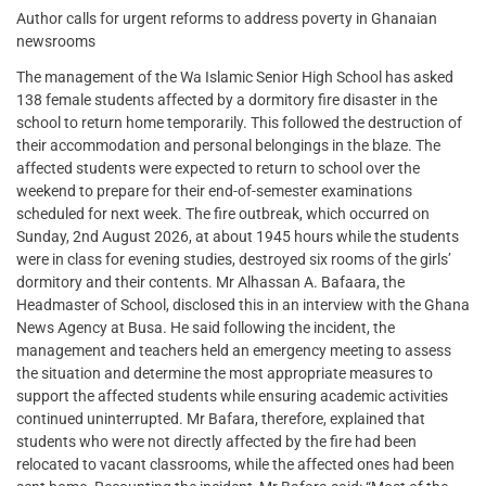
Author calls for urgent reforms to address poverty in Ghanaian
newsrooms
The management of the Wa Islamic Senior High School has asked
138 female students affected by a dormitory fire disaster in the
school to return home temporarily. This followed the destruction of
their accommodation and personal belongings in the blaze. The
affected students were expected to return to school over the
weekend to prepare for their end-of-semester examinations
scheduled for next week. The fire outbreak, which occurred on
Sunday, 2nd August 2026, at about 1945 hours while the students
were in class for evening studies, destroyed six rooms of the girls’
dormitory and their contents. Mr Alhassan A. Bafaara, the
Headmaster of School, disclosed this in an interview with the Ghana
News Agency at Busa. He said following the incident, the
management and teachers held an emergency meeting to assess
the situation and determine the most appropriate measures to
support the affected students while ensuring academic activities
continued uninterrupted. Mr Bafara, therefore, explained that
students who were not directly affected by the fire had been
relocated to vacant classrooms, while the affected ones had been