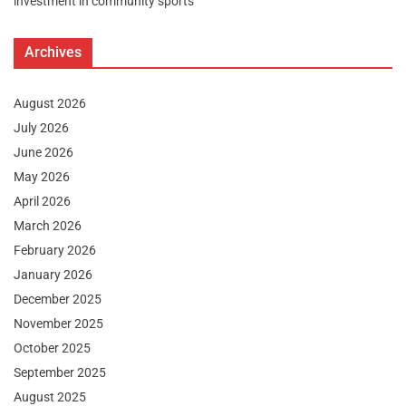
investment in community sports
Archives
August 2026
July 2026
June 2026
May 2026
April 2026
March 2026
February 2026
January 2026
December 2025
November 2025
October 2025
September 2025
August 2025