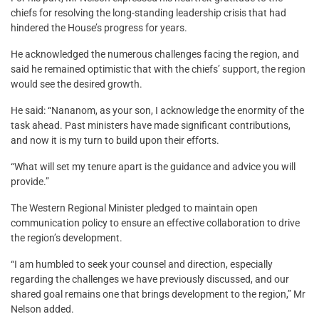
chiefs for resolving the long-standing leadership crisis that had
hindered the House’s progress for years.
He acknowledged the numerous challenges facing the region, and
said he remained optimistic that with the chiefs’ support, the region
would see the desired growth.
He said: “Nananom, as your son, I acknowledge the enormity of the
task ahead. Past ministers have made significant contributions,
and now it is my turn to build upon their efforts.
“What will set my tenure apart is the guidance and advice you will
provide.”
The Western Regional Minister pledged to maintain open
communication policy to ensure an effective collaboration to drive
the region’s development.
“I am humbled to seek your counsel and direction, especially
regarding the challenges we have previously discussed, and our
shared goal remains one that brings development to the region,” Mr
Nelson added.