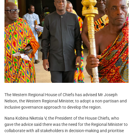
The Western Regional House of Chiefs has advised Mr Joseph
Nelson, the Western Regional Minister, to adopt a non-partisan and
inclusive governance approach to develop the region.
Nana Kobina Nketsia V, the President of the House Chiefs, who
gave the advice said there was the need for the Regional Minister to
collaborate with all stakeholders in decision-making and prioritise