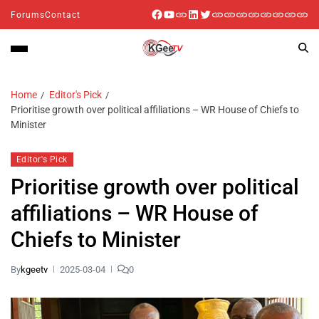
Forums
Contact
Home
Editor's Pick
Prioritise growth over political affiliations – WR House of Chiefs to
Minister
Editor's Pick
Prioritise growth over political
affiliations – WR House of
Chiefs to Minister
By
kgeetv
2025-03-04
0