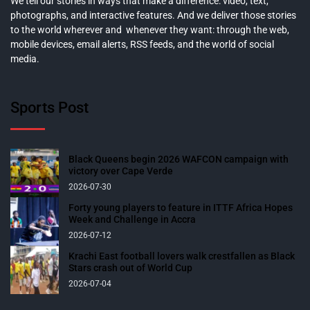
We tell our stories in ways that make a difference: video, text,
photographs, and interactive features. And we deliver those stories
to the world wherever and whenever they want: through the web,
mobile devices, email alerts, RSS feeds, and the world of social
media.
Sports Post
Black Queens begin 2026 WAFCON campaign with
victory over Cape Verde
2026-07-30
Forty young players to feature in ITTF Africa Hopes
Week and Challenge in Accra
2026-07-12
Krachi East football lovers walk crestfallen as Black
Stars crash out of World Cup
2026-07-04