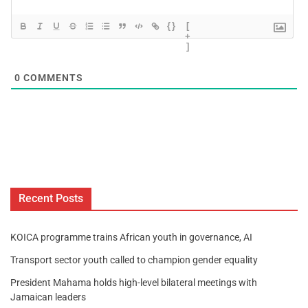
{}
[
+
]
0
COMMENTS
Recent Posts
KOICA programme trains African youth in governance, AI
Transport sector youth called to champion gender equality
President Mahama holds high-level bilateral meetings with
Jamaican leaders