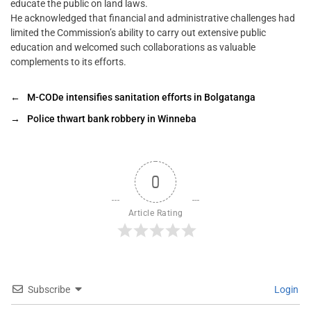
educate the public on land laws.
He acknowledged that financial and administrative challenges had
limited the Commission’s ability to carry out extensive public
education and welcomed such collaborations as valuable
complements to its efforts.
←
M-CODe intensifies sanitation efforts in Bolgatanga
→
Police thwart bank robbery in Winneba
0
Article Rating
Subscribe
Login