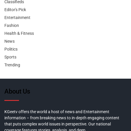
Classifieds
Editor's Pick
Entertainment
Fashion
Health & Fitness
News
Politics
Sports
Trending
About Us
KGeetv offers the world a host of news and Entertainment
information – from breaking news to in-depth engaging content
that puts complex world issues in perspective. Our national
coverage features stories, analysis, and deep,