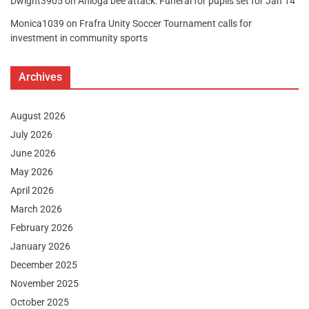
Dwight3905
on
Anloga bee attack: Funeral for pupils set for Jan 14
Monica1039
on
Frafra Unity Soccer Tournament calls for
investment in community sports
Archives
August 2026
July 2026
June 2026
May 2026
April 2026
March 2026
February 2026
January 2026
December 2025
November 2025
October 2025