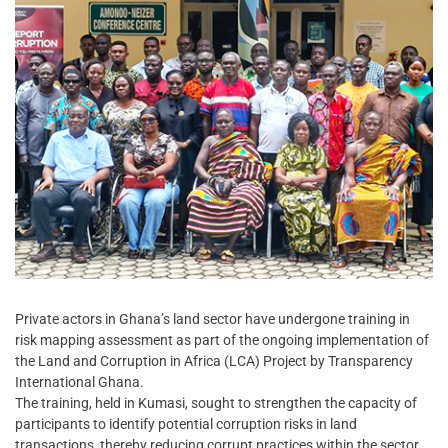
Private actors in Ghana’s land sector have undergone training in
risk mapping assessment as part of the ongoing implementation of
the Land and Corruption in Africa (LCA) Project by Transparency
International Ghana.
The training, held in Kumasi, sought to strengthen the capacity of
participants to identify potential corruption risks in land
transactions, thereby reducing corrupt practices within the sector.