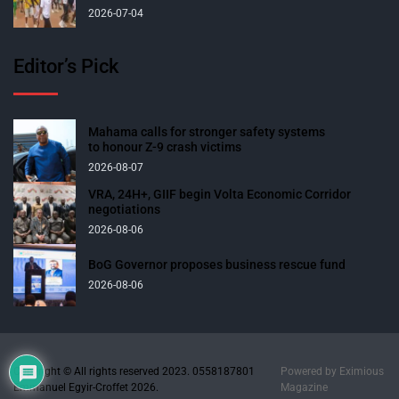
2026-07-04
Editor’s Pick
Mahama calls for stronger safety systems
to honour Z-9 crash victims
2026-08-07
VRA, 24H+, GIIF begin Volta Economic Corridor
negotiations
2026-08-06
BoG Governor proposes business rescue fund
2026-08-06
Copyright © All rights reserved 2023. 0558187801
Powered by
Eximious
Emmanuel Egyir-Croffet 2026.
Magazine