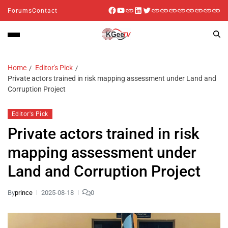
Forums
Contact
Home
Editor's Pick
Private actors trained in risk mapping assessment under Land and
Corruption Project
Editor's Pick
Private actors trained in risk
mapping assessment under
Land and Corruption Project
By
prince
2025-08-18
0