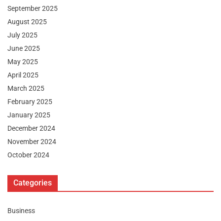
September 2025
August 2025
July 2025
June 2025
May 2025
April 2025
March 2025
February 2025
January 2025
December 2024
November 2024
October 2024
Categories
Business