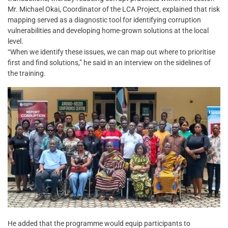
Mr. Michael Okai, Coordinator of the LCA Project, explained that risk
mapping served as a diagnostic tool for identifying corruption
vulnerabilities and developing home-grown solutions at the local
level.
“When we identify these issues, we can map out where to prioritise
first and find solutions,” he said in an interview on the sidelines of
the training.
He added that the programme would equip participants to