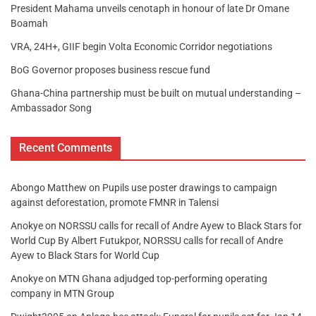
President Mahama unveils cenotaph in honour of late Dr Omane
Boamah
VRA, 24H+, GIIF begin Volta Economic Corridor negotiations
BoG Governor proposes business rescue fund
Ghana-China partnership must be built on mutual understanding –
Ambassador Song
Recent Comments
Abongo Matthew
on
Pupils use poster drawings to campaign
against deforestation, promote FMNR in Talensi
Anokye
on
NORSSU calls for recall of Andre Ayew to Black Stars for
World Cup By Albert Futukpor, NORSSU calls for recall of Andre
Ayew to Black Stars for World Cup
Anokye
on
MTN Ghana adjudged top-performing operating
company in MTN Group