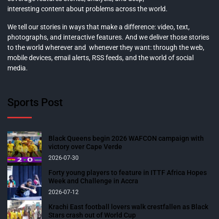
interesting content about problems across the world.
We tell our stories in ways that make a difference: video, text,
photographs, and interactive features. And we deliver those stories
to the world wherever and whenever they want: through the web,
mobile devices, email alerts, RSS feeds, and the world of social
media.
Sports Post
Black Queens begin 2026 WAFCON campaign with
victory over Cape Verde
2026-07-30
Forty young players to feature in ITTF Africa Hopes
Week and Challenge in Accra
2026-07-12
Krachi East football lovers walk crestfallen as Black
Stars crash out of World Cup