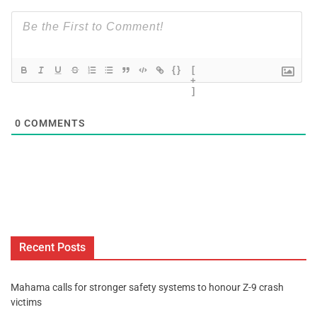
{}
[
+
]
0
COMMENTS
Recent Posts
Mahama calls for stronger safety systems to honour Z-9 crash
victims