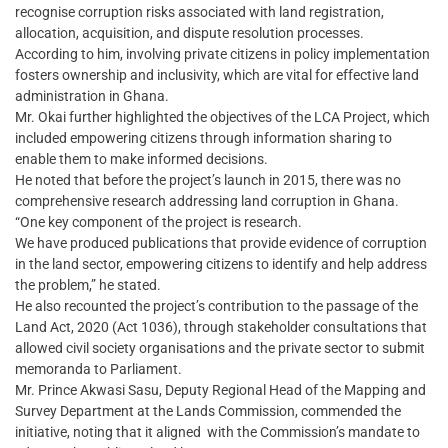
recognise corruption risks associated with land registration,
allocation, acquisition, and dispute resolution processes.
According to him, involving private citizens in policy implementation
fosters ownership and inclusivity, which are vital for effective land
administration in Ghana.
Mr. Okai further highlighted the objectives of the LCA Project, which
included empowering citizens through information sharing to
enable them to make informed decisions.
He noted that before the project’s launch in 2015, there was no
comprehensive research addressing land corruption in Ghana.
“One key component of the project is research.
We have produced publications that provide evidence of corruption
in the land sector, empowering citizens to identify and help address
the problem,” he stated.
He also recounted the project’s contribution to the passage of the
Land Act, 2020 (Act 1036), through stakeholder consultations that
allowed civil society organisations and the private sector to submit
memoranda to Parliament.
Mr. Prince Akwasi Sasu, Deputy Regional Head of the Mapping and
Survey Department at the Lands Commission, commended the
initiative, noting that it aligned with the Commission’s mandate to