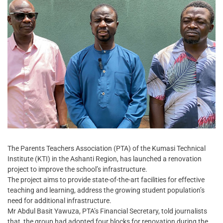
The Parents Teachers Association (PTA) of the Kumasi Technical
Institute (KTI) in the Ashanti Region, has launched a renovation
project to improve the school’s infrastructure.
The project aims to provide state-of-the-art facilities for effective
teaching and learning, address the growing student population’s
need for additional infrastructure.
Mr Abdul Basit Yawuza, PTA’s Financial Secretary, told journalists
that, the group had adopted four blocks for renovation during the