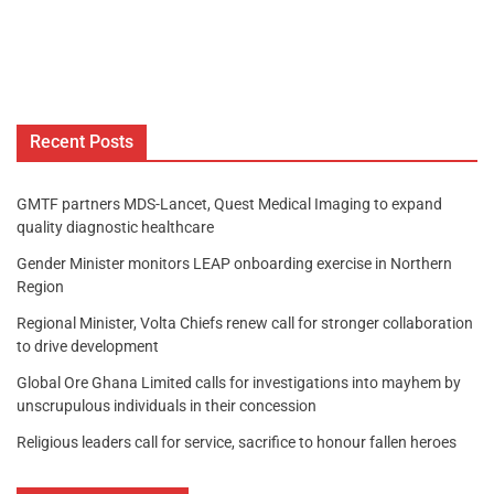
Recent Posts
GMTF partners MDS-Lancet, Quest Medical Imaging to expand
quality diagnostic healthcare
Gender Minister monitors LEAP onboarding exercise in Northern
Region
Regional Minister, Volta Chiefs renew call for stronger collaboration
to drive development
Global Ore Ghana Limited calls for investigations into mayhem by
unscrupulous individuals in their concession
Religious leaders call for service, sacrifice to honour fallen heroes