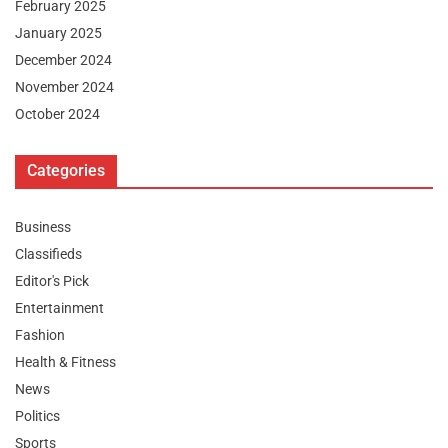
February 2025
January 2025
December 2024
November 2024
October 2024
Categories
Business
Classifieds
Editor's Pick
Entertainment
Fashion
Health & Fitness
News
Politics
Sports