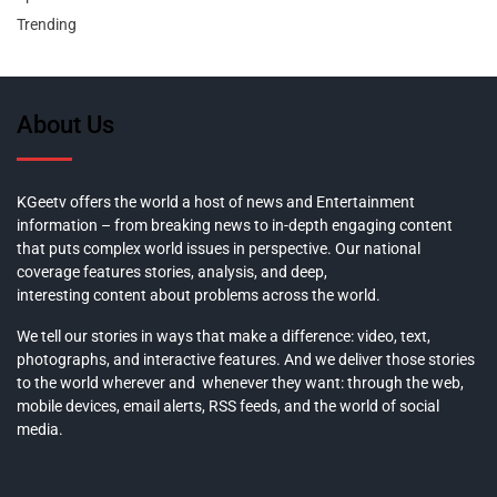
Trending
About Us
KGeetv offers the world a host of news and Entertainment
information – from breaking news to in-depth engaging content
that puts complex world issues in perspective. Our national
coverage features stories, analysis, and deep,
interesting content about problems across the world.
We tell our stories in ways that make a difference: video, text,
photographs, and interactive features. And we deliver those stories
to the world wherever and whenever they want: through the web,
mobile devices, email alerts, RSS feeds, and the world of social
media.