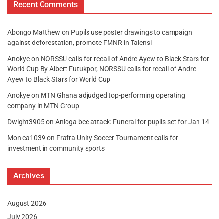
Recent Comments
Abongo Matthew
on
Pupils use poster drawings to campaign
against deforestation, promote FMNR in Talensi
Anokye
on
NORSSU calls for recall of Andre Ayew to Black Stars for
World Cup By Albert Futukpor, NORSSU calls for recall of Andre
Ayew to Black Stars for World Cup
Anokye
on
MTN Ghana adjudged top-performing operating
company in MTN Group
Dwight3905
on
Anloga bee attack: Funeral for pupils set for Jan 14
Monica1039
on
Frafra Unity Soccer Tournament calls for
investment in community sports
Archives
August 2026
July 2026