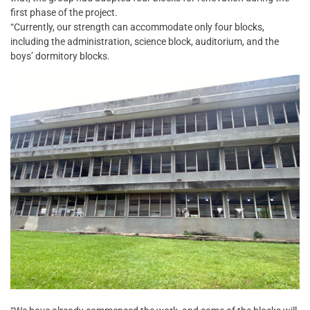
first phase of the project.
“Currently, our strength can accommodate only four blocks,
including the administration, science block, auditorium, and the
boys’ dormitory blocks.