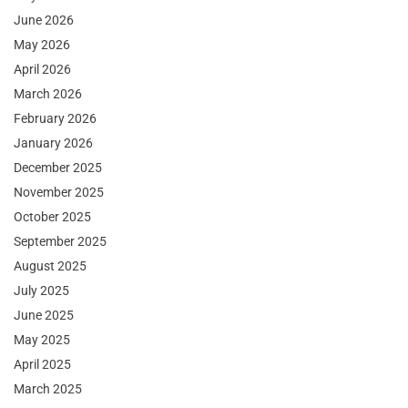
June 2026
May 2026
April 2026
March 2026
February 2026
January 2026
December 2025
November 2025
October 2025
September 2025
August 2025
July 2025
June 2025
May 2025
April 2025
March 2025