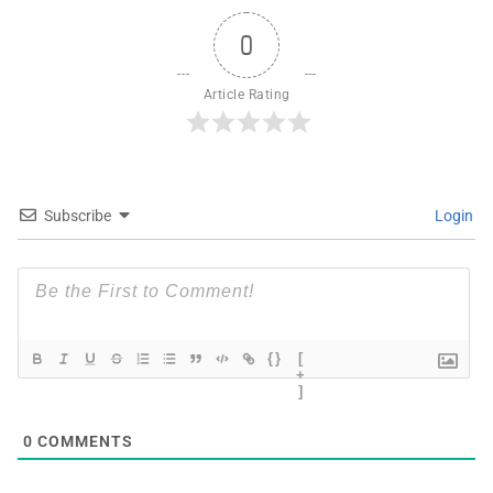
0
Article Rating
Subscribe
Login
{}
[
+
]
0
COMMENTS