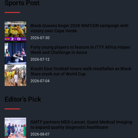
Sports Post
Black Queens begin 2026 WAFCON campaign with
victory over Cape Verde
2026-07-30
Forty young players to feature in ITTF Africa Hopes
Week and Challenge in Accra
2026-07-12
Krachi East football lovers walk crestfallen as Black
Stars crash out of World Cup
2026-07-04
Editor’s Pick
GMTF partners MDS-Lancet, Quest Medical Imaging
to expand quality diagnostic healthcare
2026-08-07