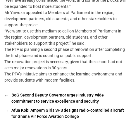
“We have already commenced the work, and some of the blocks will
be expanded to host more students.”
Mr Yawuza appealed to Members of Parliament in the region,
development partners, old students, and other stakeholders to
support the project.
“We want to use this medium to call on Members of Parliament in
the region, development partners, old students, and other
stakeholders to support this project,” he said.
The PTA is planning a second phase of renovation after completing
the first phase and is counting on public support.
The renovation project is necessary, given that the school had not
seen major renovations in 30 years.
The PTA’s initiative aims to enhance the learning environment and
provide students with modern facilities.
←
BoG Second Deputy Governor urges industry-wide
commitment to service excellence and security
→
Afua Kobi Ampem Girls SHS designs radio-controlled aircraft
for Ghana Air Force Aviation College