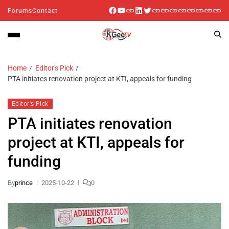
Forums
Contact
Home
Editor's Pick
PTA initiates renovation project at KTI, appeals for funding
Editor's Pick
PTA initiates renovation
project at KTI, appeals for
funding
By
prince
2025-10-22
0