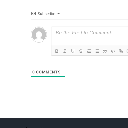
Subscribe
0
COMMENTS