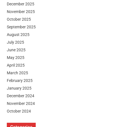
December 2025
November 2025
October 2025
September 2025
August 2025
July 2025
June 2025
May 2025
April 2025
March 2025
February 2025
January 2025
December 2024
November 2024
October 2024