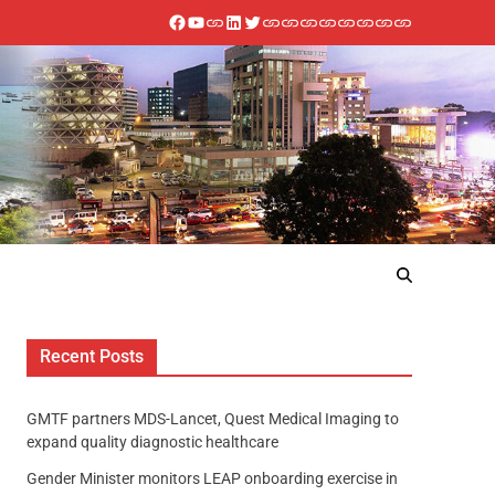
Recent Posts
GMTF partners MDS-Lancet, Quest Medical Imaging to
expand quality diagnostic healthcare
Gender Minister monitors LEAP onboarding exercise in