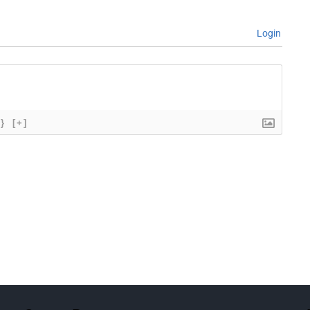
Login
{}
[+]