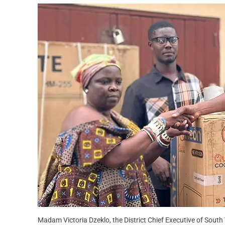
Madam Victoria Dzeklo, the District Chief Executive of South 