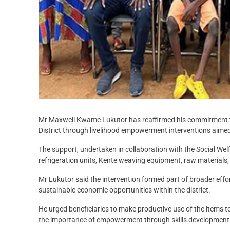
Mr Maxwell Kwame Lukutor has reaffirmed his commitment to
District through livelihood empowerment interventions aimed
The support, undertaken in collaboration with the Social We
refrigeration units, Kente weaving equipment, raw materials, 
Mr Lukutor said the intervention formed part of broader eff
sustainable economic opportunities within the district.
He urged beneficiaries to make productive use of the items 
the importance of empowerment through skills development 