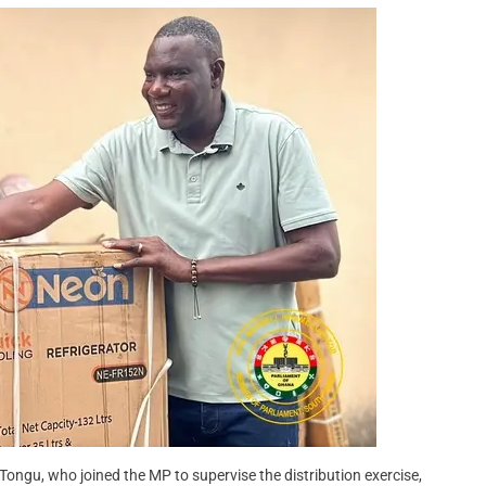
Tongu, who joined the MP to supervise the distribution exercise,