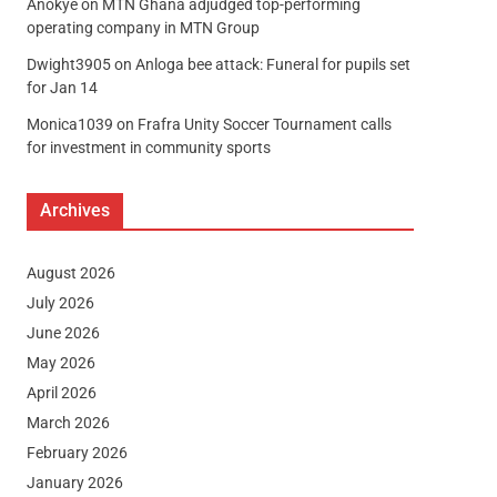
Anokye
on
MTN Ghana adjudged top-performing
operating company in MTN Group
Dwight3905
on
Anloga bee attack: Funeral for pupils set
for Jan 14
Monica1039
on
Frafra Unity Soccer Tournament calls
for investment in community sports
Archives
August 2026
July 2026
June 2026
May 2026
April 2026
March 2026
February 2026
January 2026