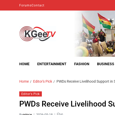
Forums
Contact
kgeetv
we are everywhere
HOME
ENTERTAINMENT
FASHION
BUSINESS
Home
Editor's Pick
PWDs Receive Livelihood Support in
Editor's Pick
PWDs Receive Livelihood S
By
prince
2026-05-18
0