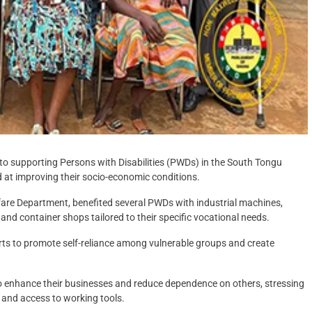
 supporting Persons with Disabilities (PWDs) in the South Tongu
 at improving their socio-economic conditions.
lfare Department, benefited several PWDs with industrial machines,
and container shops tailored to their specific vocational needs.
orts to promote self-reliance among vulnerable groups and create
to enhance their businesses and reduce dependence on others, stressing
and access to working tools.