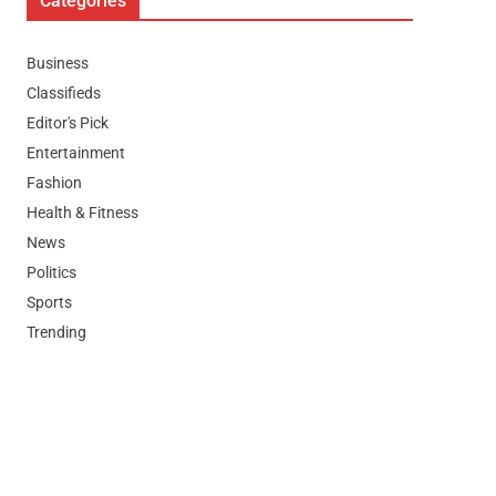
Categories
Business
Classifieds
Editor's Pick
Entertainment
Fashion
Health & Fitness
News
Politics
Sports
Trending