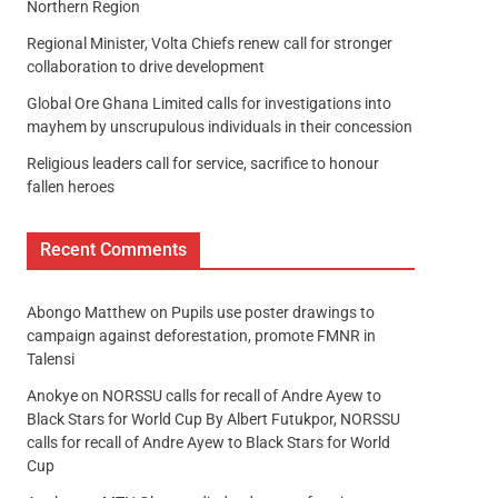
Northern Region
Regional Minister, Volta Chiefs renew call for stronger
collaboration to drive development
Global Ore Ghana Limited calls for investigations into
mayhem by unscrupulous individuals in their concession
Religious leaders call for service, sacrifice to honour
fallen heroes
Recent Comments
Abongo Matthew
on
Pupils use poster drawings to
campaign against deforestation, promote FMNR in
Talensi
Anokye
on
NORSSU calls for recall of Andre Ayew to
Black Stars for World Cup By Albert Futukpor, NORSSU
calls for recall of Andre Ayew to Black Stars for World
Cup