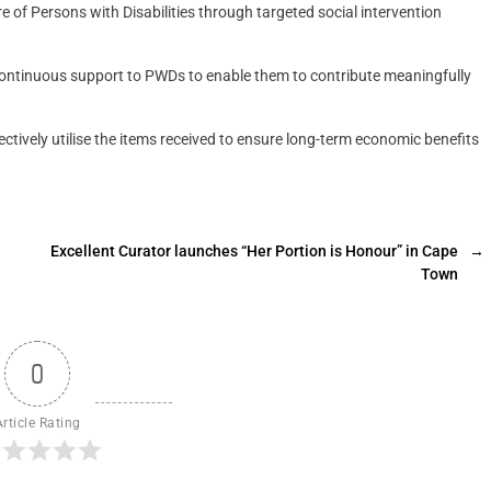
of Persons with Disabilities through targeted social intervention
ontinuous support to PWDs to enable them to contribute meaningfully
tively utilise the items received to ensure long-term economic benefits
Excellent Curator launches “Her Portion is Honour” in Cape
→
Town
0
Article Rating