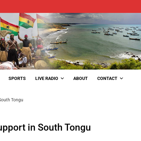
SPORTS
LIVE RADIO
ABOUT
CONTACT
 South Tongu
upport in South Tongu