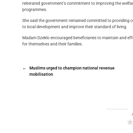
reiterated government’s commitment to improving the welfare 
programmes.
She said the government remained committed to providing c
to local development and improve their standard of living.
Madam Dzeklo encouraged beneficiaries to maintain and effec
for themselves and their families.
←
Muslims urged to champion national revenue
mobilisation