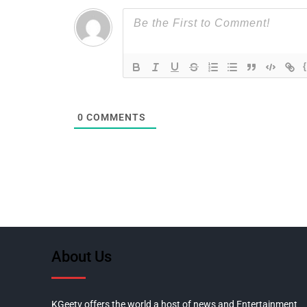
0
COMMENTS
About Us
KGeetv offers the world a host of news and Entertainment