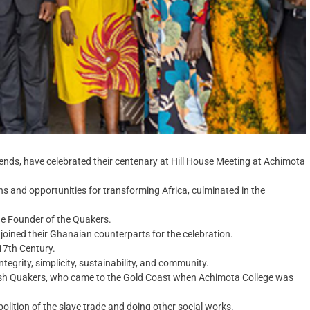
ends, have celebrated their centenary at Hill House Meeting at Achimota
rns and opportunities for transforming Africa, culminated in the
he Founder of the Quakers.
oined their Ghanaian counterparts for the celebration.
 17th Century.
ntegrity, simplicity, sustainability, and community.
tish Quakers, who came to the Gold Coast when Achimota College was
olition of the slave trade and doing other social works.