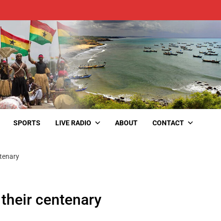
SPORTS
LIVE RADIO
ABOUT
CONTACT
ntenary
 their centenary