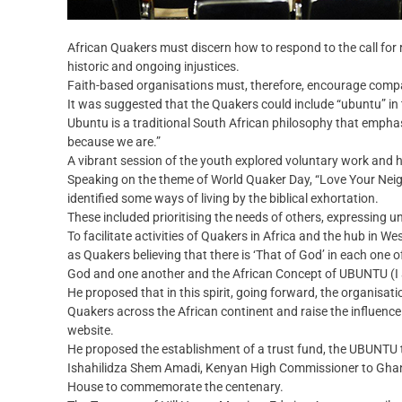
African Quakers must discern how to respond to the call for 
historic and ongoing injustices.
Faith-based organisations must, therefore, encourage compas
It was suggested that the Quakers could include “ubuntu” in t
Ubuntu is a traditional South African philosophy that emph
because we are.”
A vibrant session of the youth explored voluntary work and h
Speaking on the theme of World Quaker Day, “Love Your Neigh
identified some ways of living by the biblical exhortation.
These included prioritising the needs of others, expressing 
To facilitate activities of Quakers in Africa and the hub in We
as Quakers believing that there is ‘That of God’ in each one o
God and one another and the African Concept of UBUNTU (I 
He proposed that in this spirit, going forward, the organis
Quakers across the African continent and raise the influence
website.
He proposed the establishment of a trust fund, the UBUNTU tru
Ishahilidza Shem Amadi, Kenyan High Commissioner to Ghana
House to commemorate the centenary.