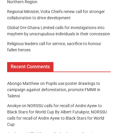
Northern Region
Regional Minister, Volta Chiefs renew call for stronger
collaboration to drive development
Global Ore Ghana Limited calls for investigations into
mayhem by unscrupulous individuals in their concession
Religious leaders call for service, sacrifice to honour
fallen heroes
Recent Comments
Abongo Matthew
on
Pupils use poster drawings to
campaign against deforestation, promote FMNR in
Talensi
Anokye
on
NORSSU calls for recall of Andre Ayew to
Black Stars for World Cup By Albert Futukpor, NORSSU
calls for recall of Andre Ayew to Black Stars for World
Cup