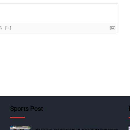
{}
[+]
Sports Post