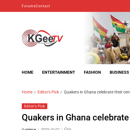
Forums
Contact
kgeetv
we are everywhere
HOME
ENTERTAINMENT
FASHION
BUSINESS
Home
Editor's Pick
Quakers in Ghana celebrate their ce
Editor's Pick
Quakers in Ghana celebrate
By
prince
2025-10-07
0