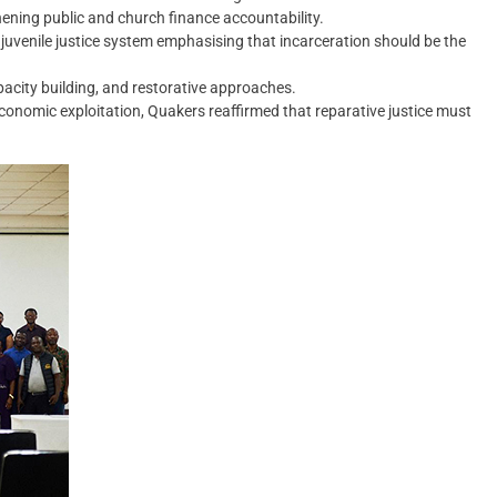
thening public and church finance accountability.
juvenile justice system emphasising that incarceration should be the
acity building, and restorative approaches.
economic exploitation, Quakers reaffirmed that reparative justice must