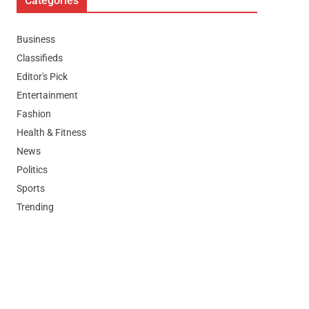
Categories
Business
Classifieds
Editor's Pick
Entertainment
Fashion
Health & Fitness
News
Politics
Sports
Trending