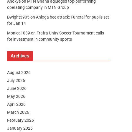
Anokye
on
MTN Ghana adjudged top-performing
operating company in MTN Group
Dwight3905
on
Anloga bee attack: Funeral for pupils set
for Jan 14
Monica1039
on
Frafra Unity Soccer Tournament calls
for investment in community sports
Archives
August 2026
July 2026
June 2026
May 2026
April 2026
March 2026
February 2026
January 2026