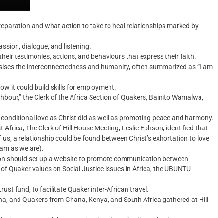
reparation and what action to take to heal relationships marked by
sion, dialogue, and listening.
heir testimonies, actions, and behaviours that express their faith.
asises the interconnectedness and humanity, often summarized as “I am
ow it could build skills for employment.
bour,” the Clerk of the Africa Section of Quakers, Bainito Wamalwa,
unconditional love as Christ did as well as promoting peace and harmony.
st Africa, The Clerk of Hill House Meeting, Leslie Ephson, identified that
f us, a relationship could be found between Christ’s exhortation to love
am as we are).
ation should set up a website to promote communication between
 of Quaker values on Social Justice issues in Africa, the UBUNTU
st fund, to facilitate Quaker inter-African travel.
, and Quakers from Ghana, Kenya, and South Africa gathered at Hill