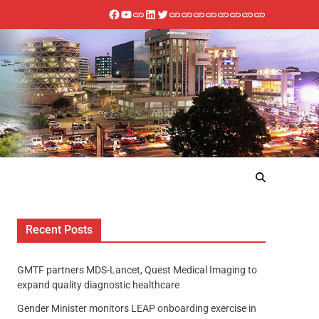
Recent Posts
GMTF partners MDS-Lancet, Quest Medical Imaging to
expand quality diagnostic healthcare
Gender Minister monitors LEAP onboarding exercise in