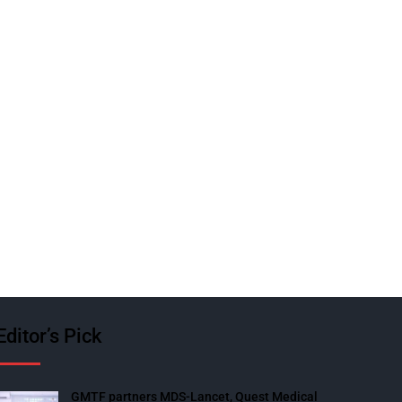
Editor’s Pick
GMTF partners MDS-Lancet, Quest Medical