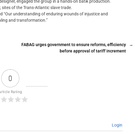
 designer, engaged the group in a hands-on batik production.
sites of the Trans-Atlantic slave trade.
ed “Our understanding of enduring wounds of injustice and
aling and transformation.”
FABAG urges government to ensure reforms, efficiency
→
before approval of tariff increment
0
Article Rating
Login