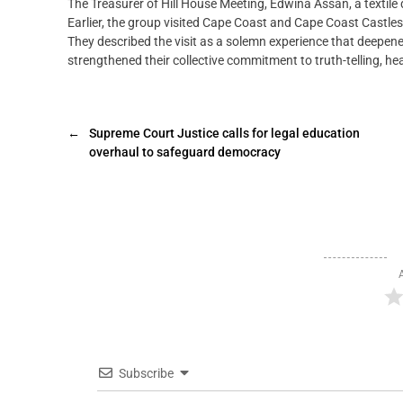
The Treasurer of Hill House Meeting, Edwina Assan, a textile
Earlier, the group visited Cape Coast and Cape Coast Castles; 
They described the visit as a solemn experience that deepen
strengthened their collective commitment to truth-telling, he
←
Supreme Court Justice calls for legal education
overhaul to safeguard democracy
Subscribe