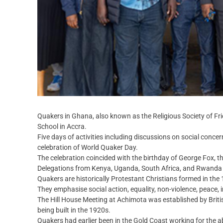
Quakers in Ghana, also known as the Religious Society of Fri
School in Accra.
Five days of activities including discussions on social conce
celebration of World Quaker Day.
The celebration coincided with the birthday of George Fox, t
Delegations from Kenya, Uganda, South Africa, and Rwanda j
Quakers are historically Protestant Christians formed in the
They emphasise social action, equality, non-violence, peace, i
The Hill House Meeting at Achimota was established by Bri
being built in the 1920s.
Quakers had earlier been in the Gold Coast working for the ab