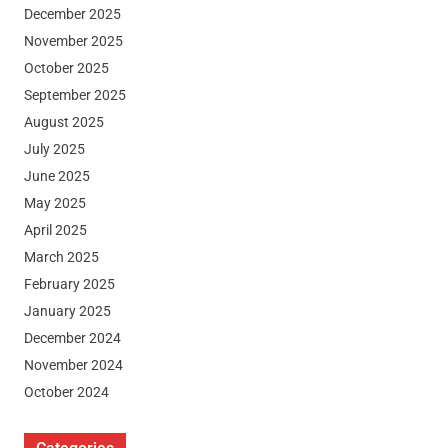
December 2025
November 2025
October 2025
September 2025
August 2025
July 2025
June 2025
May 2025
April 2025
March 2025
February 2025
January 2025
December 2024
November 2024
October 2024