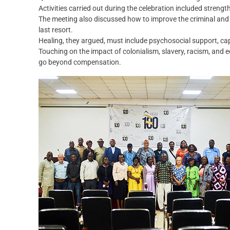
Activities carried out during the celebration included streng
The meeting also discussed how to improve the criminal and 
last resort.
Healing, they argued, must include psychosocial support, cap
Touching on the impact of colonialism, slavery, racism, and 
go beyond compensation.