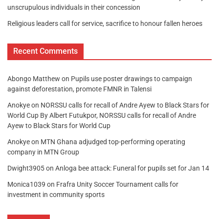
unscrupulous individuals in their concession
Religious leaders call for service, sacrifice to honour fallen heroes
Recent Comments
Abongo Matthew
on
Pupils use poster drawings to campaign
against deforestation, promote FMNR in Talensi
Anokye
on
NORSSU calls for recall of Andre Ayew to Black Stars for
World Cup By Albert Futukpor, NORSSU calls for recall of Andre
Ayew to Black Stars for World Cup
Anokye
on
MTN Ghana adjudged top-performing operating
company in MTN Group
Dwight3905
on
Anloga bee attack: Funeral for pupils set for Jan 14
Monica1039
on
Frafra Unity Soccer Tournament calls for
investment in community sports