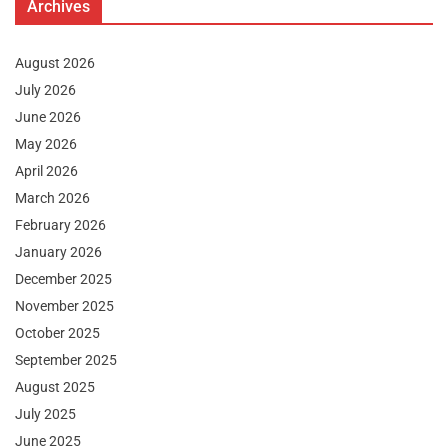
Archives
August 2026
July 2026
June 2026
May 2026
April 2026
March 2026
February 2026
January 2026
December 2025
November 2025
October 2025
September 2025
August 2025
July 2025
June 2025