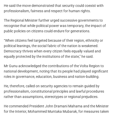
He said the move demonstrated that security could coexist with
professionalism, fairness and respect for human rights.
The Regional Minister further urged successive governments to
recognise that while political power was temporary, the impact of
public policies on citizens could endure for generations.
“When citizens feel targeted because of their region, ethnicity or
political leanings, the social fabric of the nation is weakened.
Democracy thrives when every citizen feels equally valued and
equally protected by the institutions of the state,” he said.
Mr Gunu acknowledged the contributions of the Volta Region to
national development, noting that its people had played significant
roles in governance, education, business and nation-building.
He, therefore, called on security agencies to remain guided by
professionalism, constitutional principles and lawful procedures
rather than assumptions, stereotypes or regional prejudices.
He commended President John Dramani Mahama and the Minister
for the Interior, Mohammed Muntaka Mubarak, for measures taken