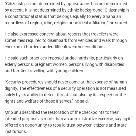
“Citizenship is not determined by appearance. It is not determined
by accent. It is not determined by ethnic background. Citizenship is
a constitutional status that belongs equally to every Ghanaian
regardless of region, tribe, religion or political affiliation,” he stated.
He also expressed concern about reports that travellers were
sometimes required to disembark from vehicles and walk through
checkpoint barriers under difficult weather conditions.
He said such practices imposed undue hardship, particularly on
elderly persons, pregnant women, persons living with disabilities
and families travelling with young children.
“Security procedures should never come at the expense of human
dignity. The effectiveness of a security operation is not measured
solely by its ability to detect threats but also by its respect for the
rights and welfare of those it serves,” he said.
Mr Gunu described the restoration of the checkpoints to their
intended purpose as more than an administrative exercise, saying it
offered an opportunity to rebuild trust between citizens and state
institutions.