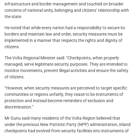
infrastructure and border management and touched on broader
concerns of national unity, belonging and citizens’ relationship with
the state.
He noted that while every nation had a responsibility to secure its
borders and maintain law and order, security measures must be
implemented in a manner that respects the rights and dignity of
citizens.
The Volta Regional Minister said: “Checkpoints, when properly
managed, serve legitimate security purposes. They are intended to
monitor movements, prevent illegal activities and ensure the safety
of citizens.
“However, when security measures are perceived to target specific
communities or regions unfairly, they cease to be instruments of
protection and instead become reminders of exclusion and
discrimination.”
Mr Gunu said many residents of the Volta Region believed that
under the previous New Patriotic Party (NPP) administration, inland
checkpoints had evolved from security facilities into instruments of