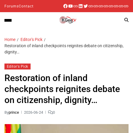
Forums
Contact
Home
Editor's Pick
Restoration of inland checkpoints reignites debate on citizenship,
dignity…
Editor's Pick
Restoration of inland
checkpoints reignites debate
on citizenship, dignity…
By
prince
2026-06-24
0