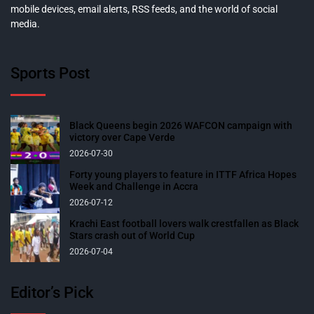
mobile devices, email alerts, RSS feeds, and the world of social
media.
Sports Post
Black Queens begin 2026 WAFCON campaign with
victory over Cape Verde
2026-07-30
Forty young players to feature in ITTF Africa Hopes
Week and Challenge in Accra
2026-07-12
Krachi East football lovers walk crestfallen as Black
Stars crash out of World Cup
2026-07-04
Editor’s Pick