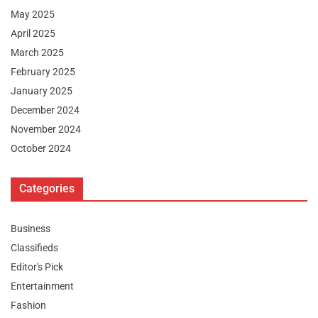
May 2025
April 2025
March 2025
February 2025
January 2025
December 2024
November 2024
October 2024
Categories
Business
Classifieds
Editor's Pick
Entertainment
Fashion