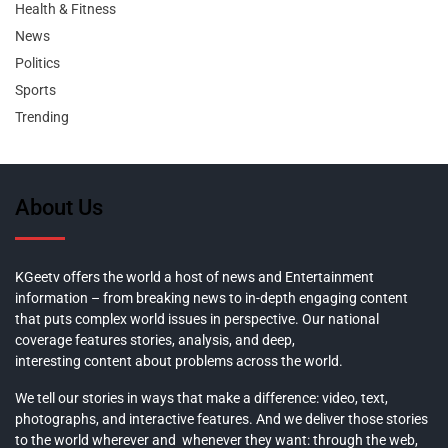
Health & Fitness
News
Politics
Sports
Trending
About Us
KGeetv offers the world a host of news and Entertainment
information – from breaking news to in-depth engaging content
that puts complex world issues in perspective. Our national
coverage features stories, analysis, and deep,
interesting content about problems across the world.
We tell our stories in ways that make a difference: video, text,
photographs, and interactive features. And we deliver those stories
to the world wherever and whenever they want: through the web,