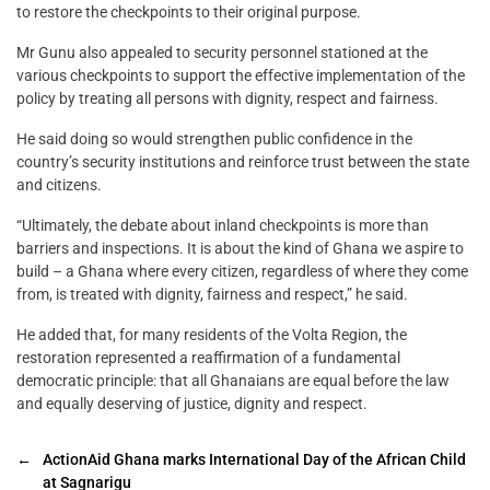
to restore the checkpoints to their original purpose.
Mr Gunu also appealed to security personnel stationed at the
various checkpoints to support the effective implementation of the
policy by treating all persons with dignity, respect and fairness.
He said doing so would strengthen public confidence in the
country’s security institutions and reinforce trust between the state
and citizens.
“Ultimately, the debate about inland checkpoints is more than
barriers and inspections. It is about the kind of Ghana we aspire to
build – a Ghana where every citizen, regardless of where they come
from, is treated with dignity, fairness and respect,” he said.
He added that, for many residents of the Volta Region, the
restoration represented a reaffirmation of a fundamental
democratic principle: that all Ghanaians are equal before the law
and equally deserving of justice, dignity and respect.
←
ActionAid Ghana marks International Day of the African Child
at Sagnarigu