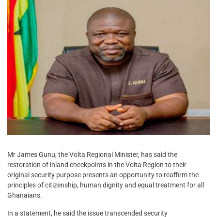
Mr James Gunu, the Volta Regional Minister, has said the
restoration of inland checkpoints in the Volta Region to their
original security purpose presents an opportunity to reaffirm the
principles of citizenship, human dignity and equal treatment for all
Ghanaians.
In a statement, he said the issue transcended security