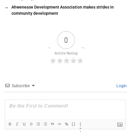
→
Ahwenease Development Association makes strides in
community development
0
Article Rating
Subscribe
Login
{}
[
+