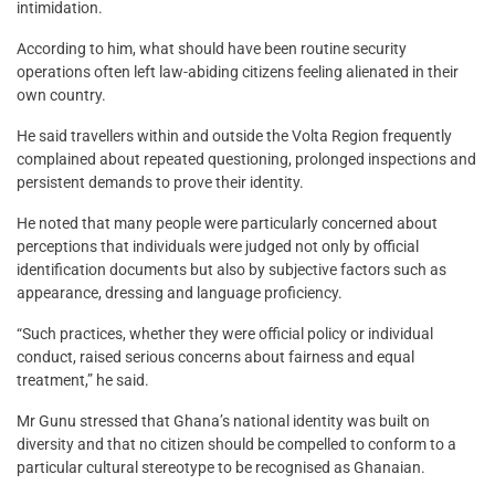
intimidation.
According to him, what should have been routine security
operations often left law-abiding citizens feeling alienated in their
own country.
He said travellers within and outside the Volta Region frequently
complained about repeated questioning, prolonged inspections and
persistent demands to prove their identity.
He noted that many people were particularly concerned about
perceptions that individuals were judged not only by official
identification documents but also by subjective factors such as
appearance, dressing and language proficiency.
“Such practices, whether they were official policy or individual
conduct, raised serious concerns about fairness and equal
treatment,” he said.
Mr Gunu stressed that Ghana’s national identity was built on
diversity and that no citizen should be compelled to conform to a
particular cultural stereotype to be recognised as Ghanaian.