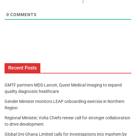
]
0
COMMENTS
Recent Posts
GMTF partners MDS-Lancet, Quest Medical Imaging to expand
quality diagnostic healthcare
Gender Minister monitors LEAP onboarding exercise in Northern
Region
Regional Minister, Volta Chiefs renew call for stronger collaboration
to drive development
Global Ore Ghana Limited calls for investigations into mayhem by