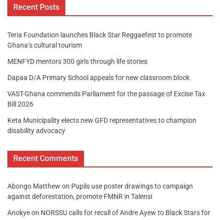
Recent Posts
Teria Foundation launches Black Star Reggaefest to promote
Ghana’s cultural tourism
MENFYD mentors 300 girls through life stories
Dapaa D/A Primary School appeals for new classroom block
VAST-Ghana commends Parliament for the passage of Excise Tax
Bill 2026
Keta Municipality elects new GFD representatives to champion
disability advocacy
Recent Comments
Abongo Matthew
on
Pupils use poster drawings to campaign
against deforestation, promote FMNR in Talensi
Anokye
on
NORSSU calls for recall of Andre Ayew to Black Stars for