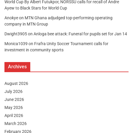
World Cup By Albert Futukpor, NORSSU calls for recall of Andre
Ayew to Black Stars for World Cup
Anokye
on
MTN Ghana adjudged top-performing operating
company in MTN Group
Dwight3905
on
Anloga bee attack: Funeral for pupils set for Jan 14
Monica1039
on
Frafra Unity Soccer Tournament calls for
investment in community sports
Archives
August 2026
July 2026
June 2026
May 2026
April 2026
March 2026
February 2026