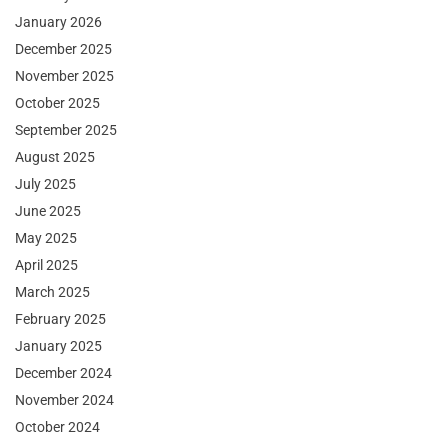
January 2026
December 2025
November 2025
October 2025
September 2025
August 2025
July 2025
June 2025
May 2025
April 2025
March 2025
February 2025
January 2025
December 2024
November 2024
October 2024