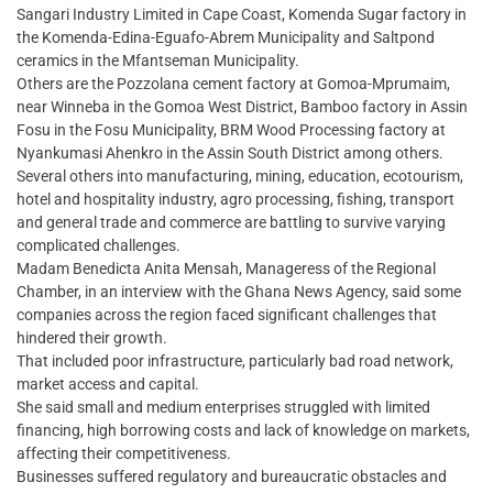
Sangari Industry Limited in Cape Coast, Komenda Sugar factory in
the Komenda-Edina-Eguafo-Abrem Municipality and Saltpond
ceramics in the Mfantseman Municipality.
Others are the Pozzolana cement factory at Gomoa-Mprumaim,
near Winneba in the Gomoa West District, Bamboo factory in Assin
Fosu in the Fosu Municipality, BRM Wood Processing factory at
Nyankumasi Ahenkro in the Assin South District among others.
Several others into manufacturing, mining, education, ecotourism,
hotel and hospitality industry, agro processing, fishing, transport
and general trade and commerce are battling to survive varying
complicated challenges.
Madam Benedicta Anita Mensah, Manageress of the Regional
Chamber, in an interview with the Ghana News Agency, said some
companies across the region faced significant challenges that
hindered their growth.
That included poor infrastructure, particularly bad road network,
market access and capital.
She said small and medium enterprises struggled with limited
financing, high borrowing costs and lack of knowledge on markets,
affecting their competitiveness.
Businesses suffered regulatory and bureaucratic obstacles and