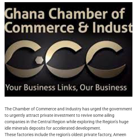
The Chamber of Commerce and Industry has urged the government
to urgently attract private investment to revive some ailing
companies in the Central Region while exploring the Region’s huge
idle minerals deposits for accelerated development.
These factories include the region’s oldest private factory, Ameen