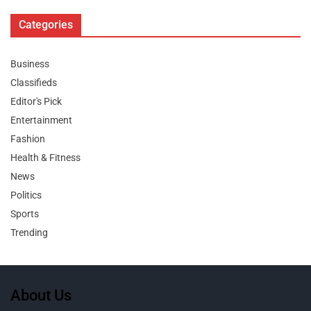
Categories
Business
Classifieds
Editor's Pick
Entertainment
Fashion
Health & Fitness
News
Politics
Sports
Trending
About Us