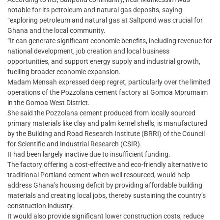
notable for its petroleum and natural gas deposits, saying
“exploring petroleum and natural gas at Saltpond was crucial for
Ghana and the local community.
“It can generate significant economic benefits, including revenue for
national development, job creation and local business
opportunities, and support energy supply and industrial growth,
fuelling broader economic expansion.
Madam Mensah expressed deep regret, particularly over the limited
operations of the Pozzolana cement factory at Gomoa Mprumaim
in the Gomoa West District.
She said the Pozzolana cement produced from locally sourced
primary materials like clay and palm kernel shells, is manufactured
by the Building and Road Research Institute (BRRI) of the Council
for Scientific and Industrial Research (CSIR).
It had been largely inactive due to insufficient funding.
The factory offering a cost-effective and eco-friendly alternative to
traditional Portland cement when well resourced, would help
address Ghana’s housing deficit by providing affordable building
materials and creating local jobs, thereby sustaining the country’s
construction industry.
It would also provide significant lower construction costs, reduce