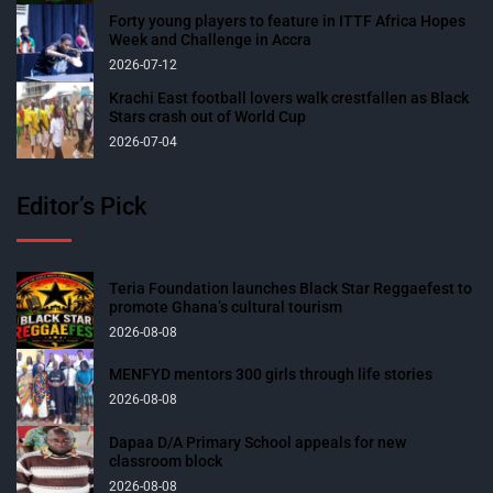
Forty young players to feature in ITTF Africa Hopes
Week and Challenge in Accra
2026-07-12
Krachi East football lovers walk crestfallen as Black
Stars crash out of World Cup
2026-07-04
Editor’s Pick
Teria Foundation launches Black Star Reggaefest to
promote Ghana’s cultural tourism
2026-08-08
MENFYD mentors 300 girls through life stories
2026-08-08
Dapaa D/A Primary School appeals for new
classroom block
2026-08-08