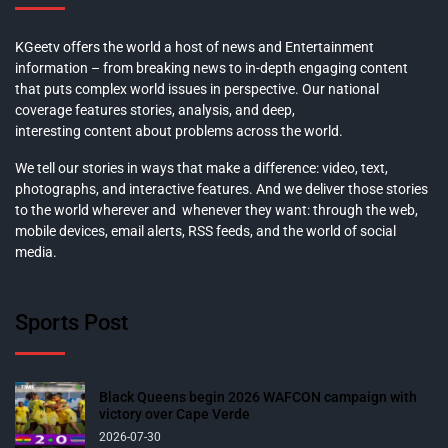
KGeetv offers the world a host of news and Entertainment
information – from breaking news to in-depth engaging content
that puts complex world issues in perspective. Our national
coverage features stories, analysis, and deep,
interesting content about problems across the world.
We tell our stories in ways that make a difference: video, text,
photographs, and interactive features. And we deliver those stories
to the world wherever and whenever they want: through the web,
mobile devices, email alerts, RSS feeds, and the world of social
media.
Sports Post
Black Queens begin 2026 WAFCON campaign with
victory over Cape Verde
2026-07-30