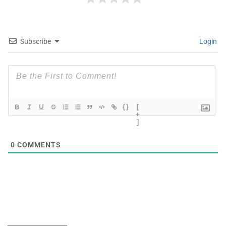
Subscribe
Login
{}
[
+
]
0
COMMENTS