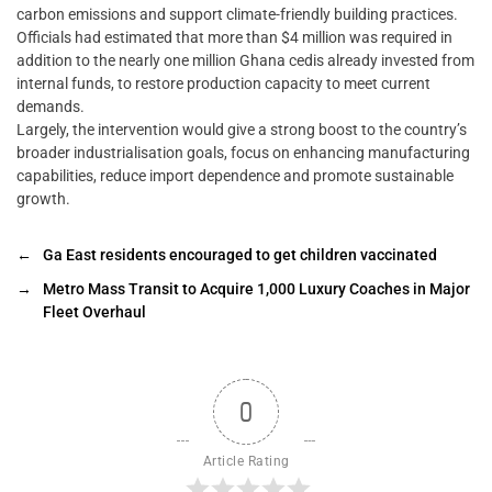
carbon emissions and support climate-friendly building practices.
Officials had estimated that more than $4 million was required in
addition to the nearly one million Ghana cedis already invested from
internal funds, to restore production capacity to meet current
demands.
Largely, the intervention would give a strong boost to the country’s
broader industrialisation goals, focus on enhancing manufacturing
capabilities, reduce import dependence and promote sustainable
growth.
←
Ga East residents encouraged to get children vaccinated
→
Metro Mass Transit to Acquire 1,000 Luxury Coaches in Major
Fleet Overhaul
0
Article Rating