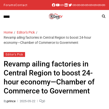
Forums
Contact
Home
Editor's Pick
Revamp ailing factories in Central Region to boost 24-hour
economy—Chamber of Commerce to Government
Editor's Pick
Revamp ailing factories in
Central Region to boost 24-
hour economy—Chamber of
Commerce to Government
By
prince
2025-05-22
0