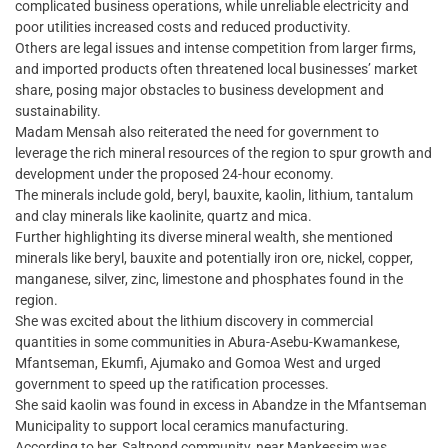
complicated business operations, while unreliable electricity and
poor utilities increased costs and reduced productivity.
Others are legal issues and intense competition from larger firms,
and imported products often threatened local businesses’ market
share, posing major obstacles to business development and
sustainability.
Madam Mensah also reiterated the need for government to
leverage the rich mineral resources of the region to spur growth and
development under the proposed 24-hour economy.
The minerals include gold, beryl, bauxite, kaolin, lithium, tantalum
and clay minerals like kaolinite, quartz and mica.
Further highlighting its diverse mineral wealth, she mentioned
minerals like beryl, bauxite and potentially iron ore, nickel, copper,
manganese, silver, zinc, limestone and phosphates found in the
region.
She was excited about the lithium discovery in commercial
quantities in some communities in Abura-Asebu-Kwamankese,
Mfantseman, Ekumfi, Ajumako and Gomoa West and urged
government to speed up the ratification processes.
She said kaolin was found in excess in Abandze in the Mfantseman
Municipality to support local ceramics manufacturing.
According to her, Saltpond community, near Mankessim was