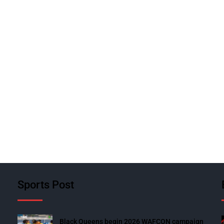
Sports Post
Black Queens begin 2026 WAFCON campaign