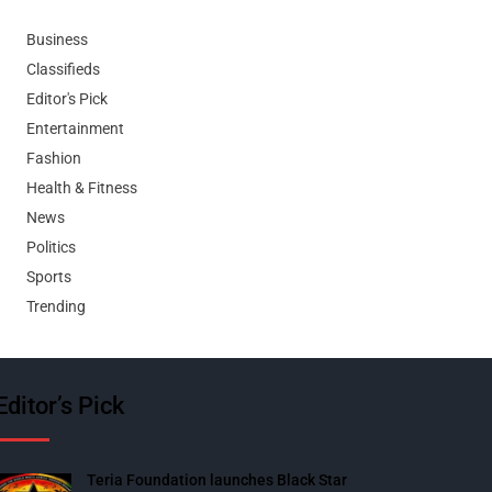
Business
Classifieds
Editor's Pick
Entertainment
Fashion
Health & Fitness
News
Politics
Sports
Trending
Editor’s Pick
Teria Foundation launches Black Star