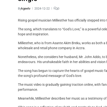
By
kgeetv
2024-12-22
0
Rising gospel musician Milliesther has officially stepped int
The song, which translates to “God’s Love,” is a powerful cele
hope and inspiration.
Milliesther, who is from Asante Akim Breku, works as both
wholesale and retail phone company in Accra.
Nonetheless, she considers her husband, Mr. John Addo, to be
endeavours. His unshakeable faith in her abilities and vision h
The song has begun to capture the hearts of gospel music fan
the song’s profound message of God’s love.
The music video is gradually gaining traction online, with fan
performance.
Meanwhile, Milliesther describes her music as a testimony of G