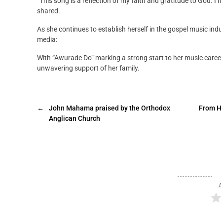
“This song is a reflection of my faith and gratitude to God. I
shared.
As she continues to establish herself in the gospel music indus
media:
With “Awurade Do” marking a strong start to her music career,
unwavering support of her family.
←
John Mahama praised by the Orthodox
From H
Anglican Church