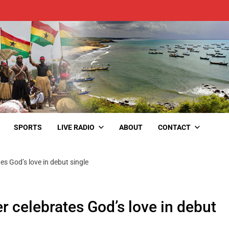
SPORTS
LIVE RADIO
ABOUT
CONTACT
tes God’s love in debut single
er celebrates God’s love in debut