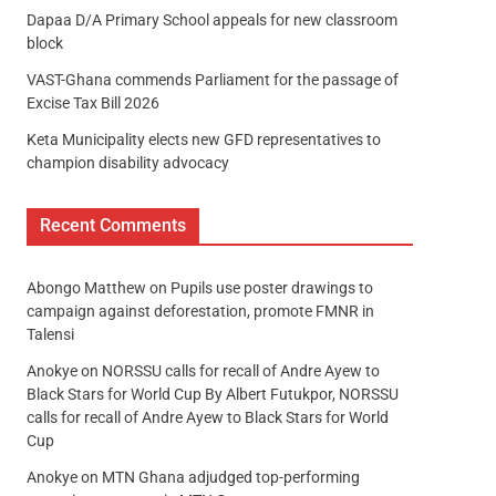
Dapaa D/A Primary School appeals for new classroom
block
VAST-Ghana commends Parliament for the passage of
Excise Tax Bill 2026
Keta Municipality elects new GFD representatives to
champion disability advocacy
Recent Comments
Abongo Matthew
on
Pupils use poster drawings to
campaign against deforestation, promote FMNR in
Talensi
Anokye
on
NORSSU calls for recall of Andre Ayew to
Black Stars for World Cup By Albert Futukpor, NORSSU
calls for recall of Andre Ayew to Black Stars for World
Cup
Anokye
on
MTN Ghana adjudged top-performing