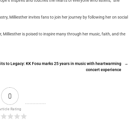
 hope it inspires and touches the hearts of everyone who listens,” she
try, Milliesther invites fans to join her journey by following her on social
 Milliesther is poised to inspire many through her music, faith, and the
its to Legacy: KK Fosu marks 25 years in music with heartwarming
→
concert experience
0
Article Rating