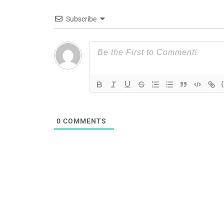
Subscribe
0
COMMENTS