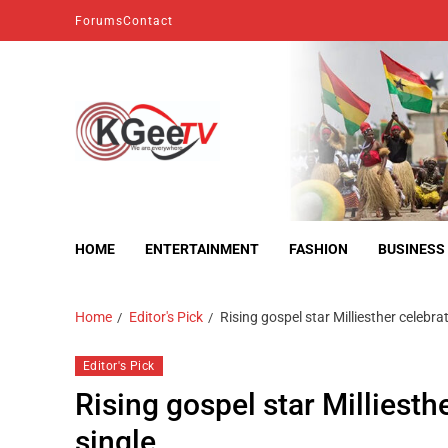
Forums
Contact
kgeetv
we are everywhere
HOME
ENTERTAINMENT
FASHION
BUSINESS
Home
Editor's Pick
Rising gospel star Milliesther celebra
Editor's Pick
Rising gospel star Milliesth
single