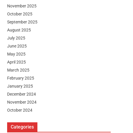
November 2025
October 2025
September 2025
August 2025
July 2025
June 2025
May 2025
April 2025
March 2025
February 2025
January 2025
December 2024
November 2024
October 2024
Categories