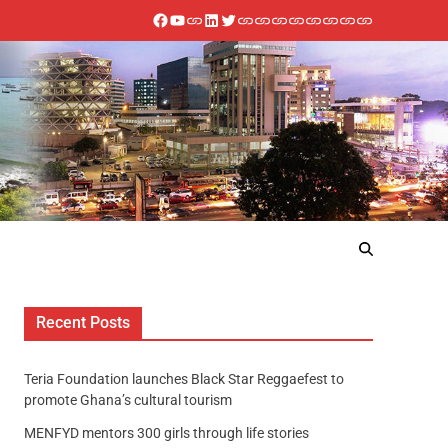
Recent Posts
Teria Foundation launches Black Star Reggaefest to
promote Ghana’s cultural tourism
MENFYD mentors 300 girls through life stories