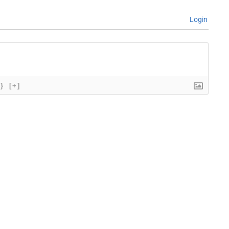
Login
{}
[+]