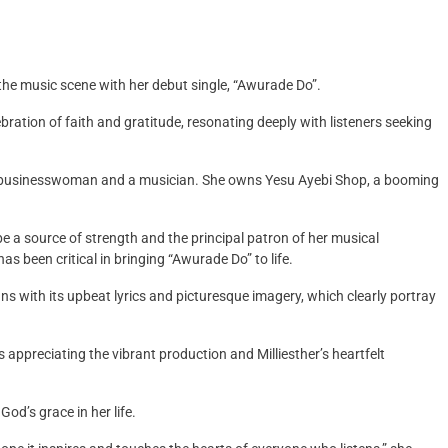
o the music scene with her debut single, “Awurade Do”.
bration of faith and gratitude, resonating deeply with listeners seeking
 a businesswoman and a musician. She owns Yesu Ayebi Shop, a booming
 a source of strength and the principal patron of her musical
as been critical in bringing “Awurade Do” to life.
s with its upbeat lyrics and picturesque imagery, which clearly portray
s appreciating the vibrant production and Milliesther’s heartfelt
od’s grace in her life.