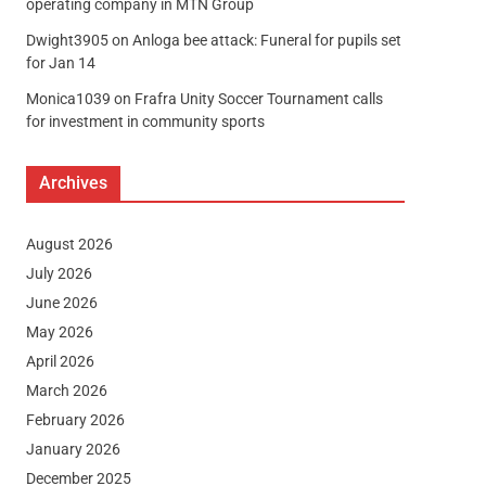
operating company in MTN Group
Dwight3905
on
Anloga bee attack: Funeral for pupils set
for Jan 14
Monica1039
on
Frafra Unity Soccer Tournament calls
for investment in community sports
Archives
August 2026
July 2026
June 2026
May 2026
April 2026
March 2026
February 2026
January 2026
December 2025