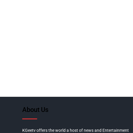
About Us
KGeetv offers the world a host of news and Entertainment